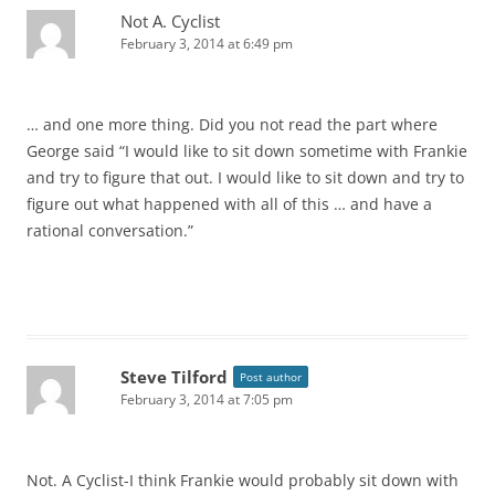
Not A. Cyclist
February 3, 2014 at 6:49 pm
… and one more thing. Did you not read the part where
George said “I would like to sit down sometime with Frankie
and try to figure that out. I would like to sit down and try to
figure out what happened with all of this … and have a
rational conversation.”
Steve Tilford
Post author
February 3, 2014 at 7:05 pm
Not. A Cyclist-I think Frankie would probably sit down with