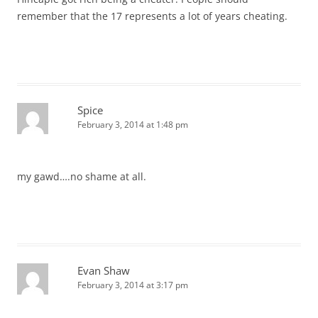
remember that the 17 represents a lot of years cheating.
Spice
February 3, 2014 at 1:48 pm
my gawd….no shame at all.
Evan Shaw
February 3, 2014 at 3:17 pm