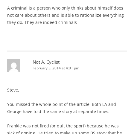
A criminal is a person who only thinks about himself does
not care about others and is able to rationalize everything
they do. They are indeed criminals
Not A. Cyclist
February 3, 2014 at 4:01 pm
Steve,
You missed the whole point of the article. Both LA and
George have told the same story at separate times.
Frankie was not fired (or quit the sport) because he was
sick of doping. He tried to make up some BS story that he