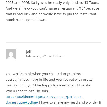
2005 and 2006. So I guess he really only finished 13 Tours.
And we all know you can’t name a restaurant “13” because
that is bad luck and he would have to pin the restaurant
number on upside down.
Jeff
February 3, 2014 at 1:33 pm
You would think when you cheated to get almost
everything you have in life and you got out with pretty
much all of it you’d be happy to move on and live life.
When I see things like this:
http://hoteldomestique.com/events/experience-
domestique/cycling/
I have to shake my head and wonder if