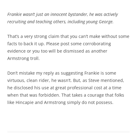
Frankie wasn’t just an innocent bystander, he was actively
recruiting and teaching others, including young George.
That’s a very strong claim that you can’t make without some
facts to back it up. Please post some corroborating
evidence or you too will be dismissed as another
Armstrong troll.
Don’t mistake my reply as suggesting Frankie is some
virtuous, clean rider, he wasn’t. But, as Steve mentioned,
he disclosed his use at great professional cost at a time
when that was forbidden. That takes a courage that folks
like Hincapie and Armstrong simply do not possess.