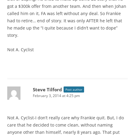
got a $300k offer from another team. And then when Johan
called him on it, FA was left without any deal. So Frankie
had to retire… end of story. It was only AFTER he left that
he made up the “I quite because I didn’t want to dope”
story.
Not A. Cyclist
Steve Tilford
Post author
February 3, 2014 at 4:25 pm
Not A. Cyclist-I don’t really care why Frankie quit. But, I do
care that he decided to come clean, without naming
anyone other than himself, nearly 8 years ago. That put