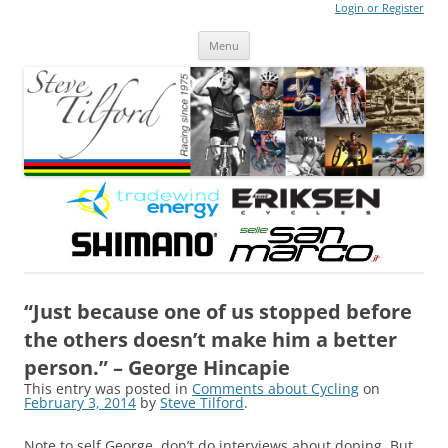
Login or Register
Steve Tilford
Blog
Menu
Skip to content
“Just because one of us stopped before
the others doesn’t make him a better
person.” – George Hincapie
This entry was posted in
Comments about Cycling
on
February 3, 2014
by
Steve Tilford
.
Note to self George, don’t do interviews about doping. But,