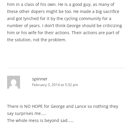
him in a class of his own. He is a good guy, as many of
these other dopers might be too. He made a big sacrifice
and got lynched for it by the cycling community for a
number of years. I don’t think George should be criticizing
him or his wife for their actions. Their actions are part of
the solution, not the problem.
spinner
February 3, 2014 at 5:32 pm
There is NO HOPE for George and Lance so nothing they
say surprises me…..
The whole mess is beyond sad……