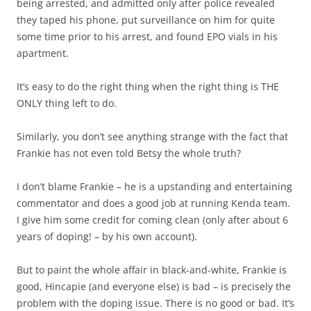
being arrested, and admitted only after police revealed
they taped his phone, put surveillance on him for quite
some time prior to his arrest, and found EPO vials in his
apartment.
It’s easy to do the right thing when the right thing is THE
ONLY thing left to do.
Similarly, you don’t see anything strange with the fact that
Frankie has not even told Betsy the whole truth?
I don’t blame Frankie – he is a upstanding and entertaining
commentator and does a good job at running Kenda team.
I give him some credit for coming clean (only after about 6
years of doping! – by his own account).
But to paint the whole affair in black-and-white, Frankie is
good, Hincapie (and everyone else) is bad – is precisely the
problem with the doping issue. There is no good or bad. It’s