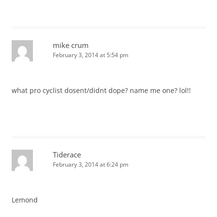
mike crum
February 3, 2014 at 5:54 pm
what pro cyclist dosent/didnt dope? name me one? lol!!
Tiderace
February 3, 2014 at 6:24 pm
Lemond