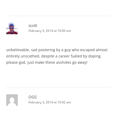
scott
February 3, 2014 at 10:00 am
unbelievable, sad postering by a guy who escaped almost
entirely unscathed, despite a career fueled by doping.
please god, just make these assholes go away!
OGS
February 3, 2014 at 10:42 am