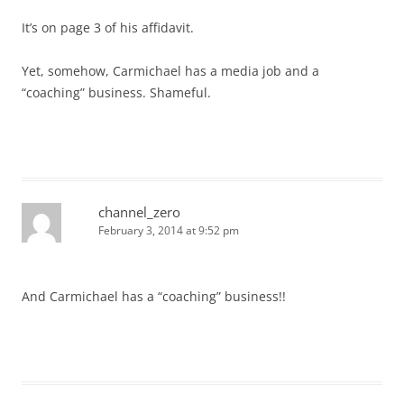
It’s on page 3 of his affidavit.
Yet, somehow, Carmichael has a media job and a
“coaching” business. Shameful.
channel_zero
February 3, 2014 at 9:52 pm
And Carmichael has a “coaching” business!!