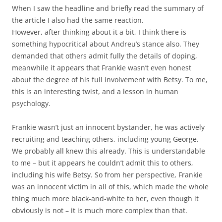
When I saw the headline and briefly read the summary of
the article I also had the same reaction.
However, after thinking about it a bit, I think there is
something hypocritical about Andreu’s stance also. They
demanded that others admit fully the details of doping,
meanwhile it appears that Frankie wasn’t even honest
about the degree of his full involvement with Betsy. To me,
this is an interesting twist, and a lesson in human
psychology.
Frankie wasn’t just an innocent bystander, he was actively
recruiting and teaching others, including young George.
We probably all knew this already. This is understandable
to me – but it appears he couldn’t admit this to others,
including his wife Betsy. So from her perspective, Frankie
was an innocent victim in all of this, which made the whole
thing much more black-and-white to her, even though it
obviously is not – it is much more complex than that.