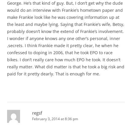
George. He’s that kind of guy. But, I don’t get why the dude
would do an interview with Frankie’s hometown paper and
make Frankie look like he was covering information up at
the least and maybe lying. Saying that Frankie’s wife, Betsy,
probably doesn’t know the extend of Frankie’s involvement.
I wonder if anyone knows any one other’s personal, inner
,secrets. I think Frankie made it pretty clear, he when he
confessed to doping in 2006, that he took EPO to race
bikes. I don’t really care how much EPO he took. It doesn’t
really matter. What did matter is that he took a big risk and
paid for it pretty dearly. That is enough for me.
regsf
February 3, 2014 at 8:36 pm