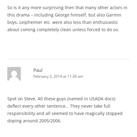
So is it any more surprising then that many other actors in
this drama – including George himself, but also Garmin
boys, Leipheimer etc. were also less than enthusiastic
about coming completely clean unless forced to do so.
Paul
February 3, 2014 at 11:30 am
Spot on Steve. All these guys (named in USADA docs)
deflect every other sentence… They never take full
responsibility and all seemed to have magically stopped
doping around 2005/2006.