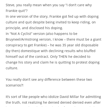
Steve, you really mean when you say “I don’t care why
Frankie quit”?
In one version of the story, Frankie got fed up with doping
culture and quit despite being invited to keep riding, on
principle, and disclosed his doping.
In “Not A Cyclist” version (also happens to be
Bruyneel/Armstrong version, I know – there must be a giant
conspiracy to get Frankie) – he was 35 year old disposable
(by then) domestique with declining results who bluffed
himself out of the contract. Only THEN he decided to
change his story and claim he is quitting to protest doping
culture.
You really don’t see any difference between these two
scenarios?!
It’s sort of like people who idolize David Millar for admitting
the truth, not realizing he denied denied denied even after