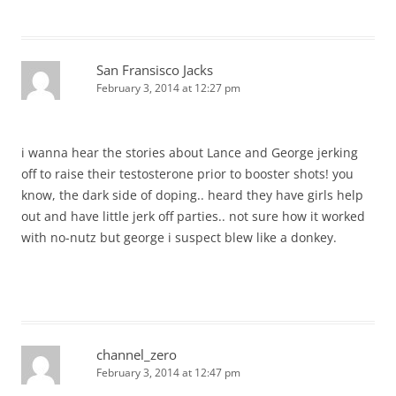
San Fransisco Jacks
February 3, 2014 at 12:27 pm
i wanna hear the stories about Lance and George jerking
off to raise their testosterone prior to booster shots! you
know, the dark side of doping.. heard they have girls help
out and have little jerk off parties.. not sure how it worked
with no-nutz but george i suspect blew like a donkey.
channel_zero
February 3, 2014 at 12:47 pm