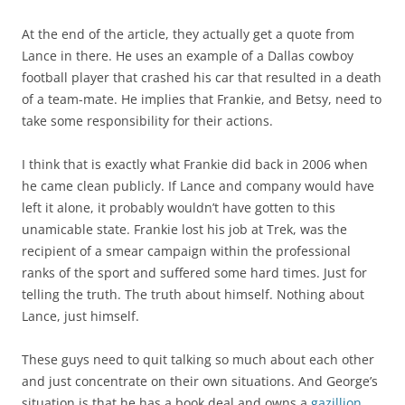
At the end of the article, they actually get a quote from
Lance in there. He uses an example of a Dallas cowboy
football player that crashed his car that resulted in a death
of a team-mate. He implies that Frankie, and Betsy, need to
take some responsibility for their actions.
I think that is exactly what Frankie did back in 2006 when
he came clean publicly. If Lance and company would have
left it alone, it probably wouldn’t have gotten to this
unamicable state. Frankie lost his job at Trek, was the
recipient of a smear campaign within the professional
ranks of the sport and suffered some hard times. Just for
telling the truth. The truth about himself. Nothing about
Lance, just himself.
These guys need to quit talking so much about each other
and just concentrate on their own situations. And George’s
situation is that he has a book deal and owns a
gazillion