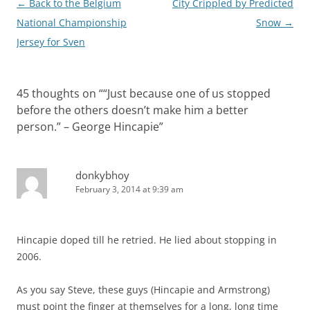
Post
←
Back to the Belgium
City Crippled by Predicted
navigation
National Championship
Snow
→
Jersey for Sven
45 thoughts on “
“Just because one of us stopped
before the others doesn’t make him a better
person.” – George Hincapie
”
donkybhoy
February 3, 2014 at 9:39 am
Hincapie doped till he retried. He lied about stopping in
2006.
As you say Steve, these guys (Hincapie and Armstrong)
must point the finger at themselves for a long, long time