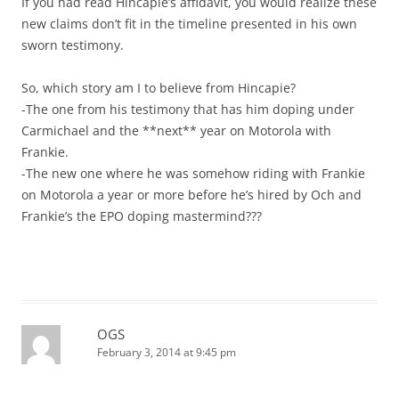
If you had read Hincapie’s affidavit, you would realize these
new claims don’t fit in the timeline presented in his own
sworn testimony.
So, which story am I to believe from Hincapie?
-The one from his testimony that has him doping under
Carmichael and the **next** year on Motorola with
Frankie.
-The new one where he was somehow riding with Frankie
on Motorola a year or more before he’s hired by Och and
Frankie’s the EPO doping mastermind???
OGS
February 3, 2014 at 9:45 pm