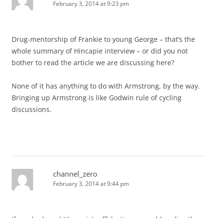
February 3, 2014 at 9:23 pm
Drug-mentorship of Frankie to young George – that’s the
whole summary of Hincapie interview – or did you not
bother to read the article we are discussing here?
None of it has anything to do with Armstrong, by the way.
Bringing up Armstrong is like Godwin rule of cycling
discussions.
channel_zero
February 3, 2014 at 9:44 pm