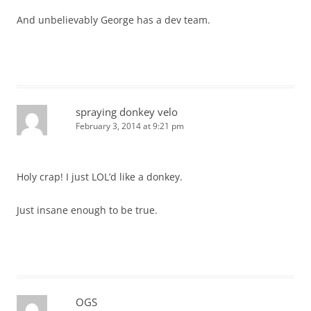
And unbelievably George has a dev team.
spraying donkey velo
February 3, 2014 at 9:21 pm
Holy crap! I just LOL’d like a donkey.
Just insane enough to be true.
OGS