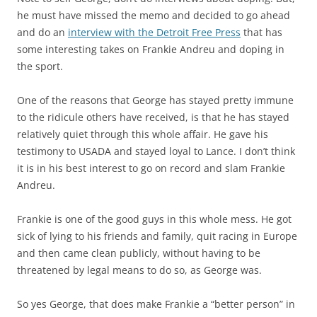
he must have missed the memo and decided to go ahead
and do an
interview with the Detroit Free Press
that has
some interesting takes on Frankie Andreu and doping in
the sport.
One of the reasons that George has stayed pretty immune
to the ridicule others have received, is that he has stayed
relatively quiet through this whole affair. He gave his
testimony to USADA and stayed loyal to Lance. I don’t think
it is in his best interest to go on record and slam Frankie
Andreu.
Frankie is one of the good guys in this whole mess. He got
sick of lying to his friends and family, quit racing in Europe
and then came clean publicly, without having to be
threatened by legal means to do so, as George was.
So yes George, that does make Frankie a “better person” in