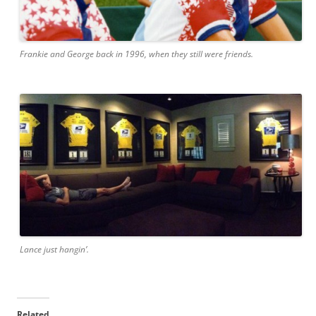
Frankie and George back in 1996, when they still were friends.
Lance just hangin’.
Related