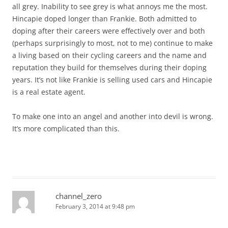
all grey. Inability to see grey is what annoys me the most.
Hincapie doped longer than Frankie. Both admitted to
doping after their careers were effectively over and both
(perhaps surprisingly to most, not to me) continue to make
a living based on their cycling careers and the name and
reputation they build for themselves during their doping
years. It’s not like Frankie is selling used cars and Hincapie
is a real estate agent.
To make one into an angel and another into devil is wrong.
It’s more complicated than this.
channel_zero
February 3, 2014 at 9:48 pm