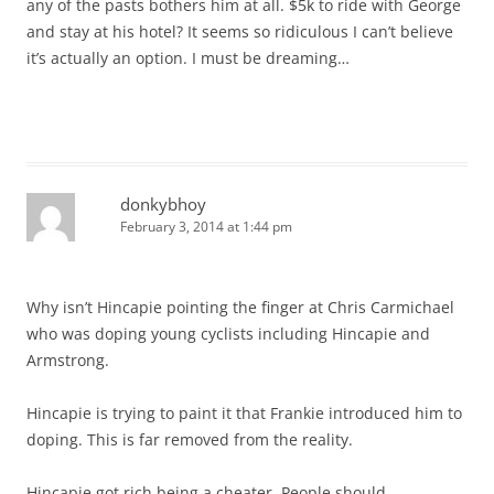
any of the pasts bothers him at all. $5k to ride with George
and stay at his hotel? It seems so ridiculous I can’t believe
it’s actually an option. I must be dreaming…
donkybhoy
February 3, 2014 at 1:44 pm
Why isn’t Hincapie pointing the finger at Chris Carmichael
who was doping young cyclists including Hincapie and
Armstrong.
Hincapie is trying to paint it that Frankie introduced him to
doping. This is far removed from the reality.
Hincapie got rich being a cheater. People should