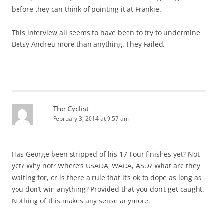
before they can think of pointing it at Frankie.
This interview all seems to have been to try to undermine
Betsy Andreu more than anything. They Failed.
The Cyclist
February 3, 2014 at 9:57 am
Has George been stripped of his 17 Tour finishes yet? Not
yet? Why not? Where’s USADA, WADA, ASO? What are they
waiting for, or is there a rule that it’s ok to dope as long as
you don’t win anything? Provided that you don’t get caught.
Nothing of this makes any sense anymore.