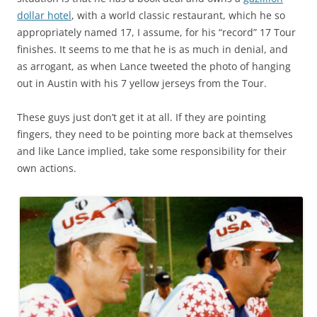
dollar hotel
, with a world classic restaurant, which he so
appropriately named 17, I assume, for his “record” 17 Tour
finishes. It seems to me that he is as much in denial, and
as arrogant, as when Lance tweeted the photo of hanging
out in Austin with his 7 yellow jerseys from the Tour.
These guys just don’t get it at all. If they are pointing
fingers, they need to be pointing more back at themselves
and like Lance implied, take some responsibility for their
own actions.