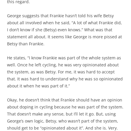
this regard.
George suggests that Frankie hasn’t told his wife Betsy
about all involved when he said, “A lot of what Frankie did,
I don’t know if she (Betsy) even knows.” What was that
statement all about. It seems like George is more pissed at
Betsy than Frankie.
He states, “I know Frankie was part of the whole system as
well. Once he left cycling, he was very opinionated about
the system, as was Betsy. For me, it was hard to accept
that. It was hard to understand why he was so opinionated
about it when he was part of it.”
Okay, he doesn’t think that Frankie should have an opinion
about doping in cycling because he was part of the system.
That doesn’t make any sense, but I’ll let it go. But, using
George’s own logic, Betsy, who wasn’t part of the system,
should get to be “opinionated about it”. And she is. Very.