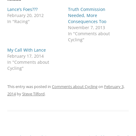
Lance’s Foes???
Truth Commission
February 20, 2012
Needed, More
In "Racing"
Consequences Too
November 7, 2013
In "Comments about
Cycling"
My Call With Lance
February 17, 2014
In "Comments about
Cycling"
This entry was posted in
Comments about Cycling
on
February 3,
2014
by
Steve Tilford
.