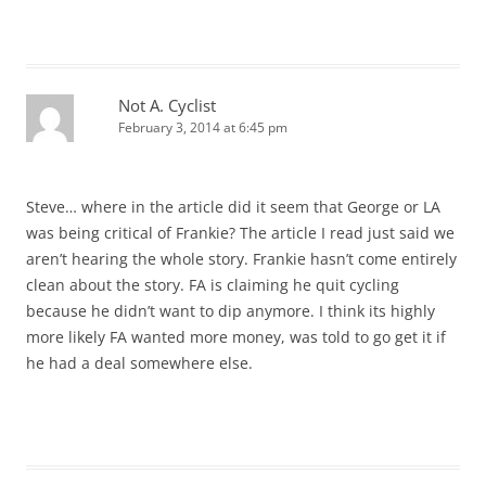
Not A. Cyclist
February 3, 2014 at 6:45 pm
Steve… where in the article did it seem that George or LA
was being critical of Frankie? The article I read just said we
aren’t hearing the whole story. Frankie hasn’t come entirely
clean about the story. FA is claiming he quit cycling
because he didn’t want to dip anymore. I think its highly
more likely FA wanted more money, was told to go get it if
he had a deal somewhere else.