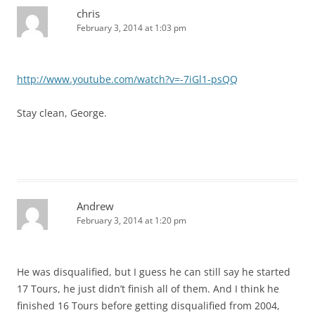
chris
February 3, 2014 at 1:03 pm
http://www.youtube.com/watch?v=-7iGl1-psQQ
Stay clean, George.
Andrew
February 3, 2014 at 1:20 pm
He was disqualified, but I guess he can still say he started
17 Tours, he just didn’t finish all of them. And I think he
finished 16 Tours before getting disqualified from 2004,