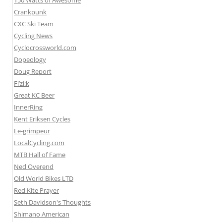
150 Watts of Awesome
Crankpunk
CXC Ski Team
Cycling News
Cyclocrossworld.com
Dopeology
Doug Report
Fi’zi:k
Great KC Beer
InnerRing
Kent Eriksen Cycles
Le-grimpeur
LocalCycling.com
MTB Hall of Fame
Ned Overend
Old World Bikes LTD
Red Kite Prayer
Seth Davidson's Thoughts
Shimano American