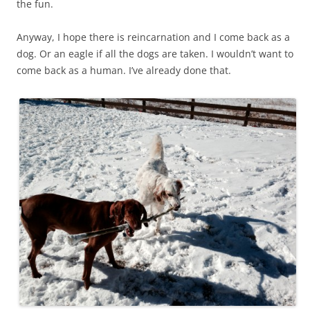
the fun.
Anyway, I hope there is reincarnation and I come back as a
dog. Or an eagle if all the dogs are taken. I wouldn’t want to
come back as a human. I’ve already done that.