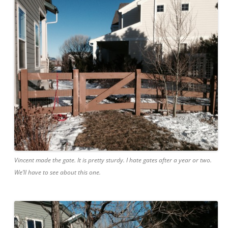
Vincent made the gate. It is pretty sturdy. I hate gates after a year or two.
We’ll have to see about this one.