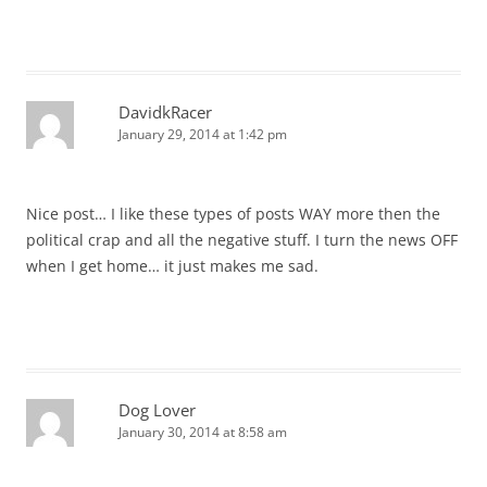
DavidkRacer
January 29, 2014 at 1:42 pm
Nice post… I like these types of posts WAY more then the
political crap and all the negative stuff. I turn the news OFF
when I get home… it just makes me sad.
Dog Lover
January 30, 2014 at 8:58 am