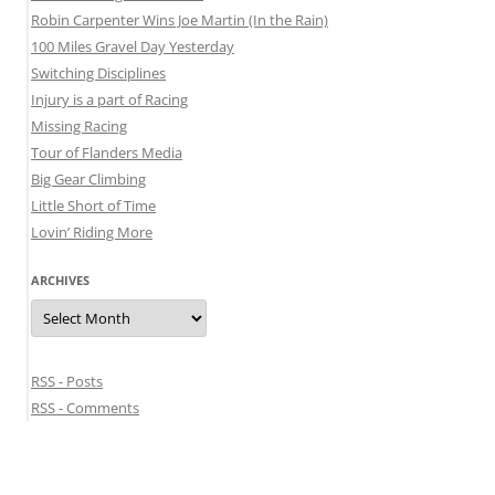
Robin Carpenter Wins Joe Martin (In the Rain)
100 Miles Gravel Day Yesterday
Switching Disciplines
Injury is a part of Racing
Missing Racing
Tour of Flanders Media
Big Gear Climbing
Little Short of Time
Lovin’ Riding More
ARCHIVES
Archives
RSS - Posts
RSS - Comments