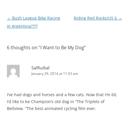
Post
←
Bush League Bike Racing
Riding Red Rocks/US 6
→
navigation
in Argentina????
6 thoughts on “
I Want to Be My Dog
”
SalRuibal
January 29, 2014 at 11:53 am
I’ve had dogs and horses and a few cats. Now that I’m 60,
I’d like to be Champion’s old dog in “The Triplets of
Bellview. “The best animated cycling film ever.