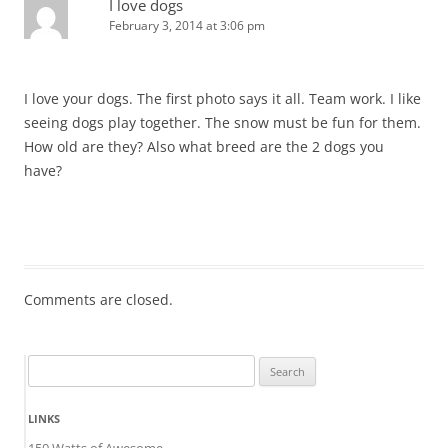
I love dogs
February 3, 2014 at 3:06 pm
I love your dogs. The first photo says it all. Team work. I like
seeing dogs play together. The snow must be fun for them.
How old are they? Also what breed are the 2 dogs you
have?
Comments are closed.
Search
for:
LINKS