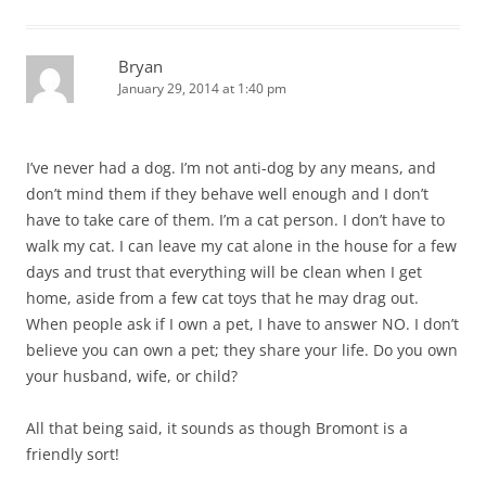
Bryan
January 29, 2014 at 1:40 pm
I’ve never had a dog. I’m not anti-dog by any means, and
don’t mind them if they behave well enough and I don’t
have to take care of them. I’m a cat person. I don’t have to
walk my cat. I can leave my cat alone in the house for a few
days and trust that everything will be clean when I get
home, aside from a few cat toys that he may drag out.
When people ask if I own a pet, I have to answer NO. I don’t
believe you can own a pet; they share your life. Do you own
your husband, wife, or child?
All that being said, it sounds as though Bromont is a
friendly sort!