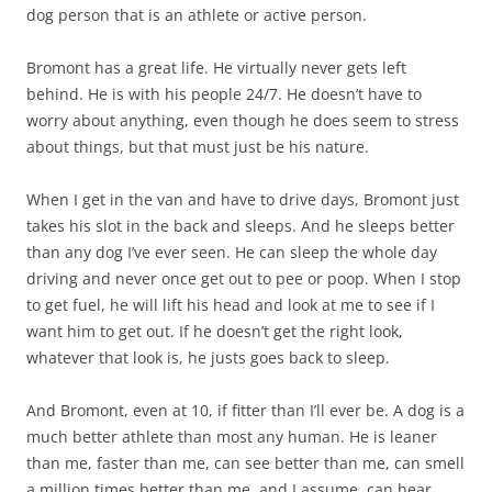
dog person that is an athlete or active person.
Bromont has a great life. He virtually never gets left
behind. He is with his people 24/7. He doesn’t have to
worry about anything, even though he does seem to stress
about things, but that must just be his nature.
When I get in the van and have to drive days, Bromont just
takes his slot in the back and sleeps. And he sleeps better
than any dog I’ve ever seen. He can sleep the whole day
driving and never once get out to pee or poop. When I stop
to get fuel, he will lift his head and look at me to see if I
want him to get out. If he doesn’t get the right look,
whatever that look is, he justs goes back to sleep.
And Bromont, even at 10, if fitter than I’ll ever be. A dog is a
much better athlete than most any human. He is leaner
than me, faster than me, can see better than me, can smell
a million times better than me, and I assume, can hear