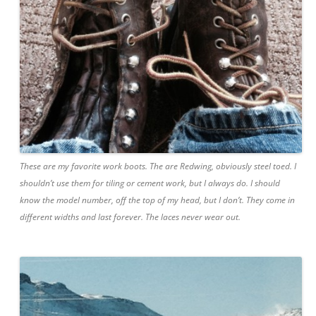
These are my favorite work boots. The are Redwing, obviously steel toed. I
shouldn’t use them for tiling or cement work, but I always do. I should
know the model number, off the top of my head, but I don’t. They come in
different widths and last forever. The laces never wear out.