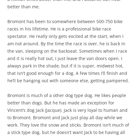
better than me.
Bromont has been to somewhere between 500-750 bike
races in his lifetime. He is a professional bike race
spectator. He really only gets excited at the start, when I
am not around. By the time the race is over, he is back in
the van, sleeping on the backseat. Sometimes when I race
and it is really hot out, I just leave the van doors open. I
always park in the shade, but if it is super, midwest hot,
that isn’t good enough for a dog. A few times I’ll finish and
he’ll be hanging out with someone else, getting pampered.
Bromont is much of a other dog type dog. He likes people
better than dogs. But he has made an exception for
Vincent’s dog Jack (Jacque). Jack is very loyal to human and
to Bromont. Bromont and Jack just play all day while we
work. They love the snow and sticks. Bromont isn’t much of
a stick type dog, but he doesn’t want Jack to be having all