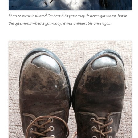
I had to wear insulated Carhart bibs yesterday. It never got warm, but in
the afternoon when it got windy, it was unbearable once again.