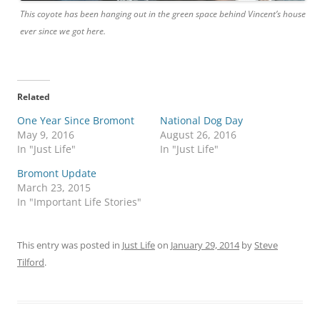
This coyote has been hanging out in the green space behind Vincent’s house
ever since we got here.
Related
One Year Since Bromont
National Dog Day
May 9, 2016
August 26, 2016
In "Just Life"
In "Just Life"
Bromont Update
March 23, 2015
In "Important Life Stories"
This entry was posted in
Just Life
on
January 29, 2014
by
Steve
Tilford
.