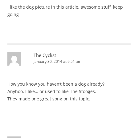
I like the dog picture in this article, awesome stuff, keep
going
The Cyclist
January 30, 2014 at 9:51 am
How you know you haven’t been a dog already?
Anyhoo, I like… or used to like The Stooges.
They made one great song on this topic.