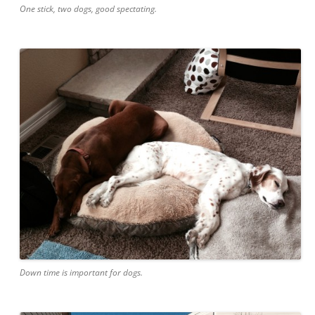
One stick, two dogs, good spectating.
Down time is important for dogs.