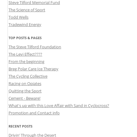
Steve Tilford Memorial Fund
The Science of Sport
Todd Wells
Tradewind Energy
TOP POSTS & PAGES
The Steve Tilford Foundation
The Levi Effect????
From the beginning
Breg Polar Care Ice Therapy
The Cycling Collective
Racing on Opiates
Quitting the Sport
Cement - Beware!
What's up with this Love Affair with Sand in Cyclocross?
Promotion and Contact info
RECENT POSTS
Drivin’ Through the Desert