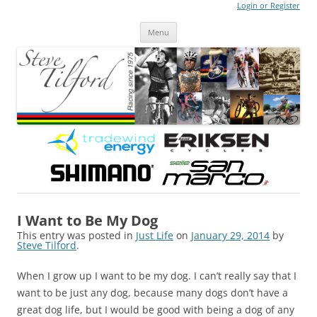
Login or Register
Steve Tilford
Blog
Menu
Skip to content
I Want to Be My Dog
This entry was posted in
Just Life
on
January 29, 2014
by
Steve Tilford
.
When I grow up I want to be my dog. I can’t really say that I
want to be just any dog, because many dogs don’t have a
great dog life, but I would be good with being a dog of any