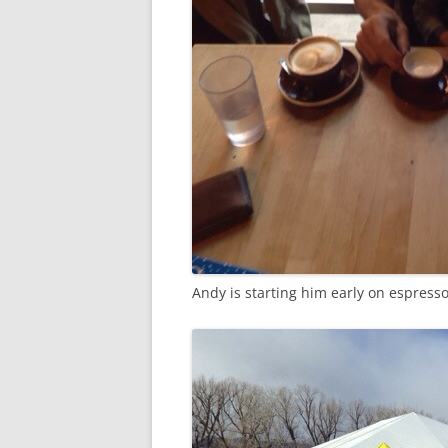
Andy is starting him early on espresso