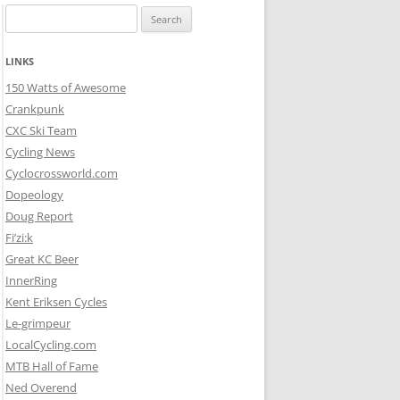
Search
for:
LINKS
150 Watts of Awesome
Crankpunk
CXC Ski Team
Cycling News
Cyclocrossworld.com
Dopeology
Doug Report
Fi’zi:k
Great KC Beer
InnerRing
Kent Eriksen Cycles
Le-grimpeur
LocalCycling.com
MTB Hall of Fame
Ned Overend