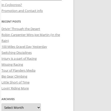
in Cyclocross?
Promotion and Contact info
RECENT POSTS
Drivin’ Through the Desert
Robin Carpenter Wins Joe Martin (In the
Rain)
100 Miles Gravel Day Yesterday
Switching Disciplines
Injury is a part of Racing
Missing Racing
Tour of Flanders Media
Big Gear Climbing
Little Short of Time
Lovin’ Riding More
ARCHIVES
Archives