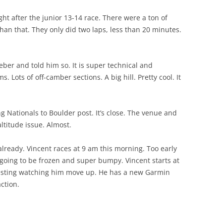
ght after the junior 13-14 race. There were a ton of
n that. They only did two laps, less than 20 minutes.
ber and told him so. It is super technical and
. Lots of off-camber sections. A big hill. Pretty cool. It
g Nationals to Boulder post. It’s close. The venue and
 altitude issue. Almost.
already. Vincent races at 9 am this morning. Too early
 is going to be frozen and super bumpy. Vincent starts at
eresting watching him move up. He has a new Garmin
ction.