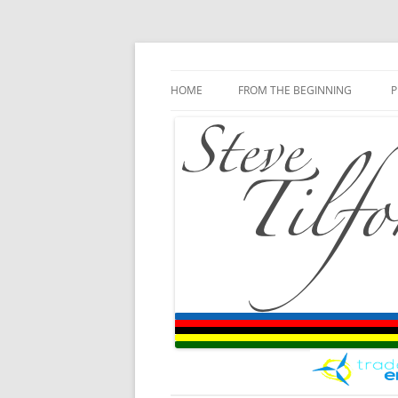
Blog
Steve Tilford
Skip to content
HOME
FROM THE BEGINNING
P