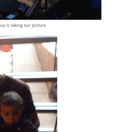
uy is taking our picture.