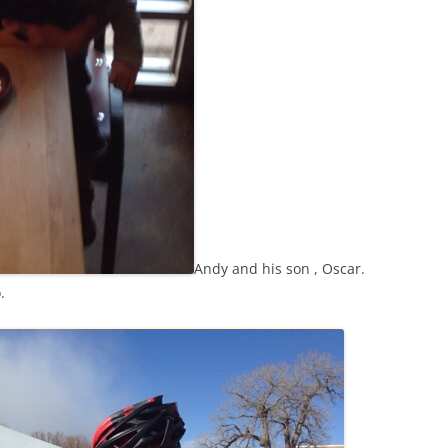
Andy and his son , Oscar.
.