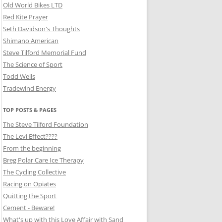
Old World Bikes LTD
Red Kite Prayer
Seth Davidson's Thoughts
Shimano American
Steve Tilford Memorial Fund
The Science of Sport
Todd Wells
Tradewind Energy
TOP POSTS & PAGES
The Steve Tilford Foundation
The Levi Effect????
From the beginning
Breg Polar Care Ice Therapy
The Cycling Collective
Racing on Opiates
Quitting the Sport
Cement - Beware!
What's up with this Love Affair with Sand