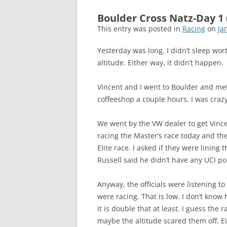
Boulder Cross Natz-Day 1 
This entry was posted in
Racing
on
Ja
Yesterday was long. I didn’t sleep worth
altitude. Either way, it didn’t happen.
Vincent and I went to Boulder and m
coffeeshop a couple hours. I was crazy
We went by the VW dealer to get Vince
racing the Master’s race today and th
Elite race. I asked if they were lining
Russell said he didn’t have any UCI po
Anyway, the officials were listening t
were racing. That is low. I don’t know
it is double that at least. I guess the 
maybe the altitude scared them off. Ei