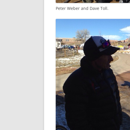
Peter Weber and Dave Toll.