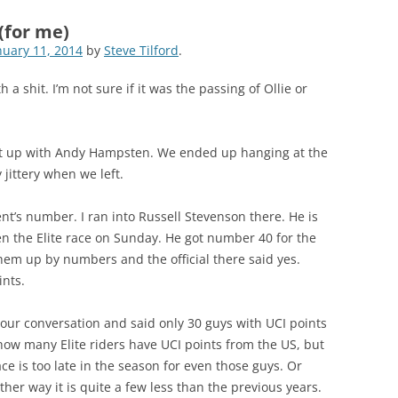
(for me)
nuary 11, 2014
by
Steve Tilford
.
 a shit. I’m not sure if it was the passing of Ollie or
et up with Andy Hampsten. We ended up hanging at the
 jittery when we left.
nt’s number. I ran into Russell Stevenson there. He is
en the Elite race on Sunday. He got number 40 for the
 them up by numbers and the official there said yes.
ints.
o our conversation and said only 30 guys with UCI points
 how many Elite riders have UCI points from the US, but
race is too late in the season for even those guys. Or
ther way it is quite a few less than the previous years.