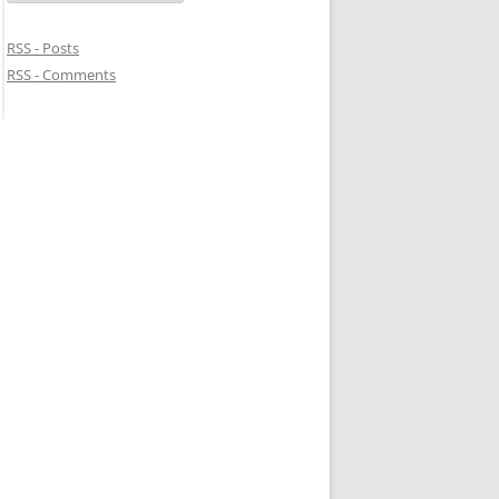
RSS - Posts
RSS - Comments