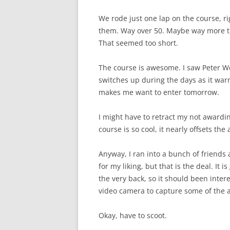
We rode just one lap on the course, ri
them. Way over 50. Maybe way more tha
That seemed too short.
The course is awesome. I saw Peter We
switches up during the days as it warms
makes me want to enter tomorrow.
I might have to retract my not awardin
course is so cool, it nearly offsets the
Anyway, I ran into a bunch of friends 
for my liking, but that is the deal. It
the very back, so it should been int
video camera to capture some of the a
Okay, have to scoot.