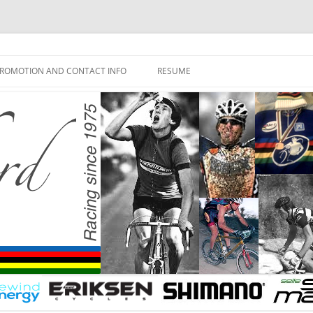
ROMOTION AND CONTACT INFO
RESUME