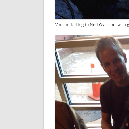
Vincent talking to Ned Overend, as a g