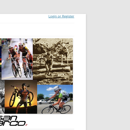
Login or Register