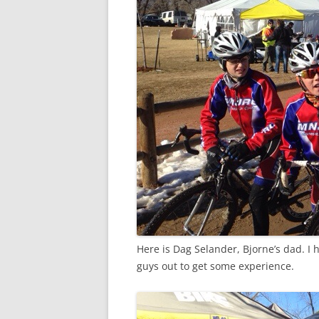
Here is Dag Selander, Bjorne’s dad. 
guys out to get some experience.