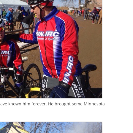
I have known him forever. He brought some Minnesota