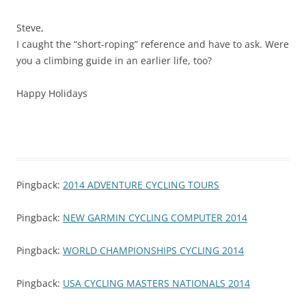
Steve,
I caught the “short-roping” reference and have to ask. Were
you a climbing guide in an earlier life, too?
Happy Holidays
Pingback:
2014 ADVENTURE CYCLING TOURS
Pingback:
NEW GARMIN CYCLING COMPUTER 2014
Pingback:
WORLD CHAMPIONSHIPS CYCLING 2014
Pingback:
USA CYCLING MASTERS NATIONALS 2014