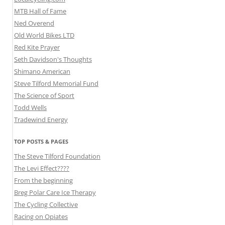
MTB Hall of Fame
Ned Overend
Old World Bikes LTD
Red Kite Prayer
Seth Davidson's Thoughts
Shimano American
Steve Tilford Memorial Fund
The Science of Sport
Todd Wells
Tradewind Energy
TOP POSTS & PAGES
The Steve Tilford Foundation
The Levi Effect????
From the beginning
Breg Polar Care Ice Therapy
The Cycling Collective
Racing on Opiates