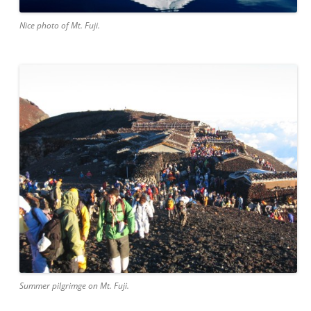
Nice photo of Mt. Fuji.
Summer pilgrimge on Mt. Fuji.