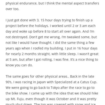
physical endurance, but I think the mental aspect transfers
over too.
I just got done with 3, 15 hour days trying to finish up a
project before the holidays. I worked until 2 or 3 am each
day and woke up before 8 to start all over again. And I’m
not destroyed. Don’t get me wrong, I’m tweaked some, but
not like I would have thought. I did the same thing a few
years ago when I roofed my building. I put in 16 hour days
for nearly 2 months straight, with little sleep. I wasn’t great
at 5 am, but after I got rolling, I was fine. It’s a nice thing to
know you can do.
The same goes for other physical areas.. Back in the late
90’s, I was racing in Japan with Specialized at a Catus Cup.
We were going to go back to Tokyo after the race to go to
the bike show. I came up with the idea that we should hike
up Mt. Fuju, even though it was October and it was pretty
much shut down. The top was covered with snow and ice.