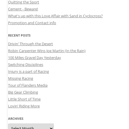
Quitting the Sport
Cement - Beware!
What's up with this Love Affair with Sand in Cyclocross?
Promotion and Contact info
RECENT POSTS
Drivin’ Through the Desert
Robin Carpenter Wins Joe Martin (In the Rain)
100 Miles Gravel Day Yesterday
Switching Disciplines
Injury is a part of Racing
Missing Racing
Tour of Flanders Media
Big Gear Climbing
Little Short of Time
Lovin’ Riding More
ARCHIVES
Archives