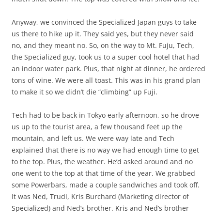
Anyway, we convinced the Specialized Japan guys to take
us there to hike up it. They said yes, but they never said
no, and they meant no. So, on the way to Mt. Fuju, Tech,
the Specialized guy, took us to a super cool hotel that had
an indoor water park. Plus, that night at dinner, he ordered
tons of wine. We were all toast. This was in his grand plan
to make it so we didn’t die “climbing” up Fuji.
Tech had to be back in Tokyo early afternoon, so he drove
us up to the tourist area, a few thousand feet up the
mountain, and left us. We were way late and Tech
explained that there is no way we had enough time to get
to the top. Plus, the weather. He’d asked around and no
one went to the top at that time of the year. We grabbed
some Powerbars, made a couple sandwiches and took off.
It was Ned, Trudi, Kris Burchard (Marketing director of
Specialized) and Ned’s brother. Kris and Ned’s brother