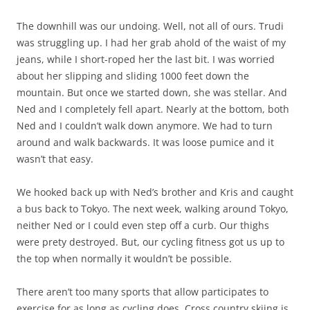
The downhill was our undoing. Well, not all of ours. Trudi
was struggling up. I had her grab ahold of the waist of my
jeans, while I short-roped her the last bit. I was worried
about her slipping and sliding 1000 feet down the
mountain. But once we started down, she was stellar. And
Ned and I completely fell apart. Nearly at the bottom, both
Ned and I couldn’t walk down anymore. We had to turn
around and walk backwards. It was loose pumice and it
wasn’t that easy.
We hooked back up with Ned’s brother and Kris and caught
a bus back to Tokyo. The next week, walking around Tokyo,
neither Ned or I could even step off a curb. Our thighs
were prety destroyed. But, our cycling fitness got us up to
the top when normally it wouldn’t be possible.
There aren’t too many sports that allow participates to
exercise for as long as cycling does. Cross country skiing is