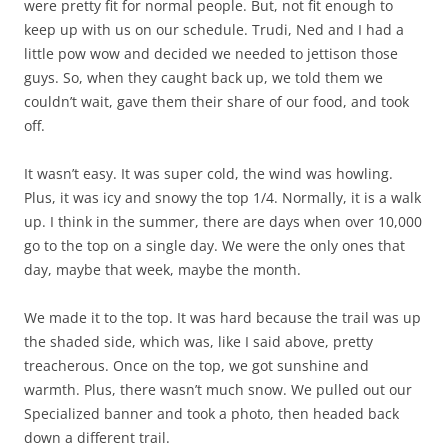
were pretty fit for normal people. But, not fit enough to
keep up with us on our schedule. Trudi, Ned and I had a
little pow wow and decided we needed to jettison those
guys. So, when they caught back up, we told them we
couldn’t wait, gave them their share of our food, and took
off.
It wasn’t easy. It was super cold, the wind was howling.
Plus, it was icy and snowy the top 1/4. Normally, it is a walk
up. I think in the summer, there are days when over 10,000
go to the top on a single day. We were the only ones that
day, maybe that week, maybe the month.
We made it to the top. It was hard because the trail was up
the shaded side, which was, like I said above, pretty
treacherous. Once on the top, we got sunshine and
warmth. Plus, there wasn’t much snow. We pulled out our
Specialized banner and took a photo, then headed back
down a different trail.