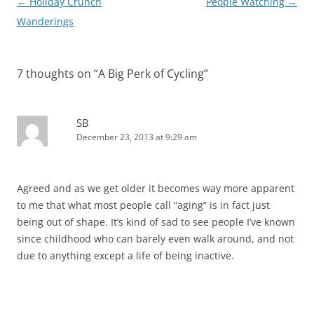
Post
←
Holiday Crunch
People Watching
→
navigation
Wanderings
7 thoughts on “
A Big Perk of Cycling
”
SB
December 23, 2013 at 9:29 am
Agreed and as we get older it becomes way more apparent
to me that what most people call “aging” is in fact just
being out of shape. It’s kind of sad to see people I’ve known
since childhood who can barely even walk around, and not
due to anything except a life of being inactive.