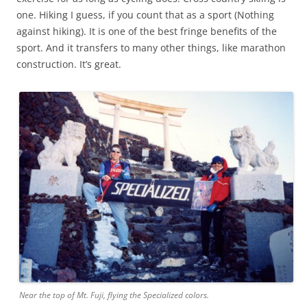
one. Hiking I guess, if you count that as a sport (Nothing
against hiking). It is one of the best fringe benefits of the
sport. And it transfers to many other things, like marathon
construction. It’s great.
Near the top of Mt. Fuji, flying the Specialized colors.