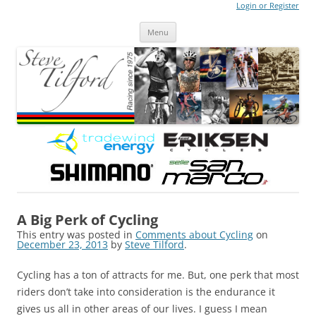
Login or Register
Steve Tilford
Blog
Menu
Skip to content
A Big Perk of Cycling
This entry was posted in
Comments about Cycling
on
December 23, 2013
by
Steve Tilford
.
Cycling has a ton of attracts for me. But, one perk that most
riders don’t take into consideration is the endurance it
gives us all in other areas of our lives. I guess I mean