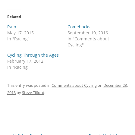
Related
Rain
Comebacks
May 17, 2015
September 10, 2016
In "Racing"
In "Comments about
Cycling"
Cycling Through the Ages
February 17, 2012
In "Racing"
This entry was posted in
Comments about Cycling
on
December 23,
2013
by
Steve Tilford
.