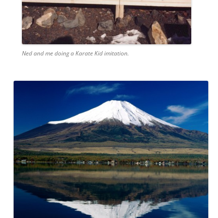
Ned and me doing a Karate Kid imitation.