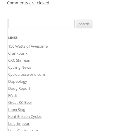
Comments are closed.
Search
for:
LINKS
150 Watts of Awesome
Crankpunk
CXC Ski Team
Cycling News
Cyclocrossworld.com
Dopeology
Doug Report
Fi’zi:k
Great KC Beer
InnerRing
Kent Eriksen Cycles
Le-grimpeur
LocalCycling.com