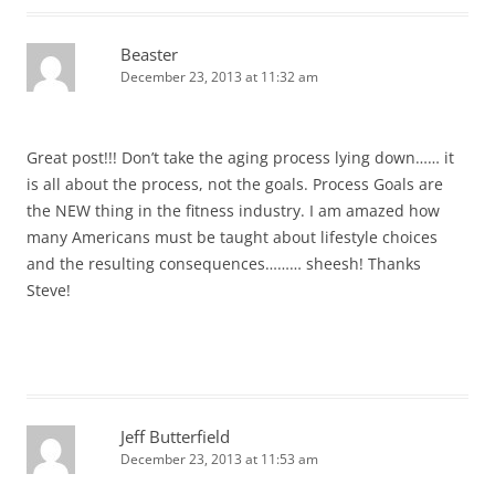
Beaster
December 23, 2013 at 11:32 am
Great post!!! Don’t take the aging process lying down…… it
is all about the process, not the goals. Process Goals are
the NEW thing in the fitness industry. I am amazed how
many Americans must be taught about lifestyle choices
and the resulting consequences……… sheesh! Thanks
Steve!
Jeff Butterfield
December 23, 2013 at 11:53 am