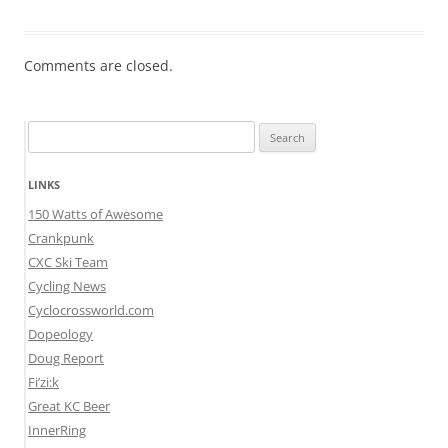
Comments are closed.
Search
for:
LINKS
150 Watts of Awesome
Crankpunk
CXC Ski Team
Cycling News
Cyclocrossworld.com
Dopeology
Doug Report
Fi’zi:k
Great KC Beer
InnerRing