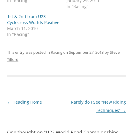
In "Racing"
January 29, 2011
In "Racing"
1st & 2nd from U23
Cyclocross Worlds Positive
March 11, 2010
In "Racing"
This entry was posted in
Racing
on
September 27, 2013
by
Steve
Tilford
.
Post
←
Heading Home
Rarely do I See “New Riding
navigation
Techniques”
→
One thought on “
U23 World Road Championships