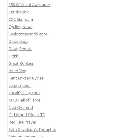
150 Watts of Awesome
Crankpunk
CXC Ski Team
Cycling News
Cyclocrossworld.com
Dopeology
Doug Report
Fi’zi:k
Great KC Beer
InnerRing
Kent Eriksen Cycles
Le-grimpeur
LocalCycling.com
MTB Hall of Fame
Ned Overend
Old World Bikes LTD
Red Kite Prayer
Seth Davidson's Thoughts
Shimano American