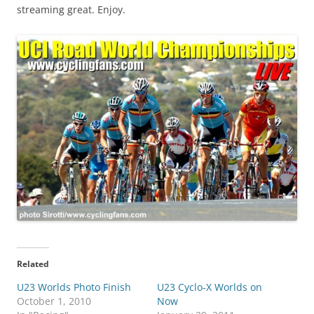
streaming great. Enjoy.
Related
U23 Worlds Photo Finish
U23 Cyclo-X Worlds on
October 1, 2010
Now