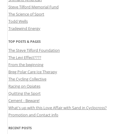
Steve Tilford Memorial Fund
The Science of Sport
Todd Wells
Tradewind Energy
TOP POSTS & PAGES
The Steve Tilford Foundation
The Levi Effect????
From the beginning
Breg Polar Care Ice Therapy
The Cycling Collective
Racing on Opiates
Quitting the Sport
Cement - Beware!
What's up with this Love Affair with Sand in Cyclocross?
Promotion and Contact info
RECENT POSTS