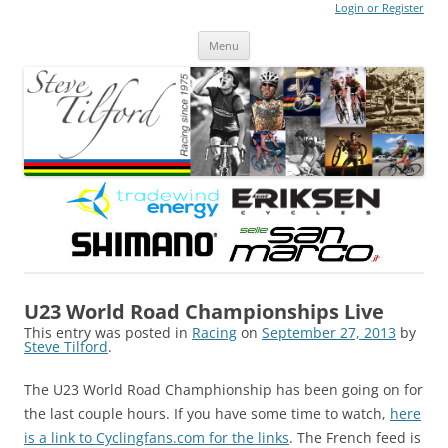
Login or Register
Steve Tilford
Blog
Menu
Skip to content
U23 World Road Championships Live
This entry was posted in
Racing
on
September 27, 2013
by
Steve Tilford
.
The U23 World Road Champhionship has been going on for
the last couple hours. If you have some time to watch,
here
is a link to Cyclingfans.com for the links
. The French feed is