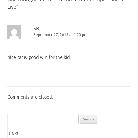
Live
”
SB
September 27, 2013 at 1:20 pm
nice race, good win for the kid
Comments are closed.
Search
for:
LINKS