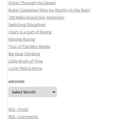
Drivin’ Through the Desert
Robin Carpenter Wins Joe Martin (In the Rain)
100 Miles Gravel Day Yesterday
Switching Disciplines
Injury is a part of Racing
Missing Racing
Tour of Flanders Media
Big Gear Climbing
Little Short of Time
Lovin’ Riding More
ARCHIVES
Archives
RSS - Posts
RSS - Comments