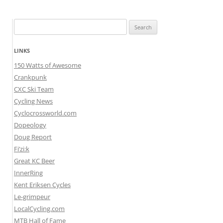
Search
for:
LINKS
150 Watts of Awesome
Crankpunk
CXC Ski Team
Cycling News
Cyclocrossworld.com
Dopeology
Doug Report
Fi’zi:k
Great KC Beer
InnerRing
Kent Eriksen Cycles
Le-grimpeur
LocalCycling.com
MTB Hall of Fame