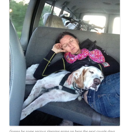
Gonna be some serious sleeping going on here the next couple days.