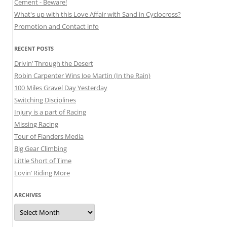
Cement - Beware!
What's up with this Love Affair with Sand in Cyclocross?
Promotion and Contact info
RECENT POSTS
Drivin’ Through the Desert
Robin Carpenter Wins Joe Martin (In the Rain)
100 Miles Gravel Day Yesterday
Switching Disciplines
Injury is a part of Racing
Missing Racing
Tour of Flanders Media
Big Gear Climbing
Little Short of Time
Lovin’ Riding More
ARCHIVES
Archives