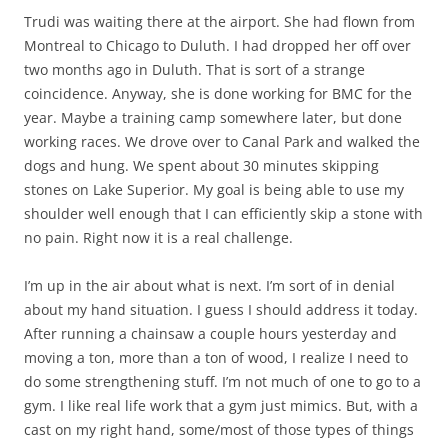
Trudi was waiting there at the airport. She had flown from
Montreal to Chicago to Duluth. I had dropped her off over
two months ago in Duluth. That is sort of a strange
coincidence. Anyway, she is done working for BMC for the
year. Maybe a training camp somewhere later, but done
working races. We drove over to Canal Park and walked the
dogs and hung. We spent about 30 minutes skipping
stones on Lake Superior. My goal is being able to use my
shoulder well enough that I can efficiently skip a stone with
no pain. Right now it is a real challenge.
I’m up in the air about what is next. I’m sort of in denial
about my hand situation. I guess I should address it today.
After running a chainsaw a couple hours yesterday and
moving a ton, more than a ton of wood, I realize I need to
do some strengthening stuff. I’m not much of one to go to a
gym. I like real life work that a gym just mimics. But, with a
cast on my right hand, some/most of those types of things