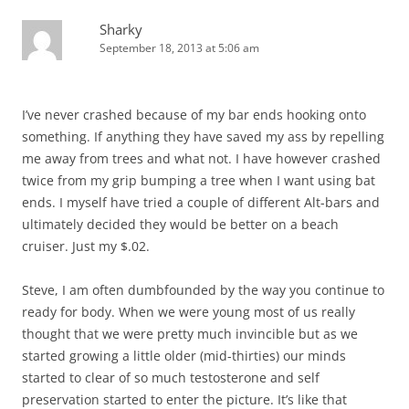
Sharky
September 18, 2013 at 5:06 am
I’ve never crashed because of my bar ends hooking onto
something. If anything they have saved my ass by repelling
me away from trees and what not. I have however crashed
twice from my grip bumping a tree when I want using bat
ends. I myself have tried a couple of different Alt-bars and
ultimately decided they would be better on a beach
cruiser. Just my $.02.
Steve, I am often dumbfounded by the way you continue to
ready for body. When we were young most of us really
thought that we were pretty much invincible but as we
started growing a little older (mid-thirties) our minds
started to clear of so much testosterone and self
preservation started to enter the picture. It’s like that