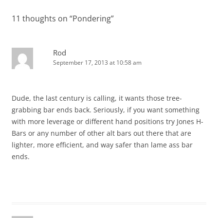
11 thoughts on “
Pondering
”
Rod
September 17, 2013 at 10:58 am
Dude, the last century is calling, it wants those tree-
grabbing bar ends back. Seriously, if you want something
with more leverage or different hand positions try Jones H-
Bars or any number of other alt bars out there that are
lighter, more efficient, and way safer than lame ass bar
ends.