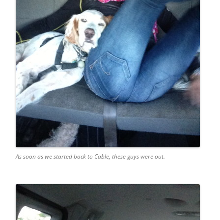
As soon as we started back to Cable, these guys were out.