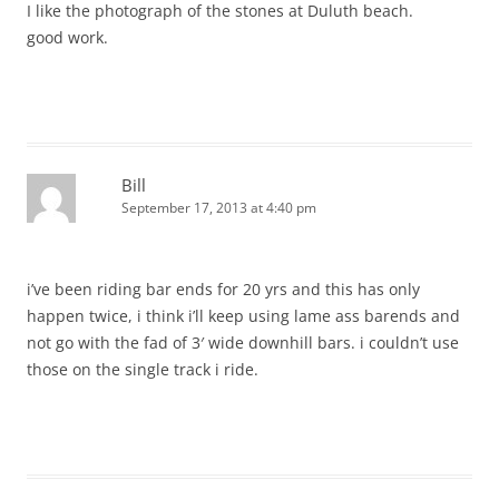
I like the photograph of the stones at Duluth beach.
good work.
Bill
September 17, 2013 at 4:40 pm
i’ve been riding bar ends for 20 yrs and this has only
happen twice, i think i’ll keep using lame ass barends and
not go with the fad of 3′ wide downhill bars. i couldn’t use
those on the single track i ride.