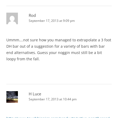
Rod
September 17, 2013 at 9:09 pm
Ummm….not sure how you managed to extrapolate a 3 foot
DH bar out of a suggestion for a variety of bars with bar
end alternatives. Guess your noggin must still be a bit
loopy from the fall.
H Luce
September 17, 2013 at 10:44 pm