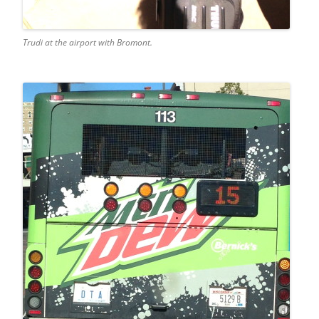
Trudi at the airport with Bromont.