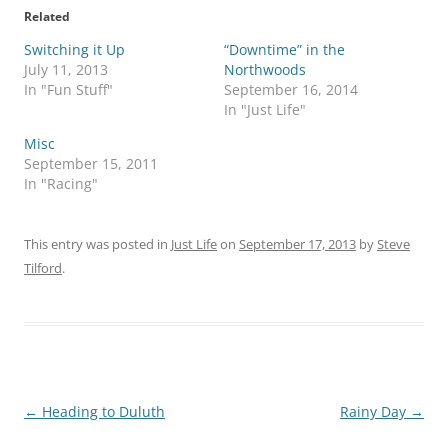
Related
Switching it Up
“Downtime” in the
July 11, 2013
Northwoods
In "Fun Stuff"
September 16, 2014
In "Just Life"
Misc
September 15, 2011
In "Racing"
This entry was posted in
Just Life
on
September 17, 2013
by
Steve
Tilford
.
Post
←
Heading to Duluth
Rainy Day
→
navigation