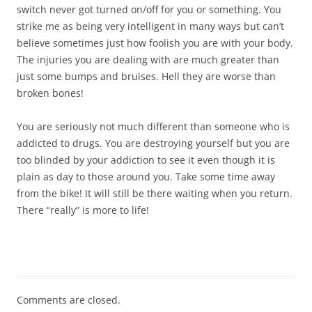
switch never got turned on/off for you or something. You
strike me as being very intelligent in many ways but can’t
believe sometimes just how foolish you are with your body.
The injuries you are dealing with are much greater than
just some bumps and bruises. Hell they are worse than
broken bones!
You are seriously not much different than someone who is
addicted to drugs. You are destroying yourself but you are
too blinded by your addiction to see it even though it is
plain as day to those around you. Take some time away
from the bike! It will still be there waiting when you return.
There “really” is more to life!
Comments are closed.