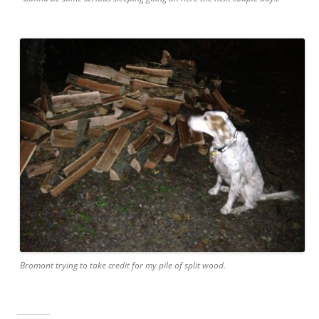
Bromont trying to take credit for my pile of split wood.