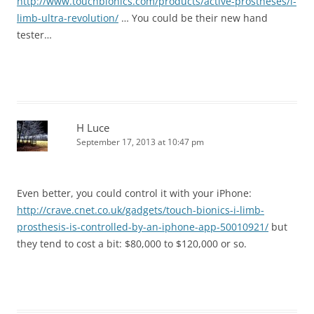
http://www.touchbionics.com/products/active-prostheses/i-
limb-ultra-revolution/
… You could be their new hand
tester…
H Luce
September 17, 2013 at 10:47 pm
Even better, you could control it with your iPhone:
http://crave.cnet.co.uk/gadgets/touch-bionics-i-limb-
prosthesis-is-controlled-by-an-iphone-app-50010921/
but
they tend to cost a bit: $80,000 to $120,000 or so.