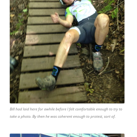
Bill had laid here for awhile before I felt comfortable enough to try to
take a photo. By then he was coherent enough to protest, sort of.