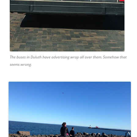
The buses in Duluth have advertising wrap all over them. Somehow that
seems wrong.