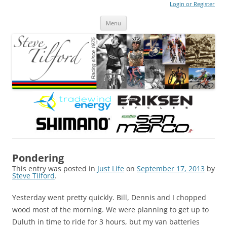
Login or Register
Steve Tilford
Blog
Menu
Skip to content
Pondering
This entry was posted in
Just Life
on
September 17, 2013
by
Steve Tilford
.
Yesterday went pretty quickly. Bill, Dennis and I chopped
wood most of the morning. We were planning to get up to
Duluth in time to ride for 3 hours, but my van batteries