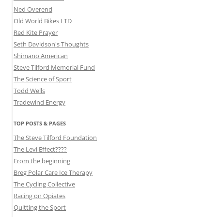
Ned Overend
Old World Bikes LTD
Red Kite Prayer
Seth Davidson's Thoughts
Shimano American
Steve Tilford Memorial Fund
The Science of Sport
Todd Wells
Tradewind Energy
TOP POSTS & PAGES
The Steve Tilford Foundation
The Levi Effect????
From the beginning
Breg Polar Care Ice Therapy
The Cycling Collective
Racing on Opiates
Quitting the Sport