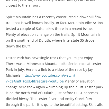
closest to the airport.
Spirit Mountain has a recently constructed a downhill flow
trail that is well known locally. In fact, Mountain Bike Action
tested a couple of Salsa bikes there in a recent issue.
Plenty of elevation change on the trails. Spirit Mountain is
on the south end of Duluth, where Interstate 35 drops
down the bluff.
Lester Park has new single track that you might enjoy,
There was a Minnesota Mountainbike Series race at Lester
Park in July. Here is a link to a video of the race by Jay
Michaels.
http://www.youtube.com/watch?
v=CeAm0TFqUE4&feature=youtu.be
Plenty of elevation
change here too – again – climbing up the bluff. Lester park
is on the north end of Duluth, just before US61 becomes
divided hiway. The Lester River and Amity Creek flow
through the park – it is quite the beautiful setting. Ski trails