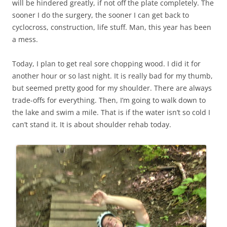
will be hindered greatly, if not off the plate completely. The
sooner I do the surgery, the sooner I can get back to
cyclocross, construction, life stuff. Man, this year has been
a mess.
Today, I plan to get real sore chopping wood. I did it for
another hour or so last night. It is really bad for my thumb,
but seemed pretty good for my shoulder. There are always
trade-offs for everything. Then, I’m going to walk down to
the lake and swim a mile. That is if the water isn’t so cold I
can’t stand it. It is about shoulder rehab today.