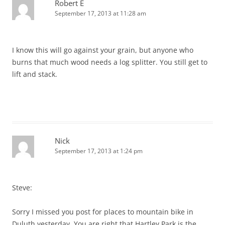
Robert E
September 17, 2013 at 11:28 am
I know this will go against your grain, but anyone who
burns that much wood needs a log splitter. You still get to
lift and stack.
Nick
September 17, 2013 at 1:24 pm
Steve:
Sorry I missed you post for places to mountain bike in
Duluth yesterday. You are right that Hartley Park is the