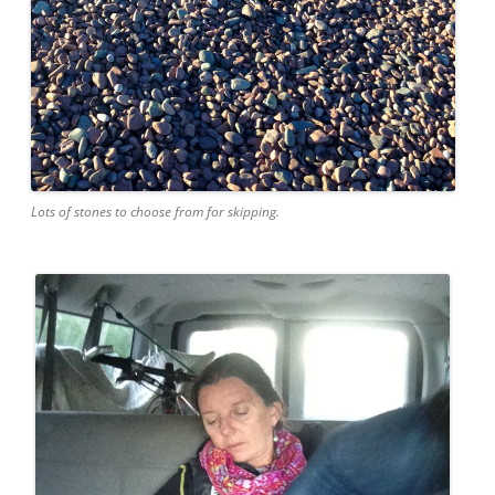
Lots of stones to choose from for skipping.