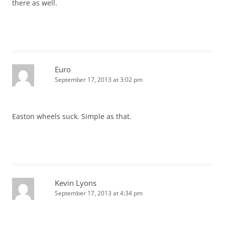
there as well.
Euro
September 17, 2013 at 3:02 pm
Easton wheels suck. Simple as that.
Kevin Lyons
September 17, 2013 at 4:34 pm