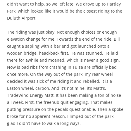
didn’t want to help, so we left late. We drove up to Hartley
Park, which looked like it would be the closest riding to the
Duluth Airport.
The riding was just okay. Not enough choices or enough
elevation change for me. Towards the end of the ride, Bill
caught a sapling with a bar end got launched onto a
wooden bridge, head/back first. He was stunned. He laid
there for awhile and moaned, which is never a good sign.
Now is bad ribs from crashing in Tulsa are officially bad
once more. On the way out of the park, my rear wheel
decided it was sick of me riding it and rebelled. It is a
Easton wheel, carbon. And it’s not mine, it’s Matt’s,
TradeWind Energy Matt. It has been making a ton of noise
all week. First, the freehub quit engaging. That makes
putting pressure on the pedals questionable. Then a spoke
broke for no apparent reason. I limped out of the park,
glad I didn’t have to walk a long ways.