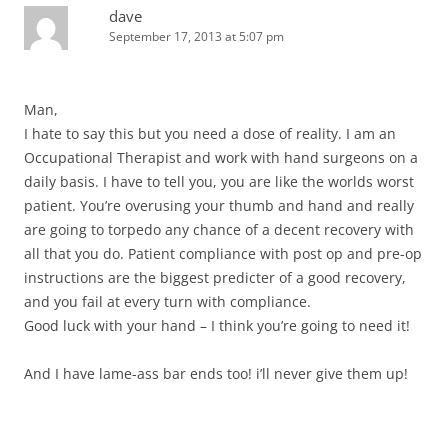
dave
September 17, 2013 at 5:07 pm
Man,
I hate to say this but you need a dose of reality. I am an
Occupational Therapist and work with hand surgeons on a
daily basis. I have to tell you, you are like the worlds worst
patient. You’re overusing your thumb and hand and really
are going to torpedo any chance of a decent recovery with
all that you do. Patient compliance with post op and pre-op
instructions are the biggest predicter of a good recovery,
and you fail at every turn with compliance.
Good luck with your hand – I think you’re going to need it!
And I have lame-ass bar ends too! i’ll never give them up!