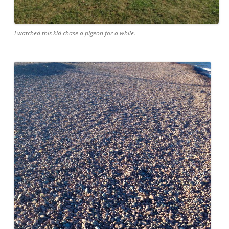
I watched this kid chase a pigeon for a while.