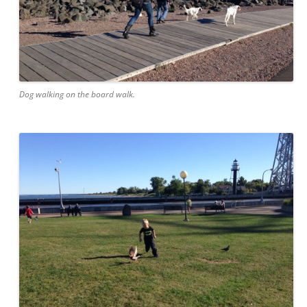
Dog walking on the board walk.