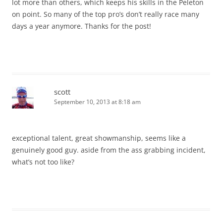
lot more than others, which keeps his skills in the Peleton
on point. So many of the top pro’s don’t really race many
days a year anymore. Thanks for the post!
scott
September 10, 2013 at 8:18 am
exceptional talent, great showmanship, seems like a
genuinely good guy. aside from the ass grabbing incident,
what’s not too like?