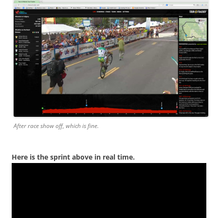
After race show off, which is fine.
Here is the sprint above in real time.