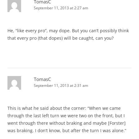
TomasC
September 11, 2013 at 2:27 am
He, “like every pro”, may dope. But you can’t possibly think
that every pro (that dopes) will be caught, can you?
TomasC
September 11, 2013 at 2:31 am
This is what he said about the corner: “When we came
through the last left turn we were two on the front, but I
went through there without braking and maybe [Forster]
was braking. I don’t know, but after the turn I was alone.”