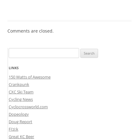
Comments are closed.
Search
for:
LINKS
150 Watts of Awesome
Crankpunk
CXC Ski Team
Cycling News
Cyclocrossworld.com
Dopeology
Doug Report
Fi’zi:k
Great KC Beer