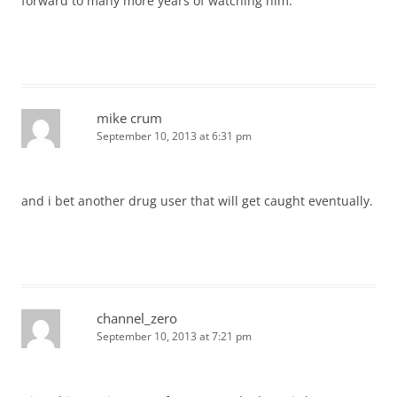
forward to many more years of watching him.
mike crum
September 10, 2013 at 6:31 pm
and i bet another drug user that will get caught eventually.
channel_zero
September 10, 2013 at 7:21 pm