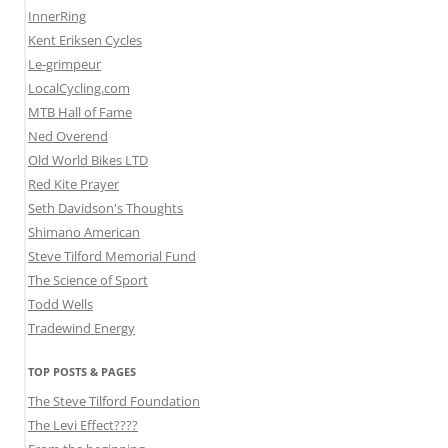
InnerRing
Kent Eriksen Cycles
Le-grimpeur
LocalCycling.com
MTB Hall of Fame
Ned Overend
Old World Bikes LTD
Red Kite Prayer
Seth Davidson's Thoughts
Shimano American
Steve Tilford Memorial Fund
The Science of Sport
Todd Wells
Tradewind Energy
TOP POSTS & PAGES
The Steve Tilford Foundation
The Levi Effect????