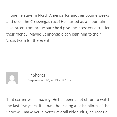
I hope he stays in North America for another couple weeks
and does the CrossVegas race! He started as a mountain
bike racer. I am pretty sure he’d give the ‘crossers a run for
their money. Maybe Cannondale can loan him to their
‘cross team for the event.
JP Shores
September 10, 2013 at 8:13 am
That corner was amazing! He has been a lot of fun to watch
the last few years. It shows that riding all disciplines of the
Sport will make you a better overall rider. Plus, he races a