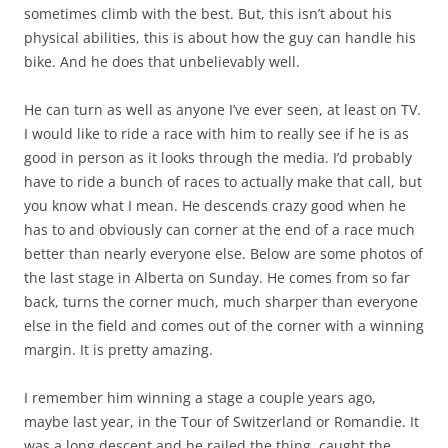
sometimes climb with the best. But, this isn’t about his
physical abilities, this is about how the guy can handle his
bike. And he does that unbelievably well.
He can turn as well as anyone I’ve ever seen, at least on TV.
I would like to ride a race with him to really see if he is as
good in person as it looks through the media. I’d probably
have to ride a bunch of races to actually make that call, but
you know what I mean. He descends crazy good when he
has to and obviously can corner at the end of a race much
better than nearly everyone else. Below are some photos of
the last stage in Alberta on Sunday. He comes from so far
back, turns the corner much, much sharper than everyone
else in the field and comes out of the corner with a winning
margin. It is pretty amazing.
I remember him winning a stage a couple years ago,
maybe last year, in the Tour of Switzerland or Romandie. It
was a long descent and he railed the thing, caught the