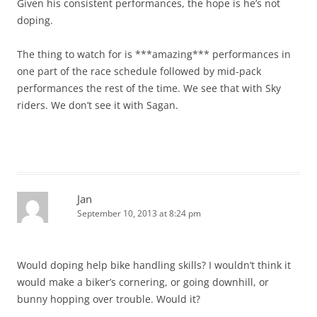
Given his consistent performances, the hope is he’s not
doping.
The thing to watch for is ***amazing*** performances in
one part of the race schedule followed by mid-pack
performances the rest of the time. We see that with Sky
riders. We don’t see it with Sagan.
Jan
September 10, 2013 at 8:24 pm
Would doping help bike handling skills? I wouldn’t think it
would make a biker’s cornering, or going downhill, or
bunny hopping over trouble. Would it?