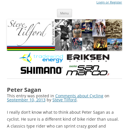
Login or Register
Steve Tilford
Blog
Menu
Skip to content
Peter Sagan
This entry was posted in
Comments about Cycling
on
September 10, 2013
by
Steve Tilford
.
I really don’t know what to think about Peter Sagan as a
cyclist. He sure is a different kind of bike rider than usual.
A classics type rider who can sprint crazy good and