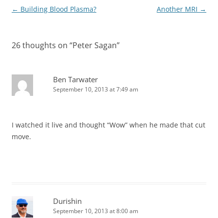
Post
←
Building Blood Plasma?
Another MRI
→
navigation
26 thoughts on “
Peter Sagan
”
Ben Tarwater
September 10, 2013 at 7:49 am
I watched it live and thought “Wow” when he made that cut
move.
Durishin
September 10, 2013 at 8:00 am