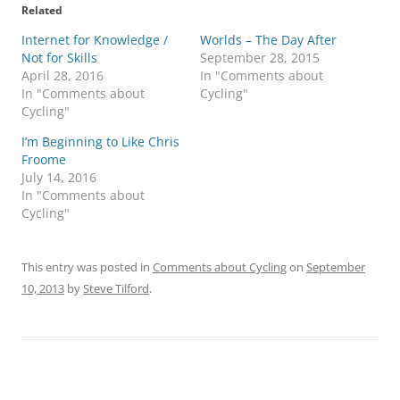
Related
Internet for Knowledge /
Worlds – The Day After
Not for Skills
September 28, 2015
April 28, 2016
In "Comments about
In "Comments about
Cycling"
Cycling"
I’m Beginning to Like Chris
Froome
July 14, 2016
In "Comments about
Cycling"
This entry was posted in
Comments about Cycling
on
September
10, 2013
by
Steve Tilford
.