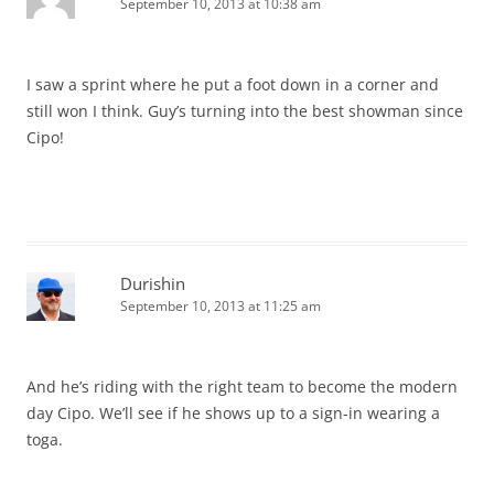
September 10, 2013 at 10:38 am
I saw a sprint where he put a foot down in a corner and
still won I think. Guy’s turning into the best showman since
Cipo!
Durishin
September 10, 2013 at 11:25 am
And he’s riding with the right team to become the modern
day Cipo. We’ll see if he shows up to a sign-in wearing a
toga.