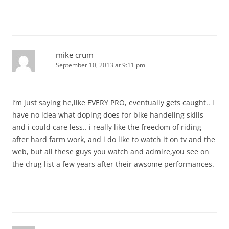
mike crum
September 10, 2013 at 9:11 pm
i’m just saying he,like EVERY PRO, eventually gets caught.. i
have no idea what doping does for bike handeling skills
and i could care less.. i really like the freedom of riding
after hard farm work, and i do like to watch it on tv and the
web, but all these guys you watch and admire,you see on
the drug list a few years after their awsome performances.