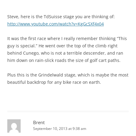
Steve, here is the TdSuisse stage you are thinking of:
http://www.youtube.com/watch?v=KgGcSXf4x04
It was the first race where I really remember thinking “This
guy is special.” He went over the top of the climb right
behind Cunego, who is not a terrible descender, and ran
him down on rain-slick roads the size of golf cart paths.
Plus this is the Grindelwald stage, which is maybe the most
beautiful backdrop for any bike race on earth.
Brent
September 10, 2013 at 9:38 am