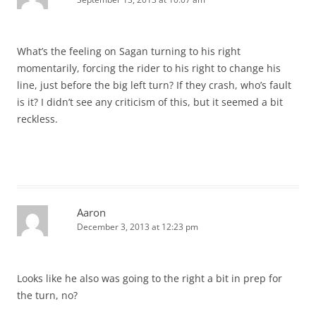
What’s the feeling on Sagan turning to his right
momentarily, forcing the rider to his right to change his
line, just before the big left turn? If they crash, who’s fault
is it? I didn’t see any criticism of this, but it seemed a bit
reckless.
Aaron
December 3, 2013 at 12:23 pm
Looks like he also was going to the right a bit in prep for
the turn, no?