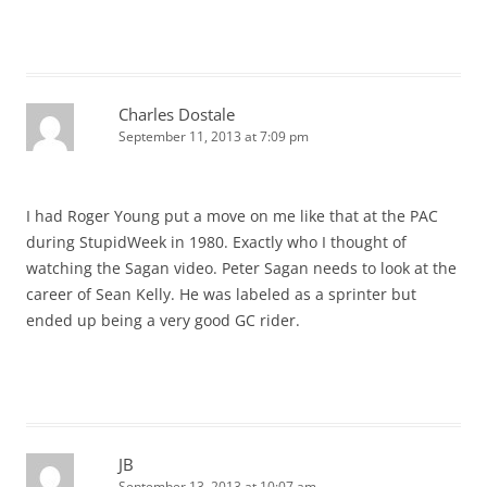
Charles Dostale
September 11, 2013 at 7:09 pm
I had Roger Young put a move on me like that at the PAC
during StupidWeek in 1980. Exactly who I thought of
watching the Sagan video. Peter Sagan needs to look at the
career of Sean Kelly. He was labeled as a sprinter but
ended up being a very good GC rider.
JB
September 13, 2013 at 10:07 am