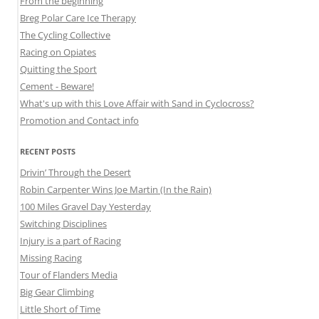
From the beginning
Breg Polar Care Ice Therapy
The Cycling Collective
Racing on Opiates
Quitting the Sport
Cement - Beware!
What's up with this Love Affair with Sand in Cyclocross?
Promotion and Contact info
RECENT POSTS
Drivin’ Through the Desert
Robin Carpenter Wins Joe Martin (In the Rain)
100 Miles Gravel Day Yesterday
Switching Disciplines
Injury is a part of Racing
Missing Racing
Tour of Flanders Media
Big Gear Climbing
Little Short of Time