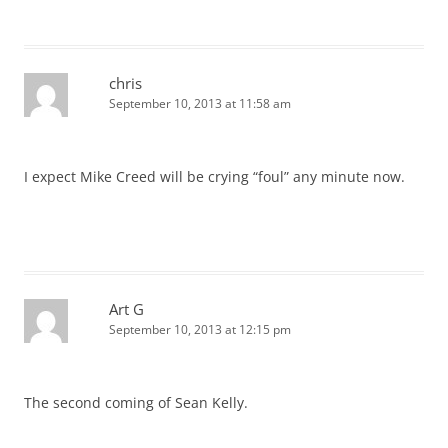
chris
September 10, 2013 at 11:58 am
I expect Mike Creed will be crying “foul” any minute now.
Art G
September 10, 2013 at 12:15 pm
The second coming of Sean Kelly.