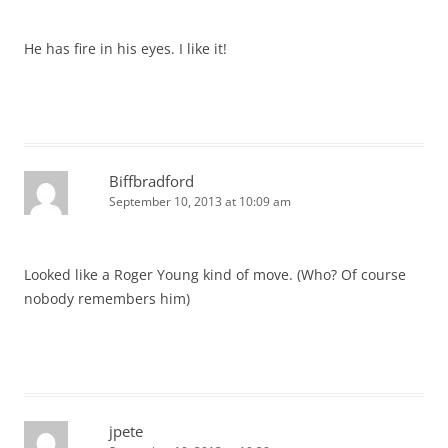
He has fire in his eyes. I like it!
Biffbradford
September 10, 2013 at 10:09 am
Looked like a Roger Young kind of move. (Who? Of course
nobody remembers him)
jpete