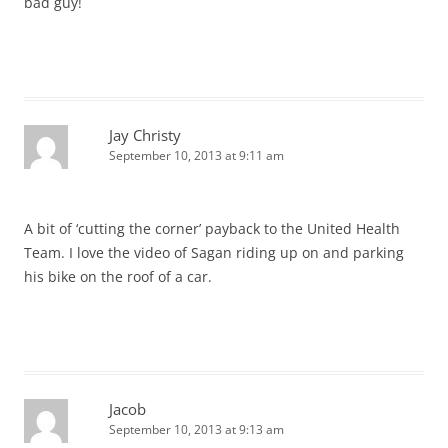
bad guy!
Jay Christy
September 10, 2013 at 9:11 am
A bit of ‘cutting the corner’ payback to the United Health
Team. I love the video of Sagan riding up on and parking
his bike on the roof of a car.
Jacob
September 10, 2013 at 9:13 am