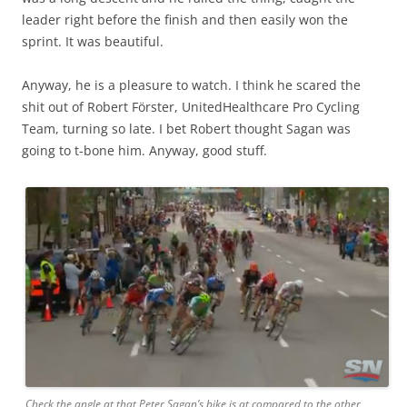
leader right before the finish and then easily won the
sprint. It was beautiful.
Anyway, he is a pleasure to watch. I think he scared the
shit out of Robert Förster, UnitedHealthcare Pro Cycling
Team, turning so late. I bet Robert thought Sagan was
going to t-bone him. Anyway, good stuff.
Check the angle at that Peter Sagan’s bike is at compared to the other