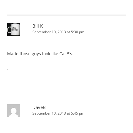
Bill K
September 10, 2013 at 5:30 pm
Made those guys look like Cat 5’s.
.
.
DaveB
September 10, 2013 at 5:45 pm