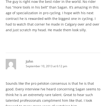
The guy is right now the best rider in the world. No rider
has “more tools in his belt” than Sagan. It’s amazing in this
age of specialization in pro cycling. I hope with his next
contract he is rewarded with the biggest one in cycling. I
had to watch that corner he made in Calgary over and over
and just scratch my head. He made them look silly.
John
September 10, 2013 at 6:12 pm
Sounds like the pro peloton consensus is that he is that
good. Every interview I’ve heard concerning Sagan seems to
think he is an extremely rare talent. Great to hear such
talented professionals compliment him like that. I look