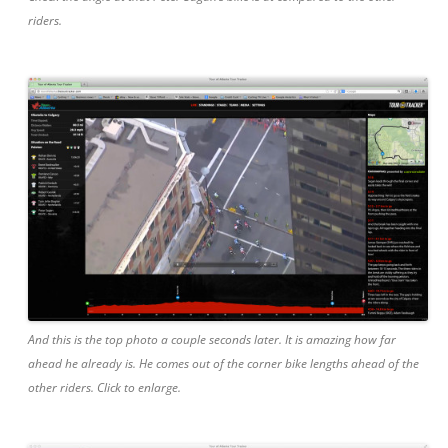
riders.
And this is the top photo a couple seconds later. It is amazing how far
ahead he already is. He comes out of the corner bike lengths ahead of the
other riders. Click to enlarge.