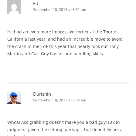
Ed
September 10, 2013 at 8:31 am
He had an even more impressive corner at the Tour of
California last year, and had an incredible move to avoid
the crash in the TdF this year that nearly took out Tony
Martin and Cav. Guy has insane handling skills
Durishin
September 10, 2013 at 8:32 am
Whoa! Ass grabbing doesn’t make you a bad guy! Lax in
judgment given the setting, perhaps, but definitely not a