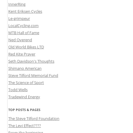
InnerRing
Kent Eriksen Cycles
Le-grimpeur
LocalCycling.com
MTB Hall of Fame
Ned Overend
Old World Bikes LTD
Red Kite Prayer
Seth Davidson's Thoughts
Shimano American
Steve Tilford Memorial Fund
The Science of Sport
Todd Wells
Tradewind Energy
TOP POSTS & PAGES
The Steve Tilford Foundation
The Levi Effect????
From the beginning