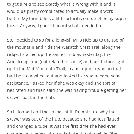
to get a MRI to see exactly what is wrong with it and it
would be pretty complicated to actually make it work
better. My thumb has a little arthritis on top of being super
loose. Anyway, I guess I heard what I needed to.
So, I decided to go for a long-ish MTB ride up to the top of
the mountain and ride the Wasatch Crest Trail along the
ridge. I started up the same climb as yesterday, the
Armstrong Trail (not related to Lance) and just before I got
up to the Mid Mountain Trail, I came upon a woman that
had her rear wheel out and looked like she needed some
assistance. I asked her if she was okay and she sort of
hesitated and then said she was having trouble getting her
skewer back in the hub.
So I stopped and took a look at it. I’m not sure why the
skewer was out of the hub, because she had just flatted
and changed a tube. It was the first time she had ever
changed a tube and it sounded like it took a while. She