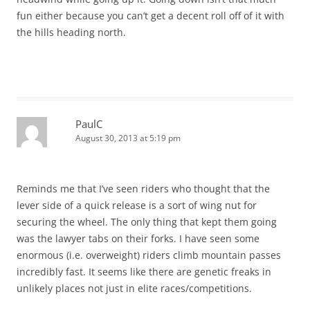
fun either because you can’t get a decent roll off of it with
the hills heading north.
PaulC
August 30, 2013 at 5:19 pm
Reminds me that I’ve seen riders who thought that the
lever side of a quick release is a sort of wing nut for
securing the wheel. The only thing that kept them going
was the lawyer tabs on their forks. I have seen some
enormous (i.e. overweight) riders climb mountain passes
incredibly fast. It seems like there are genetic freaks in
unlikely places not just in elite races/competitions.