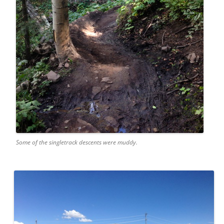
Some of the singletrack descents were muddy.