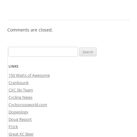
Comments are closed.
Search
for:
LINKS
150 Watts of Awesome
Crankpunk
CXC Ski Team
Cycling News
Cyclocrossworld.com
Dopeology
Doug Report
Fi’zi:k
Great KC Beer