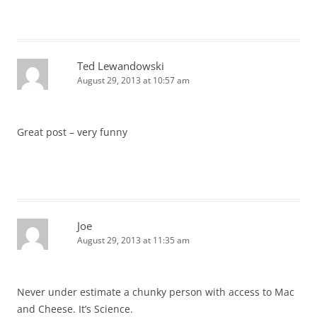
Ted Lewandowski
August 29, 2013 at 10:57 am
Great post – very funny
Joe
August 29, 2013 at 11:35 am
Never under estimate a chunky person with access to Mac
and Cheese. It’s Science.