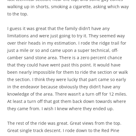
walking up in shorts, smoking a cigarette, asking which way
to the top.
I guess it was great that the family didn’t have any
limitations and were just going to try it. They seemed way
over their heads in my estimation. I rode the ridge trail for
just a mile or so and came upon a super technical, off-
camber sand stone area. There is a zero percent chance
that they could have went past this point. It would have
been nearly impossible for them to ride the section or walk
the section. I think they were lucky that part came so early
in the endeavor because obviously they didn’t have any
knowledge of the area. There wasn’t a turn off for 12 miles.
At least a turn off that got them back down towards where
they came from. I wish I knew where they ended up.
The rest of the ride was great. Great views from the top.
Great single track descent. I rode down to the Red Pine