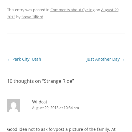
This entry was posted in
Comments about Cycling
on
August 29,
2013
by
Steve Tilford
.
Post
←
Park City, Utah
Just Another Day
→
navigation
10 thoughts on “
Strange Ride
”
Wildcat
August 29, 2013 at 10:34 am
Good idea not to ask for/post a picture of the family. At