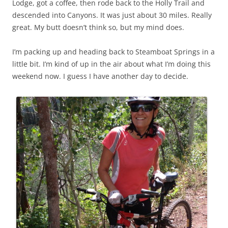
Lodge, got a coffee, then rode back to the Holly Trail and
descended into Canyons. It was just about 30 miles. Really
great. My butt doesn’t think so, but my mind does.
I’m packing up and heading back to Steamboat Springs in a
little bit. I’m kind of up in the air about what I’m doing this
weekend now. I guess I have another day to decide.