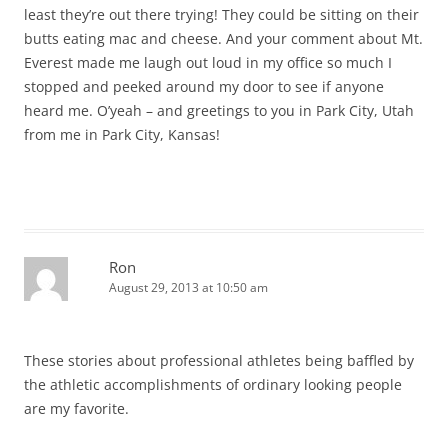
least they’re out there trying! They could be sitting on their
butts eating mac and cheese. And your comment about Mt.
Everest made me laugh out loud in my office so much I
stopped and peeked around my door to see if anyone
heard me. O’yeah – and greetings to you in Park City, Utah
from me in Park City, Kansas!
Ron
August 29, 2013 at 10:50 am
These stories about professional athletes being baffled by
the athletic accomplishments of ordinary looking people
are my favorite.