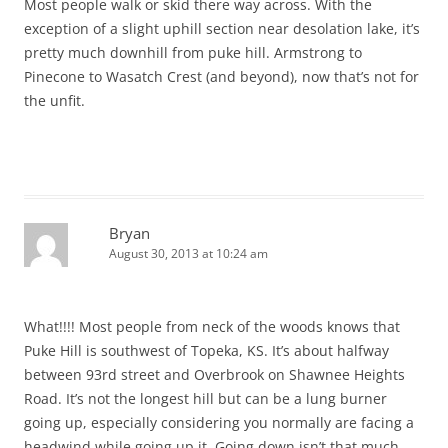
Most people walk or skid there way across. With the
exception of a slight uphill section near desolation lake, it’s
pretty much downhill from puke hill. Armstrong to
Pinecone to Wasatch Crest (and beyond), now that’s not for
the unfit.
Bryan
August 30, 2013 at 10:24 am
What!!!! Most people from neck of the woods knows that
Puke Hill is southwest of Topeka, KS. It’s about halfway
between 93rd street and Overbrook on Shawnee Heights
Road. It’s not the longest hill but can be a lung burner
going up, especially considering you normally are facing a
headwind while going up it. Going down isn’t that much