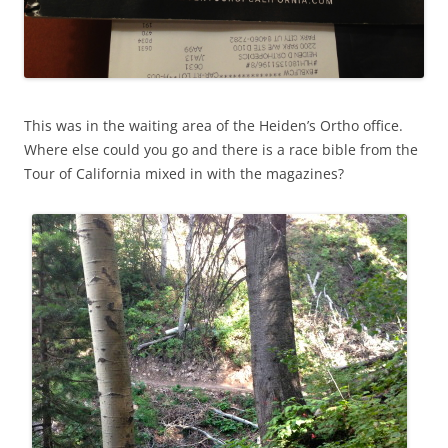
This was in the waiting area of the Heiden’s Ortho office.
Where else could you go and there is a race bible from the
Tour of California mixed in with the magazines?