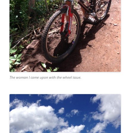
The woman I came upon with the wheel issue.