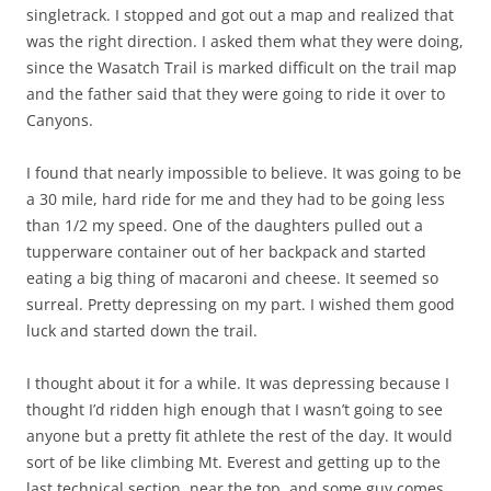
singletrack. I stopped and got out a map and realized that
was the right direction. I asked them what they were doing,
since the Wasatch Trail is marked difficult on the trail map
and the father said that they were going to ride it over to
Canyons.
I found that nearly impossible to believe. It was going to be
a 30 mile, hard ride for me and they had to be going less
than 1/2 my speed. One of the daughters pulled out a
tupperware container out of her backpack and started
eating a big thing of macaroni and cheese. It seemed so
surreal. Pretty depressing on my part. I wished them good
luck and started down the trail.
I thought about it for a while. It was depressing because I
thought I’d ridden high enough that I wasn’t going to see
anyone but a pretty fit athlete the rest of the day. It would
sort of be like climbing Mt. Everest and getting up to the
last technical section, near the top, and some guy comes