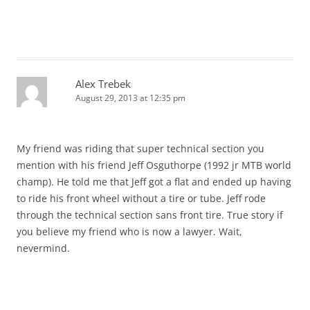
Alex Trebek
August 29, 2013 at 12:35 pm
My friend was riding that super technical section you
mention with his friend Jeff Osguthorpe (1992 jr MTB world
champ). He told me that Jeff got a flat and ended up having
to ride his front wheel without a tire or tube. Jeff rode
through the technical section sans front tire. True story if
you believe my friend who is now a lawyer. Wait,
nevermind.