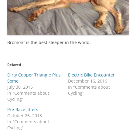
Bromont is the best sleeper in the world.
Related
Dirty Copper Triangle Plus
Electric Bike Encounter
Some
December 16, 2016
July 30, 2015
In "Comments about
In "Comments about
Cycling"
Cycling"
Pre-Race Jitters
October 26, 2013
In "Comments about
Cycling"