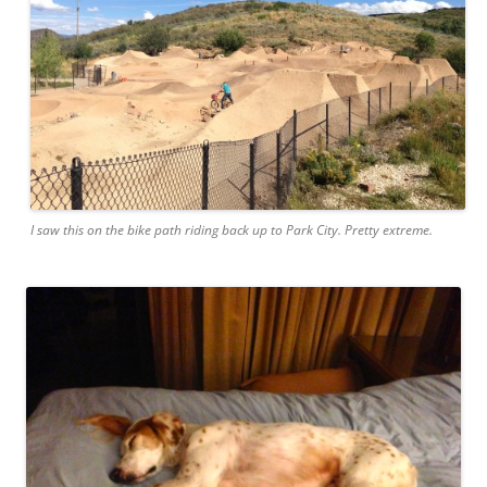
I saw this on the bike path riding back up to Park City. Pretty extreme.