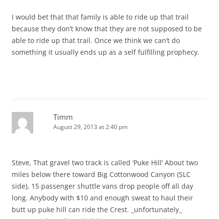
I would bet that that family is able to ride up that trail
because they don’t know that they are not supposed to be
able to ride up that trail. Once we think we can’t do
something it usually ends up as a self fulfilling prophecy.
Timm
August 29, 2013 at 2:40 pm
Steve, That gravel two track is called ‘Puke Hill’ About two
miles below there toward Big Cottonwood Canyon (SLC
side), 15 passenger shuttle vans drop people off all day
long. Anybody with $10 and enough sweat to haul their
butt up puke hill can ride the Crest. _unfortunately_