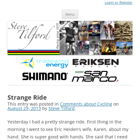
Login or Register
Steve Tilford
Blog
Menu
Skip to content
Strange Ride
This entry was posted in
Comments about Cycling
on
August 29, 2013
by
Steve Tilford
.
Yesterday I had a pretty strange ride. First thing in the
morning I went to see Eric Heiden’s wife, Karen, about my
hand. She is super good with hands. She said that I need