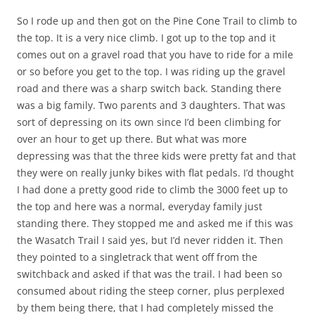
So I rode up and then got on the Pine Cone Trail to climb to
the top. It is a very nice climb. I got up to the top and it
comes out on a gravel road that you have to ride for a mile
or so before you get to the top. I was riding up the gravel
road and there was a sharp switch back. Standing there
was a big family. Two parents and 3 daughters. That was
sort of depressing on its own since I’d been climbing for
over an hour to get up there. But what was more
depressing was that the three kids were pretty fat and that
they were on really junky bikes with flat pedals. I’d thought
I had done a pretty good ride to climb the 3000 feet up to
the top and here was a normal, everyday family just
standing there. They stopped me and asked me if this was
the Wasatch Trail I said yes, but I’d never ridden it. Then
they pointed to a singletrack that went off from the
switchback and asked if that was the trail. I had been so
consumed about riding the steep corner, plus perplexed
by them being there, that I had completely missed the