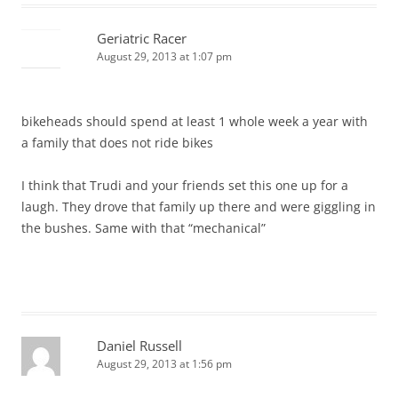
Geriatric Racer
August 29, 2013 at 1:07 pm
bikeheads should spend at least 1 whole week a year with
a family that does not ride bikes
I think that Trudi and your friends set this one up for a
laugh. They drove that family up there and were giggling in
the bushes. Same with that “mechanical”
Daniel Russell
August 29, 2013 at 1:56 pm