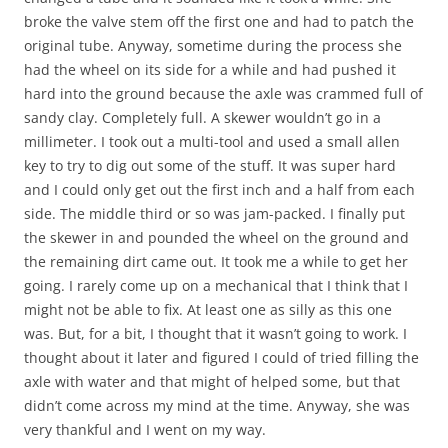
broke the valve stem off the first one and had to patch the
original tube. Anyway, sometime during the process she
had the wheel on its side for a while and had pushed it
hard into the ground because the axle was crammed full of
sandy clay. Completely full. A skewer wouldn’t go in a
millimeter. I took out a multi-tool and used a small allen
key to try to dig out some of the stuff. It was super hard
and I could only get out the first inch and a half from each
side. The middle third or so was jam-packed. I finally put
the skewer in and pounded the wheel on the ground and
the remaining dirt came out. It took me a while to get her
going. I rarely come up on a mechanical that I think that I
might not be able to fix. At least one as silly as this one
was. But, for a bit, I thought that it wasn’t going to work. I
thought about it later and figured I could of tried filling the
axle with water and that might of helped some, but that
didn’t come across my mind at the time. Anyway, she was
very thankful and I went on my way.