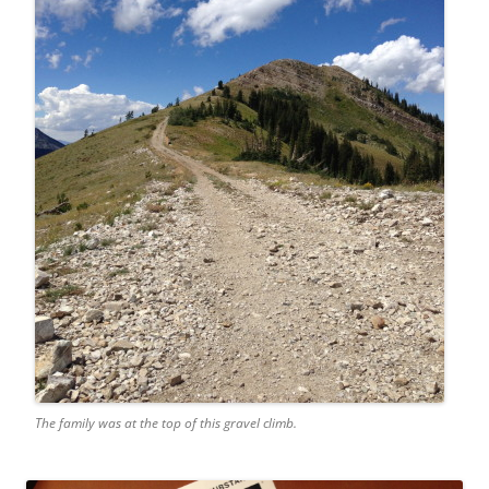
The family was at the top of this gravel climb.