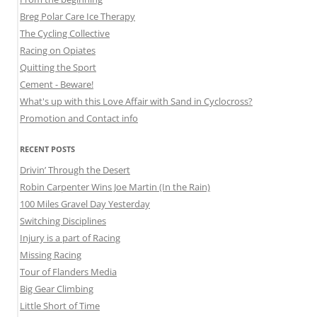
Breg Polar Care Ice Therapy
The Cycling Collective
Racing on Opiates
Quitting the Sport
Cement - Beware!
What's up with this Love Affair with Sand in Cyclocross?
Promotion and Contact info
RECENT POSTS
Drivin’ Through the Desert
Robin Carpenter Wins Joe Martin (In the Rain)
100 Miles Gravel Day Yesterday
Switching Disciplines
Injury is a part of Racing
Missing Racing
Tour of Flanders Media
Big Gear Climbing
Little Short of Time