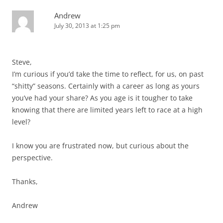
Andrew
July 30, 2013 at 1:25 pm
Steve,
I’m curious if you’d take the time to reflect, for us, on past
“shitty” seasons. Certainly with a career as long as yours
you’ve had your share? As you age is it tougher to take
knowing that there are limited years left to race at a high
level?
I know you are frustrated now, but curious about the
perspective.
Thanks,
Andrew