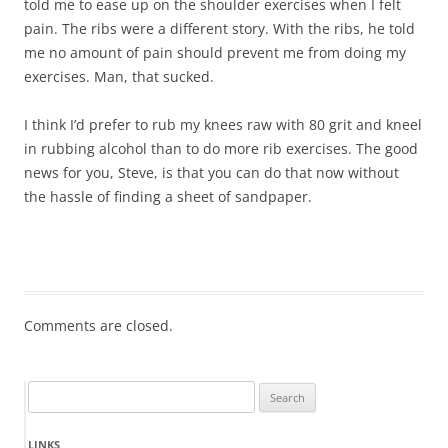
told me to ease up on the shoulder exercises when I felt
pain. The ribs were a different story. With the ribs, he told
me no amount of pain should prevent me from doing my
exercises. Man, that sucked.
I think I’d prefer to rub my knees raw with 80 grit and kneel
in rubbing alcohol than to do more rib exercises. The good
news for you, Steve, is that you can do that now without
the hassle of finding a sheet of sandpaper.
Comments are closed.
Search
for:
LINKS