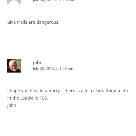
Bike trails are dangerous.
john
July 30, 2013 at 1:09 pm
I hope you heal in a hurry – there is a lot of breathing to do
in the Leadville 100.
John