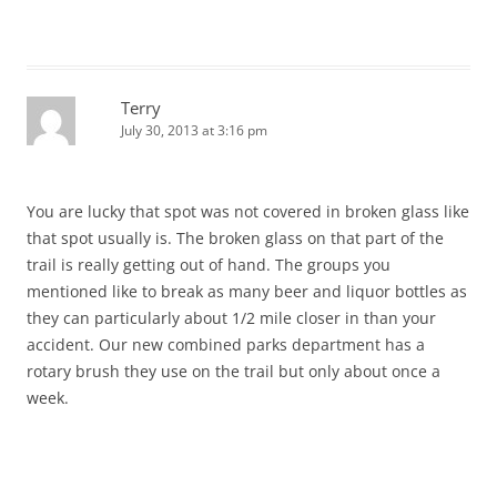
Terry
July 30, 2013 at 3:16 pm
You are lucky that spot was not covered in broken glass like
that spot usually is. The broken glass on that part of the
trail is really getting out of hand. The groups you
mentioned like to break as many beer and liquor bottles as
they can particularly about 1/2 mile closer in than your
accident. Our new combined parks department has a
rotary brush they use on the trail but only about once a
week.