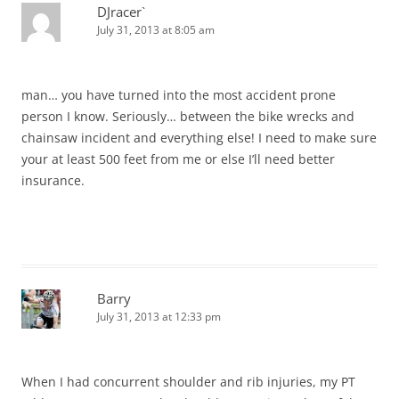
DJracer`
July 31, 2013 at 8:05 am
man… you have turned into the most accident prone
person I know. Seriously… between the bike wrecks and
chainsaw incident and everything else! I need to make sure
your at least 500 feet from me or else I’ll need better
insurance.
Barry
July 31, 2013 at 12:33 pm
When I had concurrent shoulder and rib injuries, my PT