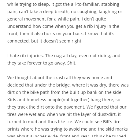
while trying to sleep, it got the all-to-familiar, stabbing
pain, can’t take a deep breath, no coughing, laughing or
general movement for a while pain. I don’t quite
understand how come when you get a rib injury in the
front, then it also hurts on your back. I know that it’s
connected, but it doesn’t seem right.
I hate rib injuries. The nag all day, even not riding, and
they take forever to go away. Shit.
We thought about the crash all they way home and
decided that under the bridge, where it was dry, there was
dirt on the bike path from the built up bank on the side.
Kids and homeless people(not together) hang there, so
they track the dirt onto the pavement. We figured that our
tires were wet and when we hit the layer of dust/dirt, it
turned to mud and thus like ice. We could see Bill’s tire
prints where he was trying to avoid me and the skid marks
was about 3 inches wide, front and rear. I think he turned