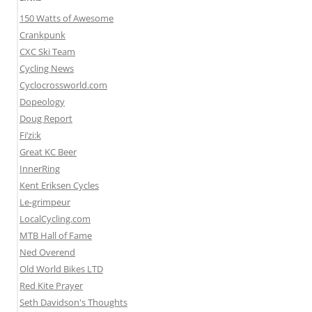
150 Watts of Awesome
Crankpunk
CXC Ski Team
Cycling News
Cyclocrossworld.com
Dopeology
Doug Report
Fi’zi:k
Great KC Beer
InnerRing
Kent Eriksen Cycles
Le-grimpeur
LocalCycling.com
MTB Hall of Fame
Ned Overend
Old World Bikes LTD
Red Kite Prayer
Seth Davidson's Thoughts