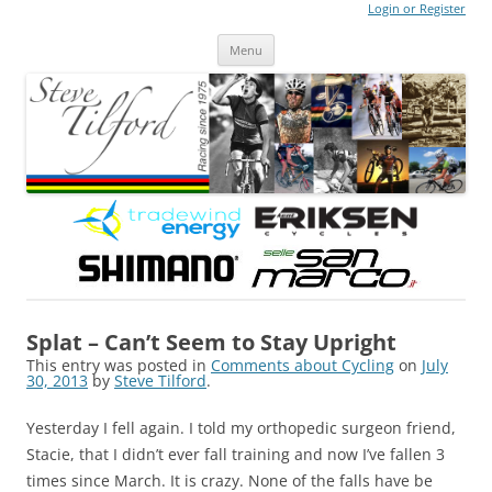
Login or Register
Steve Tilford
Blog
Menu
Skip to content
Splat – Can’t Seem to Stay Upright
This entry was posted in
Comments about Cycling
on
July
30, 2013
by
Steve Tilford
.
Yesterday I fell again. I told my orthopedic surgeon friend,
Stacie, that I didn’t ever fall training and now I’ve fallen 3
times since March. It is crazy. None of the falls have be