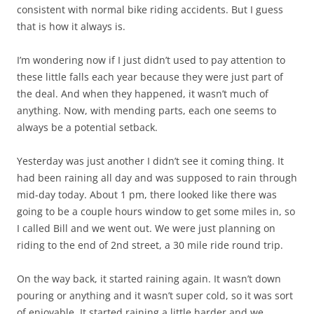
consistent with normal bike riding accidents. But I guess
that is how it always is.
I’m wondering now if I just didn’t used to pay attention to
these little falls each year because they were just part of
the deal. And when they happened, it wasn’t much of
anything. Now, with mending parts, each one seems to
always be a potential setback.
Yesterday was just another I didn’t see it coming thing. It
had been raining all day and was supposed to rain through
mid-day today. About 1 pm, there looked like there was
going to be a couple hours window to get some miles in, so
I called Bill and we went out. We were just planning on
riding to the end of 2nd street, a 30 mile ride round trip.
On the way back, it started raining again. It wasn’t down
pouring or anything and it wasn’t super cold, so it was sort
of enjoyable. It started raining a little harder and we