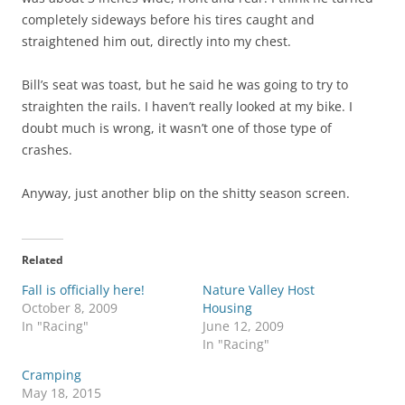
completely sideways before his tires caught and
straightened him out, directly into my chest.
Bill’s seat was toast, but he said he was going to try to
straighten the rails. I haven’t really looked at my bike. I
doubt much is wrong, it wasn’t one of those type of
crashes.
Anyway, just another blip on the shitty season screen.
Related
Fall is officially here!
Nature Valley Host
October 8, 2009
Housing
In "Racing"
June 12, 2009
In "Racing"
Cramping
May 18, 2015