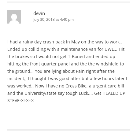
devin
July 30, 2013 at 4:40 pm
I had a rainy day crash back in May on the way to work..
Ended up colliding with a maintenance van for UWL,,, Hit
the brakes so I would not get T-Boned and ended up
hitting the front quarter panel and the the windshield to
the ground… You are lying about Pain right after the
incident,, I thought I was good after but a few hours later I
was worked,, Now I have no Cross Bike, a urgent care bill
and the University/state say tough Luck,,,, Get HEALED UP
STEVE<<<<<<