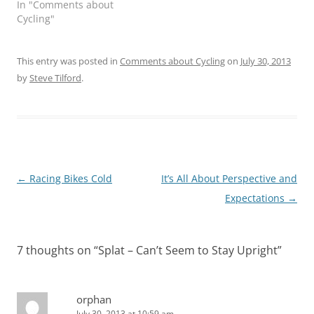
In "Comments about
Cycling"
This entry was posted in
Comments about Cycling
on
July 30, 2013
by
Steve Tilford
.
Post
←
Racing Bikes Cold
It’s All About Perspective and
navigation
Expectations
→
7 thoughts on “
Splat – Can’t Seem to Stay Upright
”
orphan
July 30, 2013 at 10:59 am