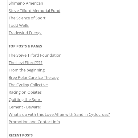
Shimano American
Steve Tilford Memorial Fund
The Science of Sport
Todd Wells
Tradewind Energy
TOP POSTS & PAGES
The Steve Tilford Foundation
The Levi Effect????
From the beginning
Breg Polar Care Ice Therapy
The Cycling Collective
Racing on Opiates
Quitting the Sport
Cement - Beware!
What's up with this Love Affair with Sand in Cyclocross?
Promotion and Contact info
RECENT POSTS