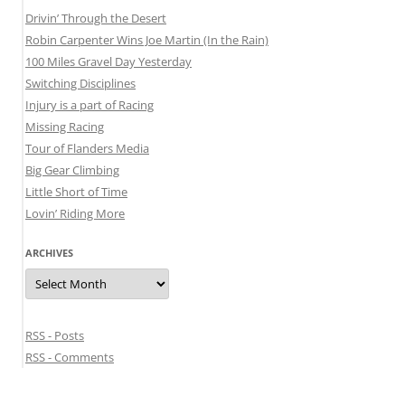
Drivin’ Through the Desert
Robin Carpenter Wins Joe Martin (In the Rain)
100 Miles Gravel Day Yesterday
Switching Disciplines
Injury is a part of Racing
Missing Racing
Tour of Flanders Media
Big Gear Climbing
Little Short of Time
Lovin’ Riding More
ARCHIVES
Archives
RSS - Posts
RSS - Comments