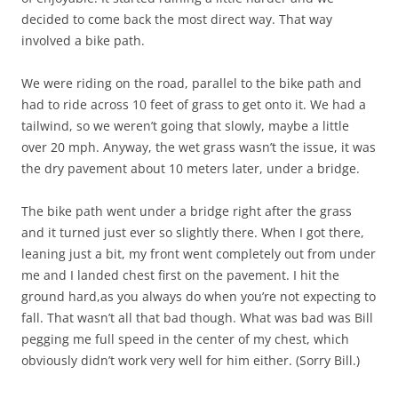
decided to come back the most direct way. That way
involved a bike path.
We were riding on the road, parallel to the bike path and
had to ride across 10 feet of grass to get onto it. We had a
tailwind, so we weren’t going that slowly, maybe a little
over 20 mph. Anyway, the wet grass wasn’t the issue, it was
the dry pavement about 10 meters later, under a bridge.
The bike path went under a bridge right after the grass
and it turned just ever so slightly there. When I got there,
leaning just a bit, my front went completely out from under
me and I landed chest first on the pavement. I hit the
ground hard,as you always do when you’re not expecting to
fall. That wasn’t all that bad though. What was bad was Bill
pegging me full speed in the center of my chest, which
obviously didn’t work very well for him either. (Sorry Bill.)