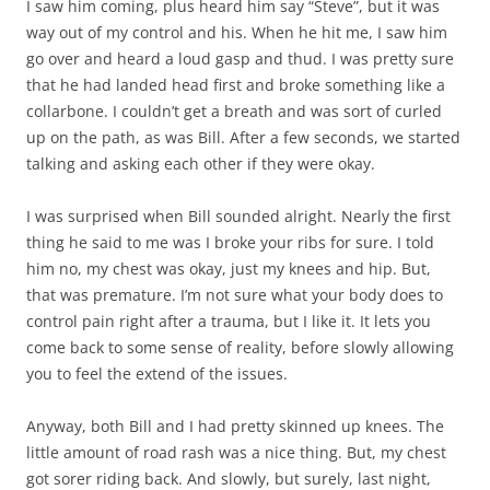
I saw him coming, plus heard him say “Steve”, but it was
way out of my control and his. When he hit me, I saw him
go over and heard a loud gasp and thud. I was pretty sure
that he had landed head first and broke something like a
collarbone. I couldn’t get a breath and was sort of curled
up on the path, as was Bill. After a few seconds, we started
talking and asking each other if they were okay.
I was surprised when Bill sounded alright. Nearly the first
thing he said to me was I broke your ribs for sure. I told
him no, my chest was okay, just my knees and hip. But,
that was premature. I’m not sure what your body does to
control pain right after a trauma, but I like it. It lets you
come back to some sense of reality, before slowly allowing
you to feel the extend of the issues.
Anyway, both Bill and I had pretty skinned up knees. The
little amount of road rash was a nice thing. But, my chest
got sorer riding back. And slowly, but surely, last night,