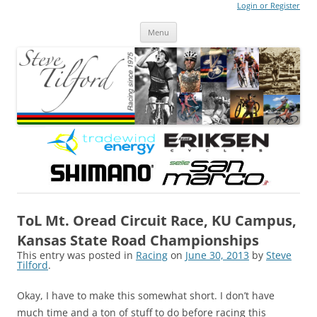
Login or Register
Steve Tilford
Blog
Menu
Skip to content
ToL Mt. Oread Circuit Race, KU Campus,
Kansas State Road Championships
This entry was posted in
Racing
on
June 30, 2013
by
Steve
Tilford
.
Okay, I have to make this somewhat short. I don’t have
much time and a ton of stuff to do before racing this