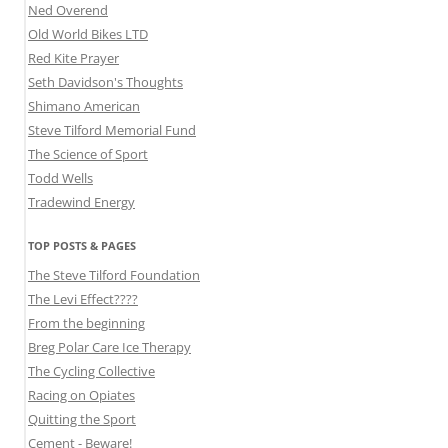
Ned Overend
Old World Bikes LTD
Red Kite Prayer
Seth Davidson's Thoughts
Shimano American
Steve Tilford Memorial Fund
The Science of Sport
Todd Wells
Tradewind Energy
TOP POSTS & PAGES
The Steve Tilford Foundation
The Levi Effect????
From the beginning
Breg Polar Care Ice Therapy
The Cycling Collective
Racing on Opiates
Quitting the Sport
Cement - Beware!