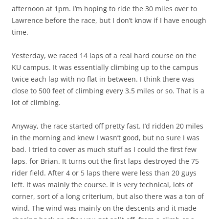
afternoon at 1pm. I’m hoping to ride the 30 miles over to
Lawrence before the race, but I don’t know if I have enough
time.
Yesterday, we raced 14 laps of a real hard course on the
KU campus. It was essentially climbing up to the campus
twice each lap with no flat in between. I think there was
close to 500 feet of climbing every 3.5 miles or so. That is a
lot of climbing.
Anyway, the race started off pretty fast. I’d ridden 20 miles
in the morning and knew I wasn’t good, but no sure I was
bad. I tried to cover as much stuff as I could the first few
laps, for Brian. It turns out the first laps destroyed the 75
rider field. After 4 or 5 laps there were less than 20 guys
left. It was mainly the course. It is very technical, lots of
corner, sort of a long criterium, but also there was a ton of
wind. The wind was mainly on the descents and it made