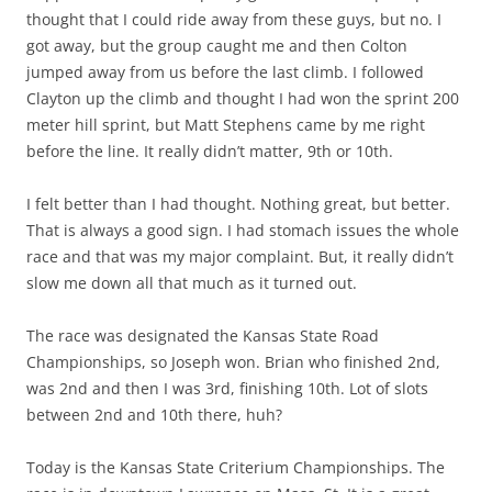
thought that I could ride away from these guys, but no. I
got away, but the group caught me and then Colton
jumped away from us before the last climb. I followed
Clayton up the climb and thought I had won the sprint 200
meter hill sprint, but Matt Stephens came by me right
before the line. It really didn’t matter, 9th or 10th.
I felt better than I had thought. Nothing great, but better.
That is always a good sign. I had stomach issues the whole
race and that was my major complaint. But, it really didn’t
slow me down all that much as it turned out.
The race was designated the Kansas State Road
Championships, so Joseph won. Brian who finished 2nd,
was 2nd and then I was 3rd, finishing 10th. Lot of slots
between 2nd and 10th there, huh?
Today is the Kansas State Criterium Championships. The