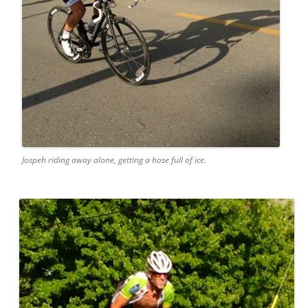
Jospeh riding away alone, getting a hose full of ice.