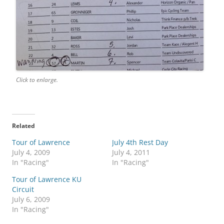
Click to enlarge.
Related
Tour of Lawrence
July 4th Rest Day
July 4, 2009
July 4, 2011
In "Racing"
In "Racing"
Tour of Lawrence KU
Circuit
July 6, 2009
In "Racing"