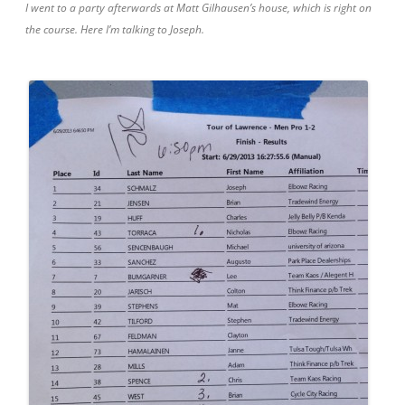
I went to a party afterwards at Matt Gilhausen’s house, which is right on
the course. Here I’m talking to Joseph.