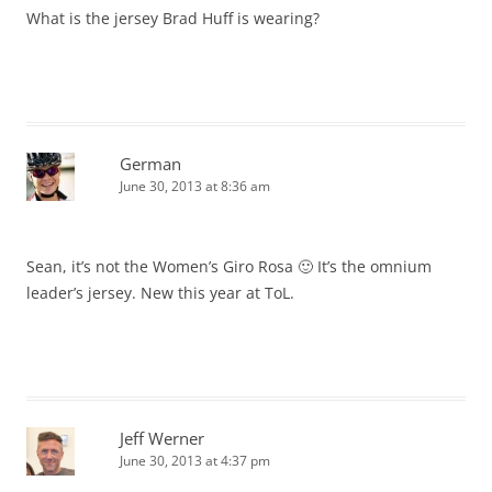
What is the jersey Brad Huff is wearing?
German
June 30, 2013 at 8:36 am
Sean, it’s not the Women’s Giro Rosa 🙂 It’s the omnium
leader’s jersey. New this year at ToL.
Jeff Werner
June 30, 2013 at 4:37 pm