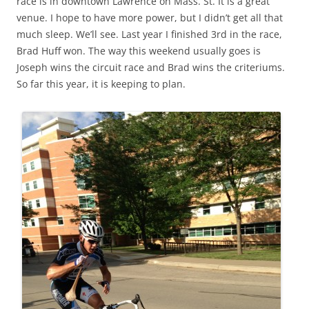
race is in downtown Lawrence on Mass. St. It is a great
venue. I hope to have more power, but I didn’t get all that
much sleep. We’ll see. Last year I finished 3rd in the race,
Brad Huff won. The way this weekend usually goes is
Joseph wins the circuit race and Brad wins the criteriums.
So far this year, it is keeping to plan.