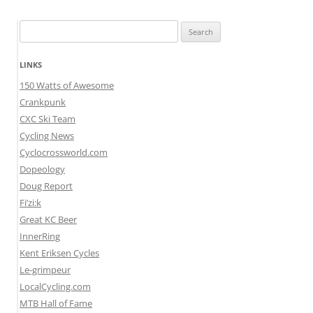
Search
for:
LINKS
150 Watts of Awesome
Crankpunk
CXC Ski Team
Cycling News
Cyclocrossworld.com
Dopeology
Doug Report
Fi’zi:k
Great KC Beer
InnerRing
Kent Eriksen Cycles
Le-grimpeur
LocalCycling.com
MTB Hall of Fame