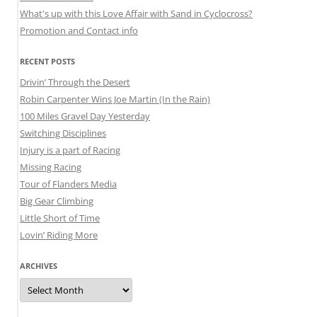
What's up with this Love Affair with Sand in Cyclocross?
Promotion and Contact info
RECENT POSTS
Drivin’ Through the Desert
Robin Carpenter Wins Joe Martin (In the Rain)
100 Miles Gravel Day Yesterday
Switching Disciplines
Injury is a part of Racing
Missing Racing
Tour of Flanders Media
Big Gear Climbing
Little Short of Time
Lovin’ Riding More
ARCHIVES
Archives