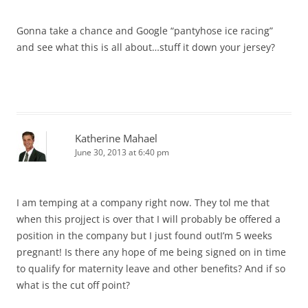
Gonna take a chance and Google “pantyhose ice racing”
and see what this is all about…stuff it down your jersey?
Katherine Mahael
June 30, 2013 at 6:40 pm
I am temping at a company right now. They tol me that
when this projject is over that I will probably be offered a
position in the company but I just found outI’m 5 weeks
pregnant! Is there any hope of me being signed on in time
to qualify for maternity leave and other benefits? And if so
what is the cut off point?