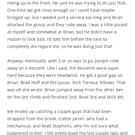
riding up in the front. He said he was trying to do just that.
One time we got close enough so I could have maybe
bridged up, but I waited just a second too long and Brian
attacked the group and they rode away. I was a little pissed
at myself and somewhat at Brian, but he didn’t have a
reason to look bad. I’d told him before the race to
completely dis-regard me, so he was doing just that.
Anyway, eventually, with 3 or so laps to go, Joseph rode
away on a descent. Like I said, the descents were super
hard because they were headwind. He got a good gap on
Brian, Brad Huff and the junior, Nick Torraca, Elbowz. That
was all she wrote. Brian jumped away from the other two
on the last climb and finished 2nd. Brad 3rd and Nick 4th.
We ended up catching a couple guys that had been
dropped from the break, Colton Jarish, who had a
mechanical, and Matt Stephens, who I’m not sure what
happened to him. I felt pretty good the last couple laps and