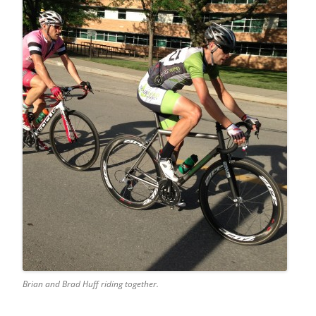
Brian and Brad Huff riding together.