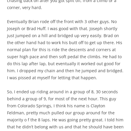
chasing back on after you got split off, from a climb or a
corner, very hard.
Eventually Brian rode off the front with 3 other guys. No
Joseph or Brad Huff. I was good with that. Joseph shortly
just jumped on a hill and bridged up very easily. Brad on
the other hand had to work his butt off to get up there. His
normal plan for this is ride the descents and corners at
super high pace and then soft pedal the climbs. He had to
do this lap after lap, but eventually it worked out good for
him. I dropped my chain and then he jumped and bridged.
I was pissed at myself for letting that happen.
So, I ended up riding around in a group of 8, 30 seconds
behind a group of 9, for most of the next hour. This guy
from Colorado Springs, I think his name is Clayton
Feldman, pretty much pulled our group around for the
majority o f the 8 laps. He was going pretty great. I told him
that he didn’t belong with us and that he should have been