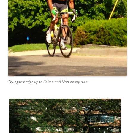
Trying to bridge up to Colton and Matt on my own.