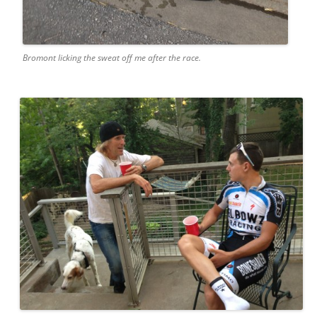
Bromont licking the sweat off me after the race.