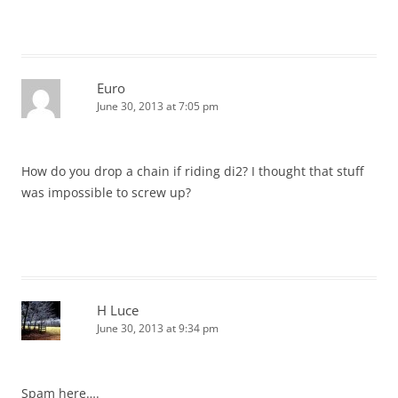
Euro
June 30, 2013 at 7:05 pm
How do you drop a chain if riding di2? I thought that stuff
was impossible to screw up?
H Luce
June 30, 2013 at 9:34 pm
Spam here….