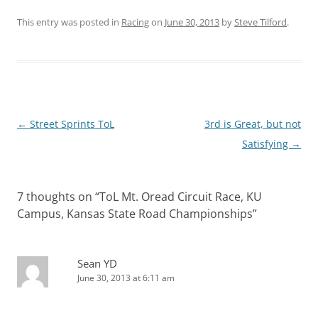
This entry was posted in
Racing
on
June 30, 2013
by
Steve Tilford
.
Post
←
Street Sprints ToL
3rd is Great, but not
navigation
Satisfying
→
7 thoughts on “
ToL Mt. Oread Circuit Race, KU
Campus, Kansas State Road Championships
”
Sean YD
June 30, 2013 at 6:11 am