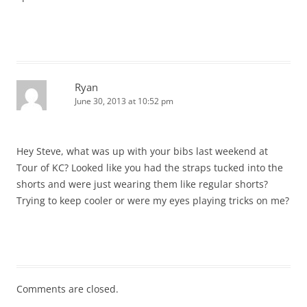
Ryan
June 30, 2013 at 10:52 pm
Hey Steve, what was up with your bibs last weekend at
Tour of KC? Looked like you had the straps tucked into the
shorts and were just wearing them like regular shorts?
Trying to keep cooler or were my eyes playing tricks on me?
Comments are closed.