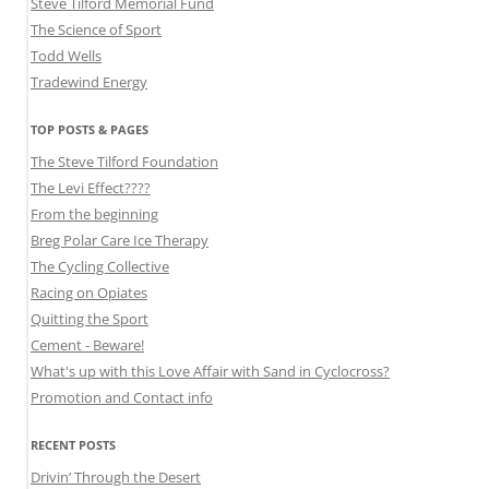
Steve Tilford Memorial Fund
The Science of Sport
Todd Wells
Tradewind Energy
TOP POSTS & PAGES
The Steve Tilford Foundation
The Levi Effect????
From the beginning
Breg Polar Care Ice Therapy
The Cycling Collective
Racing on Opiates
Quitting the Sport
Cement - Beware!
What's up with this Love Affair with Sand in Cyclocross?
Promotion and Contact info
RECENT POSTS
Drivin’ Through the Desert