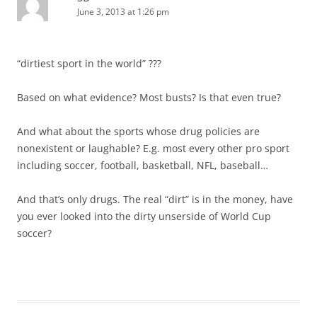
June 3, 2013 at 1:26 pm
“dirtiest sport in the world” ???
Based on what evidence? Most busts? Is that even true?
And what about the sports whose drug policies are
nonexistent or laughable? E.g. most every other pro sport
including soccer, football, basketball, NFL, baseball…
And that’s only drugs. The real “dirt” is in the money, have
you ever looked into the dirty unserside of World Cup
soccer?