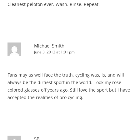
Cleanest peloton ever. Wash. Rinse. Repeat.
Michael Smith
June 3, 2013 at 1:01 pm
Fans may as well face the truth, cycling was, is, and will
always be the dirtiest sport in the world. Took my rose
colored glasses off years ago. Still love the sport but I have
accepted the realities of pro cycling.
SB