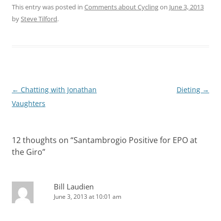
This entry was posted in
Comments about Cycling
on
June 3, 2013
by
Steve Tilford
.
Post
←
Chatting with Jonathan
Dieting
→
navigation
Vaughters
12 thoughts on “
Santambrogio Positive for EPO at
the Giro
”
Bill Laudien
June 3, 2013 at 10:01 am