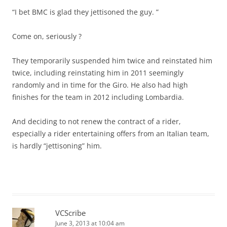
“I bet BMC is glad they jettisoned the guy. ”
Come on, seriously ?
They temporarily suspended him twice and reinstated him
twice, including reinstating him in 2011 seemingly
randomly and in time for the Giro. He also had high
finishes for the team in 2012 including Lombardia.
And deciding to not renew the contract of a rider,
especially a rider entertaining offers from an Italian team,
is hardly “jettisoning” him.
VCScribe
June 3, 2013 at 10:04 am