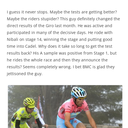
I guess it never stops. Maybe the tests are getting better?
Maybe the riders stupider? This guy definitely changed the
direct results of the Giro last month. He was active and
participated in many of the decisive days. He rode with
Nibali on stage 14, winning the stage and putting good
time into Cadel. Why does it take so long to get the test
results back? His A sample was positive from Stage 1, but
he rides the whole race and then they announce the
results? Seems completely wrong. I bet BMC is glad they
jettisoned the guy.