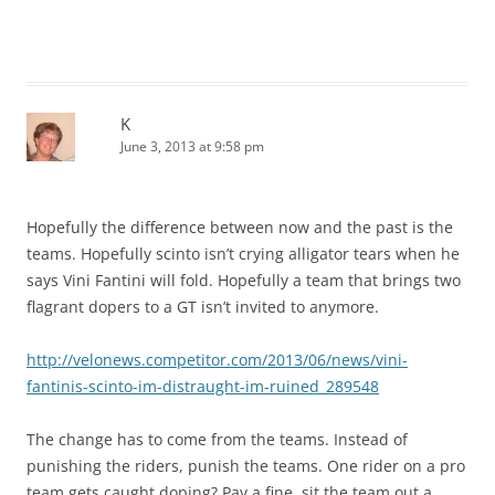
K
June 3, 2013 at 9:58 pm
Hopefully the difference between now and the past is the
teams. Hopefully scinto isn’t crying alligator tears when he
says Vini Fantini will fold. Hopefully a team that brings two
flagrant dopers to a GT isn’t invited to anymore.
http://velonews.competitor.com/2013/06/news/vini-
fantinis-scinto-im-distraught-im-ruined_289548
The change has to come from the teams. Instead of
punishing the riders, punish the teams. One rider on a pro
team gets caught doping? Pay a fine, sit the team out a