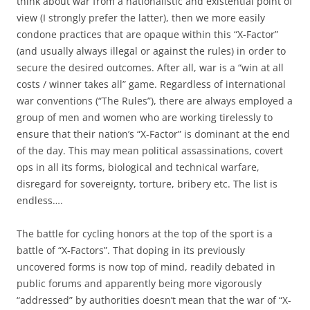
think about war from a nationalistic and existential point of
view (I strongly prefer the latter), then we more easily
condone practices that are opaque within this “X-Factor”
(and usually always illegal or against the rules) in order to
secure the desired outcomes. After all, war is a “win at all
costs / winner takes all” game. Regardless of international
war conventions (“The Rules”), there are always employed a
group of men and women who are working tirelessly to
ensure that their nation’s “X-Factor” is dominant at the end
of the day. This may mean political assassinations, covert
ops in all its forms, biological and technical warfare,
disregard for sovereignty, torture, bribery etc. The list is
endless….
The battle for cycling honors at the top of the sport is a
battle of “X-Factors”. That doping in its previously
uncovered forms is now top of mind, readily debated in
public forums and apparently being more vigorously
“addressed” by authorities doesn’t mean that the war of “X-