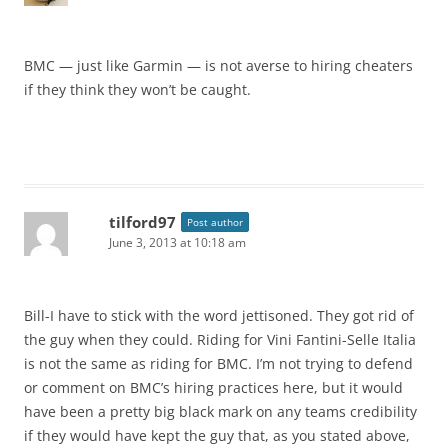
BMC — just like Garmin — is not averse to hiring cheaters
if they think they won’t be caught.
tilford97
Post author
June 3, 2013 at 10:18 am
Bill-I have to stick with the word jettisoned. They got rid of
the guy when they could. Riding for Vini Fantini-Selle Italia
is not the same as riding for BMC. I’m not trying to defend
or comment on BMC’s hiring practices here, but it would
have been a pretty big black mark on any teams credibility
if they would have kept the guy that, as you stated above,