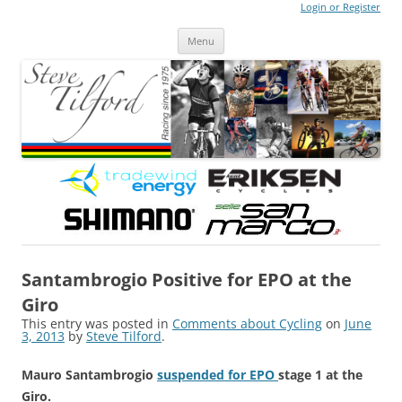
Login or Register
Steve Tilford
Blog
Menu
Skip to content
Santambrogio Positive for EPO at the
Giro
This entry was posted in
Comments about Cycling
on
June
3, 2013
by
Steve Tilford
.
Mauro Santambrogio
suspended for EPO
stage 1 at the
Giro.