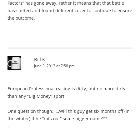
Factors” has gone away, rather it means that that battle
has shifted and found different cover to continue to ensure
the outcome.
Bill K
June 3, 2013 at 7:58 pm
European Professional cycling is dirty, but no more dirty
than any “Big Money” sport.
One question though……Will this guy get six months off (in
the winter) if he “rats out” some bigger name???
.
.