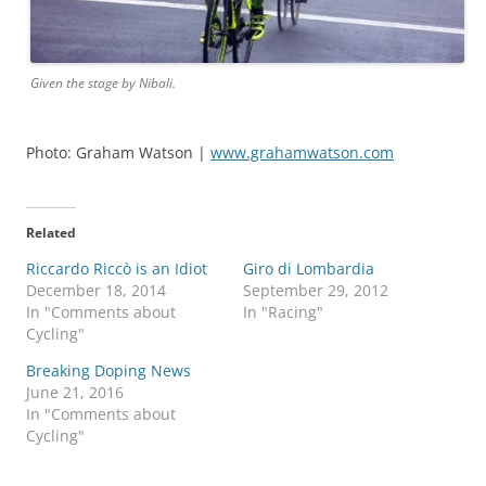
Given the stage by Nibali.
Photo: Graham Watson |
www.grahamwatson.com
Related
Riccardo Riccò is an Idiot
Giro di Lombardia
December 18, 2014
September 29, 2012
In "Comments about
In "Racing"
Cycling"
Breaking Doping News
June 21, 2016
In "Comments about
Cycling"