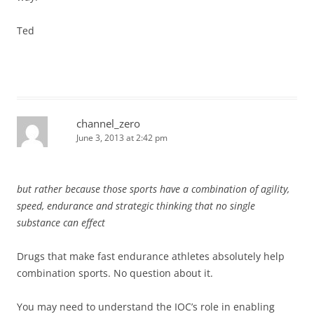
Ted
channel_zero
June 3, 2013 at 2:42 pm
but rather because those sports have a combination of agility,
speed, endurance and strategic thinking that no single
substance can effect
Drugs that make fast endurance athletes absolutely help
combination sports. No question about it.
You may need to understand the IOC’s role in enabling