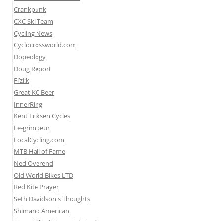
Crankpunk
CXC Ski Team
Cycling News
Cyclocrossworld.com
Dopeology
Doug Report
Fi’zi:k
Great KC Beer
InnerRing
Kent Eriksen Cycles
Le-grimpeur
LocalCycling.com
MTB Hall of Fame
Ned Overend
Old World Bikes LTD
Red Kite Prayer
Seth Davidson's Thoughts
Shimano American