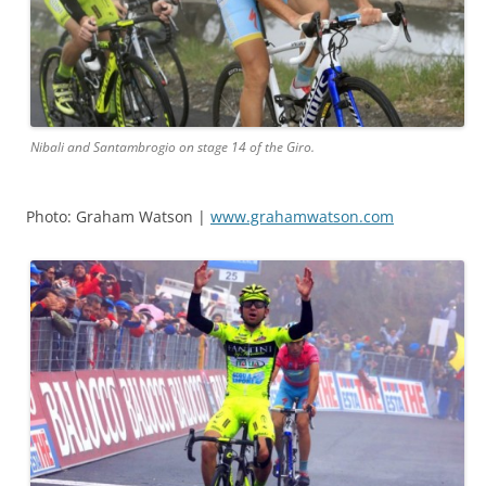
Nibali and Santambrogio on stage 14 of the Giro.
Photo: Graham Watson |
www.grahamwatson.com