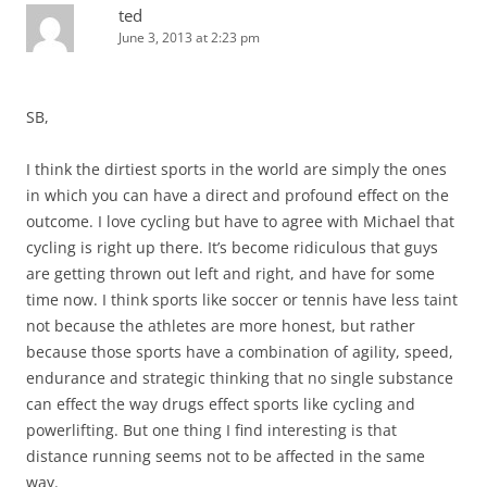
ted
June 3, 2013 at 2:23 pm
SB,
I think the dirtiest sports in the world are simply the ones
in which you can have a direct and profound effect on the
outcome. I love cycling but have to agree with Michael that
cycling is right up there. It’s become ridiculous that guys
are getting thrown out left and right, and have for some
time now. I think sports like soccer or tennis have less taint
not because the athletes are more honest, but rather
because those sports have a combination of agility, speed,
endurance and strategic thinking that no single substance
can effect the way drugs effect sports like cycling and
powerlifting. But one thing I find interesting is that
distance running seems not to be affected in the same
way.