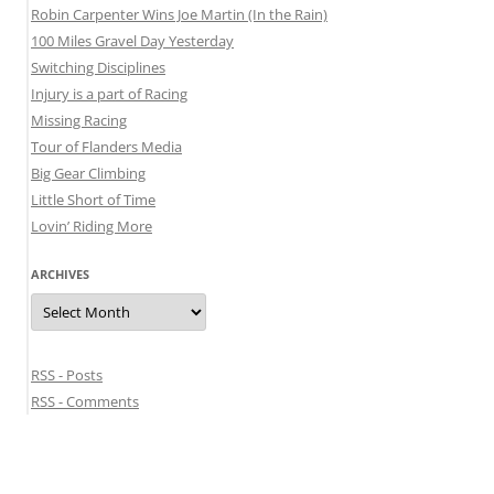
Robin Carpenter Wins Joe Martin (In the Rain)
100 Miles Gravel Day Yesterday
Switching Disciplines
Injury is a part of Racing
Missing Racing
Tour of Flanders Media
Big Gear Climbing
Little Short of Time
Lovin’ Riding More
ARCHIVES
Archives
RSS - Posts
RSS - Comments