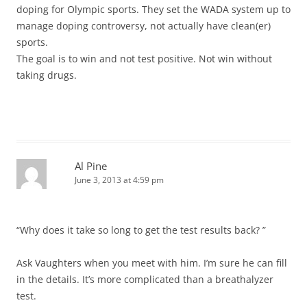
doping for Olympic sports. They set the WADA system up to
manage doping controversy, not actually have clean(er)
sports.
The goal is to win and not test positive. Not win without
taking drugs.
Al Pine
June 3, 2013 at 4:59 pm
“Why does it take so long to get the test results back? ”
Ask Vaughters when you meet with him. I’m sure he can fill
in the details. It’s more complicated than a breathalyzer
test.