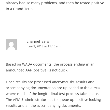
already had so many problems, and then he tested positive
in a Grand Tour.
channel_zero
June 3, 2013 at 11:45 am
Based on WADA documents, the process ending in an
announced AAF (positive) is not quick.
Once results are processed anonymously, results and
accompanying documentation are uploaded to the APMU
where much of the longitudinal test process takes place.
The APMU administrator has to queue up positive looking
results and all the accompanying documents.