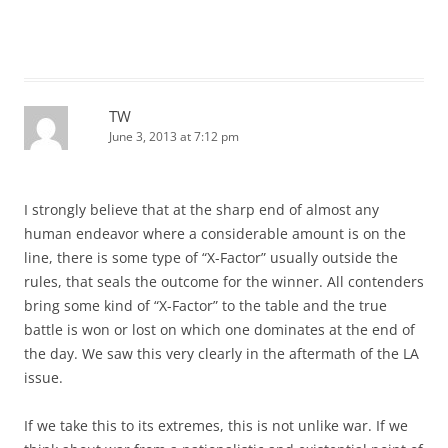
TW
June 3, 2013 at 7:12 pm
I strongly believe that at the sharp end of almost any
human endeavor where a considerable amount is on the
line, there is some type of “X-Factor” usually outside the
rules, that seals the outcome for the winner. All contenders
bring some kind of “X-Factor” to the table and the true
battle is won or lost on which one dominates at the end of
the day. We saw this very clearly in the aftermath of the LA
issue.
If we take this to its extremes, this is not unlike war. If we