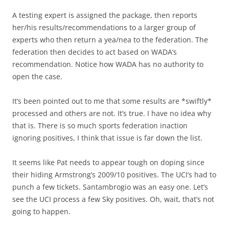
A testing expert is assigned the package, then reports
her/his results/recommendations to a larger group of
experts who then return a yea/nea to the federation. The
federation then decides to act based on WADA’s
recommendation. Notice how WADA has no authority to
open the case.
It’s been pointed out to me that some results are *swiftly*
processed and others are not. It’s true. I have no idea why
that is. There is so much sports federation inaction
ignoring positives, I think that issue is far down the list.
It seems like Pat needs to appear tough on doping since
their hiding Armstrong’s 2009/10 positives. The UCI’s had to
punch a few tickets. Santambrogio was an easy one. Let’s
see the UCI process a few Sky positives. Oh, wait, that’s not
going to happen.