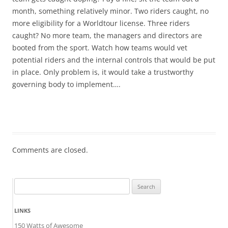
month, something relatively minor. Two riders caught, no
more eligibility for a Worldtour license. Three riders
caught? No more team, the managers and directors are
booted from the sport. Watch how teams would vet
potential riders and the internal controls that would be put
in place. Only problem is, it would take a trustworthy
governing body to implement….
Comments are closed.
Search
for:
LINKS
150 Watts of Awesome