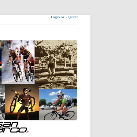
Login or Register