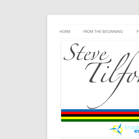
Blog
Steve Tilford
Skip to content
HOME
FROM THE BEGINNING
P