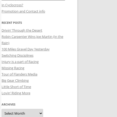
in Cyclocross?
Promotion and Contact info
RECENT POSTS
Drivin’ Through the Desert
Robin Carpenter Wins Joe Martin (In the
Rain)
100 Miles Gravel Day Yesterday
Switching Disciplines
Injury is a part of Racing
Missing Racing
Tour of Flanders Media
Big Gear Climbing
Little Short of Time
Lovin’ Riding More
ARCHIVES
Archives