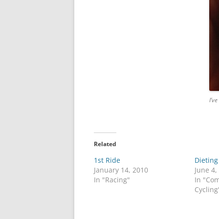
I’ve
Related
1st Ride
Dieting
January 14, 2010
June 4,
In "Racing"
In "Co
Cycling