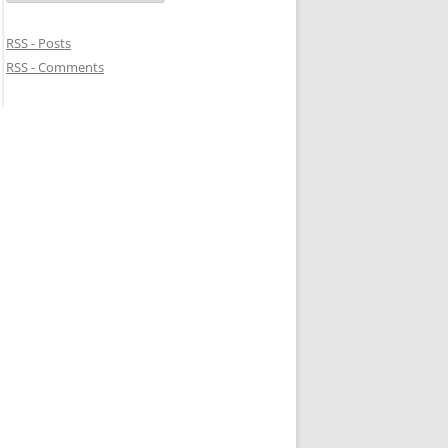
RSS - Posts
RSS - Comments