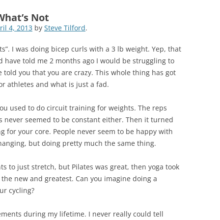
What’s Not
ril 4, 2013
by
Steve Tilford
.
ts”. I was doing bicep curls with a 3 lb weight. Yep, that
ld have told me 2 months ago I would be struggling to
 told you that you are crazy. This whole thing has got
r athletes and what is just a fad.
u used to do circuit training for weights. The reps
s never seemed to be constant either. Then it turned
ing for your core. People never seem to be happy with
 changing, but doing pretty much the same thing.
 to just stretch, but Pilates was great, then yoga took
or the new and greatest. Can you imagine doing a
ur cycling?
ments during my lifetime. I never really could tell