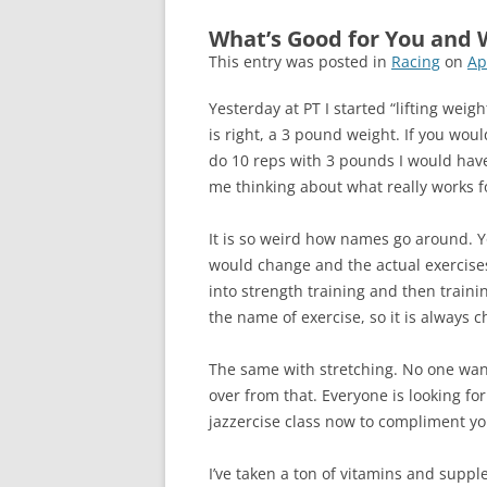
What’s Good for You and 
This entry was posted in
Racing
on
Ap
Yesterday at PT I started “lifting weigh
is right, a 3 pound weight. If you wou
do 10 reps with 3 pounds I would have
me thinking about what really works fo
It is so weird how names go around. Yo
would change and the actual exercise
into strength training and then train
the name of exercise, so it is always
The same with stretching. No one wants
over from that. Everyone is looking f
jazzercise class now to compliment yo
I’ve taken a ton of vitamins and supple