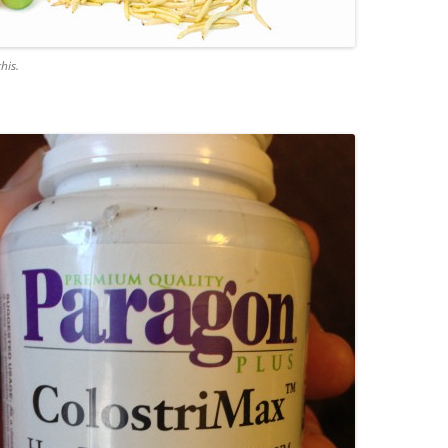
this.