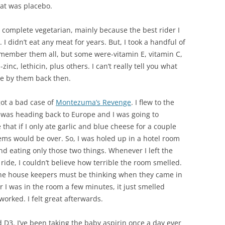
hat was placebo.
a complete vegetarian, mainly because the best rider I
 I didn’t eat any meat for years. But, I took a handful of
 remember them all, but some were-vitamin E, vitamin C,
c, lethicin, plus others. I can’t really tell you what
re by them back then.
got a bad case of
Montezuma’s Revenge
. I flew to the
was heading back to Europe and I was going to
hat if I only ate garlic and blue cheese for a couple
ms would be over. So, I was holed up in a hotel room
and eating only those two things. Whenever I left the
ride, I couldn’t believe how terrible the room smelled.
the house keepers must be thinking when they came in
er I was in the room a few minutes, it just smelled
worked. I felt great afterwards.
d D3. I’ve been taking the baby aspirin once a day ever