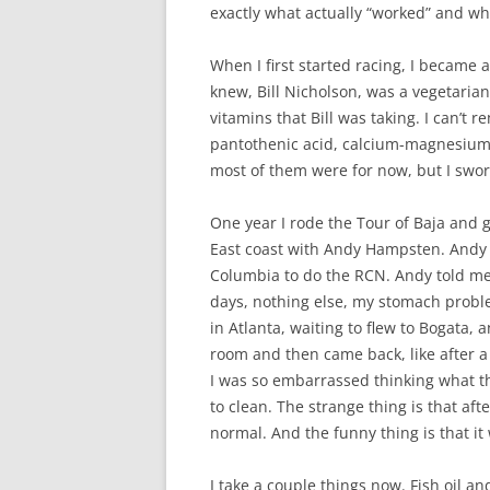
exactly what actually “worked” and w
When I first started racing, I became 
knew, Bill Nicholson, was a vegetarian.
vitamins that Bill was taking. I can’t
pantothenic acid, calcium-magnesium-zin
most of them were for now, but I swo
One year I rode the Tour of Baja and 
East coast with Andy Hampsten. Andy 
Columbia to do the RCN. Andy told me t
days, nothing else, my stomach proble
in Atlanta, waiting to flew to Bogata, 
room and then came back, like after a 
I was so embarrassed thinking what 
to clean. The strange thing is that aft
normal. And the funny thing is that it 
I take a couple things now. Fish oil an