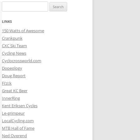
Search
for:
LINKS
150 Watts of Awesome
Crankpunk
CXC Ski Team
Cycling News
Cyclocrossworld.com
Dopeology
Doug Report
Fi’zi:k
Great KC Beer
InnerRing
Kent Eriksen Cycles
Le-grimpeur
LocalCycling.com
MTB Hall of Fame
Ned Overend