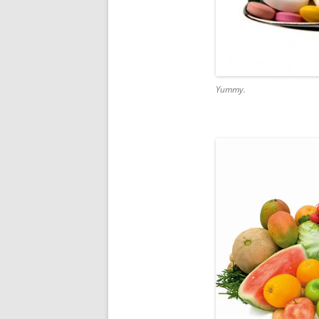
Yummy.