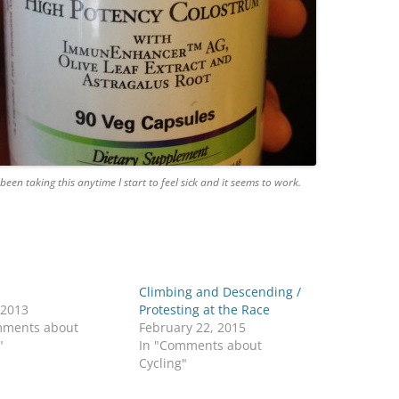
 been taking this anytime I start to feel sick and it seems to work.
Climbing and Descending /
 2013
Protesting at the Race
mments about
February 22, 2015
"
In "Comments about
Cycling"