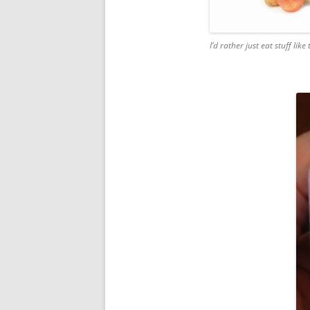
I’d rather just eat stuff like 