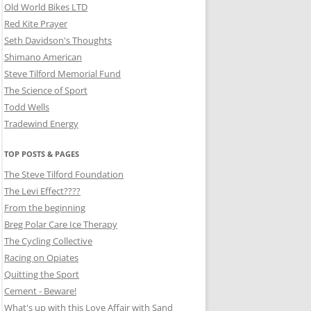
Old World Bikes LTD
Red Kite Prayer
Seth Davidson's Thoughts
Shimano American
Steve Tilford Memorial Fund
The Science of Sport
Todd Wells
Tradewind Energy
TOP POSTS & PAGES
The Steve Tilford Foundation
The Levi Effect????
From the beginning
Breg Polar Care Ice Therapy
The Cycling Collective
Racing on Opiates
Quitting the Sport
Cement - Beware!
What's up with this Love Affair with Sand