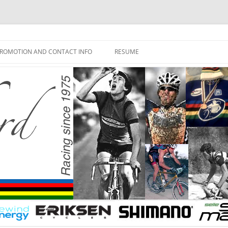
ROMOTION AND CONTACT INFO
RESUME