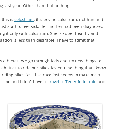
ng last year. Other than that nothing.
 this is
colostrum
. (It’s bovine colostrum, not human.)
just start to feel sick. Her mother had been diagnosed
ng it only with colostrum. She is super healthy and
ation is less than desirable. I have to admit that I
 as athletes. We go through fads and try new things to
abilities to ride our bikes faster. One thing that I know
 riding bikes fast, like race fast seems to make me a
for me and I don’t have to
travel to Tenerife to train
and