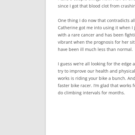
since I got that blood clot from crashi
One thing I do now that contradicts all
Catherine got me into using it when I 
with a rare cancer and has been fighti
vibrant when the prognosis for her situ
have been ill much less than normal.
I guess we’re all looking for the edge
try to improve our health and physical 
works is riding your bike a bunch. And
faster bike racer. I’m glad that works 
do climbing intervals for months.