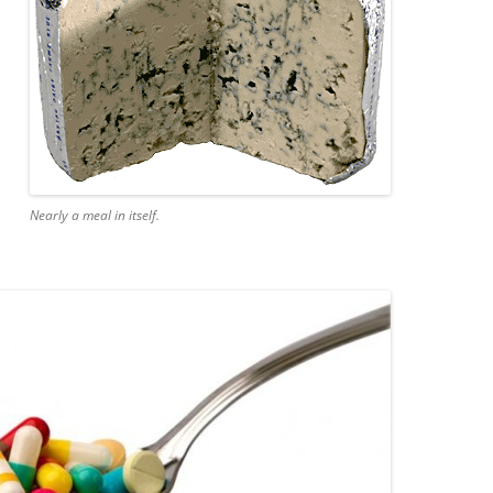
Nearly a meal in itself.