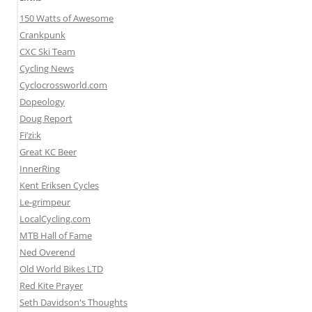
150 Watts of Awesome
Crankpunk
CXC Ski Team
Cycling News
Cyclocrossworld.com
Dopeology
Doug Report
Fi’zi:k
Great KC Beer
InnerRing
Kent Eriksen Cycles
Le-grimpeur
LocalCycling.com
MTB Hall of Fame
Ned Overend
Old World Bikes LTD
Red Kite Prayer
Seth Davidson's Thoughts