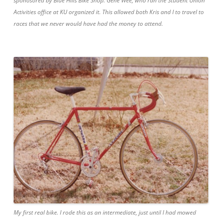
sponosored by Blue Hills Bike Shop. Gene Wee, who ran the Student Union
Activities office at KU organized it. This allowed both Kris and I to travel to
races that we never would have had the money to attend.
My first real bike. I rode this as an intermediate, just until I had mowed