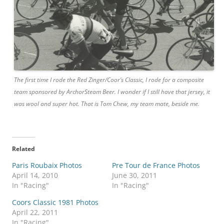
The first time I rode the Red Zinger/Coor’s Classic, I rode for a composite
team sponsored by ArchorSteam Beer. I wonder if I still have that jersey, it
was wool and super hot. That is Tom Chew, my team mate, beside me.
Related
Paris Roubaix Photos
Pre Tour de France Photos
April 14, 2010
June 30, 2011
In "Racing"
In "Racing"
Coors Classic 1981 Photos
April 22, 2011
In "Racing"