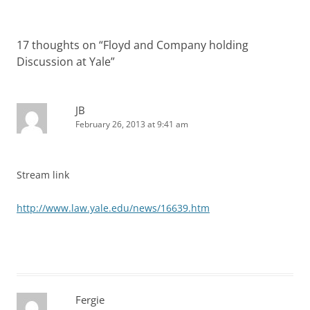
17 thoughts on “
Floyd and Company holding
Discussion at Yale
”
JB
February 26, 2013 at 9:41 am
Stream link
http://www.law.yale.edu/news/16639.htm
Fergie