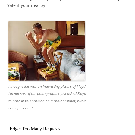
Yale if your nearby.
I thought this was an interesting picture of Floyd.
I’m not sure if the photographer just asked Floyd
to pose in this position on a chair or what, but it
is very unusual.