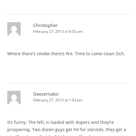
Christopher
February 27, 2013 at 9:32 am
Where there’s smoke there’s fire. Time to come clean Och.
Geezernator
February 27, 2013 at 1:03 pm
It’s funny. The NFL is loaded with dopers and they’re
prospering. Two dozen guys get hit for steroids, they get a