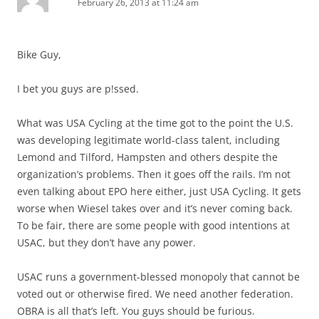
February 26, 2013 at 11:24 am
Bike Guy,
I bet you guys are p!ssed.
What was USA Cycling at the time got to the point the U.S.
was developing legitimate world-class talent, including
Lemond and Tilford, Hampsten and others despite the
organization’s problems. Then it goes off the rails. I’m not
even talking about EPO here either, just USA Cycling. It gets
worse when Wiesel takes over and it’s never coming back.
To be fair, there are some people with good intentions at
USAC, but they don’t have any power.
USAC runs a government-blessed monopoly that cannot be
voted out or otherwise fired. We need another federation.
OBRA is all that’s left. You guys should be furious.