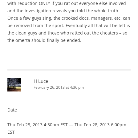
with reduction ONLY if you rat out everyone else involved
and the investigation reveals you told the whole truth.
Once a few guys sing, the crooked docs, managers, etc. can
be removed from the sport. Eventually all that will be left is
the clean guys and those who ratted out the cheaters – so
the omerta should finally be ended.
H Luce
February 26, 2013 at 4:36 pm
Date
Thu Feb 28, 2013 4:30pm EST — Thu Feb 28, 2013 6:00pm
EST