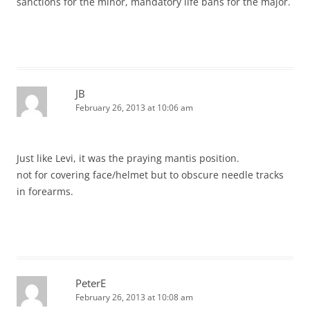
sanctions for the minor, mandatory life bans for the major.
JB
February 26, 2013 at 10:06 am
Just like Levi, it was the praying mantis position.
not for covering face/helmet but to obscure needle tracks
in forearms.
PeterE
February 26, 2013 at 10:08 am