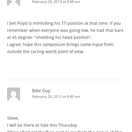
February 26, 2013 at 9:48 am
I bet Floyd is mimicking his TT position at that time. If you
remember when everyone was going low, he had that bars
at 45 degree- “shielding his head position”.
I agree, hope this symposium brings some input from
outside the cycling world point of view.
Bike Guy
February 26, 2013 at 9:49 am
Steve,
I will be there at Yale this Thursday.