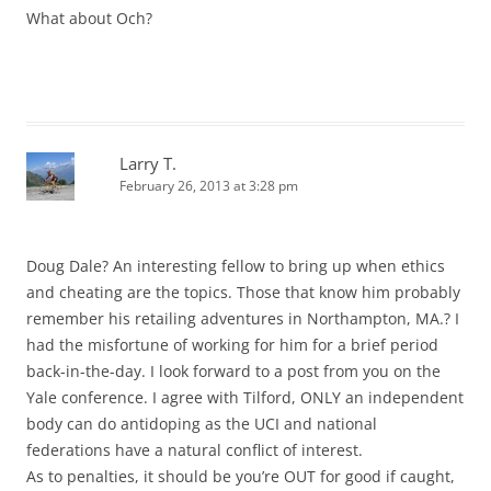
What about Och?
Larry T.
February 26, 2013 at 3:28 pm
Doug Dale? An interesting fellow to bring up when ethics
and cheating are the topics. Those that know him probably
remember his retailing adventures in Northampton, MA.? I
had the misfortune of working for him for a brief period
back-in-the-day. I look forward to a post from you on the
Yale conference. I agree with Tilford, ONLY an independent
body can do antidoping as the UCI and national
federations have a natural conflict of interest.
As to penalties, it should be you’re OUT for good if caught,