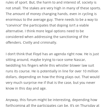
rules of sport. But, the harm to and interest of, society is
not small. The stakes are very high in many of these sports.
The amount of money changing hands, even in cycling is
enormous to the average guy. There needs to be a way to
“convince” the participates that doping isn’t a viable
alternative. I think more legal options need to be
considered when addressing the sanctioning of the
offenders. Civilly and criminally.
I don’t think that Floyd has an agenda right now. He is just
sitting around, maybe trying to race some Nascar,
twiddling his fingers while this whistler blower law suit
runs its course. He is potentially in line for over 10 million
dollars, depending on how the thing plays out. That would
very much surprise me if that is the case, but you never
know in this day and age.
Anyway, this forum might be interesting, depending how
forthcoming all the participates can be. It’s on Thursday at