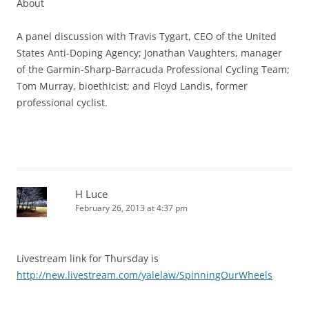
About
A panel discussion with Travis Tygart, CEO of the United
States Anti-Doping Agency; Jonathan Vaughters, manager
of the Garmin-Sharp-Barracuda Professional Cycling Team;
Tom Murray, bioethicist; and Floyd Landis, former
professional cyclist.
H Luce
February 26, 2013 at 4:37 pm
Livestream link for Thursday is
http://new.livestream.com/yalelaw/SpinningOurWheels