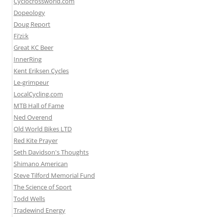
Cyclocrossworld.com
Dopeology
Doug Report
Fi’zi:k
Great KC Beer
InnerRing
Kent Eriksen Cycles
Le-grimpeur
LocalCycling.com
MTB Hall of Fame
Ned Overend
Old World Bikes LTD
Red Kite Prayer
Seth Davidson's Thoughts
Shimano American
Steve Tilford Memorial Fund
The Science of Sport
Todd Wells
Tradewind Energy