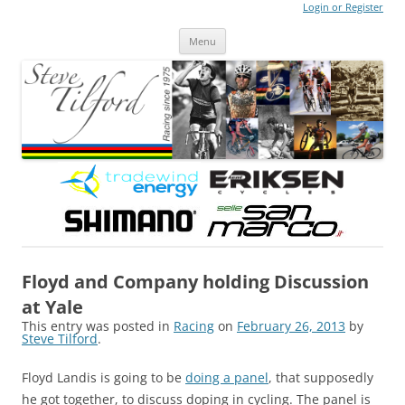
Login or Register
Steve Tilford
Blog
Menu
Skip to content
Floyd and Company holding Discussion
at Yale
This entry was posted in
Racing
on
February 26, 2013
by
Steve Tilford
.
Floyd Landis is going to be
doing a panel
, that supposedly
he got together, to discuss doping in cycling. The panel is