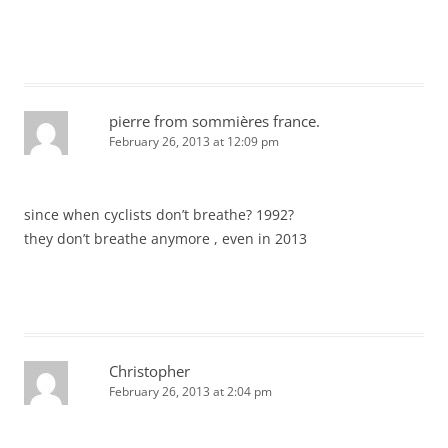
pierre from sommières france.
February 26, 2013 at 12:09 pm
since when cyclists don’t breathe? 1992?
they don’t breathe anymore , even in 2013
Christopher
February 26, 2013 at 2:04 pm