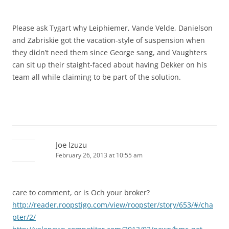
Please ask Tygart why Leiphiemer, Vande Velde, Danielson
and Zabriskie got the vacation-style of suspension when
they didn’t need them since George sang, and Vaughters
can sit up their staight-faced about having Dekker on his
team all while claiming to be part of the solution.
Joe Izuzu
February 26, 2013 at 10:55 am
care to comment, or is Och your broker?
http://reader.roopstigo.com/view/roopster/story/653/#/cha
pter/2/