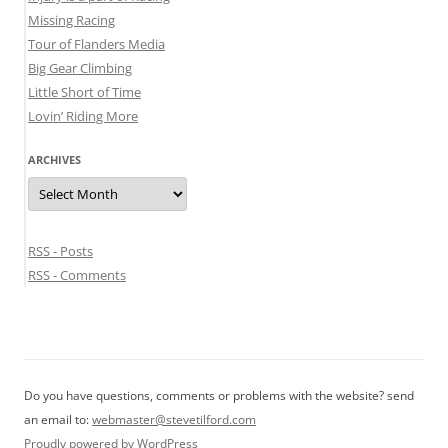
Missing Racing
Tour of Flanders Media
Big Gear Climbing
Little Short of Time
Lovin’ Riding More
ARCHIVES
Archives
RSS - Posts
RSS - Comments
Do you have questions, comments or problems with the website? send
an email to:
webmaster@stevetilford.com
Proudly powered by WordPress