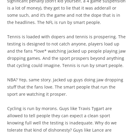
significant penalty (don’t kid yourself, a 4 game suspension
is a lot of money), they get to lie that it was adderall or
some such, and it’s the game and not the dope that is in
the headlines. The NFL is run by smart people.
Tennis is loaded with dopers and tennis is prospering. The
testing is designed to not catch anyone, players load up
and the fans *love* watching jacked up people playing jaw
dropping games. And the sport prospers beyond anything
that cycling could imagine. Tennis is run by smart people.
NBA? Yep, same story. Jacked up guys doing jaw dropping
stuff that the fans love. The smart people that run the
sport are watching it prosper.
Cycling is run by morons. Guys like Travis Tygart are
allowed to tell people they can expect a clean sport
knowing full well the testing is inadequate. Why do we
tolerate that kind of dishonesty? Guys like Lance are