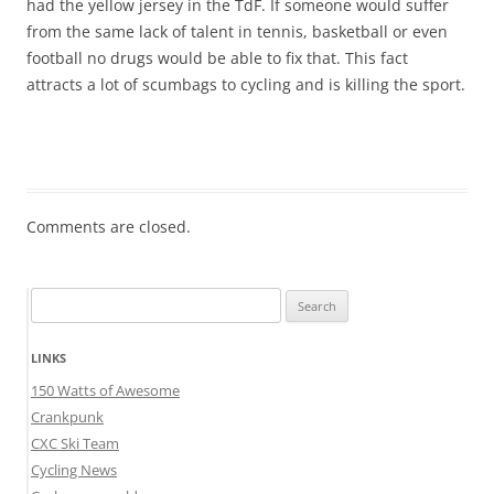
had the yellow jersey in the TdF. If someone would suffer
from the same lack of talent in tennis, basketball or even
football no drugs would be able to fix that. This fact
attracts a lot of scumbags to cycling and is killing the sport.
Comments are closed.
Search
for:
LINKS
150 Watts of Awesome
Crankpunk
CXC Ski Team
Cycling News