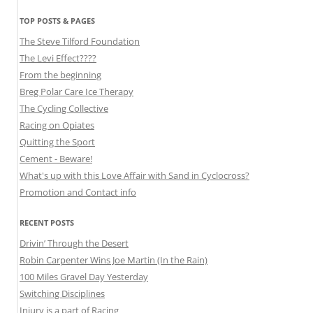
TOP POSTS & PAGES
The Steve Tilford Foundation
The Levi Effect????
From the beginning
Breg Polar Care Ice Therapy
The Cycling Collective
Racing on Opiates
Quitting the Sport
Cement - Beware!
What's up with this Love Affair with Sand in Cyclocross?
Promotion and Contact info
RECENT POSTS
Drivin’ Through the Desert
Robin Carpenter Wins Joe Martin (In the Rain)
100 Miles Gravel Day Yesterday
Switching Disciplines
Injury is a part of Racing