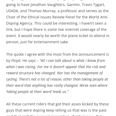
going to have Jonathan Vaughters, Garmin, Travis Tygart,
USADA, and Thomas Murray, a professor and serves as the
Chair of the Ethical Issues Review Panel for the World Anti-
Doping Agency. This could be interesting. I haven’t seen a
link, but I hope there is some live internet coverage of the
event. It would nearly be worth the plane ticket to attend in
person, just for entertainment sake.
The quote I agree with the most from the announcement is
by Floyd. He says –
“All I can talk about is what I know from
when I was racing. For me it doesn’t appear that the risk and
reward structure has changed. Nor has the management of
cycling. There’s not a lot of reason, other than taking people at
their word that anything has really changed. We’ve seen where
‘taking people at their word’ leads us.”
All these current riders that got their asses kicked by these
guys that were doping keep telling us that was is the past