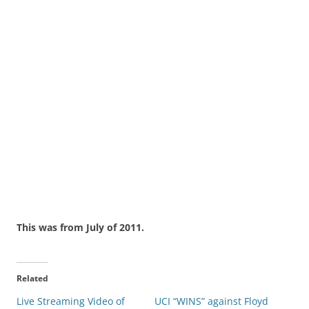
This was from July of 2011.
Related
Live Streaming Video of
UCI “WINS” against Floyd