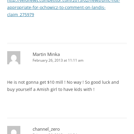
http://velonews.competitor.com/2013/02/news/bmc-not-
appropriate-for-ochowicz-to-comment-on-landis-
claim_275979
Martin Minka
February 26, 2013 at 11:11 am
He is not gonna get $10 mill ! No way ! So good luck and
buy yourself a Amish girl to have kids with !
channel_zero