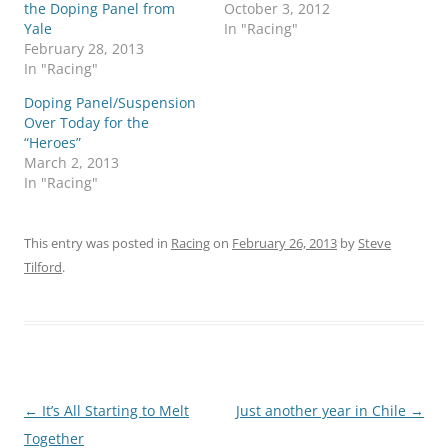
the Doping Panel from
October 3, 2012
Yale
In "Racing"
February 28, 2013
In "Racing"
Doping Panel/Suspension
Over Today for the
“Heroes”
March 2, 2013
In "Racing"
This entry was posted in
Racing
on
February 26, 2013
by
Steve
Tilford
.
Post
←
It’s All Starting to Melt
Just another year in Chile
→
navigation
Together