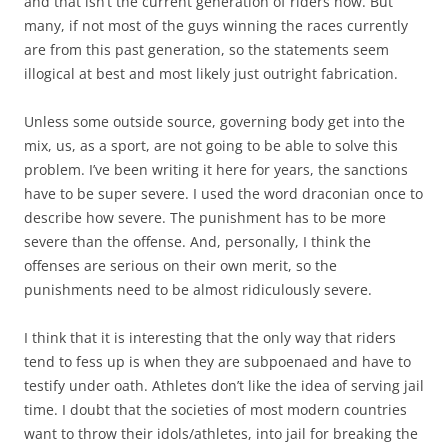
and that isn’t the current generation of riders now. But
many, if not most of the guys winning the races currently
are from this past generation, so the statements seem
illogical at best and most likely just outright fabrication.
Unless some outside source, governing body get into the
mix, us, as a sport, are not going to be able to solve this
problem. I’ve been writing it here for years, the sanctions
have to be super severe. I used the word draconian once to
describe how severe. The punishment has to be more
severe than the offense. And, personally, I think the
offenses are serious on their own merit, so the
punishments need to be almost ridiculously severe.
I think that it is interesting that the only way that riders
tend to fess up is when they are subpoenaed and have to
testify under oath. Athletes don’t like the idea of serving jail
time. I doubt that the societies of most modern countries
want to throw their idols/athletes, into jail for breaking the