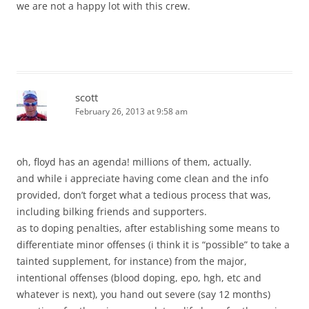
we are not a happy lot with this crew.
scott
February 26, 2013 at 9:58 am
oh, floyd has an agenda! millions of them, actually.
and while i appreciate having come clean and the info
provided, don’t forget what a tedious process that was,
including bilking friends and supporters.
as to doping penalties, after establishing some means to
differentiate minor offenses (i think it is “possible” to take a
tainted supplement, for instance) from the major,
intentional offenses (blood doping, epo, hgh, etc and
whatever is next), you hand out severe (say 12 months)