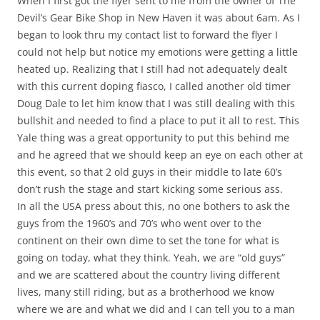
When I first got the flyer sent to me from the owner of The
Devil’s Gear Bike Shop in New Haven it was about 6am. As I
began to look thru my contact list to forward the flyer I
could not help but notice my emotions were getting a little
heated up. Realizing that I still had not adequately dealt
with this current doping fiasco, I called another old timer
Doug Dale to let him know that I was still dealing with this
bullshit and needed to find a place to put it all to rest. This
Yale thing was a great opportunity to put this behind me
and he agreed that we should keep an eye on each other at
this event, so that 2 old guys in their middle to late 60’s
don’t rush the stage and start kicking some serious ass.
In all the USA press about this, no one bothers to ask the
guys from the 1960’s and 70’s who went over to the
continent on their own dime to set the tone for what is
going on today, what they think. Yeah, we are “old guys”
and we are scattered about the country living different
lives, many still riding, but as a brotherhood we know
where we are and what we did and I can tell you to a man