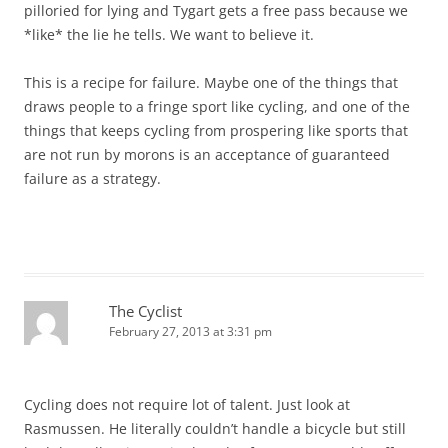
pilloried for lying and Tygart gets a free pass because we
*like* the lie he tells. We want to believe it.
This is a recipe for failure. Maybe one of the things that
draws people to a fringe sport like cycling, and one of the
things that keeps cycling from prospering like sports that
are not run by morons is an acceptance of guaranteed
failure as a strategy.
The Cyclist
February 27, 2013 at 3:31 pm
Cycling does not require lot of talent. Just look at
Rasmussen. He literally couldn’t handle a bicycle but still