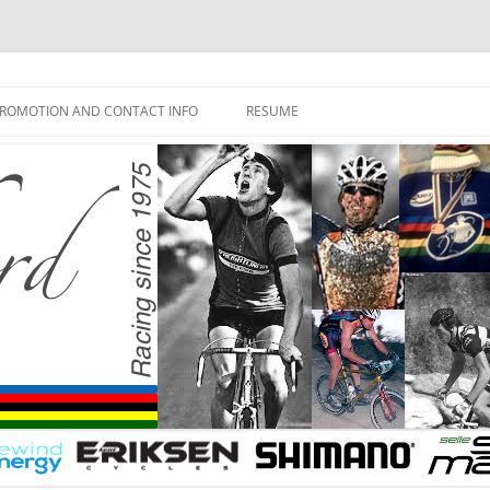
ROMOTION AND CONTACT INFO
RESUME