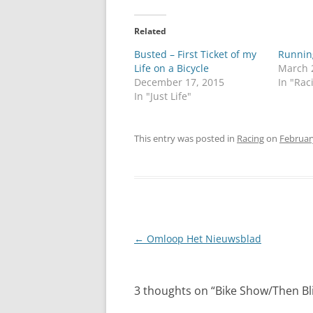
Related
Busted – First Ticket of my
Running
Life on a Bicycle
March 
December 17, 2015
In "Rac
In "Just Life"
This entry was posted in
Racing
on
Februar
Post
←
Omloop Het Nieuwsblad
navigation
3 thoughts on “
Bike Show/Then Bl