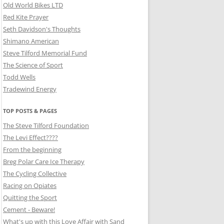
Old World Bikes LTD
Red Kite Prayer
Seth Davidson's Thoughts
Shimano American
Steve Tilford Memorial Fund
The Science of Sport
Todd Wells
Tradewind Energy
TOP POSTS & PAGES
The Steve Tilford Foundation
The Levi Effect????
From the beginning
Breg Polar Care Ice Therapy
The Cycling Collective
Racing on Opiates
Quitting the Sport
Cement - Beware!
What's up with this Love Affair with Sand