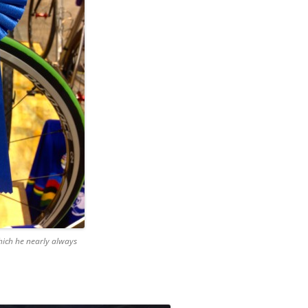
ich he nearly always