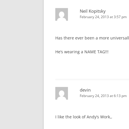
Neil Kopitsky
February 24, 2013 at 3:57 pm
Has there ever been a more universal
He’s wearing a NAME TAG!!!
devin
February 24, 2013 at 6:13 pm
I like the look of Andy’s Work,,