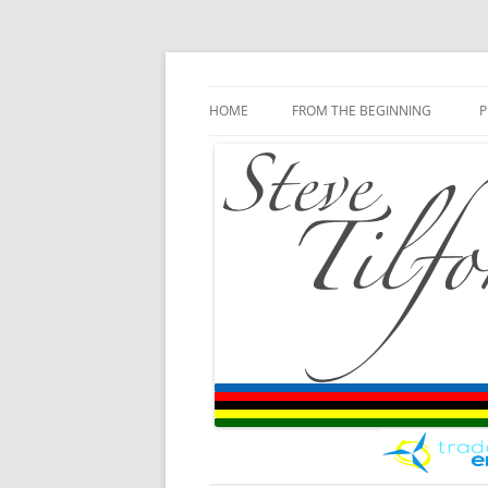
Blog
Steve Tilford
Skip to content
HOME
FROM THE BEGINNING
P