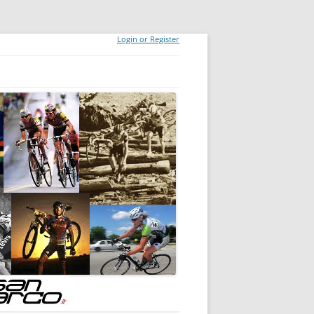
Login or Register