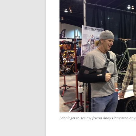
I don’t get to see my friend Andy Hampsten anywh