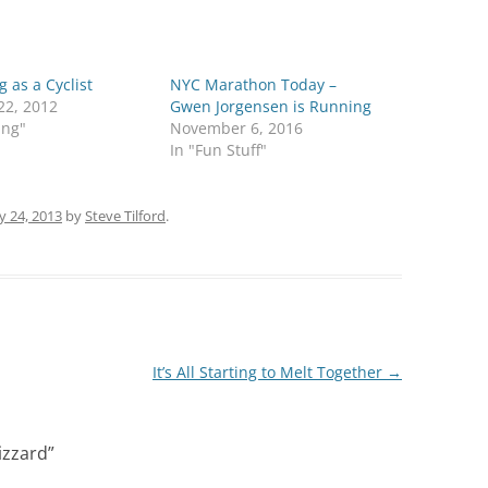
 as a Cyclist
NYC Marathon Today –
22, 2012
Gwen Jorgensen is Running
ing"
November 6, 2016
In "Fun Stuff"
y 24, 2013
by
Steve Tilford
.
It’s All Starting to Melt Together
→
izzard
”