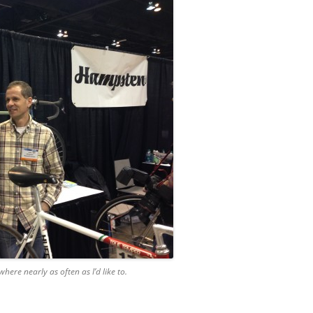
ere nearly as often as I’d like to.