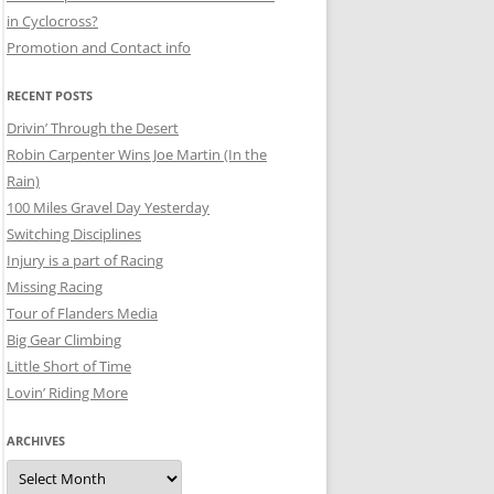
in Cyclocross?
Promotion and Contact info
RECENT POSTS
Drivin’ Through the Desert
Robin Carpenter Wins Joe Martin (In the
Rain)
100 Miles Gravel Day Yesterday
Switching Disciplines
Injury is a part of Racing
Missing Racing
Tour of Flanders Media
Big Gear Climbing
Little Short of Time
Lovin’ Riding More
ARCHIVES
Archives