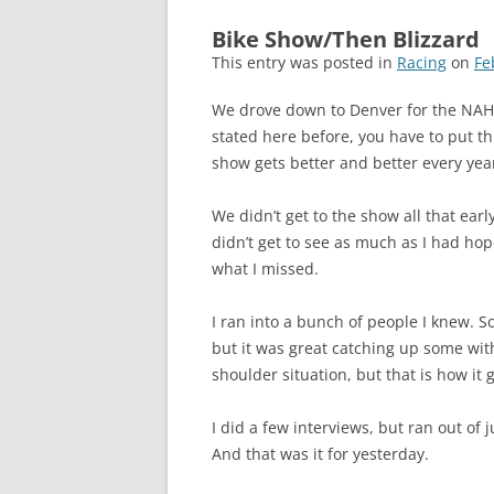
Bike Show/Then Blizzard
This entry was posted in
Racing
on
Fe
We drove down to Denver for the NAH
stated here before, you have to put th
show gets better and better every yea
We didn’t get to the show all that early
didn’t get to see as much as I had hope
what I missed.
I ran into a bunch of people I knew. So
but it was great catching up some with a
shoulder situation, but that is how it 
I did a few interviews, but ran out of ju
And that was it for yesterday.