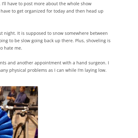
I’ll have to post more about the whole show
I have to get organized for today and then head up
ast night. It is supposed to snow somewhere between
oing to be slow going back up there. Plus, shoveling is
to hate me.
nts and another appointment with a hand surgeon. I
many physical problems as I can while I’m laying low.