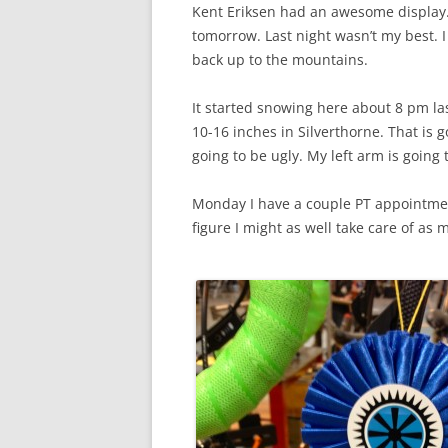
Kent Eriksen had an awesome display. 
tomorrow. Last night wasn’t my best. 
back up to the mountains.
It started snowing here about 8 pm l
10-16 inches in Silverthorne. That is g
going to be ugly. My left arm is going 
Monday I have a couple PT appointme
figure I might as well take care of as 