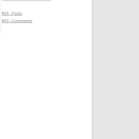
RSS - Posts
RSS - Comments