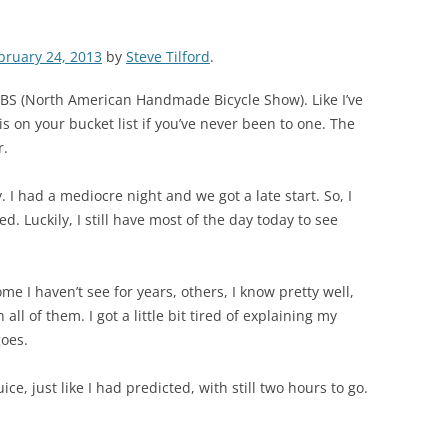
bruary 24, 2013
by
Steve Tilford
.
BS (North American Handmade Bicycle Show). Like I’ve
is on your bucket list if you’ve never been to one. The
r.
. I had a mediocre night and we got a late start. So, I
d. Luckily, I still have most of the day today to see
me I haven’t see for years, others, I know pretty well,
ll of them. I got a little bit tired of explaining my
goes.
ice, just like I had predicted, with still two hours to go.