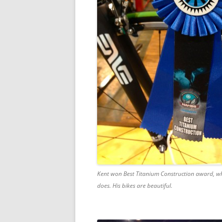
Kent won Best Titanium Construction award, wh
does. His bikes are beautiful.