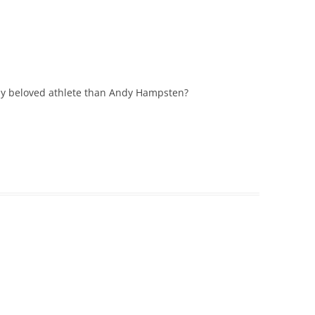
ly beloved athlete than Andy Hampsten?