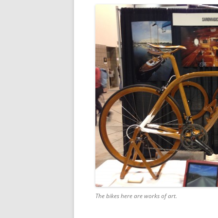
The bikes here are works of art.