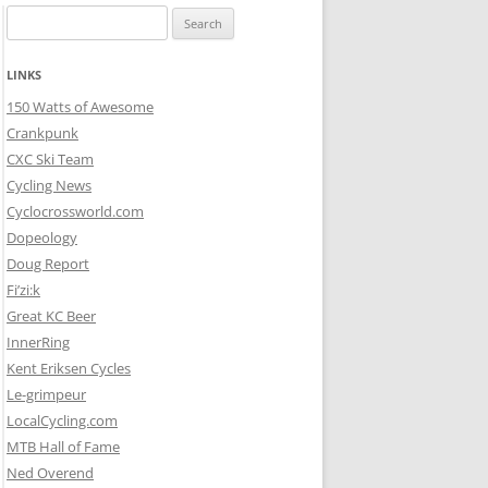
Search
for:
LINKS
150 Watts of Awesome
Crankpunk
CXC Ski Team
Cycling News
Cyclocrossworld.com
Dopeology
Doug Report
Fi’zi:k
Great KC Beer
InnerRing
Kent Eriksen Cycles
Le-grimpeur
LocalCycling.com
MTB Hall of Fame
Ned Overend