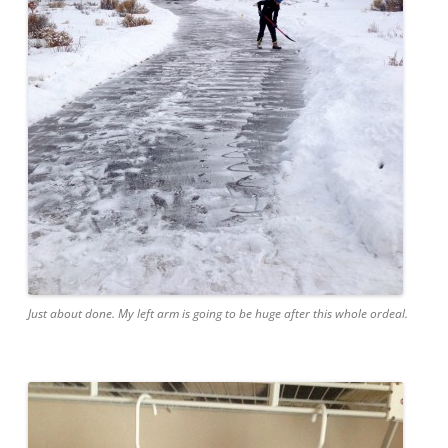
Just about done. My left arm is going to be huge after this whole ordeal.