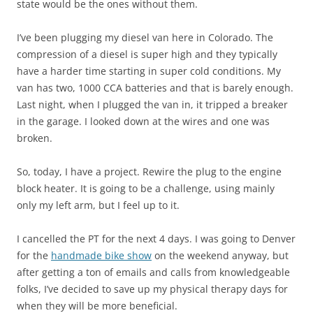
state would be the ones without them.
I’ve been plugging my diesel van here in Colorado. The
compression of a diesel is super high and they typically
have a harder time starting in super cold conditions. My
van has two, 1000 CCA batteries and that is barely enough.
Last night, when I plugged the van in, it tripped a breaker
in the garage. I looked down at the wires and one was
broken.
So, today, I have a project. Rewire the plug to the engine
block heater. It is going to be a challenge, using mainly
only my left arm, but I feel up to it.
I cancelled the PT for the next 4 days. I was going to Denver
for the
handmade bike show
on the weekend anyway, but
after getting a ton of emails and calls from knowledgeable
folks, I’ve decided to save up my physical therapy days for
when they will be more beneficial.