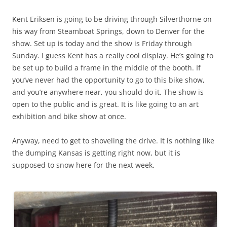
Kent Eriksen is going to be driving through Silverthorne on
his way from Steamboat Springs, down to Denver for the
show. Set up is today and the show is Friday through
Sunday. I guess Kent has a really cool display. He’s going to
be set up to build a frame in the middle of the booth. If
you’ve never had the opportunity to go to this bike show,
and you’re anywhere near, you should do it. The show is
open to the public and is great. It is like going to an art
exhibition and bike show at once.
Anyway, need to get to shoveling the drive. It is nothing like
the dumping Kansas is getting right now, but it is
supposed to snow here for the next week.