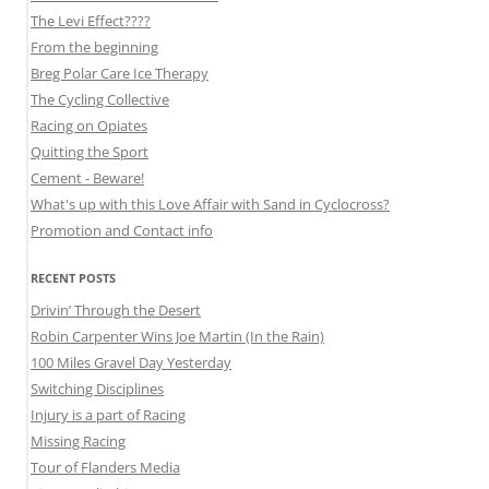
The Levi Effect????
From the beginning
Breg Polar Care Ice Therapy
The Cycling Collective
Racing on Opiates
Quitting the Sport
Cement - Beware!
What's up with this Love Affair with Sand in Cyclocross?
Promotion and Contact info
RECENT POSTS
Drivin’ Through the Desert
Robin Carpenter Wins Joe Martin (In the Rain)
100 Miles Gravel Day Yesterday
Switching Disciplines
Injury is a part of Racing
Missing Racing
Tour of Flanders Media