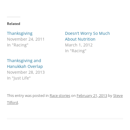
Related
Thanksgiving
Doesn’t Worry So Much
November 24, 2011
About Nutrition
In "Racing"
March 1, 2012
In "Racing"
Thanksgiving and
Hanukkah Overlap
November 28, 2013
In "Just Life"
This entry was posted in
Race stories
on
February 21, 2013
by
Steve
Tilford
.