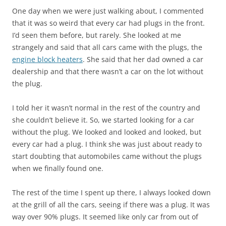
One day when we were just walking about, I commented
that it was so weird that every car had plugs in the front.
I’d seen them before, but rarely. She looked at me
strangely and said that all cars came with the plugs, the
engine block heaters
. She said that her dad owned a car
dealership and that there wasn’t a car on the lot without
the plug.
I told her it wasn’t normal in the rest of the country and
she couldn’t believe it. So, we started looking for a car
without the plug. We looked and looked and looked, but
every car had a plug. I think she was just about ready to
start doubting that automobiles came without the plugs
when we finally found one.
The rest of the time I spent up there, I always looked down
at the grill of all the cars, seeing if there was a plug. It was
way over 90% plugs. It seemed like only car from out of