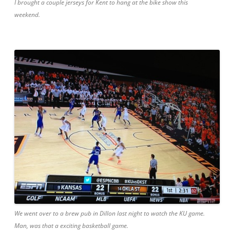
I brought a couple jerseys for Kent to hang at the bike show this
weekend.
We went over to a brew pub in Dillon last night to watch the KU game.
Man, was that a exciting basketball game.