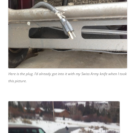
Here is the plug. I’d already got into it with my Swiss Army knife when I took
this picture.