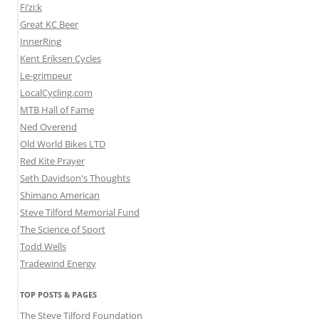
Fi’zi:k
Great KC Beer
InnerRing
Kent Eriksen Cycles
Le-grimpeur
LocalCycling.com
MTB Hall of Fame
Ned Overend
Old World Bikes LTD
Red Kite Prayer
Seth Davidson's Thoughts
Shimano American
Steve Tilford Memorial Fund
The Science of Sport
Todd Wells
Tradewind Energy
TOP POSTS & PAGES
The Steve Tilford Foundation