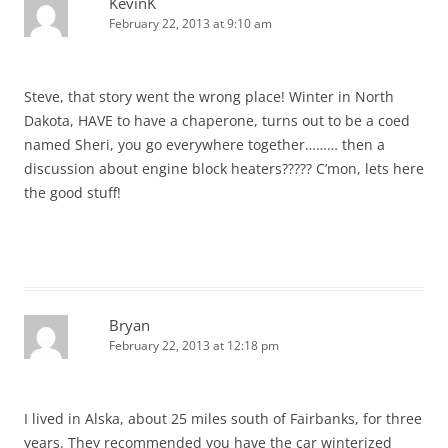
KevinK
February 22, 2013 at 9:10 am
Steve, that story went the wrong place! Winter in North
Dakota, HAVE to have a chaperone, turns out to be a coed
named Sheri, you go everywhere together……… then a
discussion about engine block heaters????? C’mon, lets here
the good stuff!
Bryan
February 22, 2013 at 12:18 pm
I lived in Alska, about 25 miles south of Fairbanks, for three
years. They recommended you have the car winterized