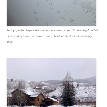
Todays project before the plug replacement project. I shovel left handed.
I just kind of move the snow around. Trudi really does all the heavy
stuff.