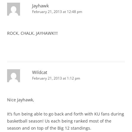
Jayhawk
February 21, 2013 at 12:48 pm
ROCK, CHALK, JAYHAWK!!!
Wildcat
February 21, 2013 at 1:12 pm
Nice Jayhawk,
It’s fun being able to go back and forth with KU fans during
basketball season! Us each being ranked most of the
season and on top of the Big 12 standings.