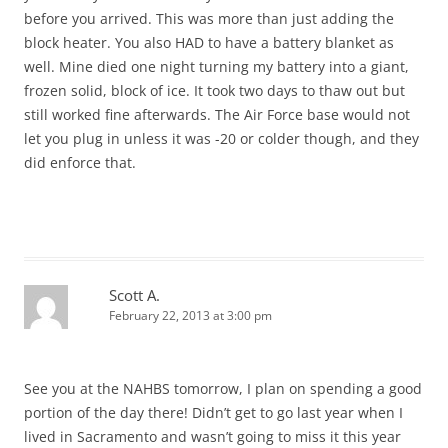
before you arrived. This was more than just adding the
block heater. You also HAD to have a battery blanket as
well. Mine died one night turning my battery into a giant,
frozen solid, block of ice. It took two days to thaw out but
still worked fine afterwards. The Air Force base would not
let you plug in unless it was -20 or colder though, and they
did enforce that.
Scott A.
February 22, 2013 at 3:00 pm
See you at the NAHBS tomorrow, I plan on spending a good
portion of the day there! Didn’t get to go last year when I
lived in Sacramento and wasn’t going to miss it this year