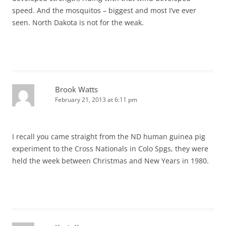
speed. And the mosquitos – biggest and most I’ve ever
seen. North Dakota is not for the weak.
Brook Watts
February 21, 2013 at 6:11 pm
I recall you came straight from the ND human guinea pig
experiment to the Cross Nationals in Colo Spgs, they were
held the week between Christmas and New Years in 1980.