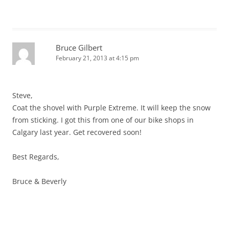
Bruce Gilbert
February 21, 2013 at 4:15 pm
Steve,
Coat the shovel with Purple Extreme. It will keep the snow
from sticking. I got this from one of our bike shops in
Calgary last year. Get recovered soon!
Best Regards,
Bruce & Beverly