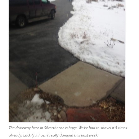
The driveway here in Silverthorne is huge. We’ve had to shovel it 5 times
already. Luckily it hasn’t really dumped this past week.