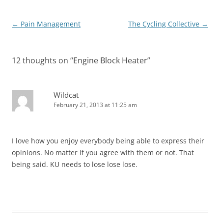
Post
←
Pain Management
The Cycling Collective
→
navigation
12 thoughts on “
Engine Block Heater
”
Wildcat
February 21, 2013 at 11:25 am
I love how you enjoy everybody being able to express their
opinions. No matter if you agree with them or not. That
being said. KU needs to lose lose lose.