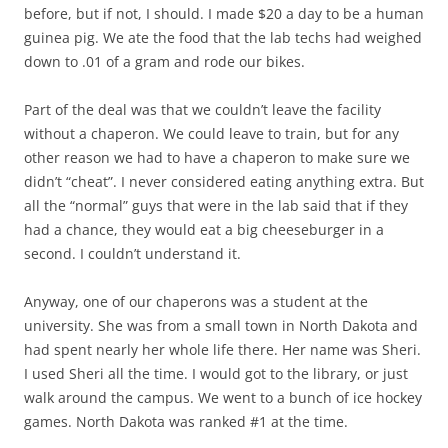
before, but if not, I should. I made $20 a day to be a human
guinea pig. We ate the food that the lab techs had weighed
down to .01 of a gram and rode our bikes.
Part of the deal was that we couldn’t leave the facility
without a chaperon. We could leave to train, but for any
other reason we had to have a chaperon to make sure we
didn’t “cheat”. I never considered eating anything extra. But
all the “normal” guys that were in the lab said that if they
had a chance, they would eat a big cheeseburger in a
second. I couldn’t understand it.
Anyway, one of our chaperons was a student at the
university. She was from a small town in North Dakota and
had spent nearly her whole life there. Her name was Sheri.
I used Sheri all the time. I would got to the library, or just
walk around the campus. We went to a bunch of ice hockey
games. North Dakota was ranked #1 at the time.