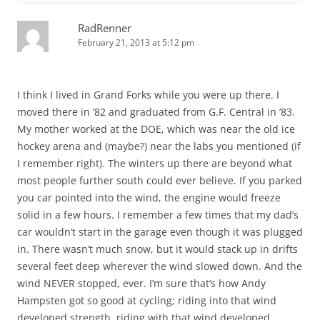
RadRenner
February 21, 2013 at 5:12 pm
I think I lived in Grand Forks while you were up there. I
moved there in ’82 and graduated from G.F. Central in ’83.
My mother worked at the DOE, which was near the old ice
hockey arena and (maybe?) near the labs you mentioned (if
I remember right). The winters up there are beyond what
most people further south could ever believe. If you parked
you car pointed into the wind, the engine would freeze
solid in a few hours. I remember a few times that my dad’s
car wouldn’t start in the garage even though it was plugged
in. There wasn’t much snow, but it would stack up in drifts
several feet deep wherever the wind slowed down. And the
wind NEVER stopped, ever. I’m sure that’s how Andy
Hampsten got so good at cycling; riding into that wind
developed strength, riding with that wind developed