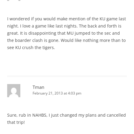
I wondered if you would make mention of the KU game last
night. I love a game like last nights. The back and forth is
great. It is disappointing that MU jumped to the sec and
the boarder clash is gone. Would like nothing more than to
see KU crush the tigers.
Tman
February 21, 2013 at 4:03 pm
Sure, rub in NAHBS, I just changed my plans and cancelled
that trip!