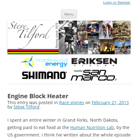
Login or Register
Steve Tilford
Blog
Menu
Skip to content
Engine Block Heater
This entry was posted in
Race stories
on
February 21, 2013
by
Steve Tilford
.
I spent an entire winter in Grand Forks, North Dakota,
getting paid to eat food at the
Human Nutrition Lab
, by the
US government. I think I’ve written about the whole episode