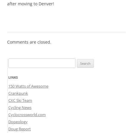
after moving to Denver!
Comments are closed.
Search
for:
LINKS
150 Watts of Awesome
Crankpunk
CXC Ski Team
Cycling News
Cyclocrossworld.com
Dopeology
Doug Report