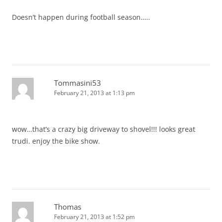
Doesn’t happen during football season…..
Tommasini53
February 21, 2013 at 1:13 pm
wow…that’s a crazy big driveway to shovel!!! looks great
trudi. enjoy the bike show.
Thomas
February 21, 2013 at 1:52 pm