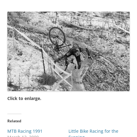
Click to enlarge.
Related
MTB Racing 1991
Little Bike Racing for the