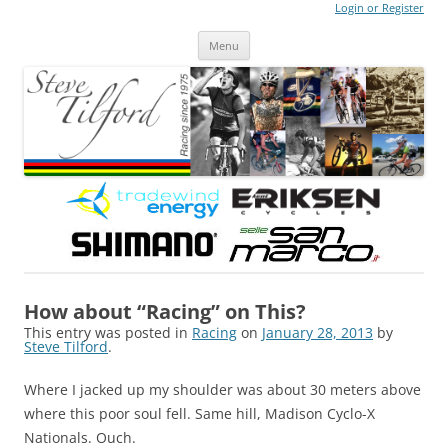
Login or Register
Steve Tilford
Blog
Menu
Skip to content
How about “Racing” on This?
This entry was posted in
Racing
on
January 28, 2013
by
Steve Tilford
.
Where I jacked up my shoulder was about 30 meters above
where this poor soul fell. Same hill, Madison Cyclo-X
Nationals. Ouch.