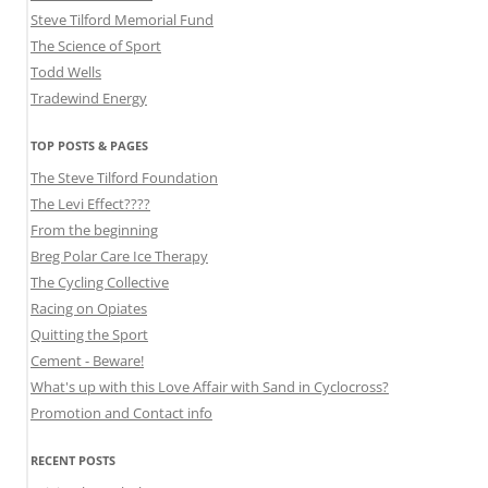
Steve Tilford Memorial Fund
The Science of Sport
Todd Wells
Tradewind Energy
TOP POSTS & PAGES
The Steve Tilford Foundation
The Levi Effect????
From the beginning
Breg Polar Care Ice Therapy
The Cycling Collective
Racing on Opiates
Quitting the Sport
Cement - Beware!
What's up with this Love Affair with Sand in Cyclocross?
Promotion and Contact info
RECENT POSTS