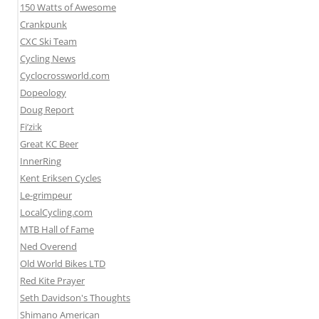
150 Watts of Awesome
Crankpunk
CXC Ski Team
Cycling News
Cyclocrossworld.com
Dopeology
Doug Report
Fi’zi:k
Great KC Beer
InnerRing
Kent Eriksen Cycles
Le-grimpeur
LocalCycling.com
MTB Hall of Fame
Ned Overend
Old World Bikes LTD
Red Kite Prayer
Seth Davidson's Thoughts
Shimano American