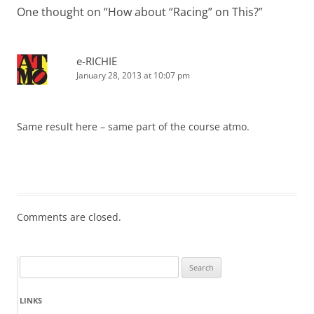
One thought on “
How about “Racing” on This?
”
e-RICHIE
January 28, 2013 at 10:07 pm
Same result here – same part of the course atmo.
Comments are closed.
Search
for:
LINKS