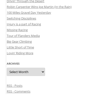
Drivin’ Through the Desert
Robin Carpenter Wins Joe Martin (In the Rain)
100 Miles Gravel Day Yesterday
Switching Disciplines
Injury is a part of Racing
Missing Racing
Tour of Flanders Media
Big Gear Climbing
Little Short of Time
Lovin’ Riding More
ARCHIVES
Archives
RSS - Posts
RSS - Comments