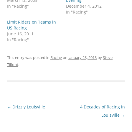
March 12, 2009
Evening
In "Racing"
December 4, 2012
In "Racing"
Limit Riders on Teams in
US Racing
June 16, 2011
In "Racing"
This entry was posted in
Racing
on
January 28, 2013
by
Steve
Tilford
.
Post
←
Drizzly Louisville
4 Decades of Racing in
navigation
Louisville
→