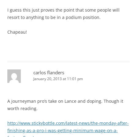
I guess this just proves the point that some people will
resort to anything to be in a podium position.
Chapeau!
carlos flanders
January 20, 2013 at 11:01 pm
A journeyman pro’s take on Lance and doping. Though it
worth reading.
http://www.stickybottle.com/latest-news/the-monday-after-
finishing-as-a-pro-i-was-getting-minimum-wage-on-a-