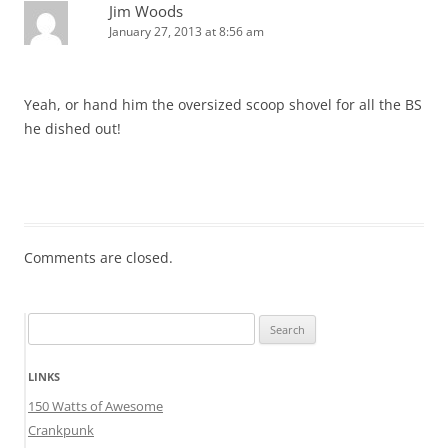
Jim Woods
January 27, 2013 at 8:56 am
Yeah, or hand him the oversized scoop shovel for all the BS
he dished out!
Comments are closed.
Search
for:
LINKS
150 Watts of Awesome
Crankpunk