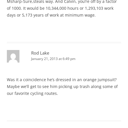
Msharp-Sure,steals way. And Calvin, you’re off by a factor
of 1000. It would be 10,344,000 hours or 1,293,103 work
days or 5,173 years of work at minimum wage.
Rod Lake
January 21, 2013 at 6:49 pm
Was it a coincidence he’s dressed in an orange jumpsuit?
Maybe we’ll get to see him picking up trash along some of
our favorite cycling routes.