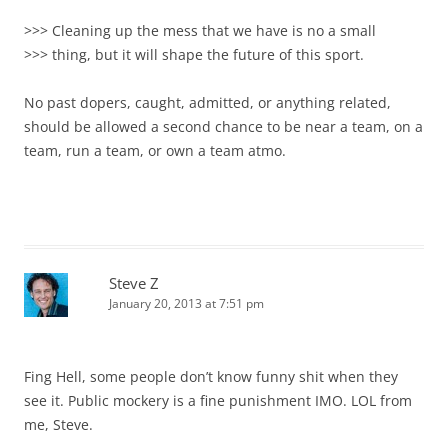
>>> Cleaning up the mess that we have is no a small
>>> thing, but it will shape the future of this sport.
No past dopers, caught, admitted, or anything related,
should be allowed a second chance to be near a team, on a
team, run a team, or own a team atmo.
Steve Z
January 20, 2013 at 7:51 pm
Fing Hell, some people don’t know funny shit when they
see it. Public mockery is a fine punishment IMO. LOL from
me, Steve.