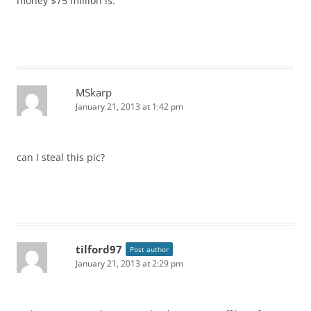
money $75 million is.
MSkarp
January 21, 2013 at 1:42 pm
can I steal this pic?
tilford97
Post author
January 21, 2013 at 2:29 pm