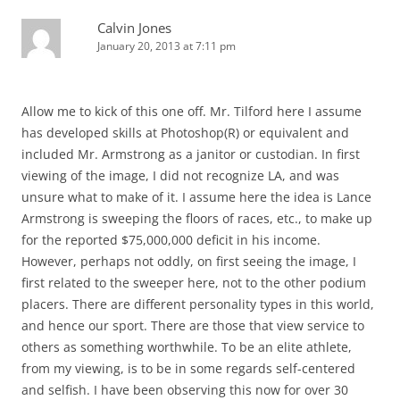
Calvin Jones
January 20, 2013 at 7:11 pm
Allow me to kick of this one off. Mr. Tilford here I assume
has developed skills at Photoshop(R) or equivalent and
included Mr. Armstrong as a janitor or custodian. In first
viewing of the image, I did not recognize LA, and was
unsure what to make of it. I assume here the idea is Lance
Armstrong is sweeping the floors of races, etc., to make up
for the reported $75,000,000 deficit in his income.
However, perhaps not oddly, on first seeing the image, I
first related to the sweeper here, not to the other podium
placers. There are different personality types in this world,
and hence our sport. There are those that view service to
others as something worthwhile. To be an elite athlete,
from my viewing, is to be in some regards self-centered
and selfish. I have been observing this now for over 30