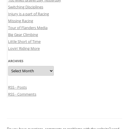
100 Miles Gravel Day Yesterday
Switching Disciplines
Injury is a part of Racing
Missing Racing
Tour of Flanders Media
Big Gear Climbing
Little Short of Time
Lovin’ Riding More
ARCHIVES
Archives
RSS - Posts
RSS - Comments
Do you have questions, comments or problems with the website? send