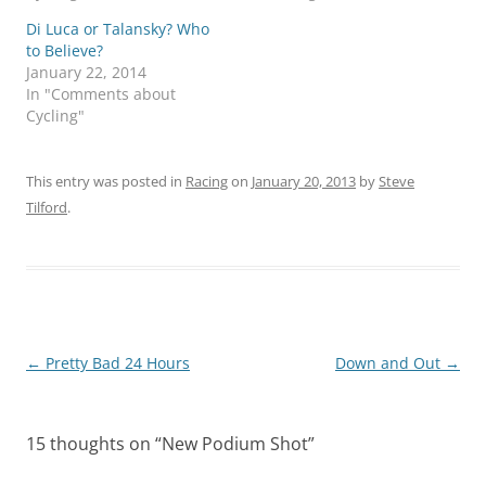
Di Luca or Talansky? Who
to Believe?
January 22, 2014
In "Comments about
Cycling"
This entry was posted in
Racing
on
January 20, 2013
by
Steve
Tilford
.
Post
←
Pretty Bad 24 Hours
Down and Out
→
navigation
15 thoughts on “
New Podium Shot
”