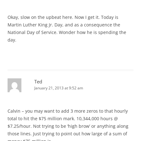
Okay, slow on the upbeat here. Now I get it. Today is
Martin Luther King Jr. Day, and as a consequence the
National Day of Service. Wonder how he is spending the
day.
Ted
January 21, 2013 at 9:52 am
Calvin – you may want to add 3 more zeros to that hourly
total to hit the $75 million mark. 10,344,000 hours @
$7.25/hour. Not trying to be ‘high brow’ or anything along
those lines. Just trying to point out how large of a sum of