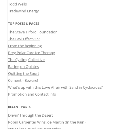
Todd Wells
Tradewind Energy
TOP POSTS & PAGES
The Steve Tilford Foundation
The Levi Effect????
From the beginning
Breg Polar Care Ice Therapy
The Cycling Collective
Racing on Opiates
Quitting the Sport
Cement - Beware!
What's up with this Love Affair with Sand in Cyclocross?
Promotion and Contact info
RECENT POSTS
Drivin’ Through the Desert
Robin Carpenter Wins Joe Martin (In the Rain)