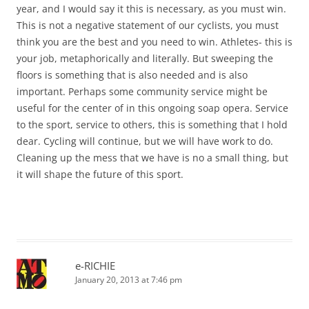
year, and I would say it this is necessary, as you must win.
This is not a negative statement of our cyclists, you must
think you are the best and you need to win. Athletes- this is
your job, metaphorically and literally. But sweeping the
floors is something that is also needed and is also
important. Perhaps some community service might be
useful for the center of in this ongoing soap opera. Service
to the sport, service to others, this is something that I hold
dear. Cycling will continue, but we will have work to do.
Cleaning up the mess that we have is no a small thing, but
it will shape the future of this sport.
e-RICHIE
January 20, 2013 at 7:46 pm