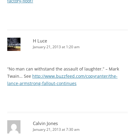
factory-floor/
H Luce
January 21, 2013 at 1:20 am
“No man can withstand the assault of laughter.” – Mark
Twain… See
http://www.buzzfeed.com/copyranter/the-
lance-armstrong-fallout-continues
Calvin Jones
January 21, 2013 at 7:30 am