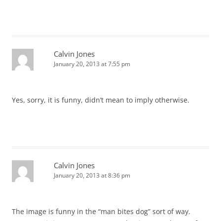
Calvin Jones
January 20, 2013 at 7:55 pm
Yes, sorry, it is funny, didn’t mean to imply otherwise.
Calvin Jones
January 20, 2013 at 8:36 pm
The image is funny in the “man bites dog” sort of way.