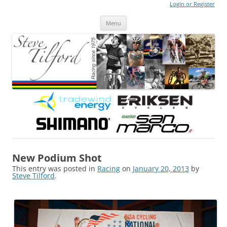
Login or Register
Steve Tilford
Blog
Menu
Skip to content
New Podium Shot
This entry was posted in
Racing
on
January 20, 2013
by
Steve Tilford
.