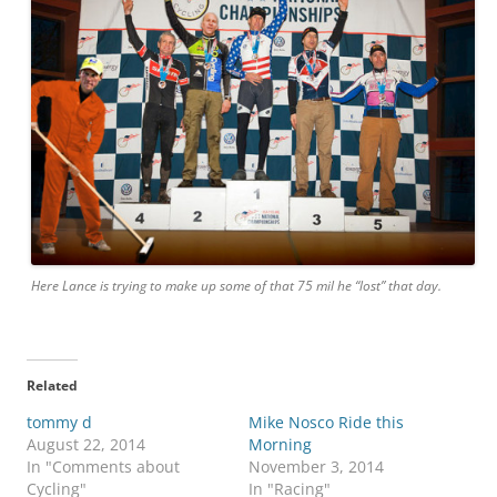
Here Lance is trying to make up some of that 75 mil he “lost” that day.
Related
tommy d
Mike Nosco Ride this
August 22, 2014
Morning
In "Comments about
November 3, 2014
Cycling"
In "Racing"