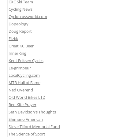
CXC Ski Team
Cycling News
Cyclocrossworld.com
Dopeology
Doug Report
Fi’zi:k
Great KC Beer
InnerRing
Kent Eriksen Cycles
Le-grimpeur
LocalCycling.com
MTB Hall of Fame
Ned Overend
Old World Bikes LTD
Red Kite Prayer
Seth Davidson's Thoughts
Shimano American
Steve Tilford Memorial Fund
The Science of Sport