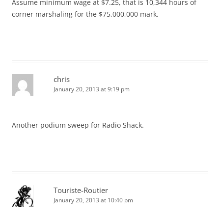
Assume minimum wage at $7.25, that is 10,344 hours of
corner marshaling for the $75,000,000 mark.
chris
January 20, 2013 at 9:19 pm
Another podium sweep for Radio Shack.
Touriste-Routier
January 20, 2013 at 10:40 pm