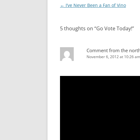
Post
←
I’ve Never Been a Fan of Vino
navigation
5 thoughts on “
Go Vote Today!
”
Comment from the nort
November 6, 2012 at 10:26 a