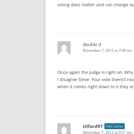
voting does matter and can change our
double d
November 7, 2012 at 7:08 am
Once again the Judge is right on. Why c
I disagree Steve. Your vote doens’t real
when it comes right down to it they ar
tilford97
Post author
November 7, 2012 at 9:31 am