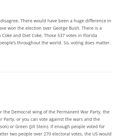
to disagree. There would have been a huge difference in
have won the election over George Bush. There is a
Coke and Diet Coke. Those 537 votes in Florida
eople’s throughout the world. So, voting does matter.
m
or the Democrat wing of the Permanent War Party, the
 Party, or you can vote against the wars and the
son) or Green (Jill Stein). If enough people voted for
atter two people over 270 electoral votes, the US would