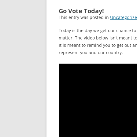
Go Vote Today!
This entry was posted in
Uncategoriz
Today is the day we get our chance to v
matter. The video below isn’t meant to 
It is meant to remind you to get out a
represent you and our country.