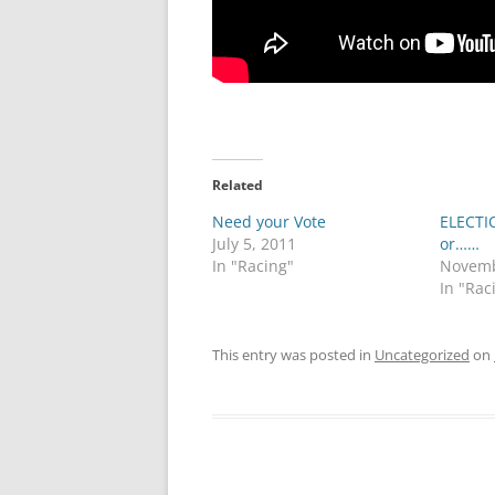
Related
Need your Vote
ELECTI
July 5, 2011
or……
In "Racing"
Novemb
In "Rac
This entry was posted in
Uncategorized
on