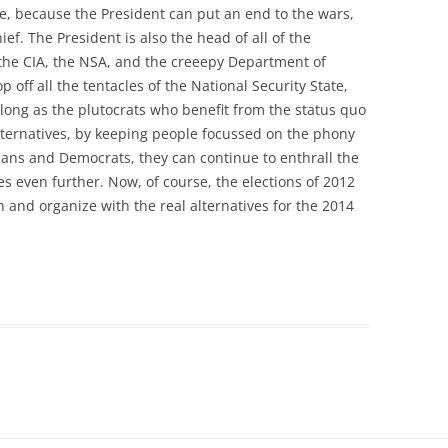
ime, because the President can put an end to the wars,
ef. The President is also the head of all of the
 the CIA, the NSA, and the creeepy Department of
 off all the tentacles of the National Security State,
as long as the plutocrats who benefit from the status quo
lternatives, by keeping people focussed on the phony
ans and Democrats, they can continue to enthrall the
s even further. Now, of course, the elections of 2012
h and organize with the real alternatives for the 2014