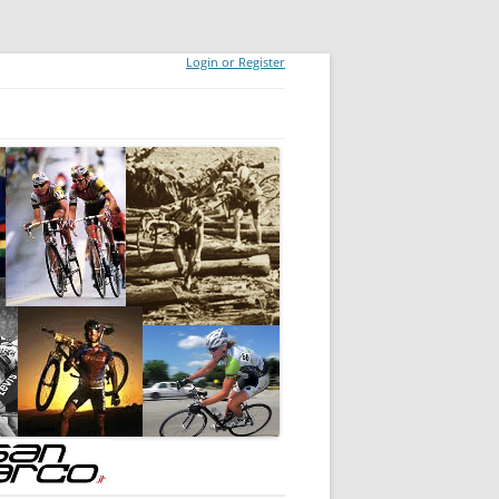
Login or Register