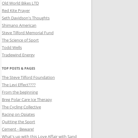
Old World Bikes LTD
Red Kite Prayer
Seth Davidson's Thoughts
Shimano American
Steve Tilford Memorial Fund
The Science of Sport
Todd Wells
Tradewind Energy
TOP POSTS & PAGES
The Steve Tilford Foundation
The Levi Effect????
From the beginning
Breg Polar Care Ice Therapy
The Cycling Collective
Racing on Opiates
Quitting the Sport
Cement - Beware!
What's up with this Love Affair with Sand