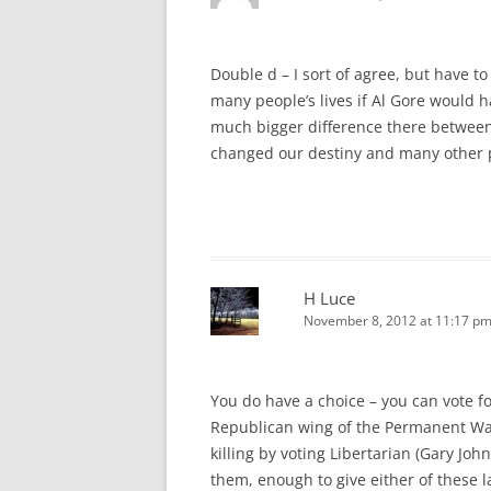
Double d – I sort of agree, but have 
many people’s lives if Al Gore would 
much bigger difference there between 
changed our destiny and many other p
H Luce
November 8, 2012 at 11:17 p
You do have a choice – you can vote f
Republican wing of the Permanent War
killing by voting Libertarian (Gary John
them, enough to give either of these l