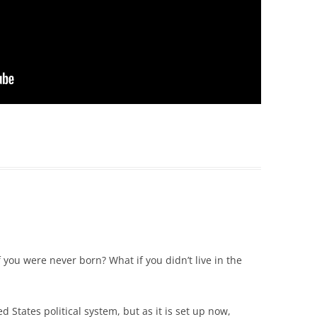
f you were never born? What if you didn’t live in the
 States political system, but as it is set up now,