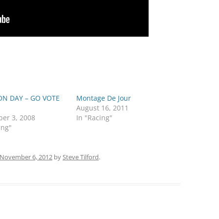
ON DAY – GO VOTE
Montage De Jour
August 16, 2011
er 3, 2008
In "Racing"
ing"
November 6, 2012
by
Steve Tilford
.