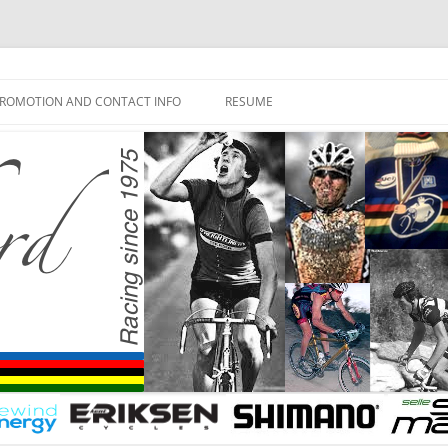
ROMOTION AND CONTACT INFO
RESUME