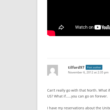
tilford97
Post author
November 6, 2012 at 2:35 pm
Can’t really go with that North. What i
US? What if……you can go on forever.
I have my reservations about the United