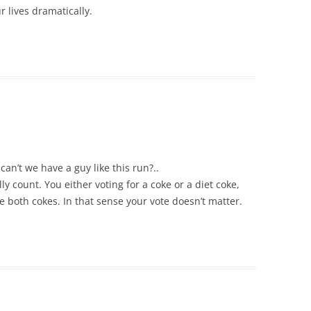
 lives dramatically.
an’t we have a guy like this run?..
ly count. You either voting for a coke or a diet coke,
e both cokes. In that sense your vote doesn’t matter.