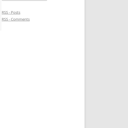
RSS - Posts
RSS - Comments