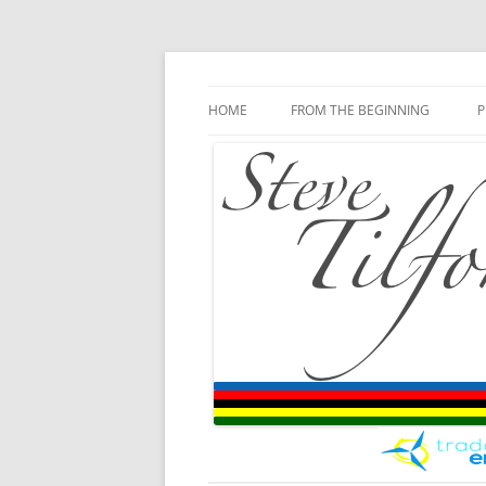
Blog
Steve Tilford
Skip to content
HOME
FROM THE BEGINNING
P