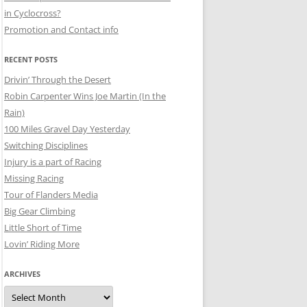
in Cyclocross?
Promotion and Contact info
RECENT POSTS
Drivin’ Through the Desert
Robin Carpenter Wins Joe Martin (In the
Rain)
100 Miles Gravel Day Yesterday
Switching Disciplines
Injury is a part of Racing
Missing Racing
Tour of Flanders Media
Big Gear Climbing
Little Short of Time
Lovin’ Riding More
ARCHIVES
Archives