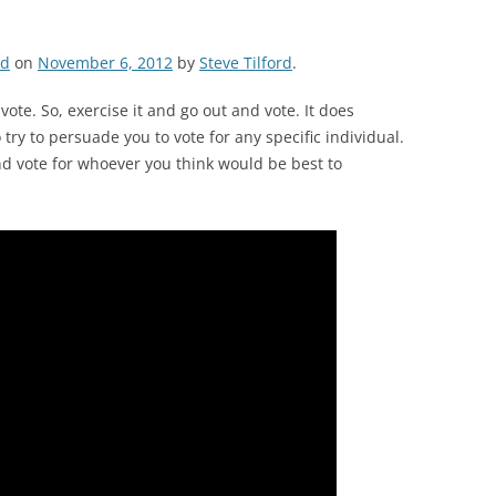
ed
on
November 6, 2012
by
Steve Tilford
.
ote. So, exercise it and go out and vote. It does
try to persuade you to vote for any specific individual.
nd vote for whoever you think would be best to