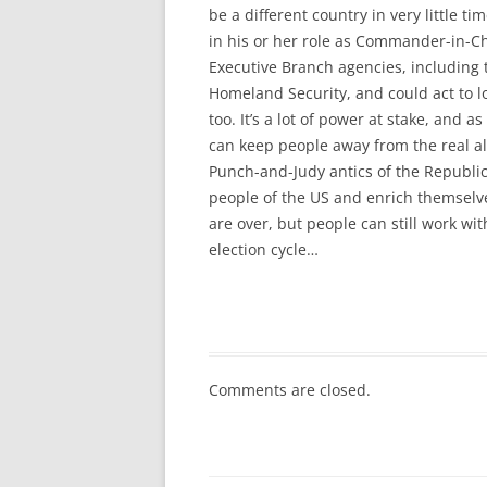
be a different country in very little t
in his or her role as Commander-in-Chi
Executive Branch agencies, including
Homeland Security, and could act to lop
too. It’s a lot of power at stake, and 
can keep people away from the real a
Punch-and-Judy antics of the Republic
people of the US and enrich themselve
are over, but people can still work wit
election cycle…
Comments are closed.