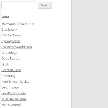
Search
for:
LINKS
150 Watts of Awesome
Crankpunk
CXC Ski Team
Cycling News
Cyclocrossworld.com
Dopeology
Doug Report
Fi’zi:k
Great KC Beer
InnerRing
Kent Eriksen Cycles
Le-grimpeur
LocalCycling.com
MTB Hall of Fame
Ned Overend