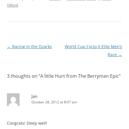
Tilford
.
Post
←
Racing in the Ozarks
World Cup Cyclo-X Elite Men’s
navigation
Race
→
3 thoughts on “
A little Hurt from The Berryman Epic
”
Jan
October 28, 2012 at 8:07 am
Congrats! Sleep well!