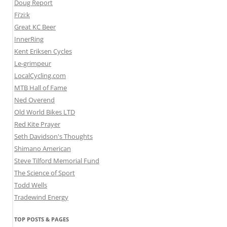
Doug Report
Fi’zi:k
Great KC Beer
InnerRing
Kent Eriksen Cycles
Le-grimpeur
LocalCycling.com
MTB Hall of Fame
Ned Overend
Old World Bikes LTD
Red Kite Prayer
Seth Davidson's Thoughts
Shimano American
Steve Tilford Memorial Fund
The Science of Sport
Todd Wells
Tradewind Energy
TOP POSTS & PAGES