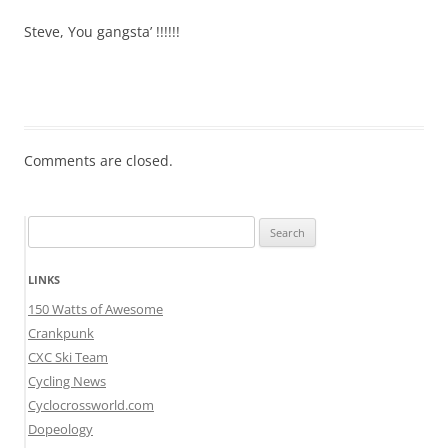
Steve, You gangsta’ !!!!!!
Comments are closed.
Search
for:
LINKS
150 Watts of Awesome
Crankpunk
CXC Ski Team
Cycling News
Cyclocrossworld.com
Dopeology