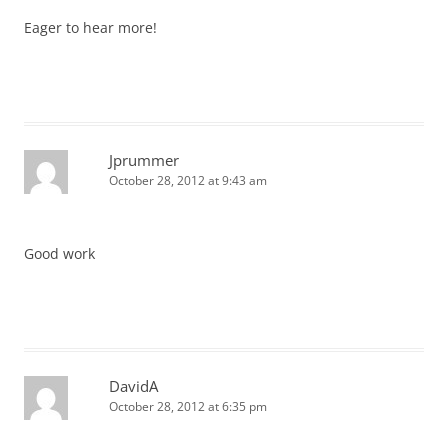
Eager to hear more!
Jprummer
October 28, 2012 at 9:43 am
Good work
DavidA
October 28, 2012 at 6:35 pm