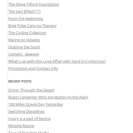
The Steve Tilford Foundation
The Levi Effect????
From the beginning
Breg Polar Care Ice Therapy
The Cycling Collective
Racing on Opiates
Quitting the Sport
Cement - Beware!
What's up with this Love Affair with Sand in Cyclocross?
Promotion and Contact info
RECENT POSTS
Drivin’ Through the Desert
Robin Carpenter Wins Joe Martin (In the Rain)
100 Miles Gravel Day Yesterday
Switching Disciplines
Injury is a part of Racing
Missing Racing
Tour of Flanders Media