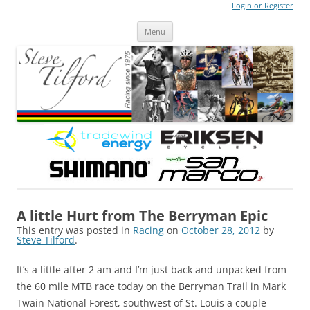
Login or Register
Steve Tilford
Blog
Menu
Skip to content
A little Hurt from The Berryman Epic
This entry was posted in
Racing
on
October 28, 2012
by
Steve Tilford
.
It’s a little after 2 am and I’m just back and unpacked from
the 60 mile MTB race today on the Berryman Trail in Mark
Twain National Forest, southwest of St. Louis a couple