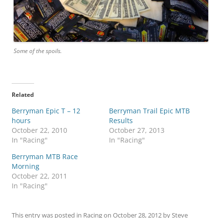
Some of the spoils.
Related
Berryman Epic T – 12
Berryman Trail Epic MTB
hours
Results
October 22, 2010
October 27, 2013
In "Racing"
In "Racing"
Berryman MTB Race
Morning
October 22, 2011
In "Racing"
This entry was posted in
Racing
on
October 28, 2012
by
Steve