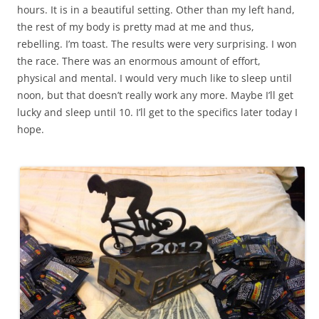
hours. It is in a beautiful setting. Other than my left hand,
the rest of my body is pretty mad at me and thus,
rebelling. I’m toast. The results were very surprising. I won
the race. There was an enormous amount of effort,
physical and mental. I would very much like to sleep until
noon, but that doesn’t really work any more. Maybe I’ll get
lucky and sleep until 10. I’ll get to the specifics later today I
hope.