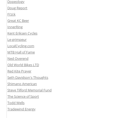
Dopeology
Doug Report
Fi’zi:k
Great KC Beer
InnerRing
Kent Eriksen Cycles
Le-grimpeur
LocalCycling.com
MTB Hall of Fame
Ned Overend
Old World Bikes LTD
Red Kite Prayer
Seth Davidson's Thoughts
Shimano American
Steve Tilford Memorial Fund
The Science of Sport
Todd Wells
Tradewind Energy