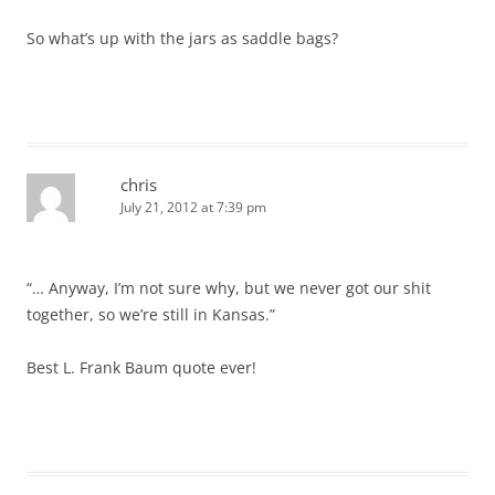
So what’s up with the jars as saddle bags?
chris
July 21, 2012 at 7:39 pm
“… Anyway, I’m not sure why, but we never got our shit
together, so we’re still in Kansas.”
Best L. Frank Baum quote ever!