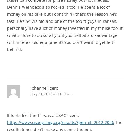
states can compete for prize money but not medals.
Dennis Weinbeck also rocked it too. He spent a lot of
money on his bike but I dont think that’s the reason he’s
fast. He’s 54 yrs old and one of the top tt guys in kansas. I
personally have a lot of money invested in my tt bike too. It
what’s I love to do so why put yourself at a disadvantage
with inferior old equipment? You don’t want to get left
behind.
channel_zero
July 21, 2012 at 11:51 am
It looks like the TT was a USAC event.
https://www.usacycling.org/results/?permit=2012-2026
The
results times don’t make any sense though.