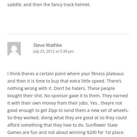
saddle, and then the fancy track helmet.
Steve Wathke
July 23, 2012 at 5:39 pm
I think theres a certain point where your fitness plateaus
and then it is time to buy that extra little speed. There’s
nothing wrong with it. Don’t be haters. These people
bought their shit. No sponsor gave it to them. They earned
it with their own money from their jobs. Yes , theyre not
good enough to get Zipp to send them a new set of wheels.
So they worked, doing what they are good at so they could
afford something that they love to do. Sunflower State
Games are fun and not about winning $200 for 1st place.