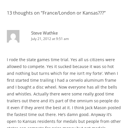
13 thoughts on “
France/London or Kansas???
”
Steve Wathke
July 21, 2012 at 9:51 am
I rode the state games time trial. Yes all us citizens were
allowed to compete. Yes it sucked because it was so hot
and nothing but turns which for me isn’t my forte’. When I
first started time trailing I had a cervelo aluminum frame
and I bought a disc wheel. Now everyone has all the bells
and whistles. Actually there were some really good time
trailers out there and it’s part of the omnium so people do
it even if they arent the best at it. I think Jack Mason posted
the fastest time out there. He’s damn good. Anyway it’s
open to Kansas residents for medals but people from other