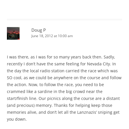
Doug P
June 18, 2012 at 10:00 am
I was there, as I was for so many years back then. Sadly,
recently I don’t have the same feeling for Nevada City. In
the day the local radio station carried the race which was
SO cool, as we could be anywhere on the course and follow
the action. Now, to follow the race, you need to be
crammed like a sardine in the big crowd near the
start/finish line. Our picnics along the course are a distant
(and precious) memory. Thanks for helping keep those
memories alive, and don’t let all the Lanznazis’ sniping get
you down.