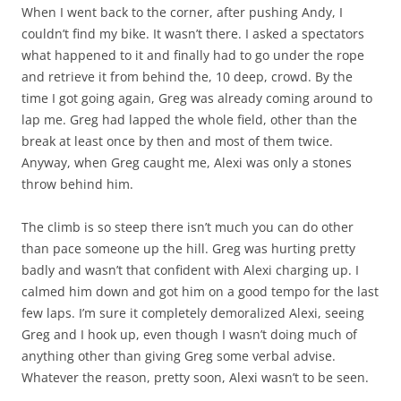
When I went back to the corner, after pushing Andy, I
couldn’t find my bike. It wasn’t there. I asked a spectators
what happened to it and finally had to go under the rope
and retrieve it from behind the, 10 deep, crowd. By the
time I got going again, Greg was already coming around to
lap me. Greg had lapped the whole field, other than the
break at least once by then and most of them twice.
Anyway, when Greg caught me, Alexi was only a stones
throw behind him.
The climb is so steep there isn’t much you can do other
than pace someone up the hill. Greg was hurting pretty
badly and wasn’t that confident with Alexi charging up. I
calmed him down and got him on a good tempo for the last
few laps. I’m sure it completely demoralized Alexi, seeing
Greg and I hook up, even though I wasn’t doing much of
anything other than giving Greg some verbal advise.
Whatever the reason, pretty soon, Alexi wasn’t to be seen.