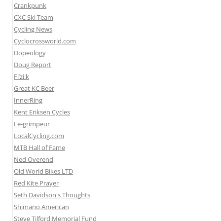
Crankpunk
CXC Ski Team
Cycling News
Cyclocrossworld.com
Dopeology
Doug Report
Fi’zi:k
Great KC Beer
InnerRing
Kent Eriksen Cycles
Le-grimpeur
LocalCycling.com
MTB Hall of Fame
Ned Overend
Old World Bikes LTD
Red Kite Prayer
Seth Davidson's Thoughts
Shimano American
Steve Tilford Memorial Fund