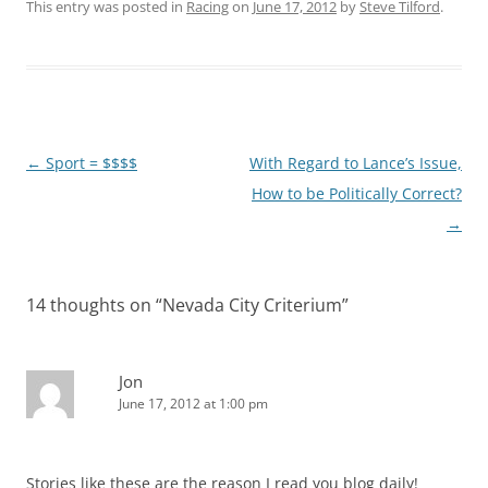
This entry was posted in
Racing
on
June 17, 2012
by
Steve Tilford
.
Post
←
Sport = $$$$
With Regard to Lance’s Issue,
navigation
How to be Politically Correct?
→
14 thoughts on “
Nevada City Criterium
”
Jon
June 17, 2012 at 1:00 pm
Stories like these are the reason I read you blog daily!