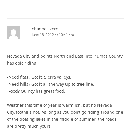
channel_zero
June 18, 2012 at 10:41 am
Nevada City and points North and East into Plumas County
has epic riding.
-Need flats? Got it, Sierra valleys.
-Need hills? Got it all the way up to tree line.
-Food? Quincy has great food.
Weather this time of year is warm-ish, but no Nevada
City/foothills hot. As long as you don’t go riding around one
of the boating lakes in the middle of summer, the roads
are pretty much yours.