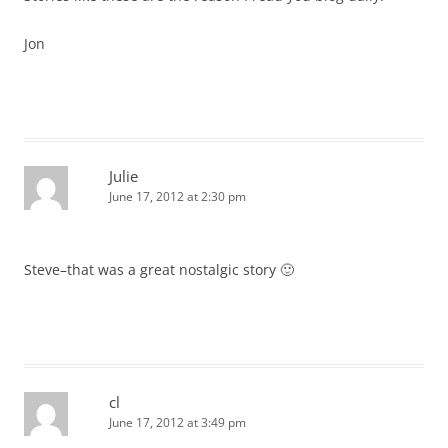
Jon
Julie
June 17, 2012 at 2:30 pm
Steve–that was a great nostalgic story 🙂
cl
June 17, 2012 at 3:49 pm