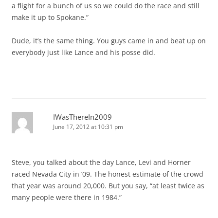
a flight for a bunch of us so we could do the race and still
make it up to Spokane.”
Dude, it’s the same thing. You guys came in and beat up on
everybody just like Lance and his posse did.
IWasThereIn2009
June 17, 2012 at 10:31 pm
Steve, you talked about the day Lance, Levi and Horner
raced Nevada City in ’09. The honest estimate of the crowd
that year was around 20,000. But you say, “at least twice as
many people were there in 1984.”