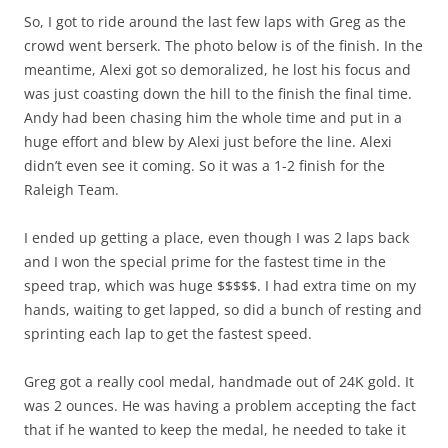
So, I got to ride around the last few laps with Greg as the
crowd went berserk. The photo below is of the finish. In the
meantime, Alexi got so demoralized, he lost his focus and
was just coasting down the hill to the finish the final time.
Andy had been chasing him the whole time and put in a
huge effort and blew by Alexi just before the line. Alexi
didn’t even see it coming. So it was a 1-2 finish for the
Raleigh Team.
I ended up getting a place, even though I was 2 laps back
and I won the special prime for the fastest time in the
speed trap, which was huge $$$$$. I had extra time on my
hands, waiting to get lapped, so did a bunch of resting and
sprinting each lap to get the fastest speed.
Greg got a really cool medal, handmade out of 24K gold. It
was 2 ounces. He was having a problem accepting the fact
that if he wanted to keep the medal, he needed to take it