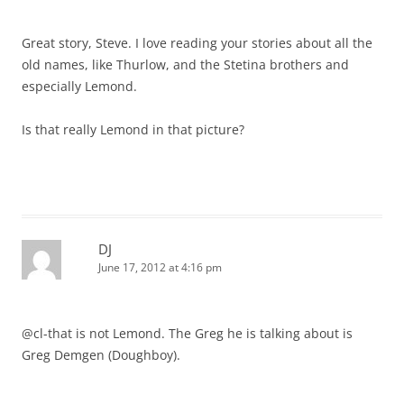
Great story, Steve. I love reading your stories about all the
old names, like Thurlow, and the Stetina brothers and
especially Lemond.
Is that really Lemond in that picture?
DJ
June 17, 2012 at 4:16 pm
@cl-that is not Lemond. The Greg he is talking about is
Greg Demgen (Doughboy).