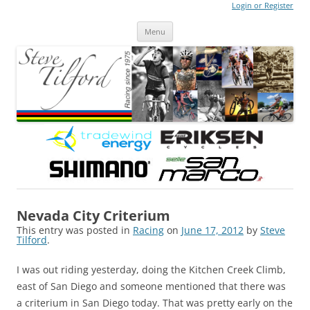
Login or Register
Steve Tilford
Blog
Menu
Skip to content
Nevada City Criterium
This entry was posted in
Racing
on
June 17, 2012
by
Steve
Tilford
.
I was out riding yesterday, doing the Kitchen Creek Climb,
east of San Diego and someone mentioned that there was
a criterium in San Diego today. That was pretty early on the