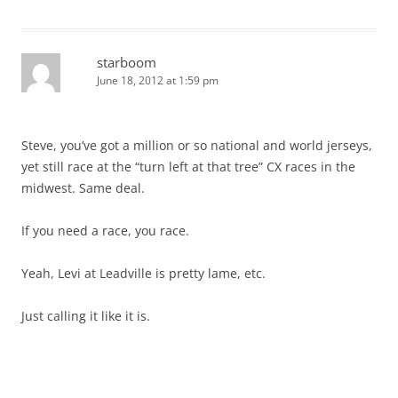
starboom
June 18, 2012 at 1:59 pm
Steve, you’ve got a million or so national and world jerseys,
yet still race at the “turn left at that tree” CX races in the
midwest. Same deal.
If you need a race, you race.
Yeah, Levi at Leadville is pretty lame, etc.
Just calling it like it is.