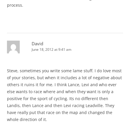
process.
David
June 18, 2012 at 9:41 am
Steve, sometimes you write some lame stuff. I do love most
of your stories, but when it includes a lot of negative about
others it ruins it for me. I think Lance, Levi and who ever
else wants to race where and when they want is only a
positive for the sport of cycling. Its no different then
Landis, then Lance and then Levi racing Leadville. They
have really put that race on the map and changed the
whole direction of it.