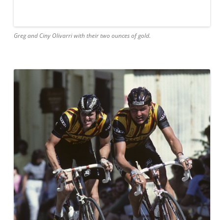
Greg and Ciny Olivarri with their two ounces of gold.