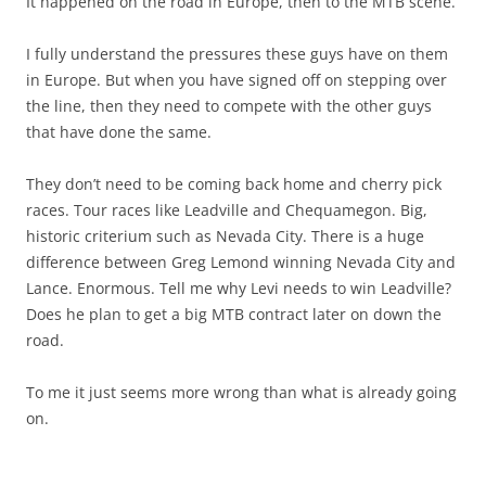
It happened on the road in Europe, then to the MTB scene.
I fully understand the pressures these guys have on them
in Europe. But when you have signed off on stepping over
the line, then they need to compete with the other guys
that have done the same.
They don’t need to be coming back home and cherry pick
races. Tour races like Leadville and Chequamegon. Big,
historic criterium such as Nevada City. There is a huge
difference between Greg Lemond winning Nevada City and
Lance. Enormous. Tell me why Levi needs to win Leadville?
Does he plan to get a big MTB contract later on down the
road.
To me it just seems more wrong than what is already going
on.