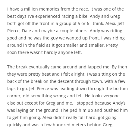
I have a million memories from the race. It was one of the
best days I’ve experienced racing a bike. Andy and Greg
both got off the front in a group of 5 or 6 I think. Alexi, Jeff
Pierce, Dale and maybe a couple others. Andy was riding
good and he was the guy we wanted up front. I was riding
around in the field as it got smaller and smaller. Pretty
soon there wasn’t hardly anyone left.
The break eventually came around and lapped me. By then
they were pretty beat and I felt alright. I was sitting on the
back of the break on the descent through town, with a few
laps to go. Jeff Pierce was leading down through the bottom
corner, did something wrong and fell. He took everyone
else out except for Greg and me. I stopped because Andy’s
was laying on the ground. I helped him up and pushed him
to get him going. Alexi didn’t really fall hard, got going
quickly and was a few hundred meters behind Greg.