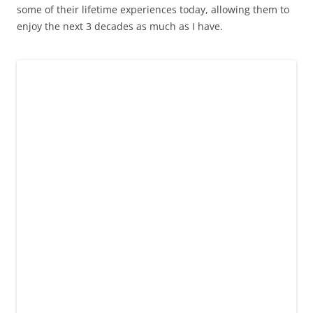
some of their lifetime experiences today, allowing them to
enjoy the next 3 decades as much as I have.