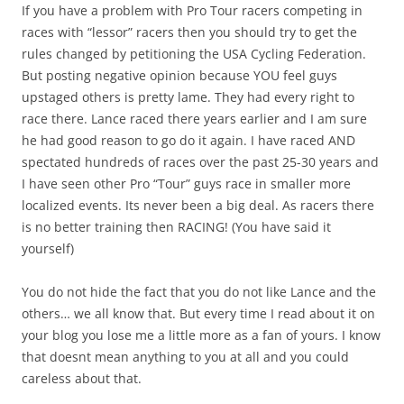
If you have a problem with Pro Tour racers competing in
races with “lessor” racers then you should try to get the
rules changed by petitioning the USA Cycling Federation.
But posting negative opinion because YOU feel guys
upstaged others is pretty lame. They had every right to
race there. Lance raced there years earlier and I am sure
he had good reason to go do it again. I have raced AND
spectated hundreds of races over the past 25-30 years and
I have seen other Pro “Tour” guys race in smaller more
localized events. Its never been a big deal. As racers there
is no better training then RACING! (You have said it
yourself)
You do not hide the fact that you do not like Lance and the
others… we all know that. But every time I read about it on
your blog you lose me a little more as a fan of yours. I know
that doesnt mean anything to you at all and you could
careless about that.