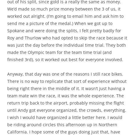
out of his split, since gold is a really the same as money.
We’d made so much prize money between the 3 of us, it
worked out alright. (I’m going to email him and ask him to
send me a picture of the medal.) When we got up to
Spokane and were doing the splits, I felt pretty badly for
Roy and Thurlow who had opted to skip the race because it
was just the day before the individual time trial. They both
made the Olympic team for the team time trial (and
finished 3rd), so it worked out best for everyone involved.
Anyway, that day was one of the reasons I still race bikes.
There is no way to replicate that sort of experience without
being right there in the middle of it. It wasn’t just having a
team mate win the race, it was the whole experience. The
return trip back to the airport, probably missing the flight
until Andy got everyone organized, the crowds, everything.
I wish I would have organized a little better here. I would
be riding around circles this afternoon up in Northern
California. I hope some of the guys doing just that, have