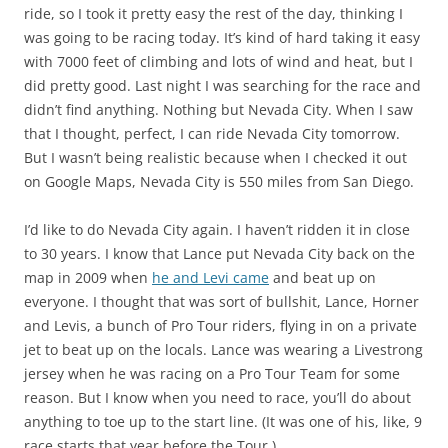
ride, so I took it pretty easy the rest of the day, thinking I
was going to be racing today. It’s kind of hard taking it easy
with 7000 feet of climbing and lots of wind and heat, but I
did pretty good. Last night I was searching for the race and
didn’t find anything. Nothing but Nevada City. When I saw
that I thought, perfect, I can ride Nevada City tomorrow.
But I wasn’t being realistic because when I checked it out
on Google Maps, Nevada City is 550 miles from San Diego.
I’d like to do Nevada City again. I haven’t ridden it in close
to 30 years. I know that Lance put Nevada City back on the
map in 2009 when
he and Levi came
and beat up on
everyone. I thought that was sort of bullshit, Lance, Horner
and Levis, a bunch of Pro Tour riders, flying in on a private
jet to beat up on the locals. Lance was wearing a Livestrong
jersey when he was racing on a Pro Tour Team for some
reason. But I know when you need to race, you’ll do about
anything to toe up to the start line. (It was one of his, like, 9
race starts that year before the Tour.)