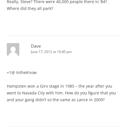
Really, Steve? There were 40,000 people there in ’84?
Where did they all park?
Dave
June 17, 2012 at 10:40 pm
+1@ IntheKnow
Hampsten won a Giro stage in 1985 – the year after you
went to Navada City with him. How do you figure that you
and your gang didn’t so the same as Lance in 2009?