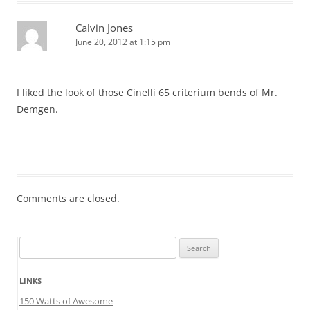
Calvin Jones
June 20, 2012 at 1:15 pm
I liked the look of those Cinelli 65 criterium bends of Mr.
Demgen.
Comments are closed.
Search
for:
LINKS
150 Watts of Awesome