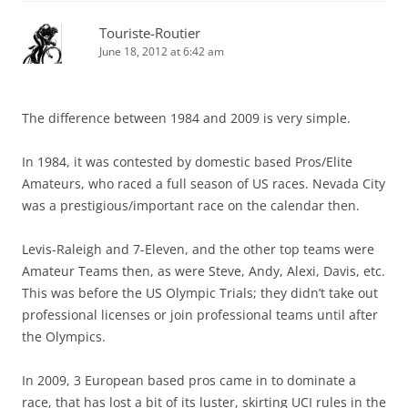
Touriste-Routier
June 18, 2012 at 6:42 am
The difference between 1984 and 2009 is very simple.
In 1984, it was contested by domestic based Pros/Elite
Amateurs, who raced a full season of US races. Nevada City
was a prestigious/important race on the calendar then.
Levis-Raleigh and 7-Eleven, and the other top teams were
Amateur Teams then, as were Steve, Andy, Alexi, Davis, etc.
This was before the US Olympic Trials; they didn’t take out
professional licenses or join professional teams until after
the Olympics.
In 2009, 3 European based pros came in to dominate a
race, that has lost a bit of its luster, skirting UCI rules in the