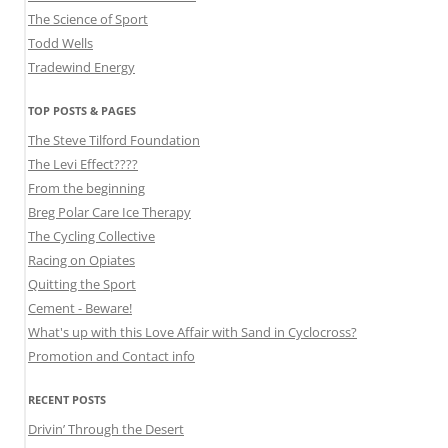
The Science of Sport
Todd Wells
Tradewind Energy
TOP POSTS & PAGES
The Steve Tilford Foundation
The Levi Effect????
From the beginning
Breg Polar Care Ice Therapy
The Cycling Collective
Racing on Opiates
Quitting the Sport
Cement - Beware!
What's up with this Love Affair with Sand in Cyclocross?
Promotion and Contact info
RECENT POSTS
Drivin’ Through the Desert