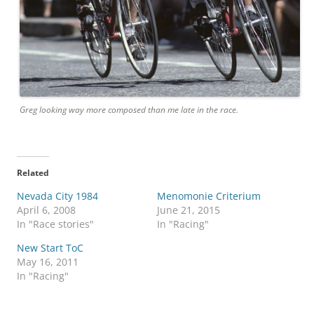
Greg looking way more composed than me late in the race.
Related
Nevada City 1984
Menomonie Criterium
April 6, 2008
June 21, 2015
In "Race stories"
In "Racing"
New Start ToC
May 16, 2011
In "Racing"