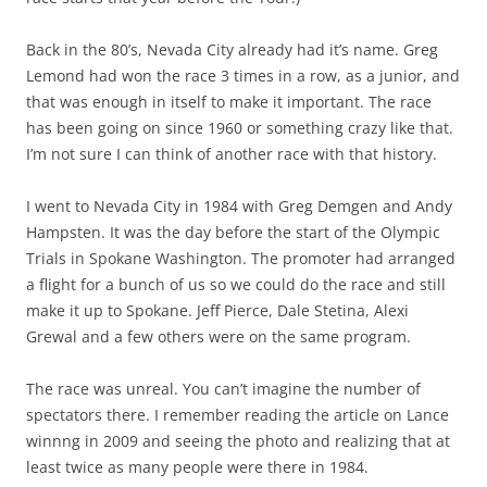
Back in the 80’s, Nevada City already had it’s name. Greg
Lemond had won the race 3 times in a row, as a junior, and
that was enough in itself to make it important. The race
has been going on since 1960 or something crazy like that.
I’m not sure I can think of another race with that history.
I went to Nevada City in 1984 with Greg Demgen and Andy
Hampsten. It was the day before the start of the Olympic
Trials in Spokane Washington. The promoter had arranged
a flight for a bunch of us so we could do the race and still
make it up to Spokane. Jeff Pierce, Dale Stetina, Alexi
Grewal and a few others were on the same program.
The race was unreal. You can’t imagine the number of
spectators there. I remember reading the article on Lance
winnng in 2009 and seeing the photo and realizing that at
least twice as many people were there in 1984.