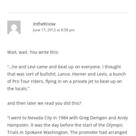
IntheKnow
June 17, 2012 at 8:58 pm
Wait, wait. You write this:
“…he and Levi came and beat up on everyone. I thought
that was sort of bullshit, Lance, Horner and Levis, a bunch
of Pro Tour riders, flying in on a private jet to beat up on
the locals.”
and then later we read you did this?
“I went to Nevada City in 1984 with Greg Demgen and Andy
Hampsten. It was the day before the start of the Olympic
Trials in Spokane Washington. The promoter had arranged