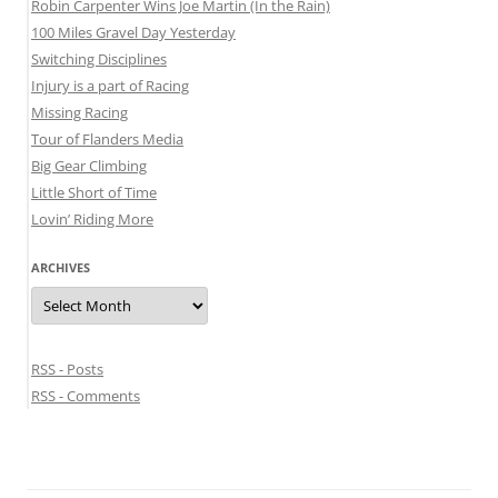
Robin Carpenter Wins Joe Martin (In the Rain)
100 Miles Gravel Day Yesterday
Switching Disciplines
Injury is a part of Racing
Missing Racing
Tour of Flanders Media
Big Gear Climbing
Little Short of Time
Lovin’ Riding More
ARCHIVES
Archives
RSS - Posts
RSS - Comments