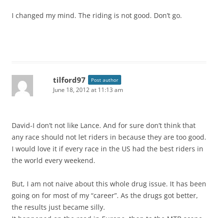
I changed my mind. The riding is not good. Don’t go.
tilford97
Post author
June 18, 2012 at 11:13 am
David-I don’t not like Lance. And for sure don’t think that
any race should not let riders in because they are too good.
I would love it if every race in the US had the best riders in
the world every weekend.
But, I am not naive about this whole drug issue. It has been
going on for most of my “career”. As the drugs got better,
the results just became silly.