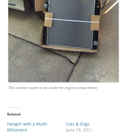
This radiator wants to be inside the engine compartment.
Related
Hangin’ with a Multi-
Cats & Dogs
Billionaire
June 18, 2011