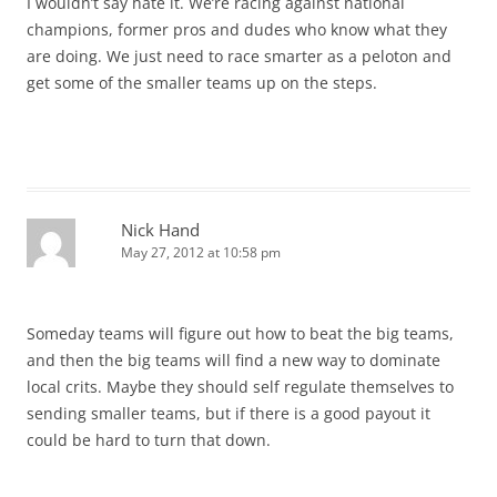
I wouldn’t say hate it. We’re racing against national
champions, former pros and dudes who know what they
are doing. We just need to race smarter as a peloton and
get some of the smaller teams up on the steps.
Nick Hand
May 27, 2012 at 10:58 pm
Someday teams will figure out how to beat the big teams,
and then the big teams will find a new way to dominate
local crits. Maybe they should self regulate themselves to
sending smaller teams, but if there is a good payout it
could be hard to turn that down.