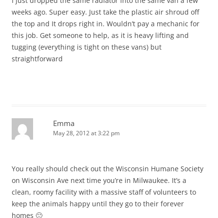
I just dropped the same radiator into the same van a few
weeks ago. Super easy. Just take the plastic air shroud off
the top and It drops right in. Wouldn’t pay a mechanic for
this job. Get someone to help, as it is heavy lifting and
tugging (everything is tight on these vans) but
straightforward
Emma
May 28, 2012 at 3:22 pm
You really should check out the Wisconsin Humane Society
on Wisconsin Ave next time you’re in Milwaukee. It’s a
clean, roomy facility with a massive staff of volunteers to
keep the animals happy until they go to their forever
homes 🙂