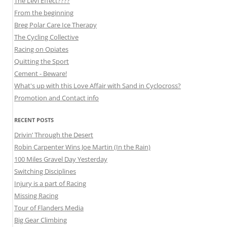
The Levi Effect????
From the beginning
Breg Polar Care Ice Therapy
The Cycling Collective
Racing on Opiates
Quitting the Sport
Cement - Beware!
What's up with this Love Affair with Sand in Cyclocross?
Promotion and Contact info
RECENT POSTS
Drivin’ Through the Desert
Robin Carpenter Wins Joe Martin (In the Rain)
100 Miles Gravel Day Yesterday
Switching Disciplines
Injury is a part of Racing
Missing Racing
Tour of Flanders Media
Big Gear Climbing