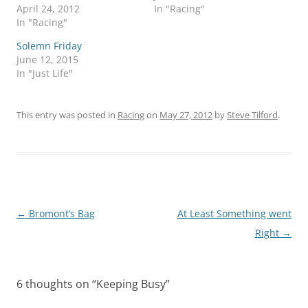
April 24, 2012
In "Racing"
In "Racing"
Solemn Friday
June 12, 2015
In "Just Life"
This entry was posted in
Racing
on
May 27, 2012
by
Steve Tilford
.
Post
←
Bromont’s Bag
At Least Something went
navigation
Right
→
6 thoughts on “
Keeping Busy
”