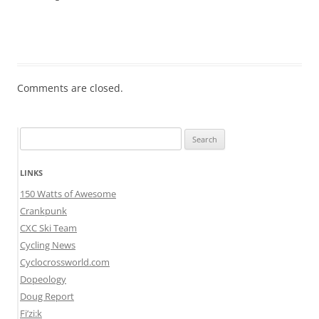
Comments are closed.
Search
for:
LINKS
150 Watts of Awesome
Crankpunk
CXC Ski Team
Cycling News
Cyclocrossworld.com
Dopeology
Doug Report
Fi’zi:k