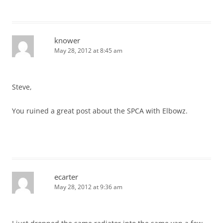
knower
May 28, 2012 at 8:45 am
Steve,
You ruined a great post about the SPCA with Elbowz.
ecarter
May 28, 2012 at 9:36 am