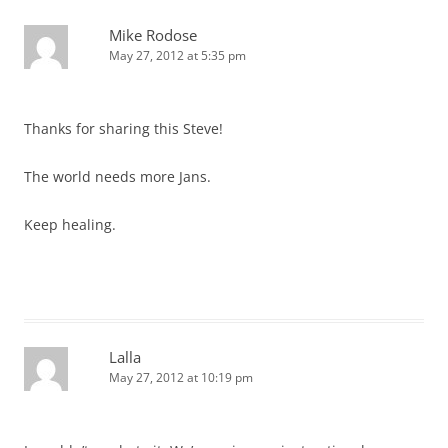
Mike Rodose
May 27, 2012 at 5:35 pm
Thanks for sharing this Steve!
The world needs more Jans.
Keep healing.
Lalla
May 27, 2012 at 10:19 pm