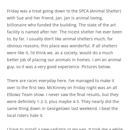
Friday was a treat going down to the SPCA (Animal Shelter)
with Sue and her friend, Jan. Jan is animal loving,
billionaire who funded the building. The state of the art
facility is named after her. The nicest shelter I’ve ever been
to, by far. I usually don’t like animal shelters much, for
obvious reasons, this place was wonderful. If all shelters
were like it, I’d think we, as a society, would do a much
better job of placing our animals in homes. I am an animal
guy, so it was a very good experience. Pictures below.
There are races everyday here. I’ve managed to make it
over to the first two. McKinney on Friday night was an all
Elbowz Team show. I never saw the final results, but they
were definitely 1-2-3, plus maybe 4-5. They nearly did the
same thing down in Georgetown last weekend. I beat the
local riders hate it.
I have to install a new radiator in my van. It took me a while