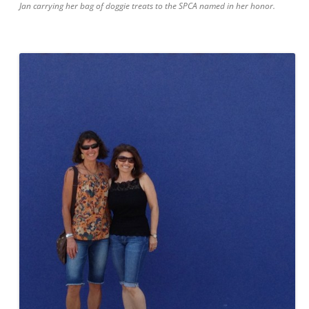
Jan carrying her bag of doggie treats to the SPCA named in her honor.