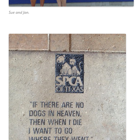
Sue and Jan.