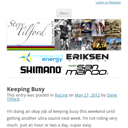
Login or Register
Steve Tilford
Blog
Menu
Skip to content
Keeping Busy
This entry was posted in
Racing
on
May 27, 2012
by
Steve
Tilford
.
I’m doing an okay job of keeping busy this weekend until
getting another ultra sound next week. I’m not riding very
much. Just an hour or two a day, super easy.