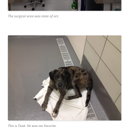
The surgical area was state of art.
This is Tank. He was my favorite.