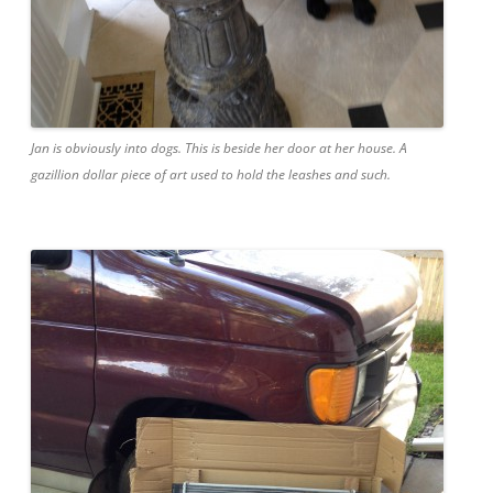
Jan is obviously into dogs. This is beside her door at her house. A
gazillion dollar piece of art used to hold the leashes and such.