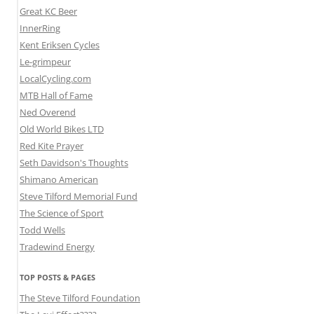
Great KC Beer
InnerRing
Kent Eriksen Cycles
Le-grimpeur
LocalCycling.com
MTB Hall of Fame
Ned Overend
Old World Bikes LTD
Red Kite Prayer
Seth Davidson's Thoughts
Shimano American
Steve Tilford Memorial Fund
The Science of Sport
Todd Wells
Tradewind Energy
TOP POSTS & PAGES
The Steve Tilford Foundation