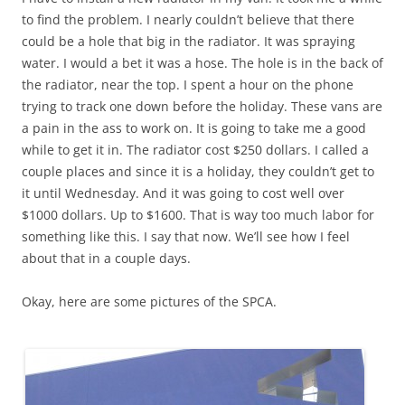
to find the problem. I nearly couldn’t believe that there
could be a hole that big in the radiator. It was spraying
water. I would a bet it was a hose. The hole is in the back of
the radiator, near the top. I spent a hour on the phone
trying to track one down before the holiday. These vans are
a pain in the ass to work on. It is going to take me a good
while to get it in. The radiator cost $250 dollars. I called a
couple places and since it is a holiday, they couldn’t get to
it until Wednesday. And it was going to cost well over
$1000 dollars. Up to $1600. That is way too much labor for
something like this. I say that now. We’ll see how I feel
about that in a couple days.
Okay, here are some pictures of the SPCA.