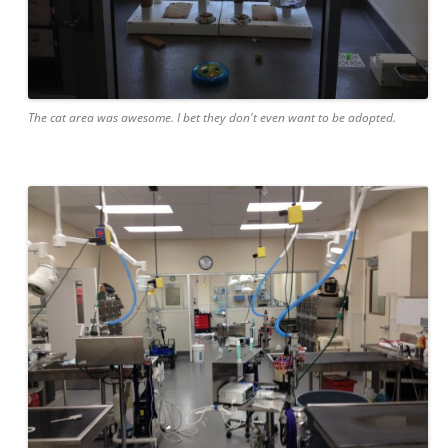
The cat area was awesome. I bet they don't even want to be adopted.