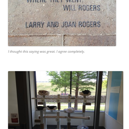
I thought this saying was great. I agree completely.