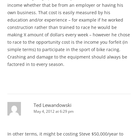
income whether that be from an employer or having his
own business. That cost is easily measured by his
education and/or experience – for example if he worked
construction rather than trained to race he would be
making X amount of dollars every week – however he chose
to race to the opportunity cost is the income you forfeit (in
simple terms) to participate in the sport of bike racing.
Crashing and damage to the equipment should always be
factored in to every season.
Ted Lewandowski
May 4, 2012 at 6:29 pm
In other terms, it might be costing Steve $50,000/year to