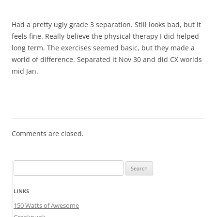
Had a pretty ugly grade 3 separation. Still looks bad, but it
feels fine. Really believe the physical therapy I did helped
long term. The exercises seemed basic, but they made a
world of difference. Separated it Nov 30 and did CX worlds
mid Jan.
Comments are closed.
Search
for:
LINKS
150 Watts of Awesome