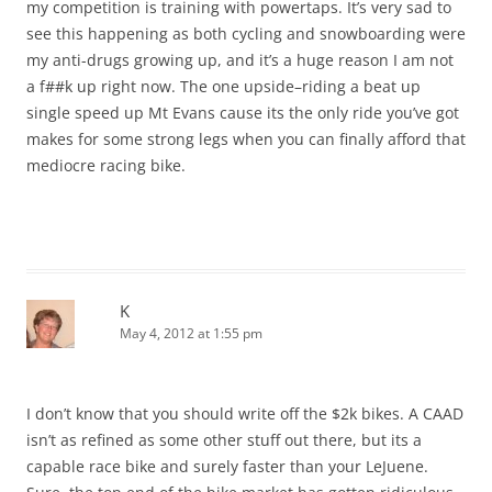
my competition is training with powertaps. It’s very sad to
see this happening as both cycling and snowboarding were
my anti-drugs growing up, and it’s a huge reason I am not
a f##k up right now. The one upside–riding a beat up
single speed up Mt Evans cause its the only ride you’ve got
makes for some strong legs when you can finally afford that
mediocre racing bike.
K
May 4, 2012 at 1:55 pm
I don’t know that you should write off the $2k bikes. A CAAD
isn’t as refined as some other stuff out there, but its a
capable race bike and surely faster than your LeJuene.