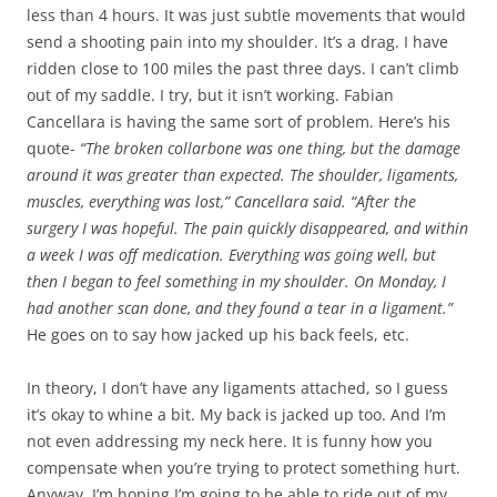
less than 4 hours. It was just subtle movements that would
send a shooting pain into my shoulder. It’s a drag. I have
ridden close to 100 miles the past three days. I can’t climb
out of my saddle. I try, but it isn’t working. Fabian
Cancellara is having the same sort of problem. Here’s his
quote-
“The broken collarbone was one thing, but the damage
around it was greater than expected. The shoulder, ligaments,
muscles, everything was lost,” Cancellara said. “After the
surgery I was hopeful. The pain quickly disappeared, and within
a week I was off medication. Everything was going well, but
then I began to feel something in my shoulder. On Monday, I
had another scan done, and they found a tear in a ligament.”
He goes on to say how jacked up his back feels, etc.
In theory, I don’t have any ligaments attached, so I guess
it’s okay to whine a bit. My back is jacked up too. And I’m
not even addressing my neck here. It is funny how you
compensate when you’re trying to protect something hurt.
Anyway, I’m hoping I’m going to be able to ride out of my