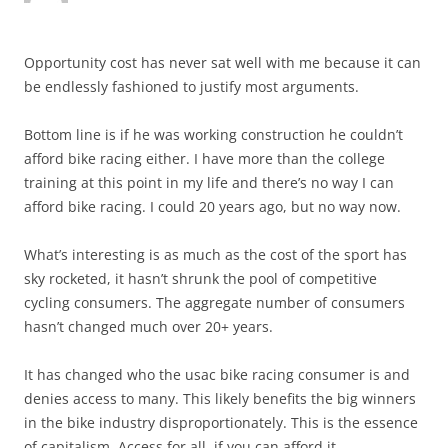
Opportunity cost has never sat well with me because it can
be endlessly fashioned to justify most arguments.
Bottom line is if he was working construction he couldn’t
afford bike racing either. I have more than the college
training at this point in my life and there’s no way I can
afford bike racing. I could 20 years ago, but no way now.
What’s interesting is as much as the cost of the sport has
sky rocketed, it hasn’t shrunk the pool of competitive
cycling consumers. The aggregate number of consumers
hasn’t changed much over 20+ years.
It has changed who the usac bike racing consumer is and
denies access to many. This likely benefits the big winners
in the bike industry disproportionately. This is the essence
of capitalism. Access for all, if you can afford it.