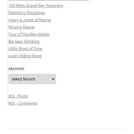
100 Miles Gravel Day Yesterday
Switching Disciplines
Injury is a part of Racing
Missing Racing
Tour of Flanders Media
Big Gear Climbing
Little Short of Time
Lovin’ Riding More
ARCHIVES
Archives
RSS - Posts
RSS - Comments