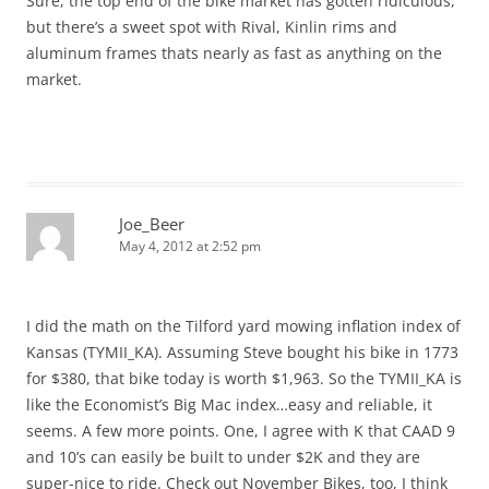
Sure, the top end of the bike market has gotten ridiculous,
but there’s a sweet spot with Rival, Kinlin rims and
aluminum frames thats nearly as fast as anything on the
market.
Joe_Beer
May 4, 2012 at 2:52 pm
I did the math on the Tilford yard mowing inflation index of
Kansas (TYMII_KA). Assuming Steve bought his bike in 1773
for $380, that bike today is worth $1,963. So the TYMII_KA is
like the Economist’s Big Mac index…easy and reliable, it
seems. A few more points. One, I agree with K that CAAD 9
and 10’s can easily be built to under $2K and they are
super-nice to ride. Check out November Bikes, too, I think