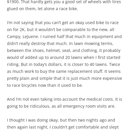
$1900. That hardly gets you a good set of wheels with tires
glued on them, let alone a race bike.
I’m not saying that you can’t get an okay used bike to race
on for 2K, but it wouldn’t be comparable to the new, all
Campy, LeJuene. I ruined half that much in equipment and
didn’t really destroy that much. In lawn mowing terms,
between the shoes, helmet, seat, and clothing, it probably
would of added up to around 20 lawns when I first started
riding. But in today’s dollars, it is closer to 40 lawns. Twice
as much work to buy the same replacement stuff. It seems
pretty plain and simple that it is just much more expensive
to race bicycles now than it used to be.
And I’m not even taking into account the medical costs. It is
going to be ridiculous, as all emergency room visits are.
I thought I was doing okay, but then two nights ago and
then again last night, I couldn’t get comfortable and slept