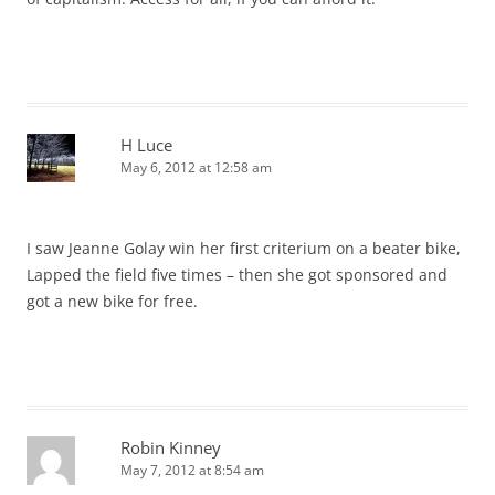
H Luce
May 6, 2012 at 12:58 am
I saw Jeanne Golay win her first criterium on a beater bike,
Lapped the field five times – then she got sponsored and
got a new bike for free.
Robin Kinney
May 7, 2012 at 8:54 am