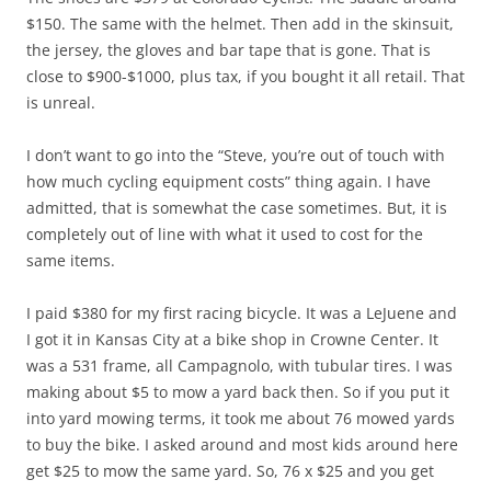
$150. The same with the helmet. Then add in the skinsuit,
the jersey, the gloves and bar tape that is gone. That is
close to $900-$1000, plus tax, if you bought it all retail. That
is unreal.
I don’t want to go into the “Steve, you’re out of touch with
how much cycling equipment costs” thing again. I have
admitted, that is somewhat the case sometimes. But, it is
completely out of line with what it used to cost for the
same items.
I paid $380 for my first racing bicycle. It was a LeJuene and
I got it in Kansas City at a bike shop in Crowne Center. It
was a 531 frame, all Campagnolo, with tubular tires. I was
making about $5 to mow a yard back then. So if you put it
into yard mowing terms, it took me about 76 mowed yards
to buy the bike. I asked around and most kids around here
get $25 to mow the same yard. So, 76 x $25 and you get