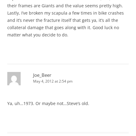
their frames are Giants and the value seems pretty high.
Lastly, I’ve broken my scapula a few times in bike crashes
and it’s never the fracture itself that gets ya, it’s all the
collateral damage that goes along with it. Good luck no
matter what you decide to do.
Joe_Beer
May 4, 2012 at 2:54 pm
Ya, uh…1973. Or maybe not…Steve’s old.