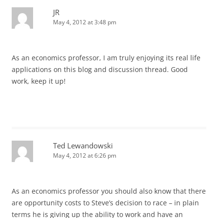
JR
May 4, 2012 at 3:48 pm
As an economics professor, I am truly enjoying its real life
applications on this blog and discussion thread. Good
work, keep it up!
Ted Lewandowski
May 4, 2012 at 6:26 pm
As an economics professor you should also know that there
are opportunity costs to Steve’s decision to race – in plain
terms he is giving up the ability to work and have an