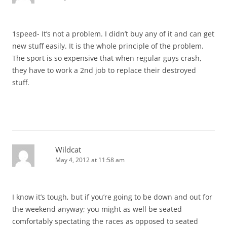
1speed- It’s not a problem. I didn’t buy any of it and can get
new stuff easily. It is the whole principle of the problem.
The sport is so expensive that when regular guys crash,
they have to work a 2nd job to replace their destroyed
stuff.
Wildcat
May 4, 2012 at 11:58 am
I know it’s tough, but if you’re going to be down and out for
the weekend anyway; you might as well be seated
comfortably spectating the races as opposed to seated