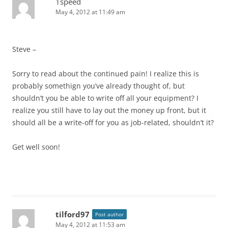
1speed
May 4, 2012 at 11:49 am
Steve –
Sorry to read about the continued pain! I realize this is
probably somethign you’ve already thought of, but
shouldn’t you be able to write off all your equipment? I
realize you still have to lay out the money up front, but it
should all be a write-off for you as job-related, shouldn’t it?
Get well soon!
tilford97
Post author
May 4, 2012 at 11:53 am