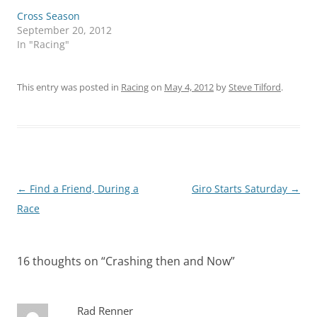
Cross Season
September 20, 2012
In "Racing"
This entry was posted in
Racing
on
May 4, 2012
by
Steve Tilford
.
Post
←
Find a Friend, During a
Giro Starts Saturday
→
navigation
Race
16 thoughts on “
Crashing then and Now
”
Rad Renner