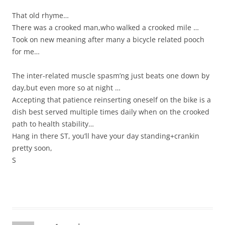
That old rhyme…
There was a crooked man,who walked a crooked mile …
Took on new meaning after many a bicycle related pooch
for me…
The inter-related muscle spasm’ng just beats one down by
day,but even more so at night …
Accepting that patience reinserting oneself on the bike is a
dish best served multiple times daily when on the crooked
path to health stability…
Hang in there ST, you’ll have your day standing+crankin
pretty soon,
S