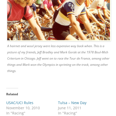
A hairnet and wool jersey were less expensive way back when. This is a
picture of my friends, Jeff Bradley and Mark Gorski at the 1978 Boul-Mich
Criterium in Chicago. Jeff went on to race the Tour de France, among other
things and Mark won the Olympics in sprinting on the track, among other
things.
Related
USAC/UCI Rules
Tulsa – New Day
November 10, 2010
June 11, 2011
In "Racing"
In "Racing"