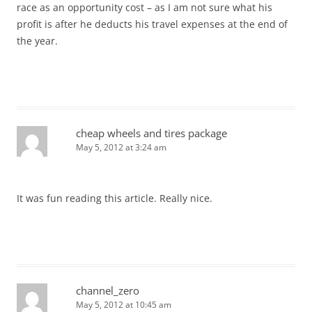
race as an opportunity cost – as I am not sure what his
profit is after he deducts his travel expenses at the end of
the year.
cheap wheels and tires package
May 5, 2012 at 3:24 am
It was fun reading this article. Really nice.
channel_zero
May 5, 2012 at 10:45 am