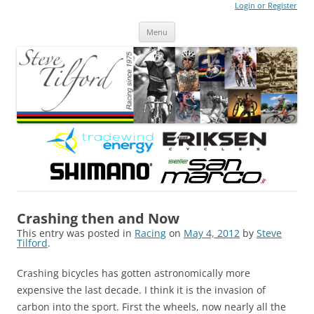
Login or Register
Steve Tilford
Blog
Menu
Skip to content
Crashing then and Now
This entry was posted in
Racing
on
May 4, 2012
by
Steve
Tilford
.
Crashing bicycles has gotten astronomically more
expensive the last decade. I think it is the invasion of
carbon into the sport. First the wheels, now nearly all the