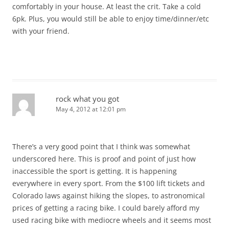
comfortably in your house. At least the crit. Take a cold
6pk. Plus, you would still be able to enjoy time/dinner/etc
with your friend.
rock what you got
May 4, 2012 at 12:01 pm
There’s a very good point that I think was somewhat
underscored here. This is proof and point of just how
inaccessible the sport is getting. It is happening
everywhere in every sport. From the $100 lift tickets and
Colorado laws against hiking the slopes, to astronomical
prices of getting a racing bike. I could barely afford my
used racing bike with mediocre wheels and it seems most