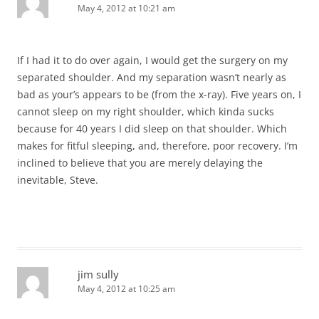
May 4, 2012 at 10:21 am
If I had it to do over again, I would get the surgery on my
separated shoulder. And my separation wasn’t nearly as
bad as your’s appears to be (from the x-ray). Five years on, I
cannot sleep on my right shoulder, which kinda sucks
because for 40 years I did sleep on that shoulder. Which
makes for fitful sleeping, and, therefore, poor recovery. I’m
inclined to believe that you are merely delaying the
inevitable, Steve.
jim sully
May 4, 2012 at 10:25 am