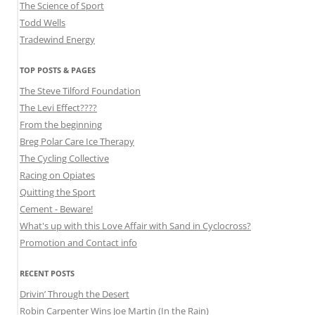
The Science of Sport
Todd Wells
Tradewind Energy
TOP POSTS & PAGES
The Steve Tilford Foundation
The Levi Effect????
From the beginning
Breg Polar Care Ice Therapy
The Cycling Collective
Racing on Opiates
Quitting the Sport
Cement - Beware!
What's up with this Love Affair with Sand in Cyclocross?
Promotion and Contact info
RECENT POSTS
Drivin’ Through the Desert
Robin Carpenter Wins Joe Martin (In the Rain)