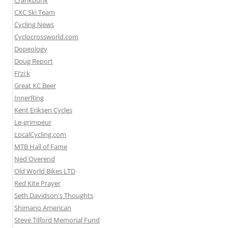
Crankpunk
CXC Ski Team
Cycling News
Cyclocrossworld.com
Dopeology
Doug Report
Fi’zi:k
Great KC Beer
InnerRing
Kent Eriksen Cycles
Le-grimpeur
LocalCycling.com
MTB Hall of Fame
Ned Overend
Old World Bikes LTD
Red Kite Prayer
Seth Davidson's Thoughts
Shimano American
Steve Tilford Memorial Fund