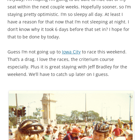
seat within the next couple weeks. Hopefully sooner, so I’m
staying pretty optimistic. I’m so sleepy all day. At least I
have a reason for that now that I’m not sleeping at night. I
don’t know why it took 6 days before that set in? I hope for
that to be done by today.
Guess I’m not going up to
Iowa City
to race this weekend.
That’s a drag. I love the races, the criterium course
especially. Plus it is great staying with Jeff Bradley for the
weekend. We’ll have to catch up later on I guess.