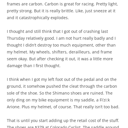
frames are carbon. Carbon is great for racing. Pretty light,
pretty strong. But it is really brittle. Like, just sneeze at it
and it catastrophically explodes.
I thought and still think that I got out of crashing last
Thursday relatively good. I am not hurt really badly and I
thought I didn’t destroy too much equipment, other than
my helmet. My wheels, shifters, derailleurs, and frame
seem okay. But after checking it out, it was a little more
damage than I first thought.
I think when I got my left foot out of the pedal and on the
ground, it somehow pushed the cleat through the carbon
sole of the shoe. So the Shimano shoes are ruined. The
only ding on my bike equipment is my saddle, a Fi’zi:k
Arione. Plus my helmet, of course. That really isn’t too bad.
That is until you start adding up the retail cost of the stuff.
The shoes are $379 at Colorado Cyclist. The saddle around