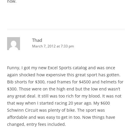
now.
Thad
March 7, 2012 at 7:33 pm
Funny, I got my new Excel Sports catalog and was once
again shocked how expensive this great sport has gotten.
Bib shorts for $300, road frames for $4500 and helmets for
$300. Those were on the high end but the low end wasn’t
any great deal. It still was too rich for my blood. It was not
that way when I started racing 20 year ago. My $600
Schwinn Circuit was plenty of bike. The sport was
affordable and was easy to get in too. Now things have
changed, entry fees included.