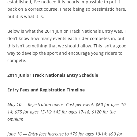
established, I’ve noticed it is nearly impossible to put it
back on a correct course. I hate being so pessimistic here,
but it is what it is.
Below is what the 2011 Junior Track Nationals Entry was. I
don’t know how many events each rider competes in, but
this isn’t something that we should allow. This isn’t a good
way to develop the sport and encourage young riders to
compete.
2011 Junior Track Nationals Entry Schedule
Entry Fees and Registration Timeline
May 10 — Registration opens. Cost per event: $60 for ages 10-
14; $75 for ages 15-16; $45 for ages 17-18; $120 for the
omnium
June 16 — Entry fees increase to $75 for ages 10-14; $90 for