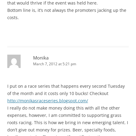
that would thrive if the event was held here.
Bottom line is, it’s not always the promoters jacking up the
costs.
Monika
March 7, 2012 at 5:21 pm
I put on a race series that happens every second Tuesday
of the month and it costs only 10 bucks! Checkout
http://monikasraceseries.blogspot.com/
I really do not make money doing this with all the other
expenses, however, I am committed to supporting grass
roots racing. This is how we bring in new emerging talent. I
don’t give out money for prizes. Beer, specialty foods,