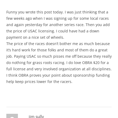
Funny you wrote this post today. I was just thinking that a
few weeks ago when I was signing up for some local races
and again yesterday for another series race. Then you add
the price of USAC licensing. I could have had a down
payment on a nice set of wheels.
The price of the races doesn’t bother me as much because
it’s hard work for those folks and most of them do a great
job. Paying USAC so much pisses me off because they really
do nothing for grass roots racing. I do love OBRA $20 for a
full license and very involved organization at all disciplines.
I think OBRA proves your point about sponsorship funding
help keep prices lower for the racers.
jim sully