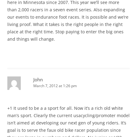
here in Minnesota since 2007. This year we’ll see more
than 2,000 racers in a seven event series. Also expanding
our events to endurance foot races. It is possible and we’re
living proof. What it takes is the right people in the right
place at the right time. Stop paying to enter the big ones
and things will change.
John
March 7, 2012 at 1:26 pm
+1 It used to be a a sport for all. Now it’s a rich old white
man’s sport. Clearly the current usacycling/promoter model
isn’t aimed at developing our next gen of young riders. It’s
goal is to serve the faux old bike racer population since