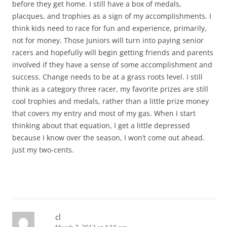
before they get home. I still have a box of medals,
placques, and trophies as a sign of my accomplishments. I
think kids need to race for fun and experience, primarily,
not for money. Those Juniors will turn into paying senior
racers and hopefully will begin getting friends and parents
involved if they have a sense of some accomplishment and
success. Change needs to be at a grass roots level. I still
think as a category three racer, my favorite prizes are still
cool trophies and medals, rather than a little prize money
that covers my entry and most of my gas. When I start
thinking about that equation, I get a little depressed
because I know over the season, I won’t come out ahead.
just my two-cents.
cl