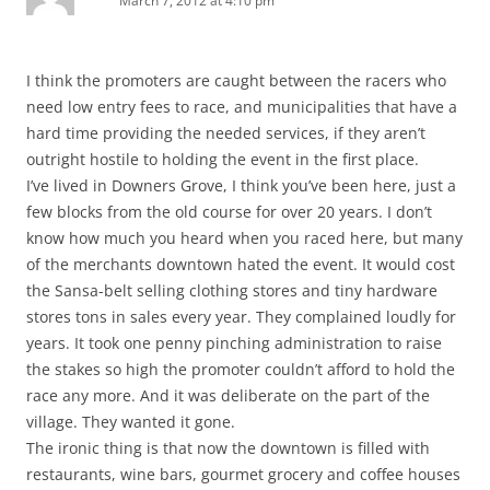
March 7, 2012 at 4:10 pm
I think the promoters are caught between the racers who
need low entry fees to race, and municipalities that have a
hard time providing the needed services, if they aren’t
outright hostile to holding the event in the first place.
I’ve lived in Downers Grove, I think you’ve been here, just a
few blocks from the old course for over 20 years. I don’t
know how much you heard when you raced here, but many
of the merchants downtown hated the event. It would cost
the Sansa-belt selling clothing stores and tiny hardware
stores tons in sales every year. They complained loudly for
years. It took one penny pinching administration to raise
the stakes so high the promoter couldn’t afford to hold the
race any more. And it was deliberate on the part of the
village. They wanted it gone.
The ironic thing is that now the downtown is filled with
restaurants, wine bars, gourmet grocery and coffee houses