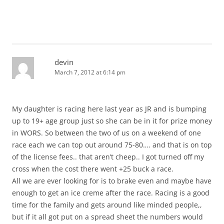
devin
March 7, 2012 at 6:14 pm
My daughter is racing here last year as JR and is bumping
up to 19+ age group just so she can be in it for prize money
in WORS. So between the two of us on a weekend of one
race each we can top out around 75-80…. and that is on top
of the license fees.. that aren’t cheep.. I got turned off my
cross when the cost there went +25 buck a race.
All we are ever looking for is to brake even and maybe have
enough to get an ice creme after the race. Racing is a good
time for the family and gets around like minded people,,
but if it all got put on a spread sheet the numbers would