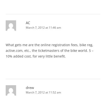
AC
March 7, 2012 at 11:46 am
What gets me are the online registration fees, bike reg,
active.com, etc., the ticketmasters of the bike world. 5 –
10% added cost, for very little benefit.
drew
March 7, 2012 at 11:52 am