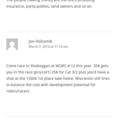
insurance, porta-potties, land owners and so on.
Jon Holcomb
March 7, 2012 at 11:14 am
Come race in Sheboygan at WORS # 12 this year. 35$ gets
you in the race (pro/cat1) 25$ for Cat 3/2 plus you’d have a
shot at the 1500$ 1st place take home. Wisconsin still tries
to balance the cost with development potential for
riders/racers.