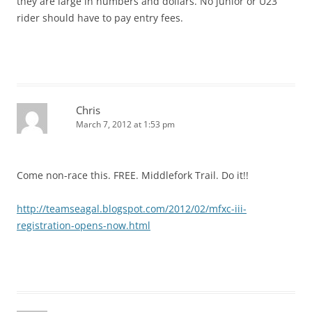
they are large in numbers and dollars. No junior or U23
rider should have to pay entry fees.
Chris
March 7, 2012 at 1:53 pm
Come non-race this. FREE. Middlefork Trail. Do it!!
http://teamseagal.blogspot.com/2012/02/mfxc-iii-
registration-opens-now.html