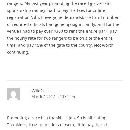
rangers. My last year promoting the race I got zero in
sponsorship money, had to pay the fees for online
registration (which everyone demands), cost and number
of required officials had gone up significantly, and for the
venue I had to pay over $300 to rent the entire park, pay
the hourly rate for two rangers to be on site the entire
time, and pay 15% of the gate to the county. Not worth
continuing.
WildCat
March 7, 2012 at 10:31 am
Promoting a race is a thankless job. So is officiating.
Thankless, long hours, lots of work, little pay, lots of