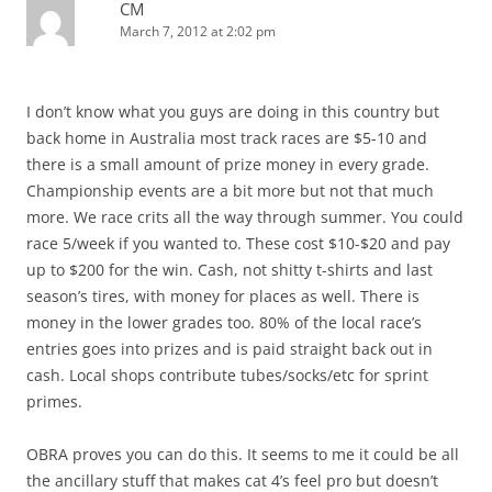
CM
March 7, 2012 at 2:02 pm
I don’t know what you guys are doing in this country but
back home in Australia most track races are $5-10 and
there is a small amount of prize money in every grade.
Championship events are a bit more but not that much
more. We race crits all the way through summer. You could
race 5/week if you wanted to. These cost $10-$20 and pay
up to $200 for the win. Cash, not shitty t-shirts and last
season’s tires, with money for places as well. There is
money in the lower grades too. 80% of the local race’s
entries goes into prizes and is paid straight back out in
cash. Local shops contribute tubes/socks/etc for sprint
primes.
OBRA proves you can do this. It seems to me it could be all
the ancillary stuff that makes cat 4’s feel pro but doesn’t