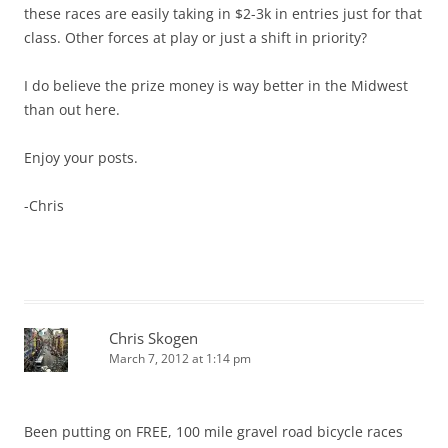
these races are easily taking in $2-3k in entries just for that
class. Other forces at play or just a shift in priority?
I do believe the prize money is way better in the Midwest
than out here.
Enjoy your posts.
-Chris
Chris Skogen
March 7, 2012 at 1:14 pm
Been putting on FREE, 100 mile gravel road bicycle races