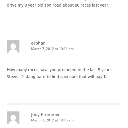
drive my 8 year old son road about 80 races last year.
orphan
March 7, 2012 at 10:11 am
How many races have you promoted in the last 5 years
Steve. It’s dang hard to find sponsors that will pay $.
Jody Prummer
March 7, 2012 at 10:16 am