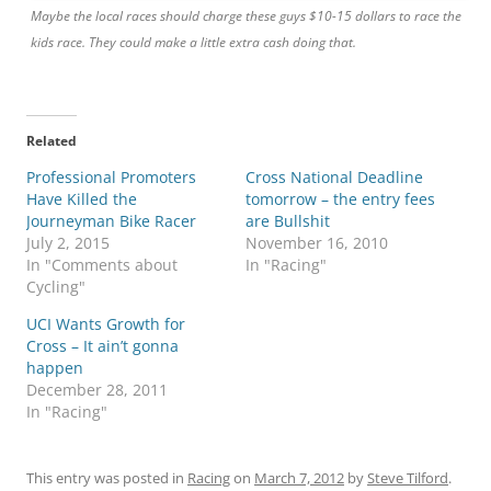
Maybe the local races should charge these guys $10-15 dollars to race the
kids race. They could make a little extra cash doing that.
Related
Professional Promoters
Cross National Deadline
Have Killed the
tomorrow – the entry fees
Journeyman Bike Racer
are Bullshit
July 2, 2015
November 16, 2010
In "Comments about
In "Racing"
Cycling"
UCI Wants Growth for
Cross – It ain’t gonna
happen
December 28, 2011
In "Racing"
This entry was posted in
Racing
on
March 7, 2012
by
Steve Tilford
.