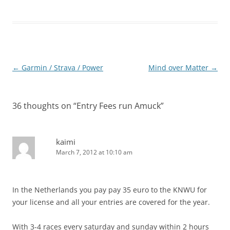
Post
←
Garmin / Strava / Power
Mind over Matter
→
navigation
36 thoughts on “
Entry Fees run Amuck
”
kaimi
March 7, 2012 at 10:10 am
In the Netherlands you pay pay 35 euro to the KNWU for
your license and all your entries are covered for the year.
With 3-4 races every saturday and sunday within 2 hours