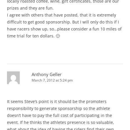
locally roasted coffee, wine, gift certificates, those are our
prizes and they are fun.
I agree with others that have posted, that it is extremely
difficult to get good sponsorship. But I will only do this if I
have racers show up, so…please consider a fun 10 miles of
time trial for ten dollars. 🙂
Anthony Geller
March 7, 2012 at 5:24 pm
It seems Steve’s point is it should be the promoters
responsibility to generate sponsorship so the athlete
doesn’t have to pay the full cost of participating in the
event. If he thinks the athletes presence is so valuable,
what about the idea of having the riders find their own