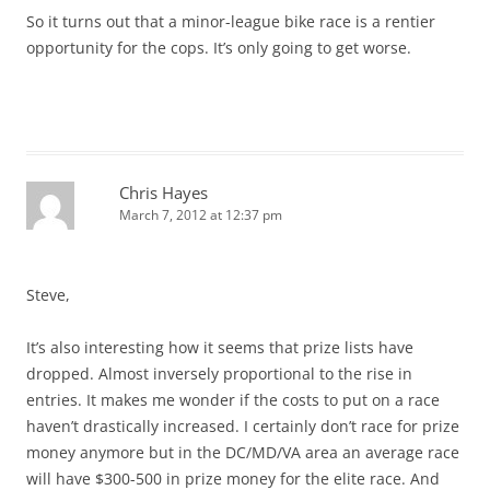
So it turns out that a minor-league bike race is a rentier
opportunity for the cops. It’s only going to get worse.
Chris Hayes
March 7, 2012 at 12:37 pm
Steve,
It’s also interesting how it seems that prize lists have
dropped. Almost inversely proportional to the rise in
entries. It makes me wonder if the costs to put on a race
haven’t drastically increased. I certainly don’t race for prize
money anymore but in the DC/MD/VA area an average race
will have $300-500 in prize money for the elite race. And