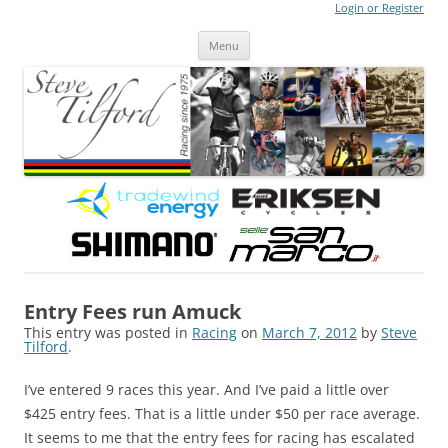
Login or Register
Steve Tilford
Blog
Menu
Skip to content
Entry Fees run Amuck
This entry was posted in
Racing
on
March 7, 2012
by
Steve
Tilford
.
I’ve entered 9 races this year. And I’ve paid a little over
$425 entry fees. That is a little under $50 per race average.
It seems to me that the entry fees for racing has escalated