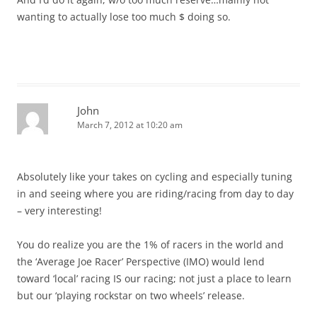
wanting to actually lose too much $ doing so.
John
March 7, 2012 at 10:20 am
Absolutely like your takes on cycling and especially tuning
in and seeing where you are riding/racing from day to day
– very interesting!
You do realize you are the 1% of racers in the world and
the ‘Average Joe Racer’ Perspective (IMO) would lend
toward ‘local’ racing IS our racing; not just a place to learn
but our ‘playing rockstar on two wheels’ release.