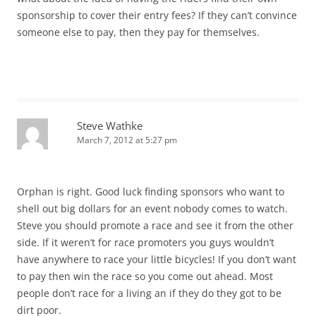
sponsorship to cover their entry fees? If they can’t convince
someone else to pay, then they pay for themselves.
Steve Wathke
March 7, 2012 at 5:27 pm
Orphan is right. Good luck finding sponsors who want to
shell out big dollars for an event nobody comes to watch.
Steve you should promote a race and see it from the other
side. If it weren’t for race promoters you guys wouldn’t
have anywhere to race your little bicycles! If you don’t want
to pay then win the race so you come out ahead. Most
people don’t race for a living an if they do they got to be
dirt poor.