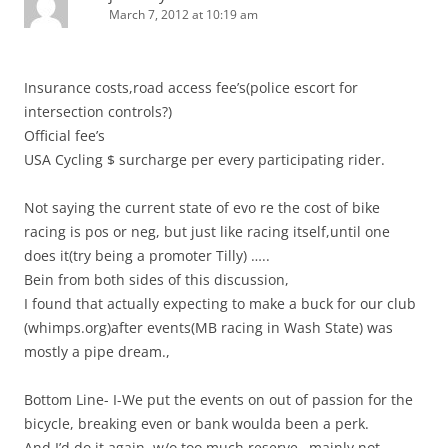
March 7, 2012 at 10:19 am
Insurance costs,road access fee’s(police escort for
intersection controls?)
Official fee’s
USA Cycling $ surcharge per every participating rider.
Not saying the current state of evo re the cost of bike
racing is pos or neg, but just like racing itself,until one
does it(try being a promoter Tilly) …..
Bein from both sides of this discussion,
I found that actually expecting to make a buck for our club
(whimps.org)after events(MB racing in Wash State) was
mostly a pipe dream.,
Bottom Line- I-We put the events on out of passion for the
bicycle, breaking even or bank woulda been a perk.
And I’d do it again, w/o too much reserve…mainly not