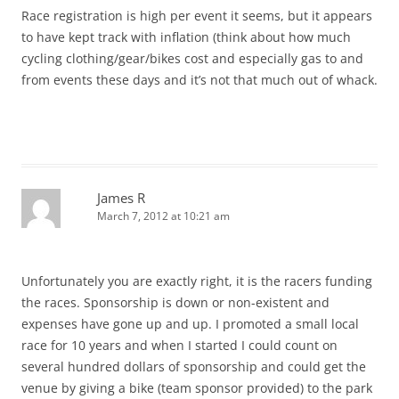
Race registration is high per event it seems, but it appears
to have kept track with inflation (think about how much
cycling clothing/gear/bikes cost and especially gas to and
from events these days and it’s not that much out of whack.
James R
March 7, 2012 at 10:21 am
Unfortunately you are exactly right, it is the racers funding
the races. Sponsorship is down or non-existent and
expenses have gone up and up. I promoted a small local
race for 10 years and when I started I could count on
several hundred dollars of sponsorship and could get the
venue by giving a bike (team sponsor provided) to the park