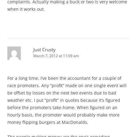
complaints. Actually making a buck or two is very welcome
when it works out.
Just Crusty
March 7, 2012 at 11:09 am
For a long time, I’ve been the accountant for a couple of
race promoters. Any “profit” made on one single event will
be offset by losses on the next two events due to bad
weather etc. I put “profit” in quotes because it’s figured
before the promoters take-home. When figured on an
hourly basis, the promoter would probably make more
money flipping burgers at MacDonalds.
The people making money are the one’s providing