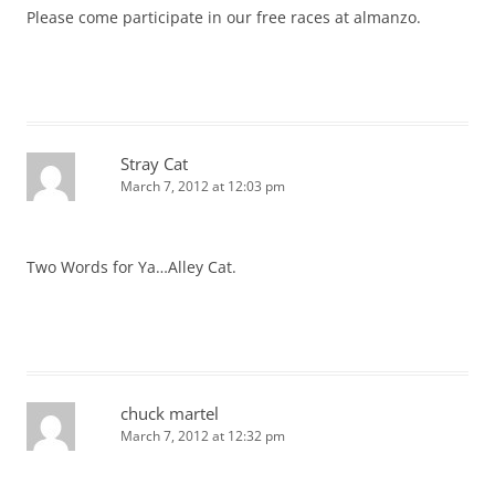
Please come participate in our free races at almanzo.
Stray Cat
March 7, 2012 at 12:03 pm
Two Words for Ya…Alley Cat.
chuck martel
March 7, 2012 at 12:32 pm