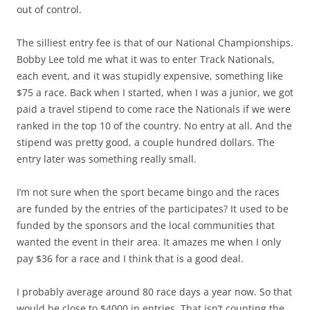
out of control.
The silliest entry fee is that of our National Championships.
Bobby Lee told me what it was to enter Track Nationals,
each event, and it was stupidly expensive, something like
$75 a race. Back when I started, when I was a junior, we got
paid a travel stipend to come race the Nationals if we were
ranked in the top 10 of the country. No entry at all. And the
stipend was pretty good, a couple hundred dollars. The
entry later was something really small.
I’m not sure when the sport became bingo and the races
are funded by the entries of the participates? It used to be
funded by the sponsors and the local communities that
wanted the event in their area. It amazes me when I only
pay $36 for a race and I think that is a good deal.
I probably average around 80 race days a year now. So that
would be close to $4000 in entries. That isn’t counting the