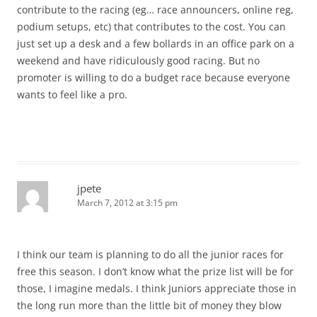
contribute to the racing (eg… race announcers, online reg,
podium setups, etc) that contributes to the cost. You can
just set up a desk and a few bollards in an office park on a
weekend and have ridiculously good racing. But no
promoter is willing to do a budget race because everyone
wants to feel like a pro.
jpete
March 7, 2012 at 3:15 pm
I think our team is planning to do all the junior races for
free this season. I don’t know what the prize list will be for
those, I imagine medals. I think Juniors appreciate those in
the long run more than the little bit of money they blow