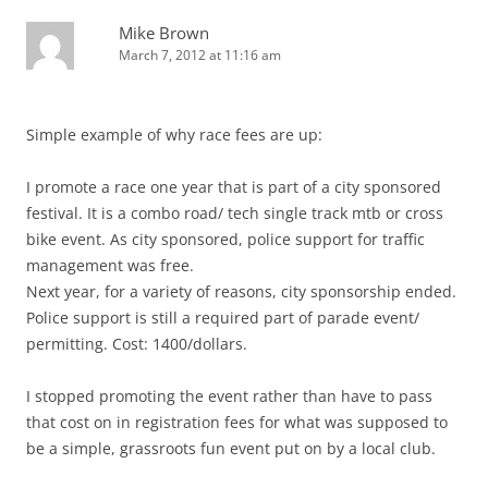
Mike Brown
March 7, 2012 at 11:16 am
Simple example of why race fees are up:
I promote a race one year that is part of a city sponsored
festival. It is a combo road/ tech single track mtb or cross
bike event. As city sponsored, police support for traffic
management was free.
Next year, for a variety of reasons, city sponsorship ended.
Police support is still a required part of parade event/
permitting. Cost: 1400/dollars.
I stopped promoting the event rather than have to pass
that cost on in registration fees for what was supposed to
be a simple, grassroots fun event put on by a local club.