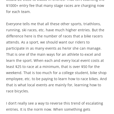
$1000+ entry fee that many stage races are charging now
for each team.
Everyone tells me that all these other sports, triathlons,
running, ski races, etc. have much higher entries. But the
difference here is the number of races that a bike racers
attends. As a sport, we should want our riders to
participate in as many events as he/or she can manage.
That is one of the main ways for an athlete to excel and
learn the sport. When each and every local event costs at
least $25 to race at a minimum, that is over $50 for the
weekend. That is too much for a college student, bike shop
employee, etc. to be paying to learn how to race bikes. And
that is what local events are mainly for, learning how to
race bicycles.
I don’t really see a way to reverse this trend of escalating
entries. It is the norm now. When something gets