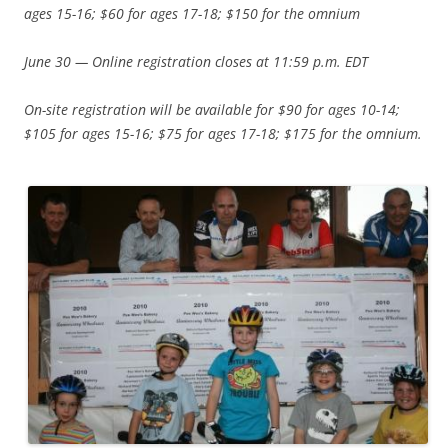
ages 15-16; $60 for ages 17-18; $150 for the omnium
June 30 — Online registration closes at 11:59 p.m. EDT
On-site registration will be available for $90 for ages 10-14;
$105 for ages 15-16; $75 for ages 17-18; $175 for the omnium.