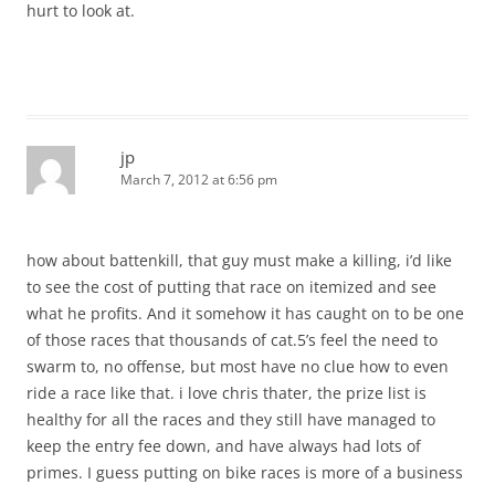
hurt to look at.
jp
March 7, 2012 at 6:56 pm
how about battenkill, that guy must make a killing, i’d like
to see the cost of putting that race on itemized and see
what he profits. And it somehow it has caught on to be one
of those races that thousands of cat.5’s feel the need to
swarm to, no offense, but most have no clue how to even
ride a race like that. i love chris thater, the prize list is
healthy for all the races and they still have managed to
keep the entry fee down, and have always had lots of
primes. I guess putting on bike races is more of a business