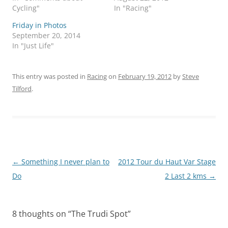
Cycling"
In "Racing"
Friday in Photos
September 20, 2014
In "Just Life"
This entry was posted in
Racing
on
February 19, 2012
by
Steve
Tilford
.
Post
←
Something I never plan to
2012 Tour du Haut Var Stage
navigation
Do
2 Last 2 kms
→
8 thoughts on “
The Trudi Spot
”