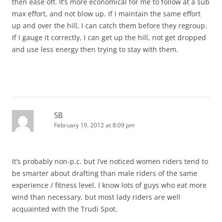
then ease off. It’s more economical for me to follow at a sub
max effort, and not blow up. If I maintain the same effort
up and over the hill, I can catch them before they regroup.
If I gauge it correctly, I can get up the hill, not get dropped
and use less energy then trying to stay with them.
SB
February 19, 2012 at 8:09 pm
It’s probably non-p.c. but I’ve noticed women riders tend to
be smarter about drafting than male riders of the same
experience / fitness level. I know lots of guys who eat more
wind than necessary, but most lady riders are well
acquainted with the Trudi Spot.