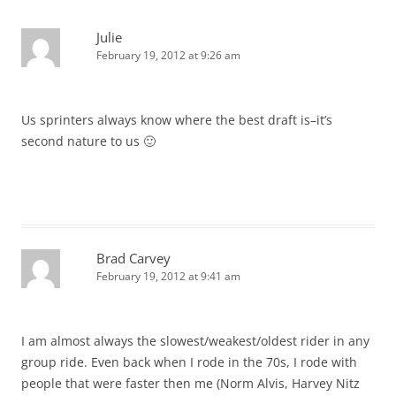
Julie
February 19, 2012 at 9:26 am
Us sprinters always know where the best draft is–it’s
second nature to us 🙂
Brad Carvey
February 19, 2012 at 9:41 am
I am almost always the slowest/weakest/oldest rider in any
group ride. Even back when I rode in the 70s, I rode with
people that were faster then me (Norm Alvis, Harvey Nitz