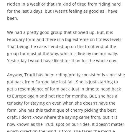
ridden in a week or that I’m kind of tired from riding hard
for the last 3 days, but I wasn’t feeling as good as I have
been.
We had a pretty good group that showed up. But, it is
February form and there is a big extreme on fitness levels.
That being the case, I ended up on the front end of the
group for most of the way, which is fine by me normally.
Yesterday I would have liked to sit on for the whole day.
Anyway, Trudi has been riding pretty consistently since she
got back from Europe late last fall. She is just starting to
get a resemblance of form back, just in time to head back
to Europe again and not ride for months. But, she has a
tenacity for staying on even when she doesn’t have the
form. She has this technique of cherry picking the best
draft. I don’t know where the saying came from, but it is
now known as the Trudi spot on our rides. It doesn’t matter
which direction the wind is from, she takes the middle,