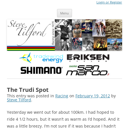
Login or Register
Steve Tilford
Blog
Menu
Skip to content
The Trudi Spot
This entry was posted in
Racing
on
February 19, 2012
by
Steve Tilford
.
Yesterday we went out for about 100km. I had hoped to
ride 4 1/2 hours, but it wasn’t as warm as I’d hoped. And it
was a little breezy. I’m not sure if it was because I hadn’t