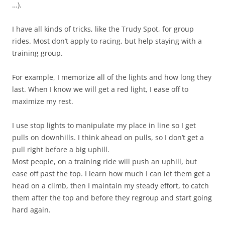
…).
I have all kinds of tricks, like the Trudy Spot, for group
rides. Most don’t apply to racing, but help staying with a
training group.
For example, I memorize all of the lights and how long they
last. When I know we will get a red light, I ease off to
maximize my rest.
I use stop lights to manipulate my place in line so I get
pulls on downhills. I think ahead on pulls, so I don’t get a
pull right before a big uphill.
Most people, on a training ride will push an uphill, but
ease off past the top. I learn how much I can let them get a
head on a climb, then I maintain my steady effort, to catch
them after the top and before they regroup and start going
hard again.