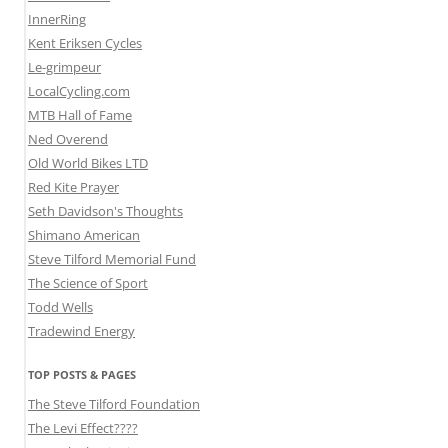
InnerRing
Kent Eriksen Cycles
Le-grimpeur
LocalCycling.com
MTB Hall of Fame
Ned Overend
Old World Bikes LTD
Red Kite Prayer
Seth Davidson's Thoughts
Shimano American
Steve Tilford Memorial Fund
The Science of Sport
Todd Wells
Tradewind Energy
TOP POSTS & PAGES
The Steve Tilford Foundation
The Levi Effect????