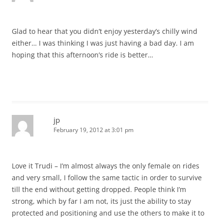
Glad to hear that you didn’t enjoy yesterday’s chilly wind
either… I was thinking I was just having a bad day. I am
hoping that this afternoon’s ride is better…
jp
February 19, 2012 at 3:01 pm
Love it Trudi – I’m almost always the only female on rides
and very small, I follow the same tactic in order to survive
till the end without getting dropped. People think I’m
strong, which by far I am not, its just the ability to stay
protected and positioning and use the others to make it to