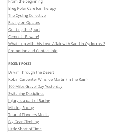
From the beginning
Breg Polar Care Ice Therapy
The Cycling Collective
Racing on Opiates
Quitting the Sport
Cement - Beware!
What's up with this Love Affair with Sand in Cyclocross?
Promotion and Contact info
RECENT POSTS
Drivin’ Through the Desert
Robin Carpenter Wins Joe Martin (In the Rain)
100 Miles Gravel Day Yesterday
Switching Disciplines
Injury is a part of Racing
Missing Racing
Tour of Flanders Media
Big Gear Climbing
Little Short of Time