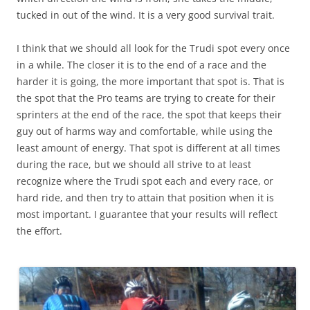
tucked in out of the wind. It is a very good survival trait.
I think that we should all look for the Trudi spot every once
in a while. The closer it is to the end of a race and the
harder it is going, the more important that spot is. That is
the spot that the Pro teams are trying to create for their
sprinters at the end of the race, the spot that keeps their
guy out of harms way and comfortable, while using the
least amount of energy. That spot is different at all times
during the race, but we should all strive to at least
recognize where the Trudi spot each and every race, or
hard ride, and then try to attain that position when it is
most important. I guarantee that your results will reflect
the effort.