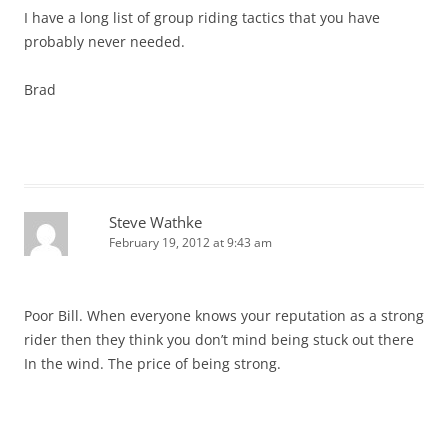
I have a long list of group riding tactics that you have
probably never needed.
Brad
Steve Wathke
February 19, 2012 at 9:43 am
Poor Bill. When everyone knows your reputation as a strong
rider then they think you don’t mind being stuck out there
In the wind. The price of being strong.