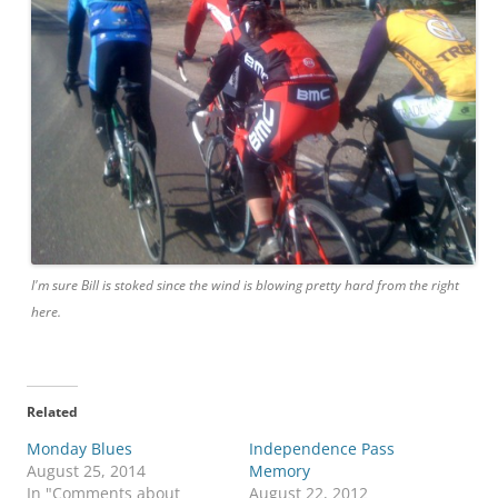
I'm sure Bill is stoked since the wind is blowing pretty hard from the right
here.
Related
Monday Blues
Independence Pass
August 25, 2014
Memory
In "Comments about
August 22, 2012