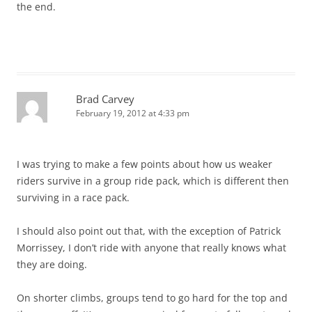
the end.
Brad Carvey
February 19, 2012 at 4:33 pm
I was trying to make a few points about how us weaker
riders survive in a group ride pack, which is different then
surviving in a race pack.
I should also point out that, with the exception of Patrick
Morrissey, I don’t ride with anyone that really knows what
they are doing.
On shorter climbs, groups tend to go hard for the top and