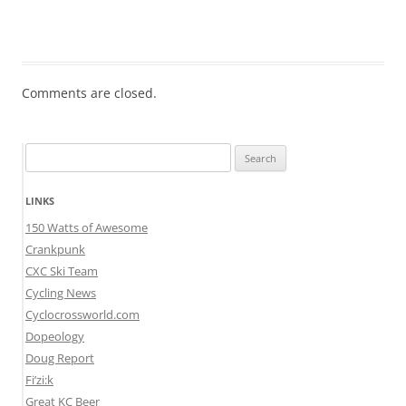
Comments are closed.
Search
for:
LINKS
150 Watts of Awesome
Crankpunk
CXC Ski Team
Cycling News
Cyclocrossworld.com
Dopeology
Doug Report
Fi’zi:k
Great KC Beer