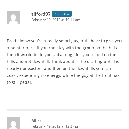
tilford97
Post author
February 19, 2012 at 10:11 am
Brad-I know you’re a really smart guy, but I have to give you
a pointer here. If you can stay with the group on the hills,
then it would be to your advantage for you to pull on the
hills and not downhill. Think about it-the drafting uphill is
nearly nonexistent and then on the downhills you can
coast, expending no energy, while the guy at the front has
to still pedal.
Allen
February 19, 2012 at 12:27 pm