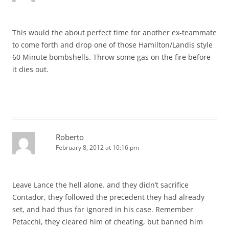
This would the about perfect time for another ex-teammate
to come forth and drop one of those Hamilton/Landis style
60 Minute bombshells. Throw some gas on the fire before
it dies out.
Roberto
February 8, 2012 at 10:16 pm
Leave Lance the hell alone. and they didn’t sacrifice
Contador, they followed the precedent they had already
set, and had thus far ignored in his case. Remember
Petacchi, they cleared him of cheating, but banned him