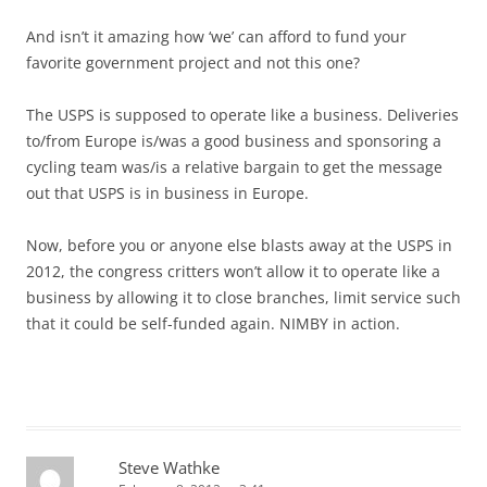
And isn’t it amazing how ‘we’ can afford to fund your
favorite government project and not this one?
The USPS is supposed to operate like a business. Deliveries
to/from Europe is/was a good business and sponsoring a
cycling team was/is a relative bargain to get the message
out that USPS is in business in Europe.
Now, before you or anyone else blasts away at the USPS in
2012, the congress critters won’t allow it to operate like a
business by allowing it to close branches, limit service such
that it could be self-funded again. NIMBY in action.
Steve Wathke