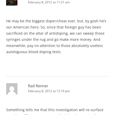
February 8, 2012 at 11:21 am
He may be the biggest doper/cheat ever, but, by gosh he’s
our American hero. So, since that foreign guy has been
sacrificed on the altar of antidoping, we can sweep those
syringes under the rug and go make more money. And
meanwhile, pay no attention to those absolutely useless
autologuous blood doping tests.
Rad Renner
February 8, 2012 at 12:19 pm
Something tells me that this investigation will re-surface