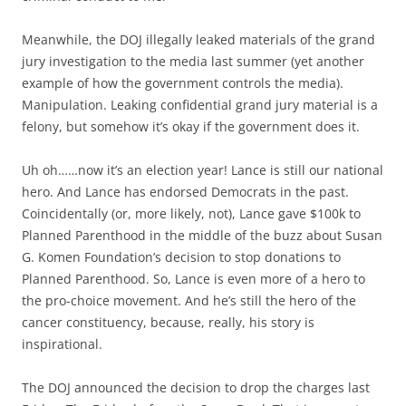
Meanwhile, the DOJ illegally leaked materials of the grand
jury investigation to the media last summer (yet another
example of how the government controls the media).
Manipulation. Leaking confidential grand jury material is a
felony, but somehow it’s okay if the government does it.
Uh oh……now it’s an election year! Lance is still our national
hero. And Lance has endorsed Democrats in the past.
Coincidentally (or, more likely, not), Lance gave $100k to
Planned Parenthood in the middle of the buzz about Susan
G. Komen Foundation’s decision to stop donations to
Planned Parenthood. So, Lance is even more of a hero to
the pro-choice movement. And he’s still the hero of the
cancer constituency, because, really, his story is
inspirational.
The DOJ announced the decision to drop the charges last