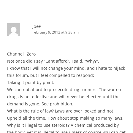
JoeP
February 9, 2012 at 9:38 am
Channel _Zero
Not once did I say “Cant afford”. I said, “Why?”.
I know that I will not change your mind, and I hate to hijack
this forum, but I feel compelled to respond;
Taking it point by point.
We can not afford to prosecute drug runners. The war on
drugs is not effective and will never be effected until the
demand is gone. See prohibition.
What is the rule of law? Laws are over looked and not
upheld all the time. How about stop making so many laws.
Why is it illegal to use steroids? A chemical produced by
the body, yet it is illegal to use unless of course you can get