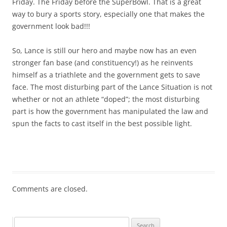
Friday. The Friday before the SuperBowl. That is a great
way to bury a sports story, especially one that makes the
government look bad!!!
So, Lance is still our hero and maybe now has an even
stronger fan base (and constituency!) as he reinvents
himself as a triathlete and the government gets to save
face. The most disturbing part of the Lance Situation is not
whether or not an athlete “doped”; the most disturbing
part is how the government has manipulated the law and
spun the facts to cast itself in the best possible light.
Comments are closed.
Search