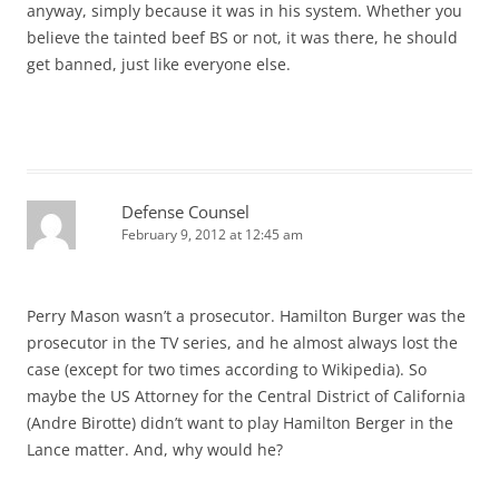
anyway, simply because it was in his system. Whether you
believe the tainted beef BS or not, it was there, he should
get banned, just like everyone else.
Defense Counsel
February 9, 2012 at 12:45 am
Perry Mason wasn’t a prosecutor. Hamilton Burger was the
prosecutor in the TV series, and he almost always lost the
case (except for two times according to Wikipedia). So
maybe the US Attorney for the Central District of California
(Andre Birotte) didn’t want to play Hamilton Berger in the
Lance matter. And, why would he?