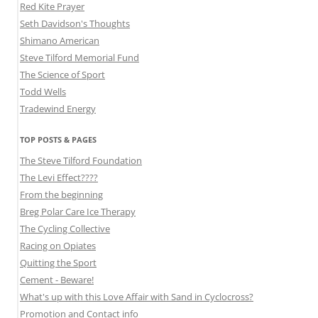
Red Kite Prayer
Seth Davidson's Thoughts
Shimano American
Steve Tilford Memorial Fund
The Science of Sport
Todd Wells
Tradewind Energy
TOP POSTS & PAGES
The Steve Tilford Foundation
The Levi Effect????
From the beginning
Breg Polar Care Ice Therapy
The Cycling Collective
Racing on Opiates
Quitting the Sport
Cement - Beware!
What's up with this Love Affair with Sand in Cyclocross?
Promotion and Contact info