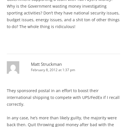
Why is the Government wasting money investigating
sporting activities? Don’t they have national security issues,
budget issues, energy issues, and a shit ton of other things
to do? The whole thing is ridiculous!
Matt Struckman
February 8, 2012 at 1:37 pm
They sponsored postal in an effort to boost their
international shipping to compete with UPS/FedEx if I recall
correctly.
In any case, he’s more than likely guilty, the majority were
back then. Quit throwing good money after bad with the