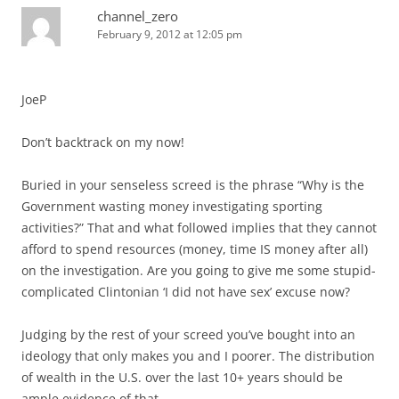
channel_zero
February 9, 2012 at 12:05 pm
JoeP
Don’t backtrack on my now!
Buried in your senseless screed is the phrase “Why is the
Government wasting money investigating sporting
activities?” That and what followed implies that they cannot
afford to spend resources (money, time IS money after all)
on the investigation. Are you going to give me some stupid-
complicated Clintonian ‘I did not have sex’ excuse now?
Judging by the rest of your screed you’ve bought into an
ideology that only makes you and I poorer. The distribution
of wealth in the U.S. over the last 10+ years should be
ample evidence of that.