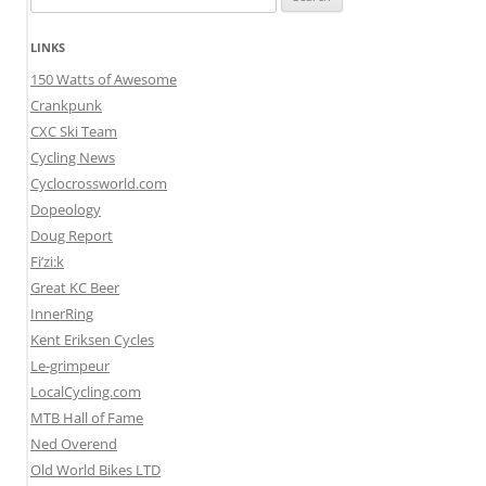
for:
LINKS
150 Watts of Awesome
Crankpunk
CXC Ski Team
Cycling News
Cyclocrossworld.com
Dopeology
Doug Report
Fi’zi:k
Great KC Beer
InnerRing
Kent Eriksen Cycles
Le-grimpeur
LocalCycling.com
MTB Hall of Fame
Ned Overend
Old World Bikes LTD