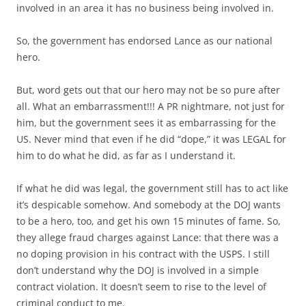
involved in an area it has no business being involved in.
So, the government has endorsed Lance as our national
hero.
But, word gets out that our hero may not be so pure after
all. What an embarrassment!!! A PR nightmare, not just for
him, but the government sees it as embarrassing for the
US. Never mind that even if he did “dope,” it was LEGAL for
him to do what he did, as far as I understand it.
If what he did was legal, the government still has to act like
it’s despicable somehow. And somebody at the DOJ wants
to be a hero, too, and get his own 15 minutes of fame. So,
they allege fraud charges against Lance: that there was a
no doping provision in his contract with the USPS. I still
don’t understand why the DOJ is involved in a simple
contract violation. It doesn’t seem to rise to the level of
criminal conduct to me.