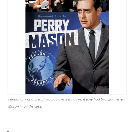
I doubt any of this stuff would have went down if they had brought Perry
Mason in on the case.