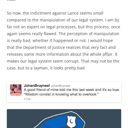
So now, the indictment against Lance seems small
compared to the manipulation of our legal system. I am by
far not an expert on legal processes, but this process, once
again seems really flawed. The perception of manipulation
is really bad, whether it happened or not. I would hope
that the Department of Justice realizes that very fact and
releases some more information about the whole affair. It
makes our legal system seem corrupt. That may not be the
case, but to a layman, it looks pretty bad.