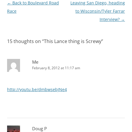
Post
←
Back to Boulevard Road
Leaving San Diego, heading
navigation
Race
to Wisconsin/Tyler Farrar
Interview?
→
15 thoughts on “
This Lance thing is Screwy
”
Me
February 8, 2012 at 11:17 am
http://youtu.be/dmbwsebJNe4
Doug P