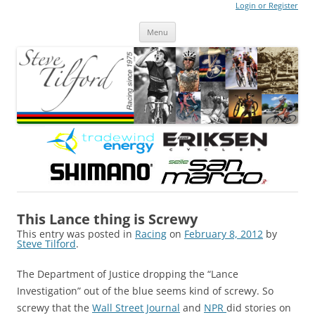
Login or Register
Steve Tilford
Blog
Menu
Skip to content
This Lance thing is Screwy
This entry was posted in
Racing
on
February 8, 2012
by
Steve Tilford
.
The Department of Justice dropping the “Lance
Investigation” out of the blue seems kind of screwy. So
screwy that the
Wall Street Journal
and
NPR
did stories on