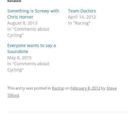
Related
Something is Screwy with
Team Doctors
Chris Horner
April 14, 2012
August 8, 2013
In "Racing"
In "Comments about
Cycling"
Everyone wants to say a
Soundbite
May 6, 2015
In "Comments about
Cycling"
This entry was posted in
Racing
on
February 8, 2012
by
Steve
Tilford
.