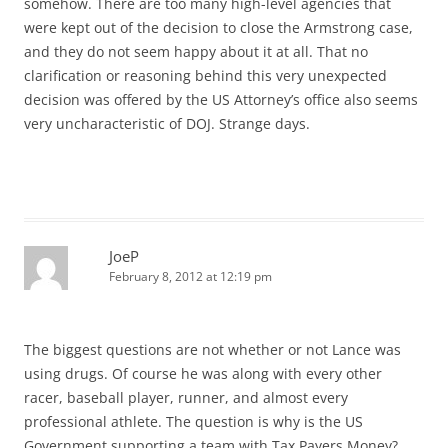
somehow. There are too many high-level agencies that
were kept out of the decision to close the Armstrong case,
and they do not seem happy about it at all. That no
clarification or reasoning behind this very unexpected
decision was offered by the US Attorney’s office also seems
very uncharacteristic of DOJ. Strange days.
JoeP
February 8, 2012 at 12:19 pm
The biggest questions are not whether or not Lance was
using drugs. Of course he was along with every other
racer, baseball player, runner, and almost every
professional athlete. The question is why is the US
Government supporting a team with Tax Payers Money?