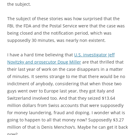
the subject.
The subject of these stories was how surprised that the
FBI, the FDA and the Postal Service were that the case was
being closed and the notification period, which was
supposedly 30 minutes, was nearly non existent.
I have a hard time believing that
U.S. investigator Jeff
Novitzky and prosecutor Doug Miller
are that thrilled that
their last year of work on the case disappears in a matter
of minutes. It seems strange to me that there would be no
indictment of anybody, considering that when those two
guys went over to Europe last year, they got Italy and
Switzerland involved too. And that they seized $13.64
million dollars from Swiss accounts that were supposedly
for money laundering, fraud and doping. I wonder what is
going to happen to all that money now? Supposedly $3.27
million of that is Denis Menchov’s. Maybe he can get it back
now?