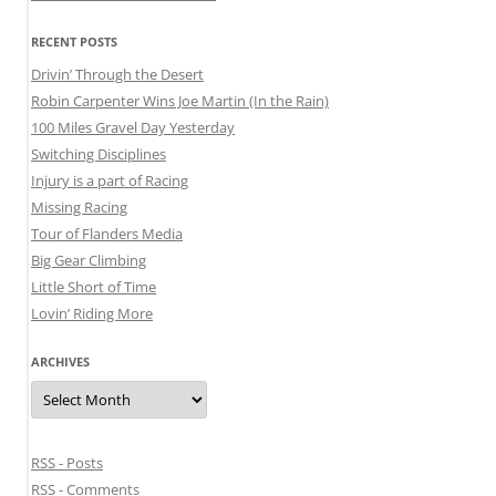
RECENT POSTS
Drivin’ Through the Desert
Robin Carpenter Wins Joe Martin (In the Rain)
100 Miles Gravel Day Yesterday
Switching Disciplines
Injury is a part of Racing
Missing Racing
Tour of Flanders Media
Big Gear Climbing
Little Short of Time
Lovin’ Riding More
ARCHIVES
Archives
RSS - Posts
RSS - Comments