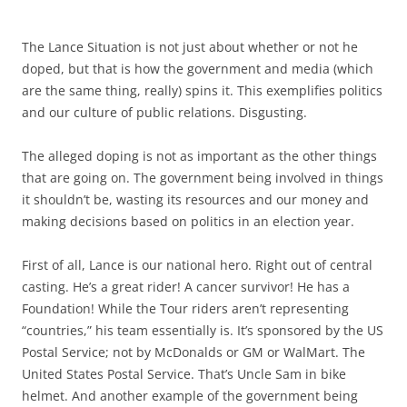
The Lance Situation is not just about whether or not he
doped, but that is how the government and media (which
are the same thing, really) spins it. This exemplifies politics
and our culture of public relations. Disgusting.
The alleged doping is not as important as the other things
that are going on. The government being involved in things
it shouldn’t be, wasting its resources and our money and
making decisions based on politics in an election year.
First of all, Lance is our national hero. Right out of central
casting. He’s a great rider! A cancer survivor! He has a
Foundation! While the Tour riders aren’t representing
“countries,” his team essentially is. It’s sponsored by the US
Postal Service; not by McDonalds or GM or WalMart. The
United States Postal Service. That’s Uncle Sam in bike
helmet. And another example of the government being