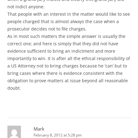
not indict anyone.
That people with an interest in the matter would like to see
people charged that is almost always the case when a
prosecutor decides not to file charges.
As in most such matters the simple answer is usually the
correct one; and here is simply that they did not have
evidence sufficient to bring an indictment and more
importantly to win. It is after all the ethical responsibility of
a US Attorney not to bring charges because he ‘can’ but to
bring cases where there is evidence consistent with the
obligation to prove matters at issue beyond all reasonable
doubt.
Mark
February 8, 2012 at 5:28 pm