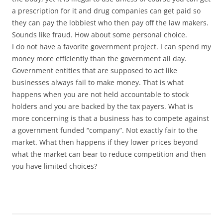
a prescription for it and drug companies can get paid so
they can pay the lobbiest who then pay off the law makers.
Sounds like fraud. How about some personal choice.
I do not have a favorite government project. I can spend my
money more efficiently than the government all day.
Government entities that are supposed to act like
businesses always fail to make money. That is what
happens when you are not held accountable to stock
holders and you are backed by the tax payers. What is
more concerning is that a business has to compete against
a government funded “company”. Not exactly fair to the
market. What then happens if they lower prices beyond
what the market can bear to reduce competition and then
you have limited choices?