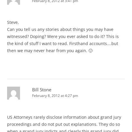
February 8, 2012 at 3:41 pm
Steve,
Can you tell us any stories about things you may have
witnessed? Doping? Were you ever asked to do it? This is
the kind of stuff I want to read. Firsthand accounts….but
then we may never hear from you again. 🙂
Bill Stone
February 8, 2012 at 4:27 pm
US Attorneys rarely disclose information about grand jury
proceedings and do not put out explanations. They do so
when a grand jury indicts and clearly this grand jury did