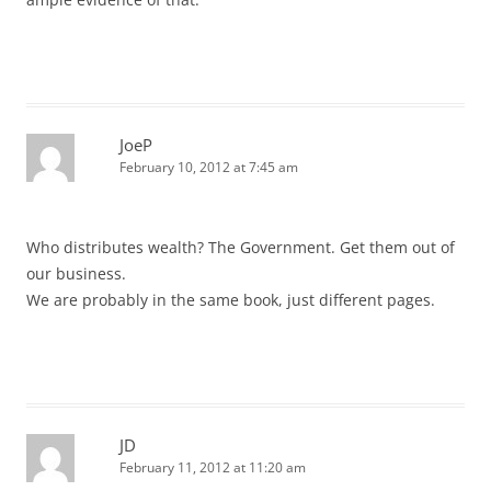
JoeP
February 10, 2012 at 7:45 am
Who distributes wealth? The Government. Get them out of
our business.
We are probably in the same book, just different pages.
JD
February 11, 2012 at 11:20 am