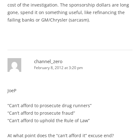
cost of the investigation. The sponsorship dollars are long
gone, spend it on something useful, like refinancing the
failing banks or GM/Chrysler (sarcasm).
channel_zero
February 8, 2012 at 3:20 pm
JoeP
“Can’t afford to prosecute drug runners”
“Can’t afford to prosecute fraud”
“Can’t afford to uphold the Rule of Law”
At what point does the “can’t afford it” excuse end?