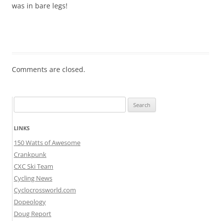
was in bare legs!
Comments are closed.
Search
for:
LINKS
150 Watts of Awesome
Crankpunk
CXC Ski Team
Cycling News
Cyclocrossworld.com
Dopeology
Doug Report