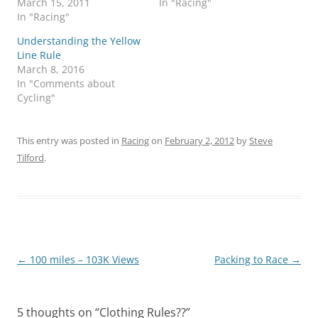
March 15, 2011
In "Racing"
In "Racing"
Understanding the Yellow
Line Rule
March 8, 2016
In "Comments about
Cycling"
This entry was posted in
Racing
on
February 2, 2012
by
Steve
Tilford
.
Post
←
100 miles – 103K Views
Packing to Race
→
navigation
5 thoughts on “
Clothing Rules??
”