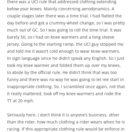
there was a UCI rule that addressed clothing extending
below your knees. Mainly concerning aerodynamics. A
couple stages later there was a time trial. I had flatted the
day before and got a crummy wheel change, so I was pretty
much out of GC. So I was going to roll the time trial. It was
barely 50, so I had on knee warmers and a long sleeve
jersey. Going to the starting ramp, the UCI guy stopped me
and told me it wasn’t cold enough to wear knee warmers.
In sign language since he didn’t speak any English. So I just
took my knee warmer and folded them up over my knees,
to abide by the official rule. He didn’t think that was too
funny and there was no way he was going to let me start in
inappropriate clothing. So, I scrambled once again, not that
it really mattered, took off my knee warmers and rode the
TT at 20 mph.
Seriously here, I don’t think it is anyone’s business, other
than the rider, how much clothing a rider wears when he is
racing. If this appropriate clothing rule would be enforce in