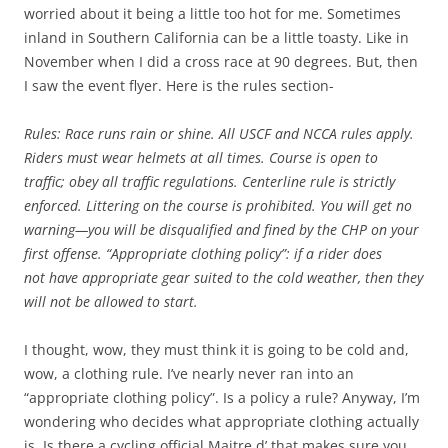
worried about it being a little too hot for me. Sometimes
inland in Southern California can be a little toasty. Like in
November when I did a cross race at 90 degrees. But, then
I saw the event flyer. Here is the rules section-
Rules: Race runs rain or shine. All USCF and NCCA rules apply.
Riders must wear helmets at all times. Course is open to
traffic; obey all traffic regulations. Centerline rule is strictly
enforced. Littering on the course is prohibited. You will get no
warning—you will be disqualified and fined by the CHP on your
first offense. “Appropriate clothing policy”: if a rider does
not have appropriate gear suited to the cold weather, then they
will not be allowed to start.
I thought, wow, they must think it is going to be cold and,
wow, a clothing rule. I’ve nearly never ran into an
“appropriate clothing policy”. Is a policy a rule? Anyway, I’m
wondering who decides what appropriate clothing actually
is. Is there a cycling official Maitre d’ that makes sure you