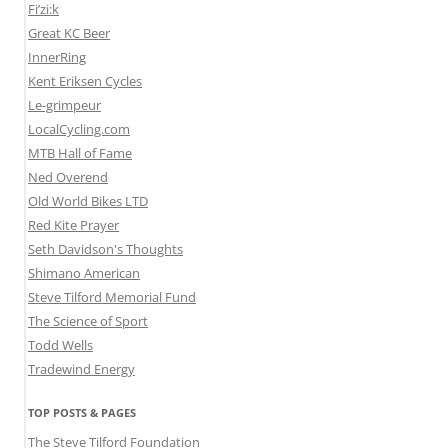
Fi’zi:k
Great KC Beer
InnerRing
Kent Eriksen Cycles
Le-grimpeur
LocalCycling.com
MTB Hall of Fame
Ned Overend
Old World Bikes LTD
Red Kite Prayer
Seth Davidson's Thoughts
Shimano American
Steve Tilford Memorial Fund
The Science of Sport
Todd Wells
Tradewind Energy
TOP POSTS & PAGES
The Steve Tilford Foundation