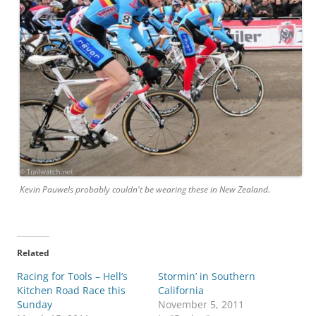
Kevin Pauwels probably couldn't be wearing these in New Zealand.
Related
Racing for Tools – Hell’s
Stormin’ in Southern
Kitchen Road Race this
California
Sunday
November 5, 2011