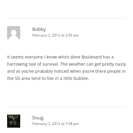
Bobby
February 2, 2012 at 3:36 pm
It seems everyone I know who’s done Boulevard has a
harrowing tale of survival. The weather can get pretty nasty
and as you’ve probably noticed when you’re there people in
the SD area tend to live in a little bubble.
Doug
February 2, 2012 at 7:58 pm