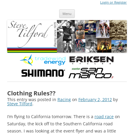
Login or Register
Steve Tilford
Blog
Menu
Skip to content
Clothing Rules??
This entry was posted in
Racing
on
February 2, 2012
by
Steve Tilford
.
I’m flying to California tomorrow. There is a
road race
on
Saturday, the kick off to the Southern California road
season. I was looking at the event flyer and was a little