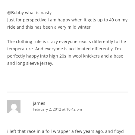
@Bobby what is nasty
Just for perspective I am happy when it gets up to 40 on my
ride and this has been a very mild winter
The clothing rule is crazy everyone reacts differently to the
temperature. And everyone is acclimated differently. I’m
perfectly happy into high 20s in wool knickers and a base
and long sleeve jersey.
james
February 2, 2012 at 10:42 pm
i left that race in a foil wrapper a few years ago, and floyd