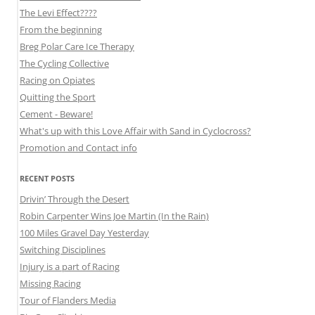
The Levi Effect????
From the beginning
Breg Polar Care Ice Therapy
The Cycling Collective
Racing on Opiates
Quitting the Sport
Cement - Beware!
What's up with this Love Affair with Sand in Cyclocross?
Promotion and Contact info
RECENT POSTS
Drivin’ Through the Desert
Robin Carpenter Wins Joe Martin (In the Rain)
100 Miles Gravel Day Yesterday
Switching Disciplines
Injury is a part of Racing
Missing Racing
Tour of Flanders Media