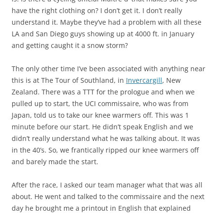
have the right clothing on? I don’t get it. I don’t really
understand it. Maybe they’ve had a problem with all these
LA and San Diego guys showing up at 4000 ft. in January
and getting caught it a snow storm?
The only other time I’ve been associated with anything near
this is at The Tour of Southland, in
Invercargill
, New
Zealand. There was a TTT for the prologue and when we
pulled up to start, the UCI commissaire, who was from
Japan, told us to take our knee warmers off. This was 1
minute before our start. He didn’t speak English and we
didn’t really understand what he was talking about. It was
in the 40’s. So, we frantically ripped our knee warmers off
and barely made the start.
After the race, I asked our team manager what that was all
about. He went and talked to the commissaire and the next
day he brought me a printout in English that explained