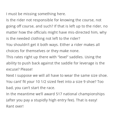
I must be missing something here.
Is the rider not responsible for knowing the course, not
going off course, and such? If that is left up to the rider, no
matter how the officials might have mis-directed him, why
is the needed clothing not left to the rider?
You shouldn’t get it both ways. Either a rider makes all
choices for themselves or they make none.
This rates right up there with “level” saddles. Using the
ability to push back against the saddle for leverage is the
excuse? Please!
Next I suppose we will all have to wear the same size shoe.
You cant’ fit your 10 1/2 sized feet into a size 9 shoe? Too
bad, you can’t start the race.
In the meantime we’ll award 517 national championships
(after you pay a stupidly high entry fee). That is easy!
Rant over!