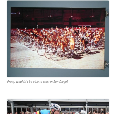
Pretty wouldn't be able to start in San Diego?