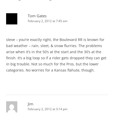
Tom Gates
February 2, 2012 at 7:45 am
steve – you’re exactly right, the Boulevard RR is known for
bad weather – rain, sleet, & snow flurries. The problems
arise when it’s in the 50’s at the start and the 30’s at the
finish. It’s a big loop so if a rider gets dropped they can get
in big trouble. Not so much for the Pros, but the lower
categories. No worries for a Kansas flahute, though.
Jim
February 2, 2012 at 3:14 pm