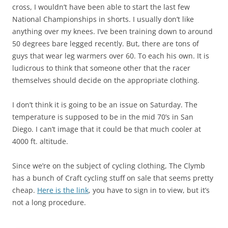
cross, I wouldn’t have been able to start the last few
National Championships in shorts. I usually don’t like
anything over my knees. I’ve been training down to around
50 degrees bare legged recently. But, there are tons of
guys that wear leg warmers over 60. To each his own. It is
ludicrous to think that someone other that the racer
themselves should decide on the appropriate clothing.
I don’t think it is going to be an issue on Saturday. The
temperature is supposed to be in the mid 70’s in San
Diego. I can’t image that it could be that much cooler at
4000 ft. altitude.
Since we’re on the subject of cycling clothing, The Clymb
has a bunch of Craft cycling stuff on sale that seems pretty
cheap.
Here is the link
, you have to sign in to view, but it’s
not a long procedure.