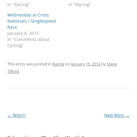
In "Racing"
In "Racing"
Wednesday at Cross
Nationals / Singlespeed
Race
January 8, 2015
In "Comments about
Cycling"
This entry was posted in
Racing
on
January 15, 2012
by
Steve
Tilford
.
Post
←
Won!!!
Ned Wins
→
navigation