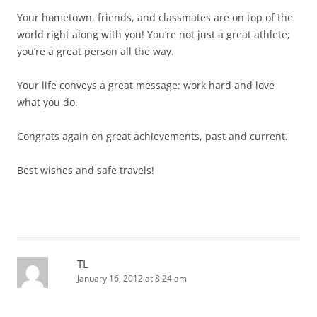
Your hometown, friends, and classmates are on top of the
world right along with you! You’re not just a great athlete;
you’re a great person all the way.
Your life conveys a great message: work hard and love
what you do.
Congrats again on great achievements, past and current.
Best wishes and safe travels!
TL
January 16, 2012 at 8:24 am