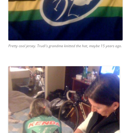
Pretty cool jersey. Trudi's grandma knitted the hat, maybe 15 years ago.