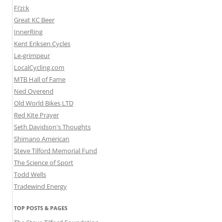
Fi’zi:k
Great KC Beer
InnerRing
Kent Eriksen Cycles
Le-grimpeur
LocalCycling.com
MTB Hall of Fame
Ned Overend
Old World Bikes LTD
Red Kite Prayer
Seth Davidson's Thoughts
Shimano American
Steve Tilford Memorial Fund
The Science of Sport
Todd Wells
Tradewind Energy
TOP POSTS & PAGES