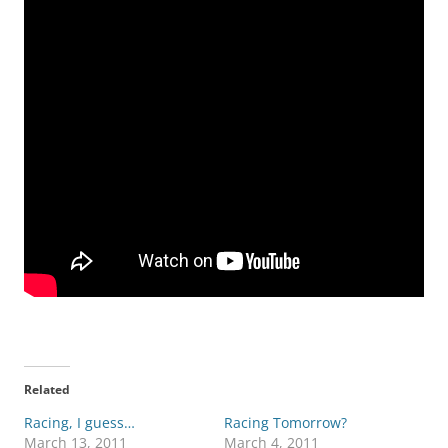
Related
Racing, I guess…
Racing Tomorrow?
March 13, 2011
March 4, 2011