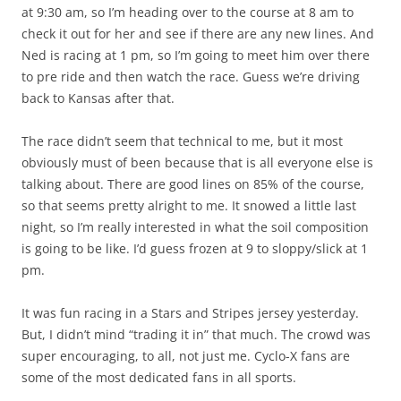
at 9:30 am, so I’m heading over to the course at 8 am to
check it out for her and see if there are any new lines. And
Ned is racing at 1 pm, so I’m going to meet him over there
to pre ride and then watch the race. Guess we’re driving
back to Kansas after that.
The race didn’t seem that technical to me, but it most
obviously must of been because that is all everyone else is
talking about. There are good lines on 85% of the course,
so that seems pretty alright to me. It snowed a little last
night, so I’m really interested in what the soil composition
is going to be like. I’d guess frozen at 9 to sloppy/slick at 1
pm.
It was fun racing in a Stars and Stripes jersey yesterday.
But, I didn’t mind “trading it in” that much. The crowd was
super encouraging, to all, not just me. Cyclo-X fans are
some of the most dedicated fans in all sports.