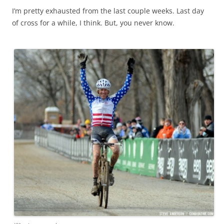
I’m pretty exhausted from the last couple weeks. Last day
of cross for a while, I think. But, you never know.