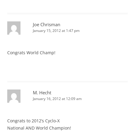
Joe Chrisman
January 15, 2012 at 1:47 pm
Congrats World Champ!
M. Hecht
January 16, 2012 at 12:09 am
Congrats to 2012’s Cyclo-X
National AND World Champion!