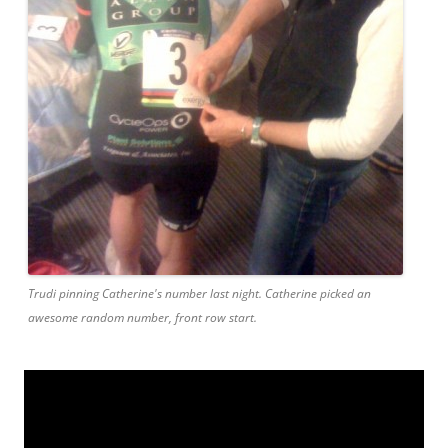
Trudi pinning Catherine's number last night. Catherine picked an
awesome random number, front row start.