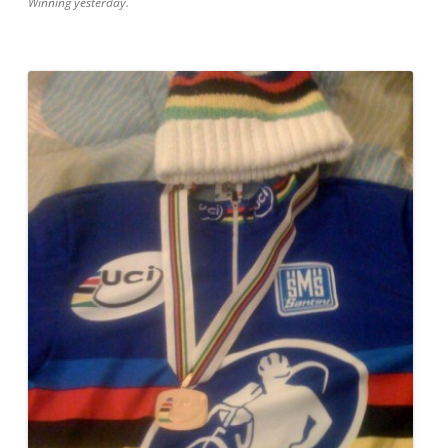
Winning yesterday.