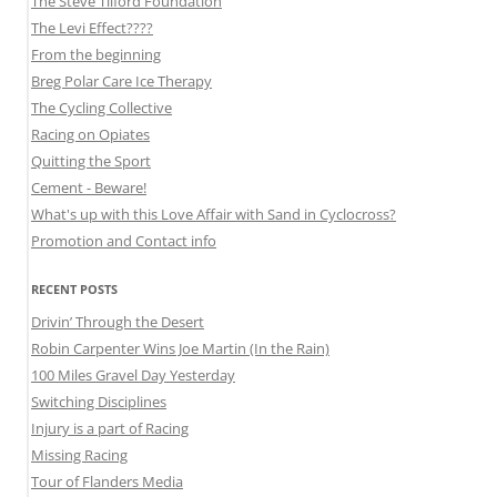
The Steve Tilford Foundation
The Levi Effect????
From the beginning
Breg Polar Care Ice Therapy
The Cycling Collective
Racing on Opiates
Quitting the Sport
Cement - Beware!
What's up with this Love Affair with Sand in Cyclocross?
Promotion and Contact info
RECENT POSTS
Drivin’ Through the Desert
Robin Carpenter Wins Joe Martin (In the Rain)
100 Miles Gravel Day Yesterday
Switching Disciplines
Injury is a part of Racing
Missing Racing
Tour of Flanders Media