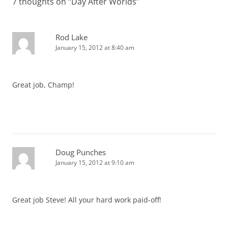
7 thoughts on “
Day After Worlds
”
Rod Lake
January 15, 2012 at 8:40 am
Great job, Champ!
Doug Punches
January 15, 2012 at 9:10 am
Great job Steve! All your hard work paid-off!