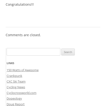
Congratulations!!!
Comments are closed.
Search
for:
LINKS
150 Watts of Awesome
Crankpunk
CXC Ski Team
Cycling News
Cyclocrossworld.com
Dopeology
Doug Report