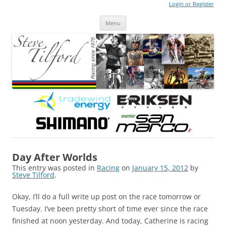
Login or Register
Steve Tilford
Blog
Menu
Skip to content
Day After Worlds
This entry was posted in
Racing
on
January 15, 2012
by
Steve Tilford
.
Okay, I’ll do a full write up post on the race tomorrow or
Tuesday. I’ve been pretty short of time ever since the race
finished at noon yesterday. And today, Catherine is racing