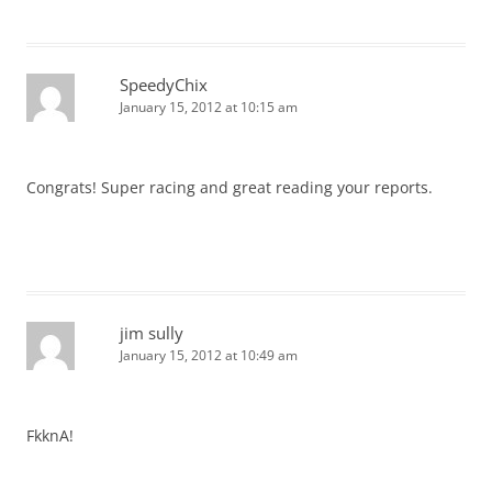
SpeedyChix
January 15, 2012 at 10:15 am
Congrats! Super racing and great reading your reports.
jim sully
January 15, 2012 at 10:49 am
FkknA!