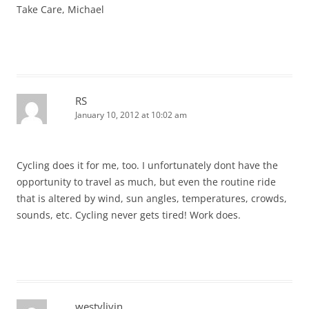
Take Care, Michael
RS
January 10, 2012 at 10:02 am
Cycling does it for me, too. I unfortunately dont have the
opportunity to travel as much, but even the routine ride
that is altered by wind, sun angles, temperatures, crowds,
sounds, etc. Cycling never gets tired! Work does.
westylivin