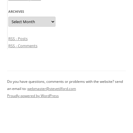
ARCHIVES
Archives
RSS - Posts
RSS - Comments
Do you have questions, comments or problems with the website? send
an email to:
webmaster@stevetilford.com
Proudly powered by WordPress