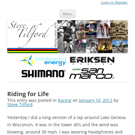
Login or Register
Steve Tilford
Blog
Menu
Skip to content
Riding for Life
This entry was posted in
Racing
on
January 10, 2012
by
Steve Tilford
.
Yesterday I did a long version of a lap around Lake Geneva
in Wisconsin. It was in the lower 40’s and the wind was
blowing, around 30 mph. I was wearing headphones and