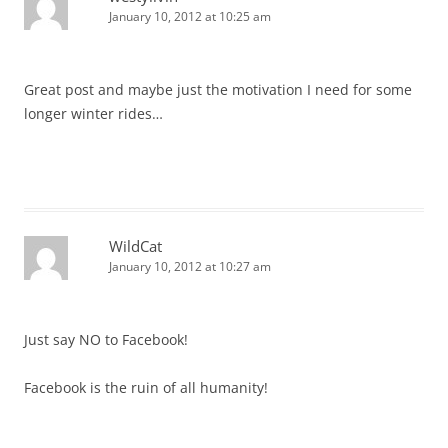
January 10, 2012 at 10:25 am
Great post and maybe just the motivation I need for some
longer winter rides…
WildCat
January 10, 2012 at 10:27 am
Just say NO to Facebook!
Facebook is the ruin of all humanity!