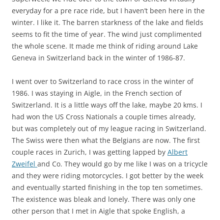
everyday for a pre race ride, but I haven’t been here in the
winter. I like it. The barren starkness of the lake and fields
seems to fit the time of year. The wind just complimented
the whole scene. It made me think of riding around Lake
Geneva in Switzerland back in the winter of 1986-87.
I went over to Switzerland to race cross in the winter of
1986. I was staying in Aigle, in the French section of
Switzerland. It is a little ways off the lake, maybe 20 kms. I
had won the US Cross Nationals a couple times already,
but was completely out of my league racing in Switzerland.
The Swiss were then what the Belgians are now. The first
couple races in Zurich, I was getting lapped by
Albert
Zweifel
and Co. They would go by me like I was on a tricycle
and they were riding motorcycles. I got better by the week
and eventually started finishing in the top ten sometimes.
The existence was bleak and lonely. There was only one
other person that I met in Aigle that spoke English, a