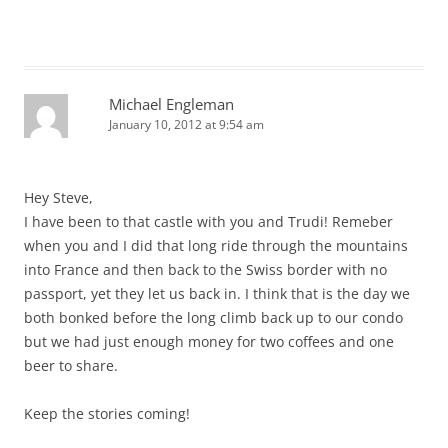
Michael Engleman
January 10, 2012 at 9:54 am
Hey Steve,
I have been to that castle with you and Trudi! Remeber
when you and I did that long ride through the mountains
into France and then back to the Swiss border with no
passport, yet they let us back in. I think that is the day we
both bonked before the long climb back up to our condo
but we had just enough money for two coffees and one
beer to share.
Keep the stories coming!