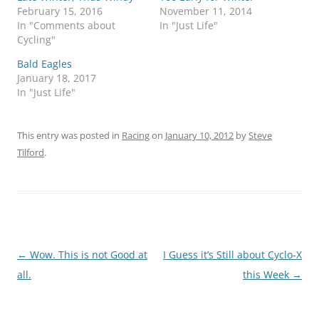
February 15, 2016
November 11, 2014
In "Comments about
In "Just Life"
Cycling"
Bald Eagles
January 18, 2017
In "Just Life"
This entry was posted in
Racing
on
January 10, 2012
by
Steve
Tilford
.
Post
←
Wow. This is not Good at
I Guess it’s Still about Cyclo-X
navigation
all.
this Week
→