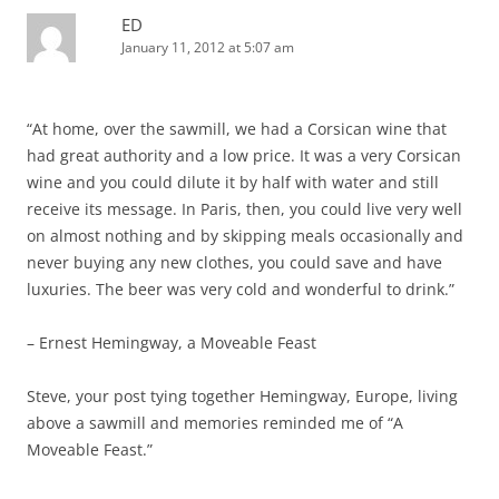
ED
January 11, 2012 at 5:07 am
“At home, over the sawmill, we had a Corsican wine that
had great authority and a low price. It was a very Corsican
wine and you could dilute it by half with water and still
receive its message. In Paris, then, you could live very well
on almost nothing and by skipping meals occasionally and
never buying any new clothes, you could save and have
luxuries. The beer was very cold and wonderful to drink.”
– Ernest Hemingway, a Moveable Feast
Steve, your post tying together Hemingway, Europe, living
above a sawmill and memories reminded me of “A
Moveable Feast.”