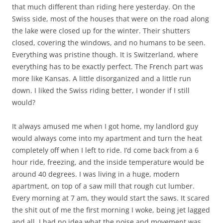
that much different than riding here yesterday. On the
Swiss side, most of the houses that were on the road along
the lake were closed up for the winter. Their shutters
closed, covering the windows, and no humans to be seen.
Everything was pristine though. It is Switzerland, where
everything has to be exactly perfect. The French part was
more like Kansas. A little disorganized and a little run
down. I liked the Swiss riding better, I wonder if I still
would?
It always amused me when I got home, my landlord guy
would always come into my apartment and turn the heat
completely off when I left to ride. I’d come back from a 6
hour ride, freezing, and the inside temperature would be
around 40 degrees. I was living in a huge, modern
apartment, on top of a saw mill that rough cut lumber.
Every morning at 7 am, they would start the saws. It scared
the shit out of me the first morning I woke, being jet lagged
and all. I had no idea what the noise and movement was.