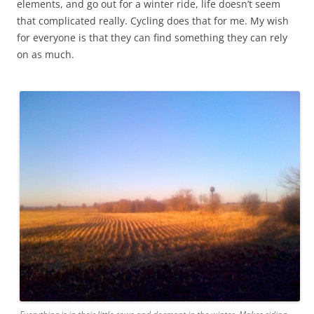
elements, and go out for a winter ride, life doesn’t seem
that complicated really. Cycling does that for me. My wish
for everyone is that they can find something they can rely
on as much.