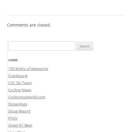
Comments are closed.
Search
for:
LINKS
150 Watts of Awesome
Crankpunk
CXC Ski Team
Cycling News
Cyclocrossworld.com
Dopeology
Doug Report
Fi’zi:k
Great KC Beer