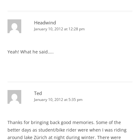
Headwind
January 10, 2012 at 12:28 pm
Yeah! What he said…..
Ted
January 10, 2012 at 5:35 pm
Thanks for bringing back good memories. Some of the
better days as student/bike rider were when I was riding
around lake Zürich at night during winter. There were