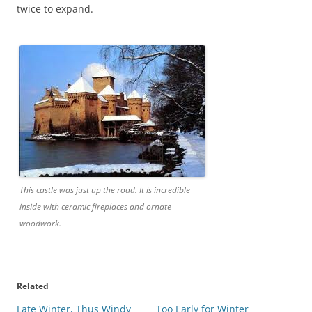
twice to expand.
This castle was just up the road. It is incredible
inside with ceramic fireplaces and ornate
woodwork.
Related
Late Winter, Thus Windy
Too Early for Winter