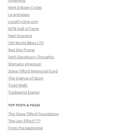
InnerRing
Kent Eriksen Cycles
Le-grimpeur
LocalCycling.com
MTB Hall of Fame
Ned Overend
Old World Bikes LTD
Red Kite Prayer
Seth Davidson's Thoughts
Shimano American
Steve Tilford Memorial Fund
The Science of Sport
Todd Wells
Tradewind Energy
TOP POSTS & PAGES
The Steve Tilford Foundation
The Levi Effect????
From the beginning