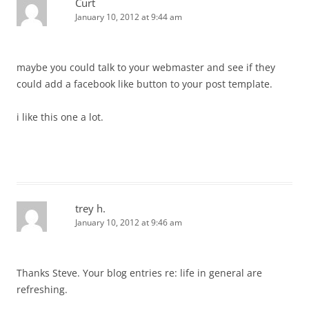
Curt
January 10, 2012 at 9:44 am
maybe you could talk to your webmaster and see if they
could add a facebook like button to your post template.
i like this one a lot.
trey h.
January 10, 2012 at 9:46 am
Thanks Steve. Your blog entries re: life in general are
refreshing.