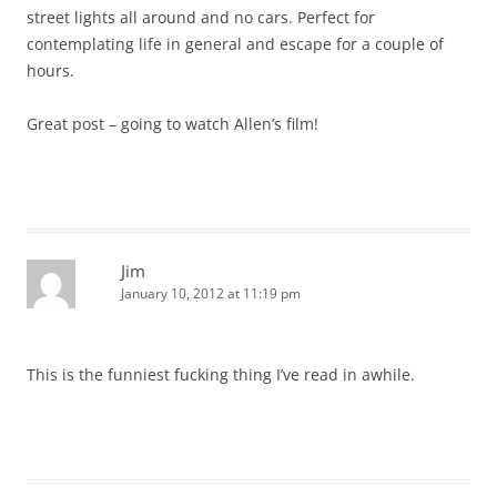
street lights all around and no cars. Perfect for
contemplating life in general and escape for a couple of
hours.
Great post – going to watch Allen’s film!
Jim
January 10, 2012 at 11:19 pm
This is the funniest fucking thing I’ve read in awhile.