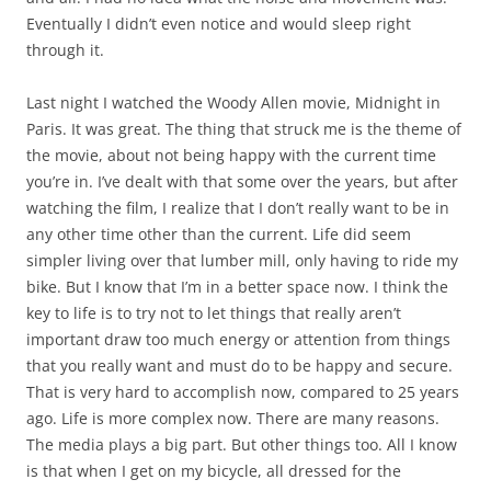
Eventually I didn’t even notice and would sleep right
through it.
Last night I watched the Woody Allen movie, Midnight in
Paris. It was great. The thing that struck me is the theme of
the movie, about not being happy with the current time
you’re in. I’ve dealt with that some over the years, but after
watching the film, I realize that I don’t really want to be in
any other time other than the current. Life did seem
simpler living over that lumber mill, only having to ride my
bike. But I know that I’m in a better space now. I think the
key to life is to try not to let things that really aren’t
important draw too much energy or attention from things
that you really want and must do to be happy and secure.
That is very hard to accomplish now, compared to 25 years
ago. Life is more complex now. There are many reasons.
The media plays a big part. But other things too. All I know
is that when I get on my bicycle, all dressed for the