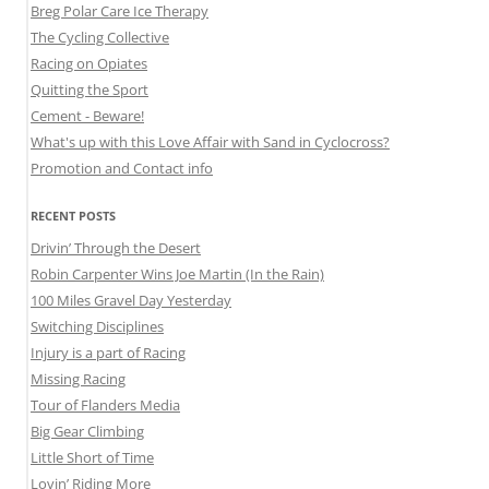
Breg Polar Care Ice Therapy
The Cycling Collective
Racing on Opiates
Quitting the Sport
Cement - Beware!
What's up with this Love Affair with Sand in Cyclocross?
Promotion and Contact info
RECENT POSTS
Drivin’ Through the Desert
Robin Carpenter Wins Joe Martin (In the Rain)
100 Miles Gravel Day Yesterday
Switching Disciplines
Injury is a part of Racing
Missing Racing
Tour of Flanders Media
Big Gear Climbing
Little Short of Time
Lovin’ Riding More