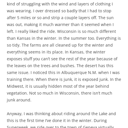
kind of struggling with the wind and layers of clothing I
was wearing. I over dressed so badly that I had to stop
after 5 miles or so and strip a couple layers off. The sun
was out, making it much warmer than it seemed when I
left. I really liked the ride. Wisconsin is so much different
than Kansas in the winter. In the summer too. Everything is
so tidy. The farms are all cleaned up for the winter and
everything seems in its place. In Kansas, the winter
exposes stuff you can’t see the rest of the year because of
the leaves on the trees and bushes. The desert has this
same issue. I noticed this in Albuquerque N.M. when I was
training there. When there is junk, it is exposed junk. In the
Midwest, it is usually hidden most of the year behind
vegetation. Not so much in Wisconsin, there isn’t much
junk around.
Anyway, I was thinking about riding around the Lake and
this is the first time I’ve done it in the winter. During
Superweek, we ride over to the town of Geneva virtually