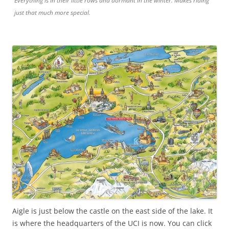
Everything is in their little rows and dormant in the winter. Makes riding
just that much more special.
Aigle is just below the castle on the east side of the lake. It
is where the headquarters of the UCI is now. You can click