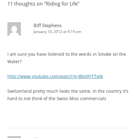
11 thoughts on “
Riding for Life
”
Biff Stephens
January 10, 2012 at 9:19 am
I am sure you have listened to the words in Smoke on the
Water?
http://www.youtube.com/watch?v=BbXlFjTTqtk
Switzerland pretty much looks the same. In the country it’s
hard to not think of the Swiss Miss commercials