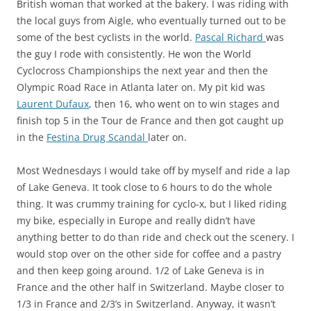
British woman that worked at the bakery. I was riding with
the local guys from Aigle, who eventually turned out to be
some of the best cyclists in the world.
Pascal Richard
was
the guy I rode with consistently. He won the World
Cyclocross Championships the next year and then the
Olympic Road Race in Atlanta later on. My pit kid was
Laurent Dufaux
, then 16, who went on to win stages and
finish top 5 in the Tour de France and then got caught up
in the
Festina Drug Scandal
later on.
Most Wednesdays I would take off by myself and ride a lap
of Lake Geneva. It took close to 6 hours to do the whole
thing. It was crummy training for cyclo-x, but I liked riding
my bike, especially in Europe and really didn’t have
anything better to do than ride and check out the scenery. I
would stop over on the other side for coffee and a pastry
and then keep going around. 1/2 of Lake Geneva is in
France and the other half in Switzerland. Maybe closer to
1/3 in France and 2/3’s in Switzerland. Anyway, it wasn’t