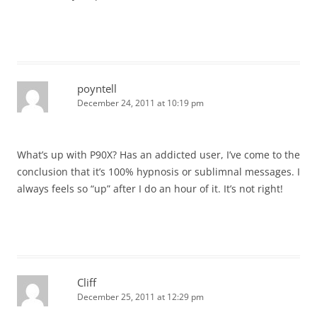
poyntell
December 24, 2011 at 10:19 pm
What’s up with P90X? Has an addicted user, I’ve come to the
conclusion that it’s 100% hypnosis or sublimnal messages. I
always feels so “up” after I do an hour of it. It’s not right!
Cliff
December 25, 2011 at 12:29 pm