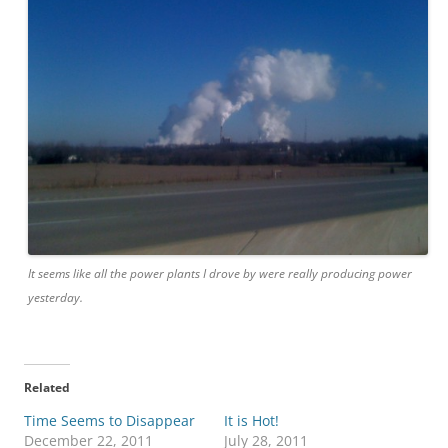
It seems like all the power plants I drove by were really producing power
yesterday.
Related
Time Seems to Disappear
It is Hot!
December 22, 2011
July 28, 2011