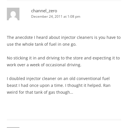
channel_zero
December 24, 2011 at 1:08 pm
The anecdote I heard about injector cleaners is you have to
use the whole tank of fuel in one go.
No sticking it in and driving to the store and expecting it to
work over a week of occasional driving.
I doubled injector cleaner on an old conventional fuel
beast I had once upon a time. I thought it helped. Ran
weird for that tank of gas though…