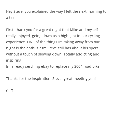
Hey Steve, you explained the way I felt the next morning to
a tee!!!
First, thank you for a great night that Mike and myself
really enjoyed, going down as a highlight in our cycling
experience. ONE of the things Im taking away from our
night is the enthusiasm Steve still has about his sport
without a touch of slowing down. Totally addicting and
inspiring!
Im already serching ebay to replace my 2004 road bike!
Thanks for the inspiration, Steve, great meeting you!
Cliff