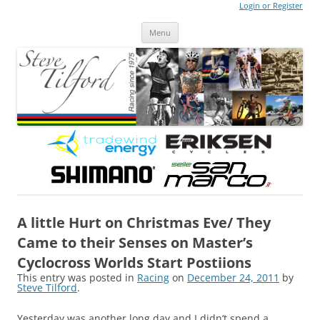
Login or Register
Steve Tilford
Blog
Menu
Skip to content
A little Hurt on Christmas Eve/ They
Came to their Senses on Master’s
Cyclocross Worlds Start Postiions
This entry was posted in
Racing
on
December 24, 2011
by
Steve Tilford
.
Yesterday was another long day and I didn’t spend a