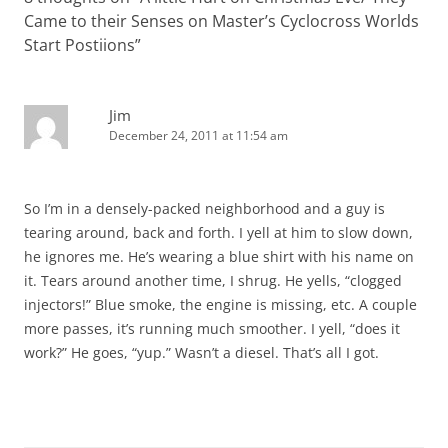
Came to their Senses on Master’s Cyclocross Worlds
Start Postiions
”
Jim
December 24, 2011 at 11:54 am
So I’m in a densely-packed neighborhood and a guy is
tearing around, back and forth. I yell at him to slow down,
he ignores me. He’s wearing a blue shirt with his name on
it. Tears around another time, I shrug. He yells, “clogged
injectors!” Blue smoke, the engine is missing, etc. A couple
more passes, it’s running much smoother. I yell, “does it
work?” He goes, “yup.” Wasn’t a diesel. That’s all I got.