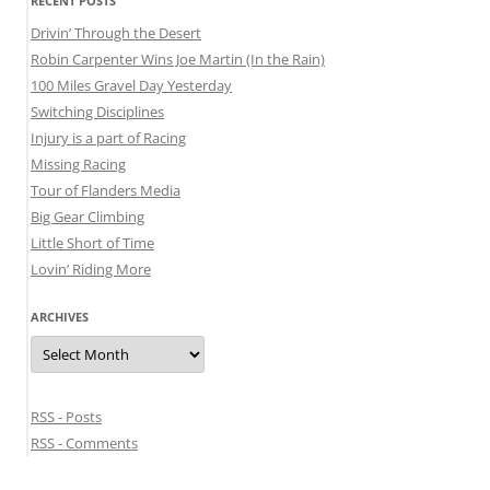
RECENT POSTS
Drivin’ Through the Desert
Robin Carpenter Wins Joe Martin (In the Rain)
100 Miles Gravel Day Yesterday
Switching Disciplines
Injury is a part of Racing
Missing Racing
Tour of Flanders Media
Big Gear Climbing
Little Short of Time
Lovin’ Riding More
ARCHIVES
Archives
RSS - Posts
RSS - Comments