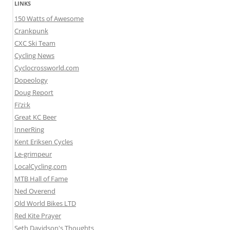
LINKS
150 Watts of Awesome
Crankpunk
CXC Ski Team
Cycling News
Cyclocrossworld.com
Dopeology
Doug Report
Fi’zi:k
Great KC Beer
InnerRing
Kent Eriksen Cycles
Le-grimpeur
LocalCycling.com
MTB Hall of Fame
Ned Overend
Old World Bikes LTD
Red Kite Prayer
Seth Davidson's Thoughts