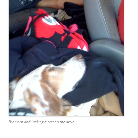
Bromont and I taking a rest on the drive.