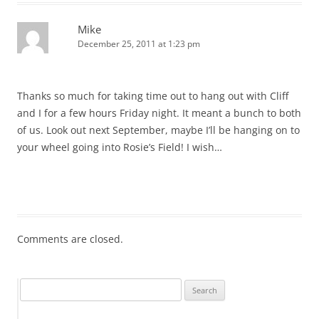
Mike
December 25, 2011 at 1:23 pm
Thanks so much for taking time out to hang out with Cliff
and I for a few hours Friday night. It meant a bunch to both
of us. Look out next September, maybe I’ll be hanging on to
your wheel going into Rosie’s Field! I wish…
Comments are closed.
Search
for: