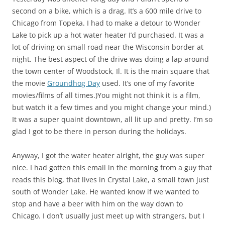
second on a bike, which is a drag. It’s a 600 mile drive to
Chicago from Topeka. I had to make a detour to Wonder
Lake to pick up a hot water heater I’d purchased. It was a
lot of driving on small road near the Wisconsin border at
night. The best aspect of the drive was doing a lap around
the town center of Woodstock, Il. It is the main square that
the movie
Groundhog Day
used. It’s one of my favorite
movies/films of all times.)You might not think it is a film,
but watch it a few times and you might change your mind.)
It was a super quaint downtown, all lit up and pretty. I’m so
glad I got to be there in person during the holidays.
Anyway, I got the water heater alright, the guy was super
nice. I had gotten this email in the morning from a guy that
reads this blog, that lives in Crystal Lake, a small town just
south of Wonder Lake. He wanted know if we wanted to
stop and have a beer with him on the way down to
Chicago. I don’t usually just meet up with strangers, but I