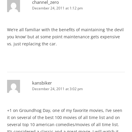
channel_zero
December 24, 2011 at 1:12 pm
We’re all familiar with the benefits of maintaining ‘the devil
you know’ but at some point maintenance gets expensive
vs. just replacing the car.
kansbiker
December 24, 2011 at 3:02 pm
+1 on Groundhog Day, one of my favorite movies, I’ve seen
it on several of the best 100 movies of all time list and on
several top 10 american comedies/movies of all time list.
It’s considered a classic and a great movie. I will watch it