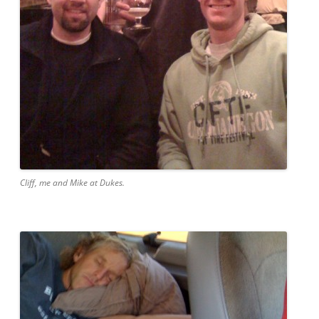
Cliff, me and Mike at Dukes.