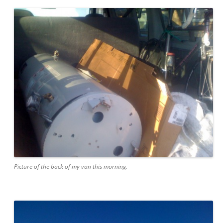
Picture of the back of my van this morning.