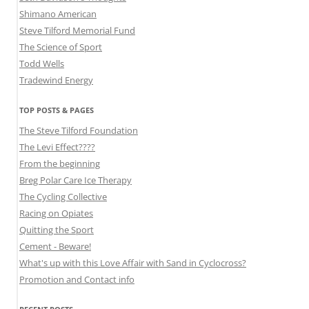
Shimano American
Steve Tilford Memorial Fund
The Science of Sport
Todd Wells
Tradewind Energy
TOP POSTS & PAGES
The Steve Tilford Foundation
The Levi Effect????
From the beginning
Breg Polar Care Ice Therapy
The Cycling Collective
Racing on Opiates
Quitting the Sport
Cement - Beware!
What's up with this Love Affair with Sand in Cyclocross?
Promotion and Contact info