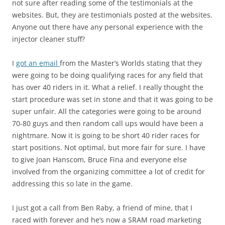
not sure after reading some of the testimonials at the
websites. But, they are testimonials posted at the websites.
Anyone out there have any personal experience with the
injector cleaner stuff?
I
got an email
from the Master’s Worlds stating that they
were going to be doing qualifying races for any field that
has over 40 riders in it. What a relief. I really thought the
start procedure was set in stone and that it was going to be
super unfair. All the categories were going to be around
70-80 guys and then random call ups would have been a
nightmare. Now it is going to be short 40 rider races for
start positions. Not optimal, but more fair for sure. I have
to give Joan Hanscom, Bruce Fina and everyone else
involved from the organizing committee a lot of credit for
addressing this so late in the game.
I just got a call from Ben Raby, a friend of mine, that I
raced with forever and he’s now a SRAM road marketing