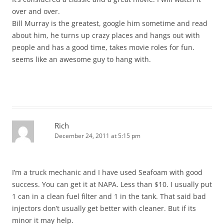
over and over.
Bill Murray is the greatest, google him sometime and read
about him, he turns up crazy places and hangs out with
people and has a good time, takes movie roles for fun.
seems like an awesome guy to hang with.
Rich
December 24, 2011 at 5:15 pm
I’m a truck mechanic and I have used Seafoam with good
success. You can get it at NAPA. Less than $10. I usually put
1 can in a clean fuel filter and 1 in the tank. That said bad
injectors don’t usually get better with cleaner. But if its
minor it may help.