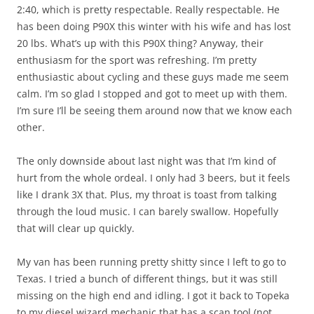
2:40, which is pretty respectable. Really respectable. He
has been doing P90X this winter with his wife and has lost
20 lbs. What’s up with this P90X thing? Anyway, their
enthusiasm for the sport was refreshing. I’m pretty
enthusiastic about cycling and these guys made me seem
calm. I’m so glad I stopped and got to meet up with them.
I’m sure I’ll be seeing them around now that we know each
other.
The only downside about last night was that I’m kind of
hurt from the whole ordeal. I only had 3 beers, but it feels
like I drank 3X that. Plus, my throat is toast from talking
through the loud music. I can barely swallow. Hopefully
that will clear up quickly.
My van has been running pretty shitty since I left to go to
Texas. I tried a bunch of different things, but it was still
missing on the high end and idling. I got it back to Topeka
to my diesel wizard mechanic that has a scan tool (not