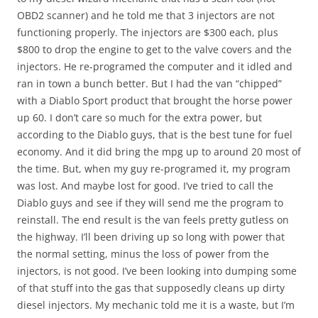
OBD2 scanner) and he told me that 3 injectors are not
functioning properly. The injectors are $300 each, plus
$800 to drop the engine to get to the valve covers and the
injectors. He re-programed the computer and it idled and
ran in town a bunch better. But I had the van “chipped”
with a Diablo Sport product that brought the horse power
up 60. I don’t care so much for the extra power, but
according to the Diablo guys, that is the best tune for fuel
economy. And it did bring the mpg up to around 20 most of
the time. But, when my guy re-programed it, my program
was lost. And maybe lost for good. I’ve tried to call the
Diablo guys and see if they will send me the program to
reinstall. The end result is the van feels pretty gutless on
the highway. I’ll been driving up so long with power that
the normal setting, minus the loss of power from the
injectors, is not good. I’ve been looking into dumping some
of that stuff into the gas that supposedly cleans up dirty
diesel injectors. My mechanic told me it is a waste, but I’m