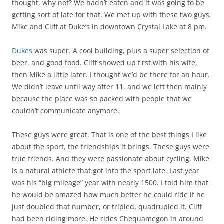
thought, why not? We hadn’t eaten and it was going to be
getting sort of late for that. We met up with these two guys,
Mike and Cliff at Duke’s in downtown Crystal Lake at 8 pm.
Dukes
was super. A cool building, plus a super selection of
beer, and good food. Cliff showed up first with his wife,
then Mike a little later. I thought we’d be there for an hour.
We didn’t leave until way after 11, and we left then mainly
because the place was so packed with people that we
couldn’t communicate anymore.
These guys were great. That is one of the best things I like
about the sport, the friendships it brings. These guys were
true friends. And they were passionate about cycling. Mike
is a natural athlete that got into the sport late. Last year
was his “big mileage” year with nearly 1500. I told him that
he would be amazed how much better he could ride if he
just doubled that number, or tripled, quadrupled it. Cliff
had been riding more. He rides Chequamegon in around