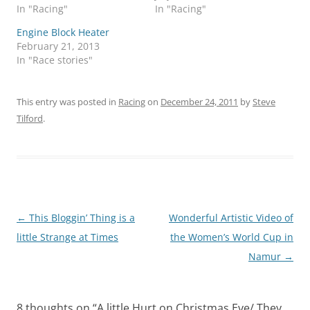
In "Racing"
In "Racing"
Engine Block Heater
February 21, 2013
In "Race stories"
This entry was posted in
Racing
on
December 24, 2011
by
Steve
Tilford
.
Post
←
This Bloggin’ Thing is a
Wonderful Artistic Video of
navigation
little Strange at Times
the Women’s World Cup in
Namur
→
8 thoughts on “
A little Hurt on Christmas Eve/ They