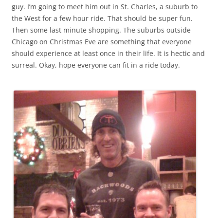
guy. I’m going to meet him out in St. Charles, a suburb to
the West for a few hour ride. That should be super fun.
Then some last minute shopping. The suburbs outside
Chicago on Christmas Eve are something that everyone
should experience at least once in their life. It is hectic and
surreal. Okay, hope everyone can fit in a ride today.