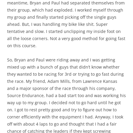
meantime, Bryan and Paul had separated themselves from
their group, which had exploded. I worked myself through
my group and finally started picking off the single guys
ahead. But, I was handling my bike like shit. Super
tentative and slow. I started unclipping my inside foot on
all the loose corners. Not a very good method for going fast
on this course.
So, Bryan and Paul were riding away and I was getting
mixed up with a bunch of guys that didn’t know whether
they wanted to be racing for 3rd or trying to go fast during
the race. My friend, Adam Mills, from Lawrence Kansas
and a major sponsor of the race through his company,
Source Endurance, had a bad start too and was working his
way up to my group. I decided not to go hard until he got
on. I got to rest pretty good and try to figure out how to
corner efficiently with the equipment I had. Anyway, I took
off with about 4 laps to go and thought that I had a fair
chance of catching the leaders if they kept screwing