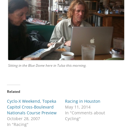
Sitting in the Blue Dome here in Tulsa this morning.
Related
Cyclo-X Weekend, Topeka
Racing in Houston
Capitol Cross-Boulevard
May 11, 2014
Nationals Course Preview
In "Comments about
October 28, 2007
Cycling"
In "Racing"