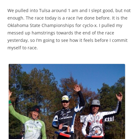
We pulled into Tulsa around 1 am and I slept good, but not
enough. The race today is a race I’ve done before. It is the
Oklahoma State Championships for cyclo-x. I pulled my
messed up hamstrings towards the end of the race
yesterday, so I’m going to see how it feels before I commit
myself to race.