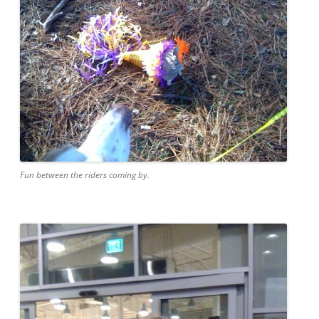
Fun between the riders coming by.