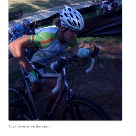
The run up from the path.