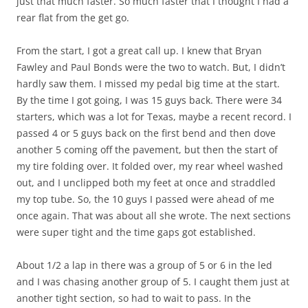
just that much faster. So much faster that I thought I had a
rear flat from the get go.
From the start, I got a great call up. I knew that Bryan
Fawley and Paul Bonds were the two to watch. But, I didn’t
hardly saw them. I missed my pedal big time at the start.
By the time I got going, I was 15 guys back. There were 34
starters, which was a lot for Texas, maybe a recent record. I
passed 4 or 5 guys back on the first bend and then dove
another 5 coming off the pavement, but then the start of
my tire folding over. It folded over, my rear wheel washed
out, and I unclipped both my feet at once and straddled
my top tube. So, the 10 guys I passed were ahead of me
once again. That was about all she wrote. The next sections
were super tight and the time gaps got established.
About 1/2 a lap in there was a group of 5 or 6 in the led
and I was chasing another group of 5. I caught them just at
another tight section, so had to wait to pass. In the