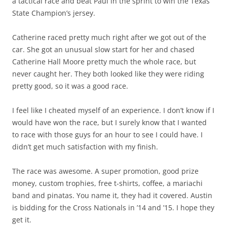
a tactical race and beat Paul in the sprint to win the Texas
State Champion’s jersey.
Catherine raced pretty much right after we got out of the
car. She got an unusual slow start for her and chased
Catherine Hall Moore pretty much the whole race, but
never caught her. They both looked like they were riding
pretty good, so it was a good race.
I feel like I cheated myself of an experience. I don’t know if I
would have won the race, but I surely know that I wanted
to race with those guys for an hour to see I could have. I
didn’t get much satisfaction with my finish.
The race was awesome. A super promotion, good prize
money, custom trophies, free t-shirts, coffee, a mariachi
band and pinatas. You name it, they had it covered. Austin
is bidding for the Cross Nationals in ’14 and ’15. I hope they
get it.