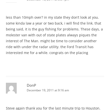
less than 10mph over? in my state they don’t look at you.
some kinda law a year or two back, i will find the link. that
being said, it is the guy fishing for problems. These days, a
molester van with out of state plates always piques the
interest of The Man. might be time to consider another
ride with under the radar utility. the Ford Transit has
interested me for a while. congrats on the placing
DonP
December 19, 2011 at 9:16 am
Steve again thank you for the last minute trip to Houston.