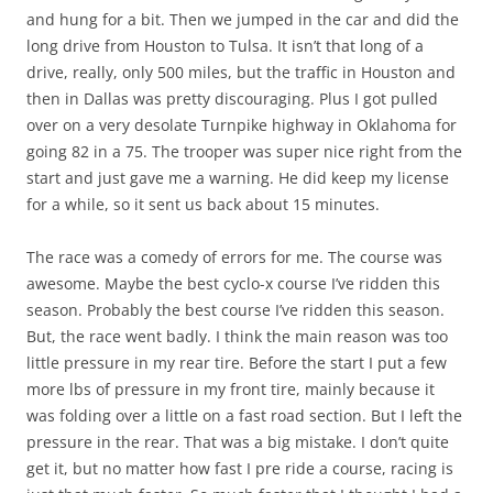
and hung for a bit. Then we jumped in the car and did the
long drive from Houston to Tulsa. It isn’t that long of a
drive, really, only 500 miles, but the traffic in Houston and
then in Dallas was pretty discouraging. Plus I got pulled
over on a very desolate Turnpike highway in Oklahoma for
going 82 in a 75. The trooper was super nice right from the
start and just gave me a warning. He did keep my license
for a while, so it sent us back about 15 minutes.
The race was a comedy of errors for me. The course was
awesome. Maybe the best cyclo-x course I’ve ridden this
season. Probably the best course I’ve ridden this season.
But, the race went badly. I think the main reason was too
little pressure in my rear tire. Before the start I put a few
more lbs of pressure in my front tire, mainly because it
was folding over a little on a fast road section. But I left the
pressure in the rear. That was a big mistake. I don’t quite
get it, but no matter how fast I pre ride a course, racing is