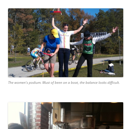
The women's podium. Must of been on a boat, the balance looks difficult.