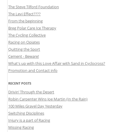
The Steve Tilford Foundation
The Levi Effect????
From the beginning
Breg Polar Care Ice Therapy
The Cycling Collective
Racing on Opiates
Quitting the Sport
Cement - Beware!
What's up with this Love Affair with Sand in Cyclocross?
Promotion and Contact info
RECENT POSTS
Drivin’ Through the Desert
Robin Carpenter Wins Joe Martin (In the Rain)
100 Miles Gravel Day Yesterday
Switching Disciplines
Injury is a part of Racing
Missing Racing