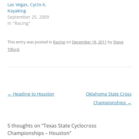
Las Vegas, Cyclo-X,
Kayaking
September 25, 2009
In "Racing"
This entry was posted in
Racing
on
December 18, 2011
by
Steve
Tilford
.
Post
←
Heading to Houston
Oklahoma State Cross
navigation
Championships
→
5 thoughts on “
Texas State Cyclocross
Championships – Houston
”