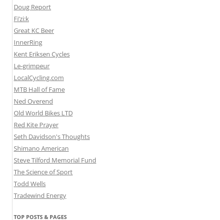
Doug Report
Fi’zi:k
Great KC Beer
InnerRing
Kent Eriksen Cycles
Le-grimpeur
LocalCycling.com
MTB Hall of Fame
Ned Overend
Old World Bikes LTD
Red Kite Prayer
Seth Davidson's Thoughts
Shimano American
Steve Tilford Memorial Fund
The Science of Sport
Todd Wells
Tradewind Energy
TOP POSTS & PAGES