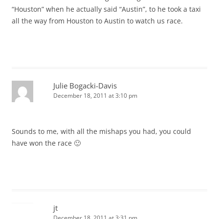
“Houston” when he actually said “Austin”, to he took a taxi
all the way from Houston to Austin to watch us race.
Julie Bogacki-Davis
December 18, 2011 at 3:10 pm
Sounds to me, with all the mishaps you had, you could
have won the race 🙂
jt
December 18, 2011 at 3:31 pm