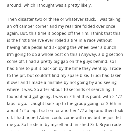
around, which I thought was a pretty likely.
Then disaster two or three or whatever stuck. I was taking
an off camber corner and my rear tire folded over once
again. But, this time it popped off the rim. I think that this
is the first time I’ve ever rolled a tire in a race without
having hit a pedal and skipping the wheel over a bunch.
(I’m going to do a whole post on this.) Anyway, a big section
come off. I had a pretty big gap on the guys behind, so I
had time to put it back on by the time they went by. I rode
to the pit, but couldn’t find my spare bike. Trudi had taken
it over and I made a mistake by not going by and seeing
where it was. So after about 10 seconds of searching, I
found it and got going. I was in 7th at this point, with 2 1/2
laps to go. I caught back up to the group going for 3-6th in
about 1/2 a lap. I sat on for another 1/2 a lap and then took
off. I had hoped Adam could come with me, but he just let
me go. So I rode in by myself and finished 3rd. Bryan rode