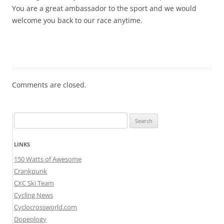
You are a great ambassador to the sport and we would
welcome you back to our race anytime.
Comments are closed.
Search
for:
LINKS
150 Watts of Awesome
Crankpunk
CXC Ski Team
Cycling News
Cyclocrossworld.com
Dopeology