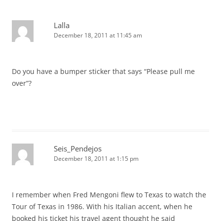
Lalla
December 18, 2011 at 11:45 am
Do you have a bumper sticker that says “Please pull me
over”?
Seis_Pendejos
December 18, 2011 at 1:15 pm
I remember when Fred Mengoni flew to Texas to watch the
Tour of Texas in 1986. With his Italian accent, when he
booked his ticket his travel agent thought he said