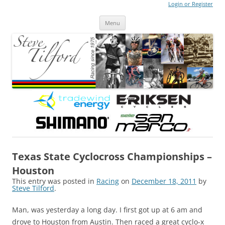
Login or Register
Steve Tilford
Blog
Menu
Skip to content
Texas State Cyclocross Championships –
Houston
This entry was posted in
Racing
on
December 18, 2011
by
Steve Tilford
.
Man, was yesterday a long day. I first got up at 6 am and
drove to Houston from Austin. Then raced a great cyclo-x