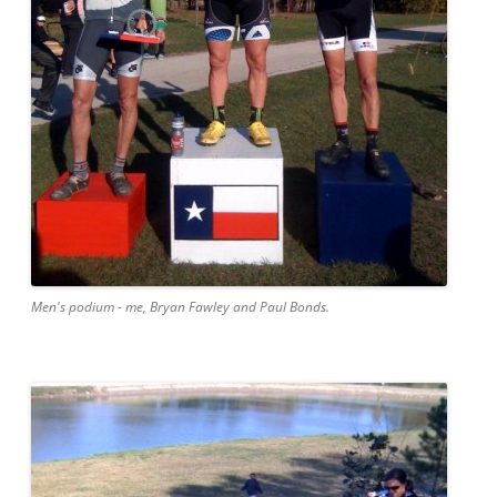
Men's podium - me, Bryan Fawley and Paul Bonds.