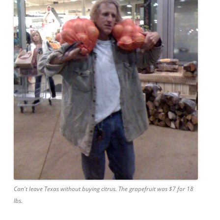
Can't leave Texas without buying citrus. The grapefruit was $7 for 18
lbs.