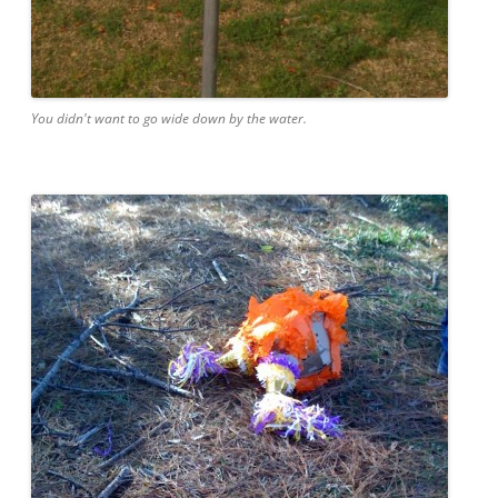
You didn't want to go wide down by the water.