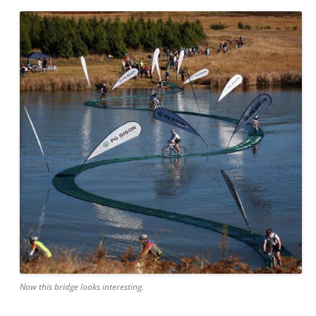
Now this bridge looks interesting.