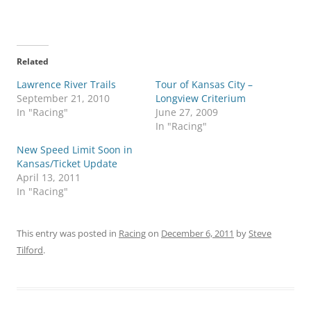
Related
Lawrence River Trails
Tour of Kansas City –
September 21, 2010
Longview Criterium
In "Racing"
June 27, 2009
In "Racing"
New Speed Limit Soon in
Kansas/Ticket Update
April 13, 2011
In "Racing"
This entry was posted in
Racing
on
December 6, 2011
by
Steve
Tilford
.