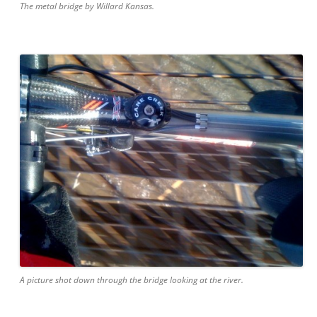
The metal bridge by Willard Kansas.
A picture shot down through the bridge looking at the river.