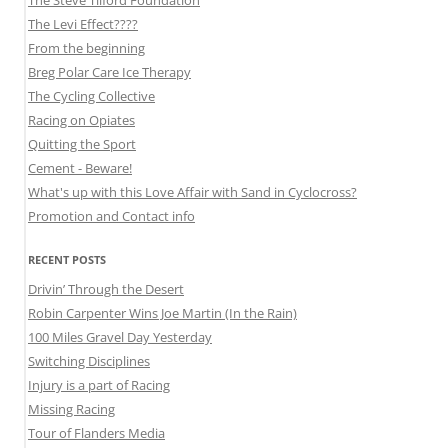
The Levi Effect????
From the beginning
Breg Polar Care Ice Therapy
The Cycling Collective
Racing on Opiates
Quitting the Sport
Cement - Beware!
What's up with this Love Affair with Sand in Cyclocross?
Promotion and Contact info
RECENT POSTS
Drivin’ Through the Desert
Robin Carpenter Wins Joe Martin (In the Rain)
100 Miles Gravel Day Yesterday
Switching Disciplines
Injury is a part of Racing
Missing Racing
Tour of Flanders Media