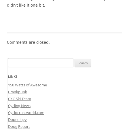
didn’t like it one bit.
Comments are closed.
Search
for:
LINKS
150 Watts of Awesome
Crankpunk
CXC Ski Team
Cycling News
Cyclocrossworld.com
Dopeology
Doug Report