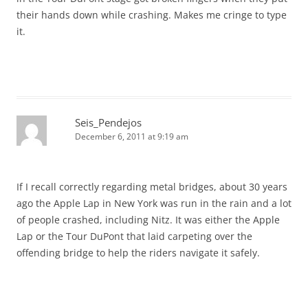
their hands down while crashing. Makes me cringe to type
it.
Seis_Pendejos
December 6, 2011 at 9:19 am
If I recall correctly regarding metal bridges, about 30 years
ago the Apple Lap in New York was run in the rain and a lot
of people crashed, including Nitz. It was either the Apple
Lap or the Tour DuPont that laid carpeting over the
offending bridge to help the riders navigate it safely.