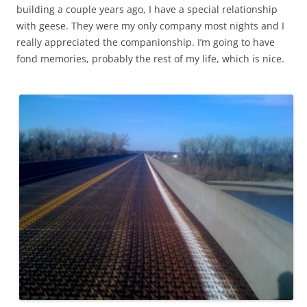
building a couple years ago, I have a special relationship
with geese. They were my only company most nights and I
really appreciated the companionship. I’m going to have
fond memories, probably the rest of my life, which is nice.