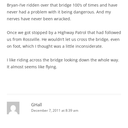
Bryan-I’ve ridden over that bridge 100’s of times and have
never had a problem with it being dangerous. And my
nerves have never been wracked.
Once we got stopped by a Highway Patrol that had followed
us from Rossville. He wouldn’t let us cross the bridge, even
on foot, which I thought was a little inconsiderate.
I like riding across the bridge looking down the whole way.
It almost seems like flying.
GHall
December 7, 2011 at 8:39 am