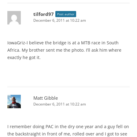
tilford97
Post author
December 6, 2011 at 10:22 am
IowaGriz-I believe the bridge is at a MTB race in South
Africa. My brother sent me the photo. I’ll ask him where
exactly he got it.
Matt Gibble
December 6, 2011 at 10:22 am
I remember doing PAC in the dry one year and a guy fell on
the backstraight in front of me, rolled over and I got to see