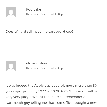
Rod Lake
December 6, 2011 at 1:34 pm
Does Willard still have the cardboard cop?
old and slow
December 6, 2011 at 2:36 pm
It was indeed the Apple Lap but a bit more more than 30
years ago, probably 1977 or 1978. A 75 Mile circuit with a
very very juicy prize list for its time. I remember a
Dartmouth guy telling me that Tom Officer bought a new