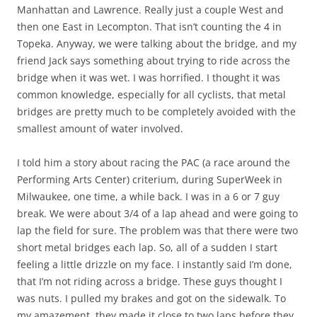
Manhattan and Lawrence. Really just a couple West and
then one East in Lecompton. That isn’t counting the 4 in
Topeka. Anyway, we were talking about the bridge, and my
friend Jack says something about trying to ride across the
bridge when it was wet. I was horrified. I thought it was
common knowledge, especially for all cyclists, that metal
bridges are pretty much to be completely avoided with the
smallest amount of water involved.
I told him a story about racing the PAC (a race around the
Performing Arts Center) criterium, during SuperWeek in
Milwaukee, one time, a while back. I was in a 6 or 7 guy
break. We were about 3/4 of a lap ahead and were going to
lap the field for sure. The problem was that there were two
short metal bridges each lap. So, all of a sudden I start
feeling a little drizzle on my face. I instantly said I’m done,
that I’m not riding across a bridge. These guys thought I
was nuts. I pulled my brakes and got on the sidewalk. To
my amazement, they made it close to two laps before they