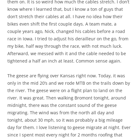
them on. It is so weird how much the cables stretch. I don’t
know where I learned that, but I know a ton of guys that
don’t stretch their cables at all. I have no idea how their
bikes even shift the first couple days. A team mate, a
couple years ago, Nick, changed his cables before a road
race in Iowa. I tried to adjust his derailleur on the go, from
my bike, half way through the race, with not much luck.
Afterward, we messed with it and the cable needed to be
tightened a half an inch at least. Common sense again.
The geese are flying over Kansas right now. Today, it was
only in the mid 20’s and we rode MTB on the trails down by
the river. The geese were on a flight plan to land on the
river. It was great. Then walking Bromont tonight, around
midnight, there was the constant sound of the geese
migrating. The wind was from the north all day and
tonight, about 30 mph, so it was probably a big mileage
day for them. I love listening to geese migrate at night. Ever
since I spent most every night for 2 months roofing that