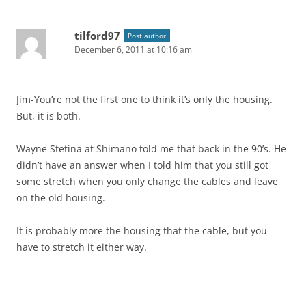
tilford97
Post author
December 6, 2011 at 10:16 am
Jim-You’re not the first one to think it’s only the housing.
But, it is both.
Wayne Stetina at Shimano told me that back in the 90’s. He
didn’t have an answer when I told him that you still got
some stretch when you only change the cables and leave
on the old housing.
It is probably more the housing that the cable, but you
have to stretch it either way.