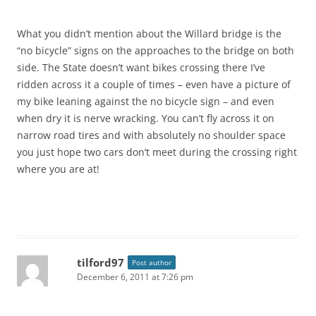
What you didn’t mention about the Willard bridge is the
“no bicycle” signs on the approaches to the bridge on both
side. The State doesn’t want bikes crossing there I’ve
ridden across it a couple of times – even have a picture of
my bike leaning against the no bicycle sign – and even
when dry it is nerve wracking. You can’t fly across it on
narrow road tires and with absolutely no shoulder space
you just hope two cars don’t meet during the crossing right
where you are at!
tilford97
Post author
December 6, 2011 at 7:26 pm