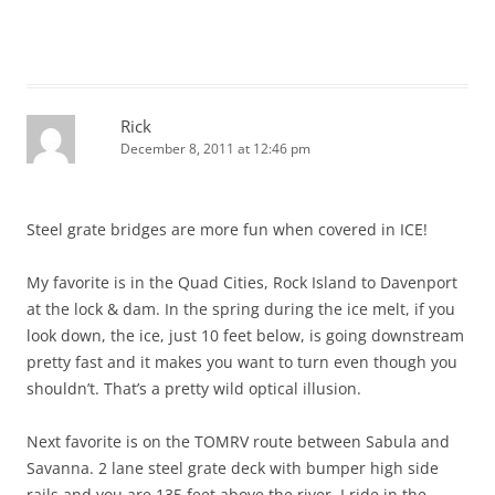
Rick
December 8, 2011 at 12:46 pm
Steel grate bridges are more fun when covered in ICE!
My favorite is in the Quad Cities, Rock Island to Davenport
at the lock & dam. In the spring during the ice melt, if you
look down, the ice, just 10 feet below, is going downstream
pretty fast and it makes you want to turn even though you
shouldn’t. That’s a pretty wild optical illusion.
Next favorite is on the TOMRV route between Sabula and
Savanna. 2 lane steel grate deck with bumper high side
rails and you are 135 feet above the river. I ride in the