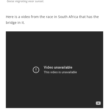
Geese migrating near sunset.
Here is a video from the race in South Africa that has the
bridge in it.