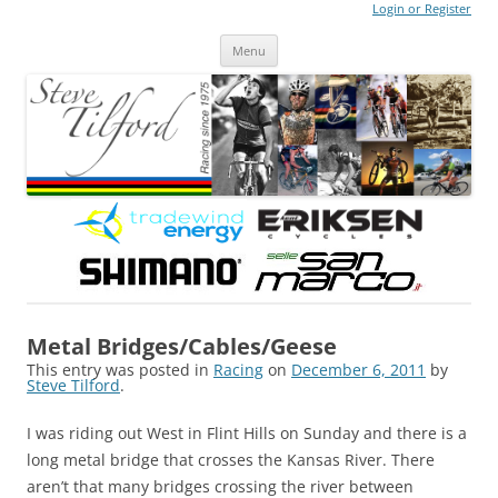
Login or Register
Steve Tilford
Blog
Menu
Skip to content
Metal Bridges/Cables/Geese
This entry was posted in
Racing
on
December 6, 2011
by
Steve Tilford
.
I was riding out West in Flint Hills on Sunday and there is a
long metal bridge that crosses the Kansas River. There
aren’t that many bridges crossing the river between