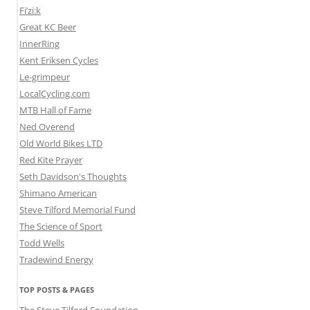
Fi’zi:k
Great KC Beer
InnerRing
Kent Eriksen Cycles
Le-grimpeur
LocalCycling.com
MTB Hall of Fame
Ned Overend
Old World Bikes LTD
Red Kite Prayer
Seth Davidson's Thoughts
Shimano American
Steve Tilford Memorial Fund
The Science of Sport
Todd Wells
Tradewind Energy
TOP POSTS & PAGES
The Steve Tilford Foundation