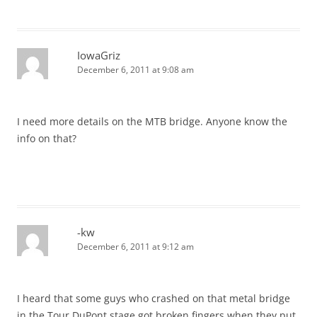
IowaGriz
December 6, 2011 at 9:08 am
I need more details on the MTB bridge. Anyone know the
info on that?
-kw
December 6, 2011 at 9:12 am
I heard that some guys who crashed on that metal bridge
in the Tour DuPont stage got broken fingers when they put