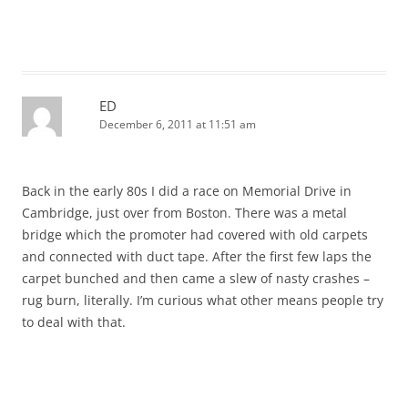
ED
December 6, 2011 at 11:51 am
Back in the early 80s I did a race on Memorial Drive in
Cambridge, just over from Boston. There was a metal
bridge which the promoter had covered with old carpets
and connected with duct tape. After the first few laps the
carpet bunched and then came a slew of nasty crashes –
rug burn, literally. I’m curious what other means people try
to deal with that.