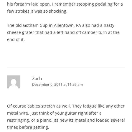
his forearm laid open. I remember stopping pedaling for a
few strokes it was so shocking.
The old Gotham Cup in Allentown, PA also had a nasty
cheese grater that had a left hand off camber turn at the
end of it.
Zach
December 6, 2011 at 11:29 am
Of course cables stretch as well. They fatigue like any other
metal wire. Just think of your guitar right after a
restringing, or a piano. Its new its metal and loaded several
times before settling.