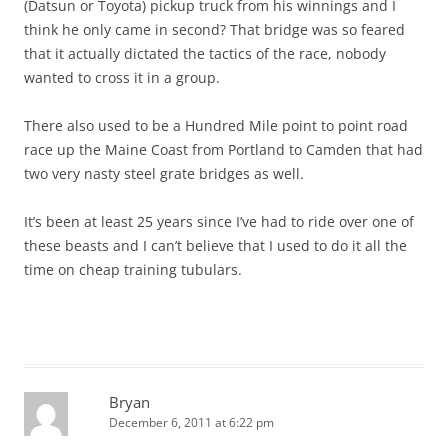
(Datsun or Toyota) pickup truck from his winnings and I
think he only came in second? That bridge was so feared
that it actually dictated the tactics of the race, nobody
wanted to cross it in a group.
There also used to be a Hundred Mile point to point road
race up the Maine Coast from Portland to Camden that had
two very nasty steel grate bridges as well.
It’s been at least 25 years since I’ve had to ride over one of
these beasts and I can’t believe that I used to do it all the
time on cheap training tubulars.
Bryan
December 6, 2011 at 6:22 pm