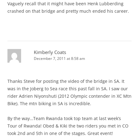
Vaguely recall that it might have been Henk Lubberding
crashed on that bridge and pretty much ended his career.
Kimberly Coats
December 7, 2011 at 8:58 am
Thanks Steve for posting the video of the bridge in SA. It
was in the Joberg to Sea race this past fall in SA. I saw our
rider Adrien Niyonshuti (2012 Olympic contender in XC Mtn
Bike). The mtn biking in SA is incredible.
By the way…Team Rwanda took top team at last week’s
Tour of Rwanda! Obed & Kiki the two riders you met in CO
took 2nd and 5th in one of the stages. Great event!