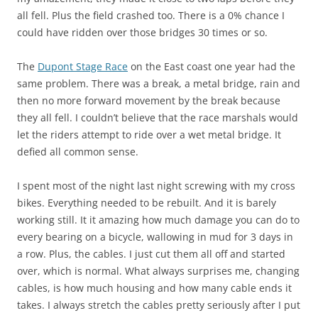
all fell. Plus the field crashed too. There is a 0% chance I
could have ridden over those bridges 30 times or so.
The
Dupont Stage Race
on the East coast one year had the
same problem. There was a break, a metal bridge, rain and
then no more forward movement by the break because
they all fell. I couldn’t believe that the race marshals would
let the riders attempt to ride over a wet metal bridge. It
defied all common sense.
I spent most of the night last night screwing with my cross
bikes. Everything needed to be rebuilt. And it is barely
working still. It it amazing how much damage you can do to
every bearing on a bicycle, wallowing in mud for 3 days in
a row. Plus, the cables. I just cut them all off and started
over, which is normal. What always surprises me, changing
cables, is how much housing and how many cable ends it
takes. I always stretch the cables pretty seriously after I put