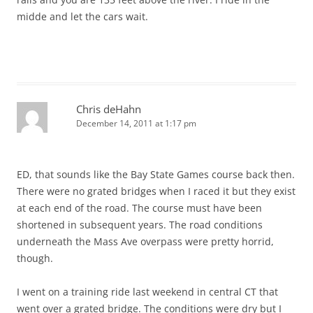
midde and let the cars wait.
Chris deHahn
December 14, 2011 at 1:17 pm
ED, that sounds like the Bay State Games course back then.
There were no grated bridges when I raced it but they exist
at each end of the road. The course must have been
shortened in subsequent years. The road conditions
underneath the Mass Ave overpass were pretty horrid,
though.
I went on a training ride last weekend in central CT that
went over a grated bridge. The conditions were dry but I