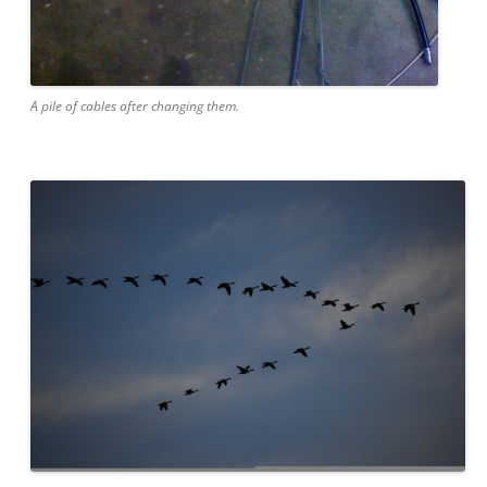
A pile of cables after changing them.