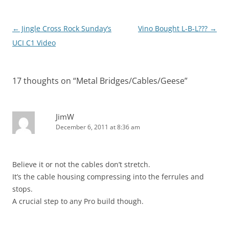
Post
←
Jingle Cross Rock Sunday’s
Vino Bought L-B-L???
→
navigation
UCI C1 Video
17 thoughts on “
Metal Bridges/Cables/Geese
”
JimW
December 6, 2011 at 8:36 am
Believe it or not the cables don’t stretch.
It’s the cable housing compressing into the ferrules and
stops.
A crucial step to any Pro build though.