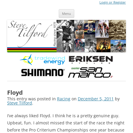
Login or Register
Steve Tilford
Blog
Menu
Skip to content
Floyd
This entry was posted in
Racing
on
December 5, 2011
by
Steve Tilford
.
I’ve always liked Floyd. I think he is a pretty genuine guy.
Upbeat, fun. I almost missed the start of the race the night
before the Pro Criterium Championships one year because