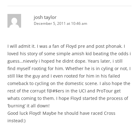
josh taylor
December 5, 2011 at 10:46 am
I will admit it. I was a fan of Floyd pre and post phonak. I
loved his story of some simple amish kid beating the odds i
guess…nievely i hoped he didnt dope. Years later, i still
find myself rooting for him. Whether he is in cyling or not, I
still like the guy and I even rooted for him in his failed
comeback to cycling on the domestic scene. I also hope the
rest of the corrupt f@#$ers in the UCI and ProTour get
whats coming to them. I hope Floyd started the process of
‘burning’ it all down!
Good luck Floyd! Maybe he should have raced Cross
instead:)