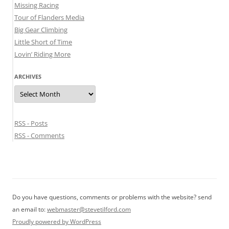
Missing Racing
Tour of Flanders Media
Big Gear Climbing
Little Short of Time
Lovin’ Riding More
ARCHIVES
Archives
RSS - Posts
RSS - Comments
Do you have questions, comments or problems with the website? send
an email to:
webmaster@stevetilford.com
Proudly powered by WordPress