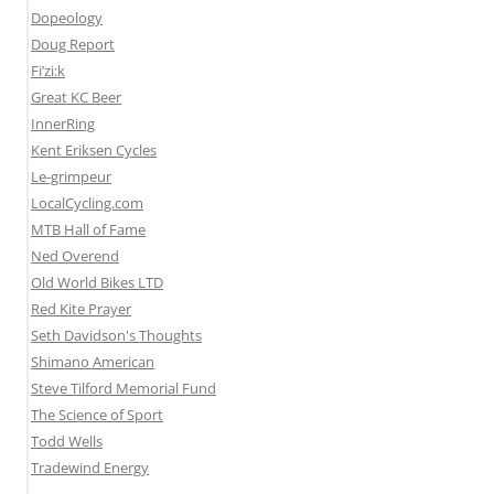
Dopeology
Doug Report
Fi’zi:k
Great KC Beer
InnerRing
Kent Eriksen Cycles
Le-grimpeur
LocalCycling.com
MTB Hall of Fame
Ned Overend
Old World Bikes LTD
Red Kite Prayer
Seth Davidson's Thoughts
Shimano American
Steve Tilford Memorial Fund
The Science of Sport
Todd Wells
Tradewind Energy