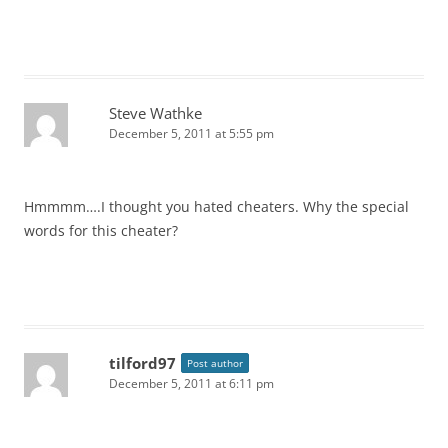
Steve Wathke
December 5, 2011 at 5:55 pm
Hmmmm….I thought you hated cheaters. Why the special
words for this cheater?
tilford97
Post author
December 5, 2011 at 6:11 pm