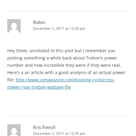
Robin
December 5, 2011 at 12:34 pm
Hey Steve, unrelated to this post but I remember you
posting something a while back about Trebon’s power
number and how incredible they were if they were real.
Here’s a an article with a good analysis of an actual power
file:
http://www.cxmagazine.com/training-cyclocross-
power-ryan-trebon-wattage-file
Kris french
December 5, 2011 at 12:35 pm