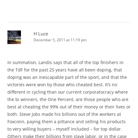
H Luce
December 5, 2011 at 11:19 pm
In summation, Landis says that all of the top finishers in
the TdF for the past 25 years have all been doping, that
doping was an inescapable part of the sport, and that the
victories were won by those who cheated best. It’s no
different in cycling than our current corporatocracy where
the bi winners, the One Percent, are those people who are
best at cheating the 99% out of their money or their lives or
both. Steve Jobs made his billions out of the workers at
Foxconn, paying them a pittance and selling his products
to very willing buyers – myself included – for top dollar.
Others make their billions from slave labor, or in the case