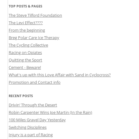
TOP POSTS & PAGES
The Steve Tilford Foundation
The Levi Effect????
From the beginning
Breg Polar Care Ice Therapy
The Cycling Collective
Racing on Opiates
Quitting the Sport
Cement - Beware!
What's up with this Love Affair with Sand in Cyclocross?
Promotion and Contact info
RECENT POSTS
Drivin’ Through the Desert
Robin Carpenter Wins Joe Martin (In the Rain)
100 Miles Gravel Day Yesterday
Switching Disciplines
Injury is a part of Racing