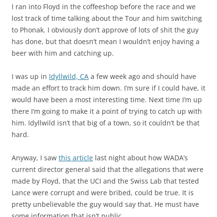
I ran into Floyd in the coffeeshop before the race and we
lost track of time talking about the Tour and him switching
to Phonak. I obviously don’t approve of lots of shit the guy
has done, but that doesn’t mean I wouldn’t enjoy having a
beer with him and catching up.
I was up in
Idyllwild, CA
a few week ago and should have
made an effort to track him down. I’m sure if I could have, it
would have been a most interesting time. Next time I’m up
there I’m going to make it a point of trying to catch up with
him. Idyllwild isn’t that big of a town, so it couldn’t be that
hard.
Anyway, I saw
this article
last night about how WADA’s
current director general said that the allegations that were
made by Floyd, that the UCI and the Swiss Lab that tested
Lance were corrupt and were bribed, could be true. It is
pretty unbelievable the guy would say that. He must have
some information that isn’t public.