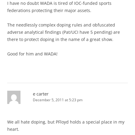
I have no doubt WADA is tired of IOC-funded sports
federations protecting their major assets.
The needlessly complex doping rules and obfuscated
adverse analytical findings (Pat/UCI have 5 pending) are
there to protect doping in the name of a great show.
Good for him and WADA!
e carter
December 5, 2011 at 5:23 pm
We all hate doping, but PFloyd holds a special place in my
heart.