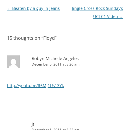
Post
←
Beaten by a guy in Jeans
Jingle Cross Rock Sunday’s
navigation
UCI C1 Video
→
15 thoughts on “
Floyd
”
Robyn Michelle Angeles
December 5, 2011 at 8:20 am
http://youtu.be/R6Mj1Us13Yk
jt
December 5, 2011 at 8:23 am