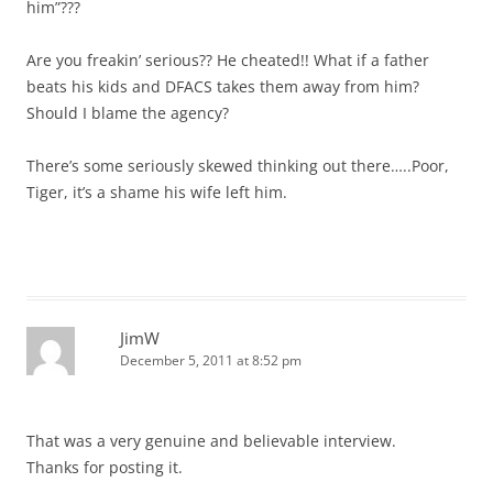
him”???
Are you freakin’ serious?? He cheated!! What if a father
beats his kids and DFACS takes them away from him?
Should I blame the agency?
There’s some seriously skewed thinking out there…..Poor,
Tiger, it’s a shame his wife left him.
JimW
December 5, 2011 at 8:52 pm
That was a very genuine and believable interview.
Thanks for posting it.