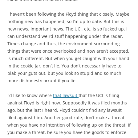
I haven’t been following the Floyd thing that closely. Maybe
nothing new has happened, so I’m up to date. But this is
new news. Important news. The UCI, etc. is so fucked up. I
can understand weird stuff happening under the radar.
Times change and thus, the environment surrounding
things that were once overlooked and now aren’t accepted,
is much different. But when you get caught with your hand
in the cookie jar, don’t lie. You don’t necessarily have to
blab your guts out, but you look so stupid and so much
more dishonest/corrupt if you lie.
I’d like to know where
that lawsuit
that the UCI is filing
against Floyd is right now. Supposedly it was filed months
ago, but the last I heard, Floyd couldn’t find any lawsuit
filed against him. Another good rule, don’t make a threat
when you have no intention of following up on the threat. If
you make a threat, be sure you have the goods to enforce