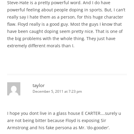
Steve-Hate is a pretty powerful word. And I do have
powerful feeling about people doping in sports. But, I can’t
really say I hate them as a person, for this huge character
flaw. Floyd really is a good guy. Most the guys I know that
have been caught doping seem pretty nice. That is one of
the big problems with the whole thing. They just have
extremely different morals than I.
taylor
December 5, 2011 at 7:23 pm
I hope you dont live in a glass house E CARTER….surely u
are not being bitter because Floyd is exposing Sir
Armstrong and his fake persona as Mr. ‘do-gooder’.