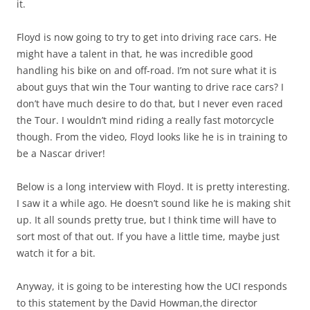
it.
Floyd is now going to try to get into driving race cars. He
might have a talent in that, he was incredible good
handling his bike on and off-road. I’m not sure what it is
about guys that win the Tour wanting to drive race cars? I
don’t have much desire to do that, but I never even raced
the Tour. I wouldn’t mind riding a really fast motorcycle
though. From the video, Floyd looks like he is in training to
be a Nascar driver!
Below is a long interview with Floyd. It is pretty interesting.
I saw it a while ago. He doesn’t sound like he is making shit
up. It all sounds pretty true, but I think time will have to
sort most of that out. If you have a little time, maybe just
watch it for a bit.
Anyway, it is going to be interesting how the UCI responds
to this statement by the David Howman,the director