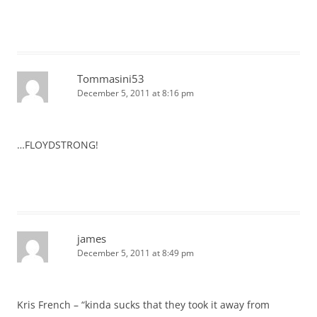
Tommasini53
December 5, 2011 at 8:16 pm
…FLOYDSTRONG!
james
December 5, 2011 at 8:49 pm
Kris French – “kinda sucks that they took it away from