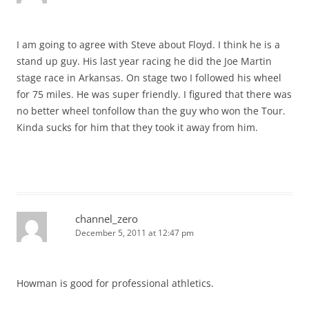
I am going to agree with Steve about Floyd. I think he is a
stand up guy. His last year racing he did the Joe Martin
stage race in Arkansas. On stage two I followed his wheel
for 75 miles. He was super friendly. I figured that there was
no better wheel tonfollow than the guy who won the Tour.
Kinda sucks for him that they took it away from him.
channel_zero
December 5, 2011 at 12:47 pm
Howman is good for professional athletics.