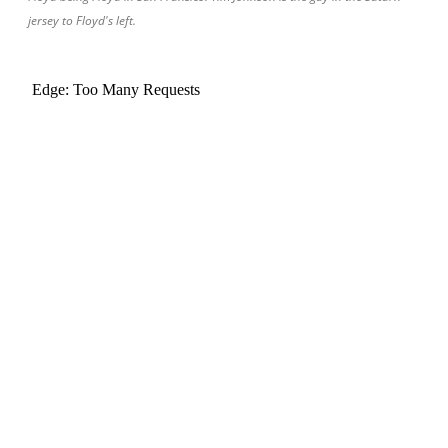
jersey to Floyd's left.