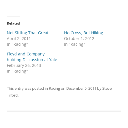
Related
Not Sitting That Great
No Cross, But Hiking
April 2, 2011
October 1, 2012
In "Racing"
In "Racing"
Floyd and Company
holding Discussion at Yale
February 26, 2013
In "Racing"
This entry was posted in
Racing
on
December 5, 2011
by
Steve
Tilford
.