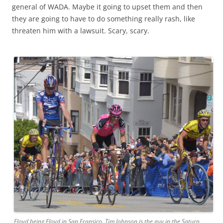
general of WADA. Maybe it going to upset them and then
they are going to have to do something really rash, like
threaten him with a lawsuit. Scary, scary.
Floyd being Floyd in San Fransico. Tim Johnson is the guy in the Saturn