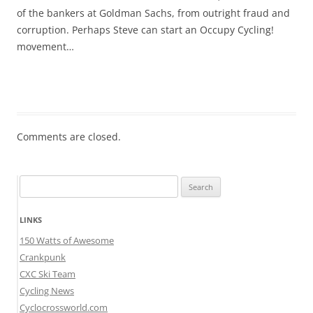
of the bankers at Goldman Sachs, from outright fraud and
corruption. Perhaps Steve can start an Occupy Cycling!
movement…
Comments are closed.
Search
for:
LINKS
150 Watts of Awesome
Crankpunk
CXC Ski Team
Cycling News
Cyclocrossworld.com