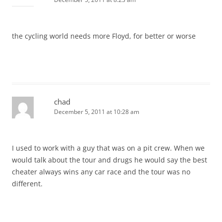
the cycling world needs more Floyd, for better or worse
chad
December 5, 2011 at 10:28 am
I used to work with a guy that was on a pit crew. When we
would talk about the tour and drugs he would say the best
cheater always wins any car race and the tour was no
different.