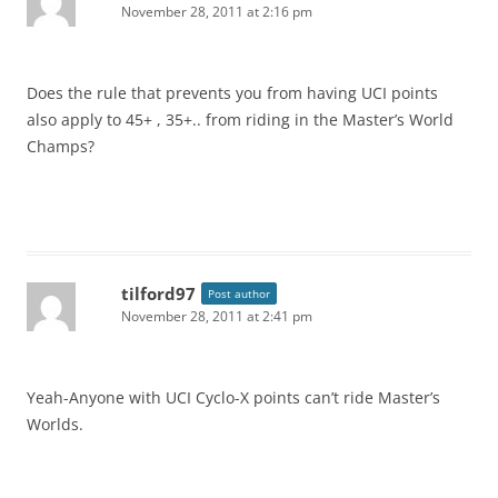
November 28, 2011 at 2:16 pm
Does the rule that prevents you from having UCI points
also apply to 45+ , 35+.. from riding in the Master’s World
Champs?
tilford97
Post author
November 28, 2011 at 2:41 pm
Yeah-Anyone with UCI Cyclo-X points can’t ride Master’s
Worlds.