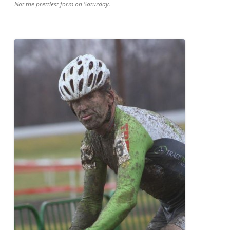
Not the prettiest form on Saturday.