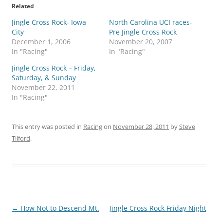
Related
Jingle Cross Rock- Iowa
North Carolina UCI races-
City
Pre Jingle Cross Rock
December 1, 2006
November 20, 2007
In "Racing"
In "Racing"
Jingle Cross Rock – Friday,
Saturday, & Sunday
November 22, 2011
In "Racing"
This entry was posted in
Racing
on
November 28, 2011
by
Steve
Tilford
.
Post
←
How Not to Descend Mt.
Jingle Cross Rock Friday Night