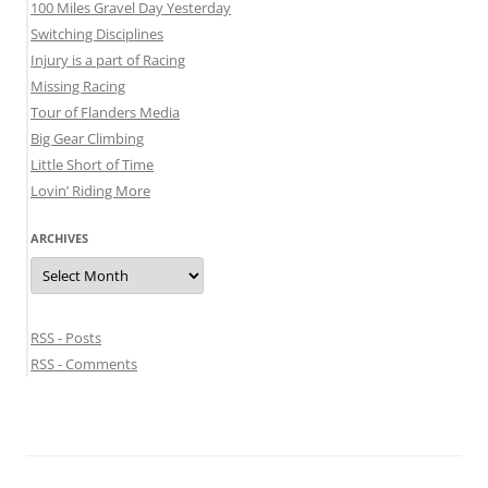
100 Miles Gravel Day Yesterday
Switching Disciplines
Injury is a part of Racing
Missing Racing
Tour of Flanders Media
Big Gear Climbing
Little Short of Time
Lovin’ Riding More
ARCHIVES
Archives
RSS - Posts
RSS - Comments