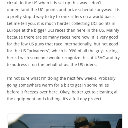
circuit in the US when it is set up this way. I don’t
understand the UCI points and prize schedule anyway. It is
a pretty stupid way to try to rank riders on a world basis.
Let me tell you, it is much harder collecting UCI points in
Europe at the bigger UCI races than here in the US. Mainly
because there are so many races here now. It is very good
for the few US guys that race internationally, but not good
for the US “privateers”, which is 99% of all the guys racing
here. I wish someone would recognize this at USAC and try
to address it on the behalf of us, the US riders.
I’m not sure what I’m doing the next few weeks. Probably
going somewhere warm for a bit to get in some miles
before it freezes over here. Okay, better get to cleaning all
the equipment and clothing. It’s a full day project.