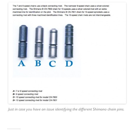
Just in case you have an issue identifying the different Shimano chain pins.