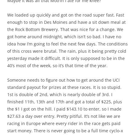
Maybe it was all that Motrin I ate for me knee?
We loaded up quickly and got on the road super fast. Fast
enough to stop in Des Moines and have a sit down meal at
the Rock Bottom Brewery. That was nice for a change. We
got home around midnight, which isn’t so bad. I have no
idea how I’m going to feel the next few days. The conditions
of this cross were brutal. The rain, plus it being pretty cold
yesterday made it difficult. It is only supposed to be in the
40’s most of the week, so it’s that time of the year.
Someone needs to figure out how to get around the UCI
standard payout for prizes at these races. It is so stupid.
1st is double of 2nd, which is nearly double of 3rd. I
finished 11th, 13th and 17th and got a total of $225, plus
the $1 I got on the hill. I paid $143.10 to enter, so I made
$27.63 a day over entry. Pretty pitiful. It’s not like we are
racing in Europe where every rider in the race gets paid
start money. There is never going to be a full time cyclo-x