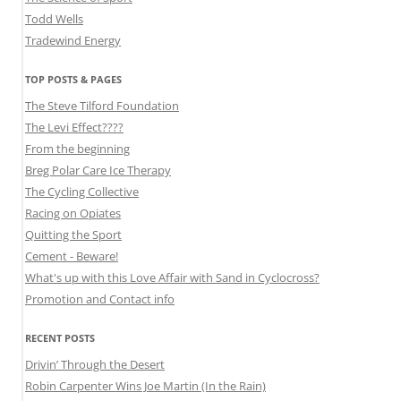
Todd Wells
Tradewind Energy
TOP POSTS & PAGES
The Steve Tilford Foundation
The Levi Effect????
From the beginning
Breg Polar Care Ice Therapy
The Cycling Collective
Racing on Opiates
Quitting the Sport
Cement - Beware!
What's up with this Love Affair with Sand in Cyclocross?
Promotion and Contact info
RECENT POSTS
Drivin’ Through the Desert
Robin Carpenter Wins Joe Martin (In the Rain)