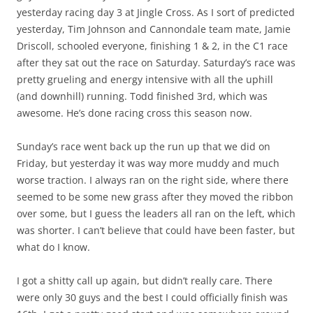
yesterday racing day 3 at Jingle Cross. As I sort of predicted
yesterday, Tim Johnson and Cannondale team mate, Jamie
Driscoll, schooled everyone, finishing 1 & 2, in the C1 race
after they sat out the race on Saturday. Saturday’s race was
pretty grueling and energy intensive with all the uphill
(and downhill) running. Todd finished 3rd, which was
awesome. He’s done racing cross this season now.
Sunday’s race went back up the run up that we did on
Friday, but yesterday it was way more muddy and much
worse traction. I always ran on the right side, where there
seemed to be some new grass after they moved the ribbon
over some, but I guess the leaders all ran on the left, which
was shorter. I can’t believe that could have been faster, but
what do I know.
I got a shitty call up again, but didn’t really care. There
were only 30 guys and the best I could officially finish was