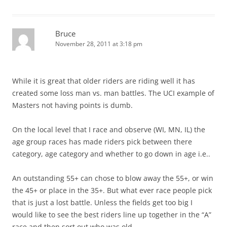
Bruce
November 28, 2011 at 3:18 pm
While it is great that older riders are riding well it has
created some loss man vs. man battles. The UCI example of
Masters not having points is dumb.
On the local level that I race and observe (WI, MN, IL) the
age group races has made riders pick between there
category, age category and whether to go down in age i.e..
An outstanding 55+ can chose to blow away the 55+, or win
the 45+ or place in the 35+. But what ever race people pick
that is just a lost battle. Unless the fields get too big I
would like to see the best riders line up together in the “A”
race and then sort out who was old.