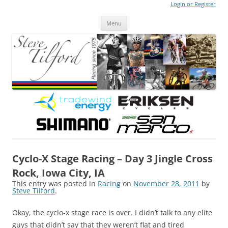
Login or Register
Steve Tilford
Blog
Menu
Skip to content
Cyclo-X Stage Racing – Day 3 Jingle Cross
Rock, Iowa City, IA
This entry was posted in
Racing
on
November 28, 2011
by
Steve Tilford
.
Okay, the cyclo-x stage race is over. I didn’t talk to any elite
guys that didn’t say that they weren’t flat and tired