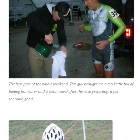
The best part of the whole weekend. This guy brought me a tea kettle full of
boiling hot water and a clean towel after the race yesterday. It felt
soooooo good.