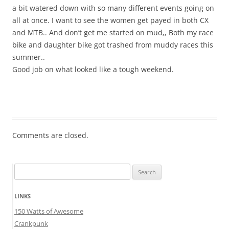
a bit watered down with so many different events going on
all at once. I want to see the women get payed in both CX
and MTB.. And don’t get me started on mud,, Both my race
bike and daughter bike got trashed from muddy races this
summer..
Good job on what looked like a tough weekend.
Comments are closed.
Search
for:
LINKS
150 Watts of Awesome
Crankpunk