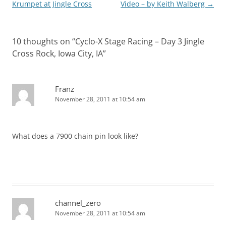
navigation
Krumpet at Jingle Cross
Video – by Keith Walberg
→
10 thoughts on “
Cyclo-X Stage Racing – Day 3 Jingle
Cross Rock, Iowa City, IA
”
Franz
November 28, 2011 at 10:54 am
What does a 7900 chain pin look like?
channel_zero
November 28, 2011 at 10:54 am