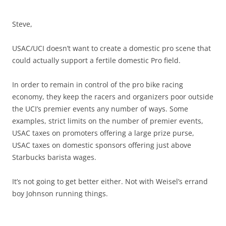
Steve,
USAC/UCI doesn’t want to create a domestic pro scene that
could actually support a fertile domestic Pro field.
In order to remain in control of the pro bike racing
economy, they keep the racers and organizers poor outside
the UCI’s premier events any number of ways. Some
examples, strict limits on the number of premier events,
USAC taxes on promoters offering a large prize purse,
USAC taxes on domestic sponsors offering just above
Starbucks barista wages.
It’s not going to get better either. Not with Weisel’s errand
boy Johnson running things.