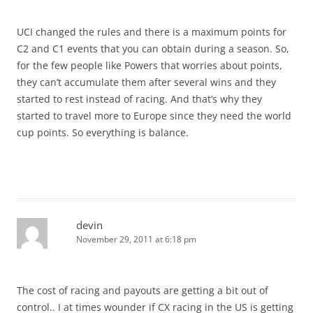
UCI changed the rules and there is a maximum points for
C2 and C1 events that you can obtain during a season. So,
for the few people like Powers that worries about points,
they can’t accumulate them after several wins and they
started to rest instead of racing. And that’s why they
started to travel more to Europe since they need the world
cup points. So everything is balance.
devin
November 29, 2011 at 6:18 pm
The cost of racing and payouts are getting a bit out of
control.. I at times wounder if CX racing in the US is getting