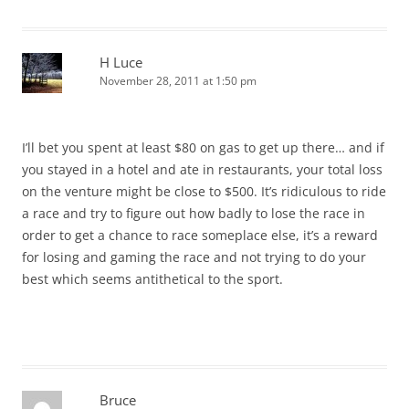
H Luce
November 28, 2011 at 1:50 pm
I’ll bet you spent at least $80 on gas to get up there… and if
you stayed in a hotel and ate in restaurants, your total loss
on the venture might be close to $500. It’s ridiculous to ride
a race and try to figure out how badly to lose the race in
order to get a chance to race someplace else, it’s a reward
for losing and gaming the race and not trying to do your
best which seems antithetical to the sport.
Bruce