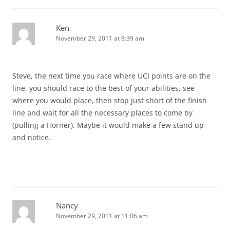
Ken
November 29, 2011 at 8:39 am
Steve, the next time you race where UCI points are on the
line, you should race to the best of your abilities, see
where you would place, then stop just short of the finish
line and wait for all the necessary places to come by
(pulling a Horner). Maybe it would make a few stand up
and notice.
Nancy
November 29, 2011 at 11:06 am