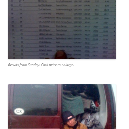
Results from Sunday. Click twice to enlarge.