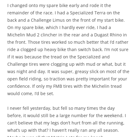
I changed onto my spare bike early and rode it the
remainder of the race. I had a Specialized Terra on the
back and a Challenge Limus on the front of my start bike.
On my spare bike, which I hardly ever ride, I had a
Michelin Mud 2 clincher in the rear and a Dugast Rhino in
the front. Those tires worked so much better that I’d rather
ride a clogged up heavy bike than switch back. I’m not sure
if it was because the tread on the Specialized and
Challenge tires were clogging up with mud or what, but it
was night and day. It was super, greasy slick on most of the
open field riding, so traction was pretty important for your
confidence. If only my FMB tires with the Michelin tread
would come, I’d be set.
I never fell yesterday, but fell so many times the day
before, it would still be a large number for the weekend. I
can’t believe that my legs don’t hurt from all the running,
what’s up with that? I haven’t really ran any all season.