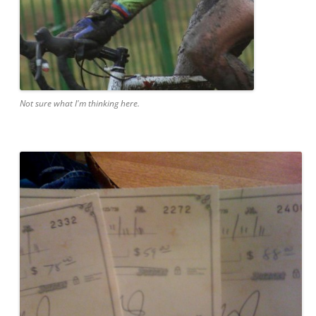
Not sure what I'm thinking here.