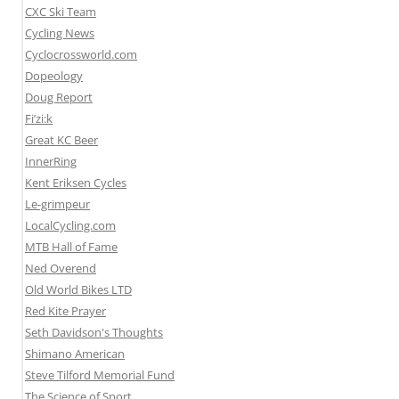
CXC Ski Team
Cycling News
Cyclocrossworld.com
Dopeology
Doug Report
Fi’zi:k
Great KC Beer
InnerRing
Kent Eriksen Cycles
Le-grimpeur
LocalCycling.com
MTB Hall of Fame
Ned Overend
Old World Bikes LTD
Red Kite Prayer
Seth Davidson's Thoughts
Shimano American
Steve Tilford Memorial Fund
The Science of Sport