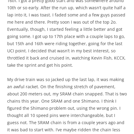
16th. I got a pretty good start and was somewhere around
10th or so early. After the run up, which wasn’t quite half a
lap into it, I was toast. I faded some and a few guys passed
me here and there. Pretty soon I was out of the top 2o.
Eventually, though, I started feeling a little better and got
going some. I got up to 17th place with a couple laps to go,
but 15th and 16th were riding together, going for the last
UCI point. I decided that wasn’t in my best interest, so
throttled it back and cruised in, watching Kevin Fish, KCCX,
take the sprint and get his point.
My drive train was so jacked up the last lap, it was making
an awful racket. On the finishing stretch of pavement,
about 200 meters out, my SRAM chain snapped. That is two
chains this year. One SRAM and one Shimano. I think I
figured the Shimano problem out, using the wrong pin. I
thought all 10 speed pins were interchangeable, but I
guess not. The SRAM chain is from a couple years ago and
it was bad to start with. I’ve maybe ridden the chain less