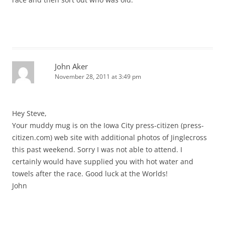
John Aker
November 28, 2011 at 3:49 pm
Hey Steve,
Your muddy mug is on the Iowa City press-citizen (press-
citizen.com) web site with additional photos of Jinglecross
this past weekend. Sorry I was not able to attend. I
certainly would have supplied you with hot water and
towels after the race. Good luck at the Worlds!
John