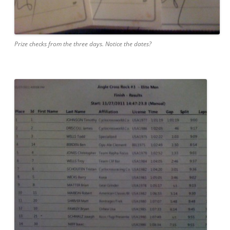
Prize checks from the three days. Notice the dates?