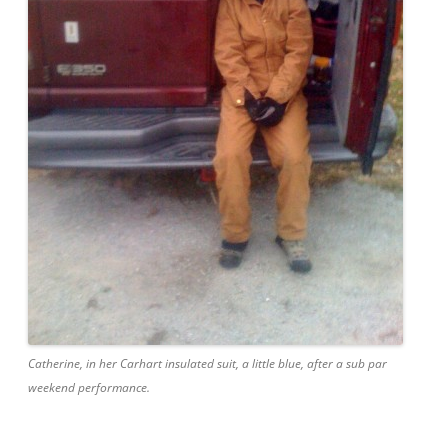
Catherine, in her Carhart insulated suit, a little blue, after a sub par
weekend performance.