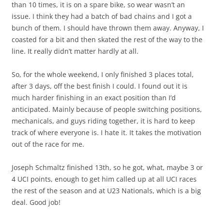
than 10 times, it is on a spare bike, so wear wasn’t an
issue. I think they had a batch of bad chains and I got a
bunch of them. I should have thrown them away. Anyway, I
coasted for a bit and then skated the rest of the way to the
line. It really didn’t matter hardly at all.
So, for the whole weekend, I only finished 3 places total,
after 3 days, off the best finish I could. I found out it is
much harder finishing in an exact position than I’d
anticipated. Mainly because of people switching positions,
mechanicals, and guys riding together, it is hard to keep
track of where everyone is. I hate it. It takes the motivation
out of the race for me.
Joseph Schmaltz finished 13th, so he got, what, maybe 3 or
4 UCI points, enough to get him called up at all UCI races
the rest of the season and at U23 Nationals, which is a big
deal. Good job!