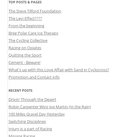
TOP POSTS & PAGES
The Steve Tilford Foundation
The Levi Effect????
From the beginning
Breg Polar Care Ice Therapy
The Cycling Collective
Racing on Opiates
Quitting the Sport
Cement - Beware!
What's up with this Love Affair with Sand in Cyclocross?
Promotion and Contact info
RECENT POSTS
Drivin’ Through the Desert
Robin Carpenter Wins Joe Martin (In the Rain)
100 Miles Gravel Day Yesterday
Switching Disciplines
Injury is a part of Racing
Missing Racing