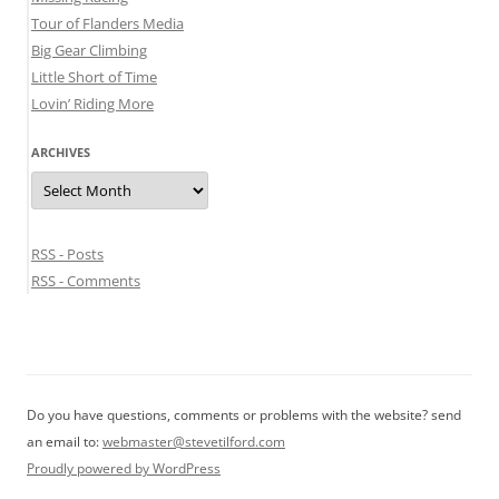
Tour of Flanders Media
Big Gear Climbing
Little Short of Time
Lovin’ Riding More
ARCHIVES
Archives
RSS - Posts
RSS - Comments
Do you have questions, comments or problems with the website? send
an email to:
webmaster@stevetilford.com
Proudly powered by WordPress