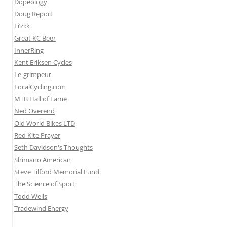
Dopeology
Doug Report
Fi’zi:k
Great KC Beer
InnerRing
Kent Eriksen Cycles
Le-grimpeur
LocalCycling.com
MTB Hall of Fame
Ned Overend
Old World Bikes LTD
Red Kite Prayer
Seth Davidson's Thoughts
Shimano American
Steve Tilford Memorial Fund
The Science of Sport
Todd Wells
Tradewind Energy