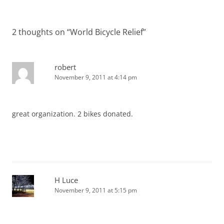
navigation
2 thoughts on “
World Bicycle Relief
”
robert
November 9, 2011 at 4:14 pm
great organization. 2 bikes donated.
H Luce
November 9, 2011 at 5:15 pm