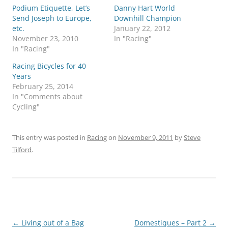
Podium Etiquette, Let’s
Danny Hart World
Send Joseph to Europe,
Downhill Champion
etc.
January 22, 2012
November 23, 2010
In "Racing"
In "Racing"
Racing Bicycles for 40
Years
February 25, 2014
In "Comments about
Cycling"
This entry was posted in
Racing
on
November 9, 2011
by
Steve
Tilford
.
Post
←
Living out of a Bag
Domestiques – Part 2
→