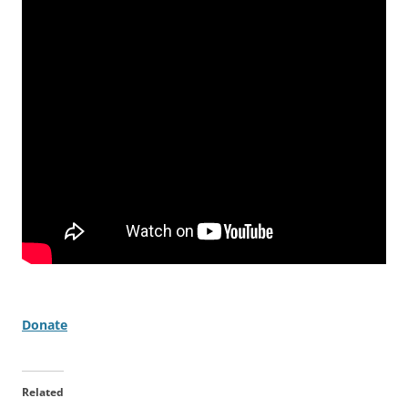
Donate
Related