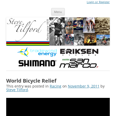
Login or Register
Steve Tilford
Blog
Menu
Skip to content
World Bicycle Relief
This entry was posted in
Racing
on
November 9, 2011
by
Steve Tilford
.