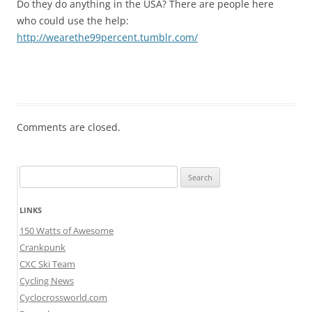
Do they do anything in the USA? There are people here
who could use the help:
http://wearethe99percent.tumblr.com/
Comments are closed.
Search
for:
LINKS
150 Watts of Awesome
Crankpunk
CXC Ski Team
Cycling News
Cyclocrossworld.com