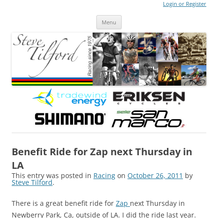
Login or Register
Steve Tilford
Blog
Menu
Skip to content
Benefit Ride for Zap next Thursday in
LA
This entry was posted in
Racing
on
October 26, 2011
by
Steve Tilford
.
There is a great benefit ride for
Zap
next Thursday in
Newberry Park, Ca, outside of LA. I did the ride last year.