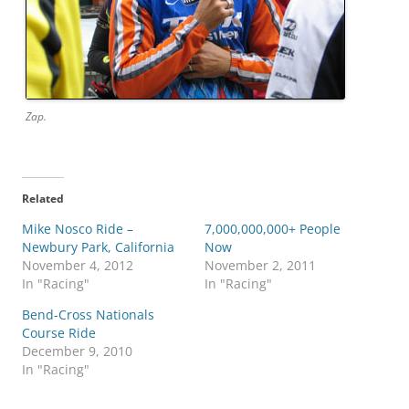
Zap.
Related
Mike Nosco Ride –
7,000,000,000+ People
Newbury Park, California
Now
November 4, 2012
November 2, 2011
In "Racing"
In "Racing"
Bend-Cross Nationals
Course Ride
December 9, 2010
In "Racing"