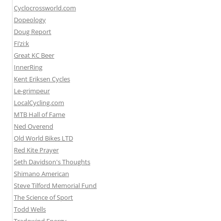
Cyclocrossworld.com
Dopeology
Doug Report
Fi’zi:k
Great KC Beer
InnerRing
Kent Eriksen Cycles
Le-grimpeur
LocalCycling.com
MTB Hall of Fame
Ned Overend
Old World Bikes LTD
Red Kite Prayer
Seth Davidson's Thoughts
Shimano American
Steve Tilford Memorial Fund
The Science of Sport
Todd Wells
Tradewind Energy