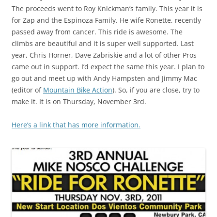
The proceeds went to Roy Knickman’s family. This year it is
for Zap and the Espinoza Family. He wife Ronette, recently
passed away from cancer. This ride is awesome. The
climbs are beautiful and it is super well supported. Last
year, Chris Horner, Dave Zabriskie and a lot of other Pros
came out in support. I’d expect the same this year. I plan to
go out and meet up with Andy Hampsten and Jimmy Mac
(editor of
Mountain Bike Action
). So, if you are close, try to
make it. It is on Thursday, November 3rd.
Here’s a link that has more information.