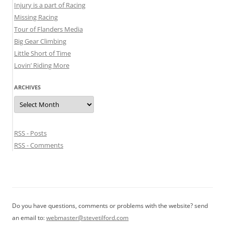
Injury is a part of Racing
Missing Racing
Tour of Flanders Media
Big Gear Climbing
Little Short of Time
Lovin’ Riding More
ARCHIVES
Archives
RSS - Posts
RSS - Comments
Do you have questions, comments or problems with the website? send
an email to:
webmaster@stevetilford.com