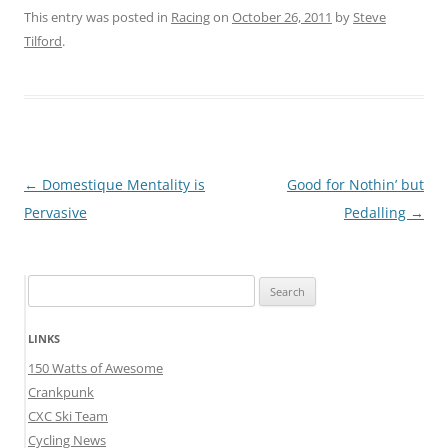
This entry was posted in
Racing
on
October 26, 2011
by
Steve
Tilford
.
Post
←
Domestique Mentality is
Good for Nothin’ but
navigation
Pervasive
Pedalling
→
Search
for:
LINKS
150 Watts of Awesome
Crankpunk
CXC Ski Team
Cycling News