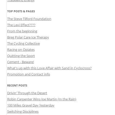
TOP POSTS & PAGES
The Steve Tilford Foundation
The Levi Effect????
From the beginning
Breg Polar Care Ice Therapy
The Cycling Collective
Racing on Opiates
Quitting the Sport
Cement - Beware!
What's up with this Love Affair with Sand in Cyclocross?
Promotion and Contact info
RECENT POSTS
Drivin’ Through the Desert
Robin Carpenter Wins Joe Martin (In the Rain)
100 Miles Gravel Day Yesterday
Switching Disciplines