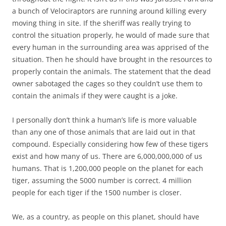
a bunch of Velociraptors are running around killing every
moving thing in site. If the sheriff was really trying to
control the situation properly, he would of made sure that
every human in the surrounding area was apprised of the
situation. Then he should have brought in the resources to
properly contain the animals. The statement that the dead
owner sabotaged the cages so they couldn’t use them to
contain the animals if they were caught is a joke.
I personally don’t think a human’s life is more valuable
than any one of those animals that are laid out in that
compound. Especially considering how few of these tigers
exist and how many of us. There are 6,000,000,000 of us
humans. That is 1,200,000 people on the planet for each
tiger, assuming the 5000 number is correct. 4 million
people for each tiger if the 1500 number is closer.
We, as a country, as people on this planet, should have