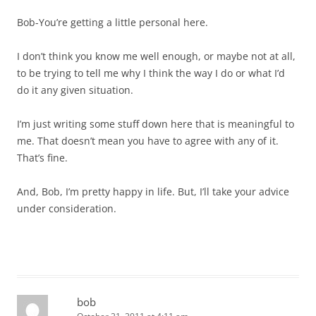
Bob-You’re getting a little personal here.
I don’t think you know me well enough, or maybe not at all,
to be trying to tell me why I think the way I do or what I’d
do it any given situation.
I’m just writing some stuff down here that is meaningful to
me. That doesn’t mean you have to agree with any of it.
That’s fine.
And, Bob, I’m pretty happy in life. But, I’ll take your advice
under consideration.
bob