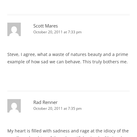
Scott Mares
October 20, 2011 at 7:33 pm
Steve, I agree, what a waste of natures beauty and a prime
example of how sad we can behave. This truly bothers me.
Rad Renner
October 20, 2011 at 7:35 pm
My heart is filled with sadness and rage at the idiocy of the