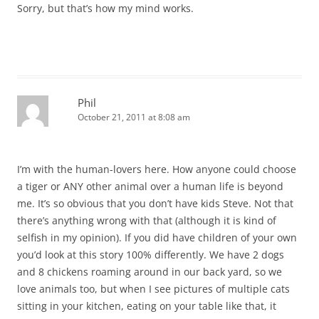
Sorry, but that’s how my mind works.
Phil
October 21, 2011 at 8:08 am
I’m with the human-lovers here. How anyone could choose
a tiger or ANY other animal over a human life is beyond
me. It’s so obvious that you don’t have kids Steve. Not that
there’s anything wrong with that (although it is kind of
selfish in my opinion). If you did have children of your own
you’d look at this story 100% differently. We have 2 dogs
and 8 chickens roaming around in our back yard, so we
love animals too, but when I see pictures of multiple cats
sitting in your kitchen, eating on your table like that, it