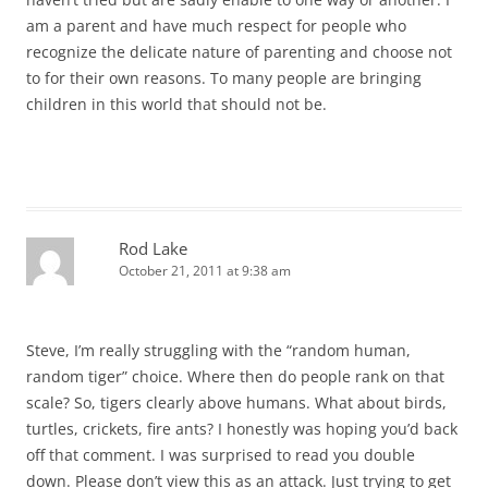
am a parent and have much respect for people who
recognize the delicate nature of parenting and choose not
to for their own reasons. To many people are bringing
children in this world that should not be.
Rod Lake
October 21, 2011 at 9:38 am
Steve, I’m really struggling with the “random human,
random tiger” choice. Where then do people rank on that
scale? So, tigers clearly above humans. What about birds,
turtles, crickets, fire ants? I honestly was hoping you’d back
off that comment. I was surprised to read you double
down. Please don’t view this as an attack. Just trying to get