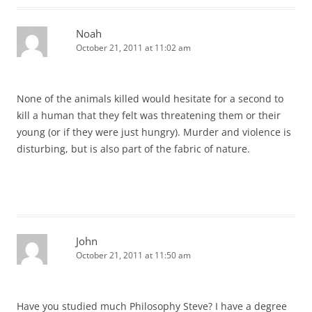
Noah
October 21, 2011 at 11:02 am
None of the animals killed would hesitate for a second to
kill a human that they felt was threatening them or their
young (or if they were just hungry). Murder and violence is
disturbing, but is also part of the fabric of nature.
John
October 21, 2011 at 11:50 am
Have you studied much Philosophy Steve? I have a degree