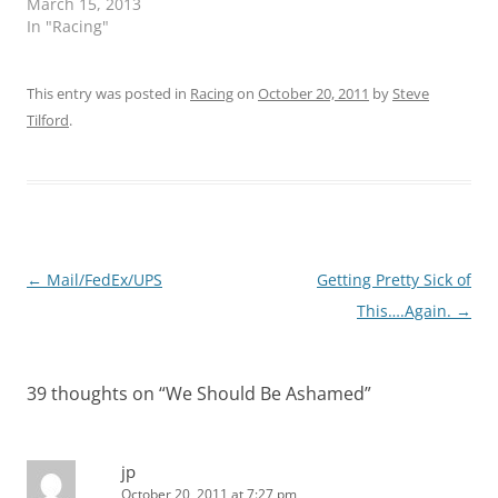
March 15, 2013
In "Racing"
This entry was posted in
Racing
on
October 20, 2011
by
Steve
Tilford
.
Post
←
Mail/FedEx/UPS
Getting Pretty Sick of
navigation
This….Again.
→
39 thoughts on “
We Should Be Ashamed
”
jp
October 20, 2011 at 7:27 pm