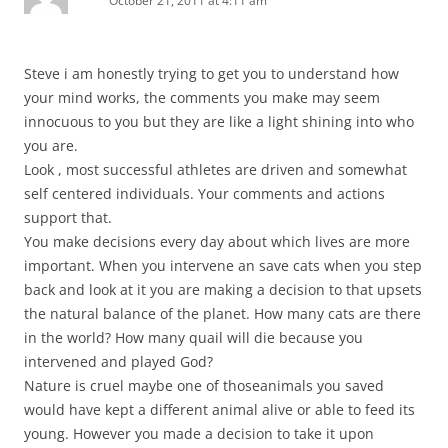
October 21, 2011 at 4:11 am
Steve i am honestly trying to get you to understand how
your mind works, the comments you make may seem
innocuous to you but they are like a light shining into who
you are.
Look , most successful athletes are driven and somewhat
self centered individuals. Your comments and actions
support that.
You make decisions every day about which lives are more
important. When you intervene an save cats when you step
back and look at it you are making a decision to that upsets
the natural balance of the planet. How many cats are there
in the world? How many quail will die because you
intervened and played God?
Nature is cruel maybe one of thoseanimals you saved
would have kept a different animal alive or able to feed its
young. However you made a decision to take it upon