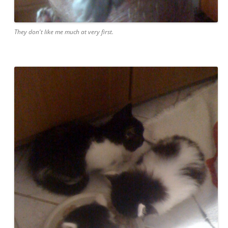
They don't like me much at very first.