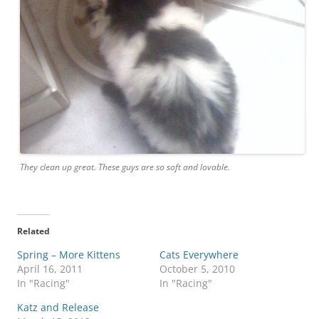
They clean up great. These guys are so soft and lovable.
Related
Spring – More Kittens
Cats Everywhere
April 16, 2011
October 5, 2010
In "Racing"
In "Racing"
Katz and Release