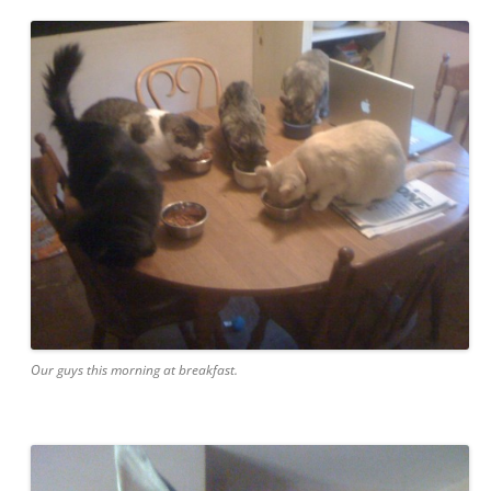
Our guys this morning at breakfast.