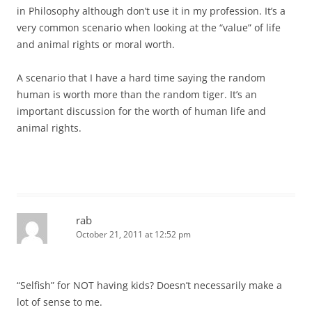
in Philosophy although don’t use it in my profession. It’s a
very common scenario when looking at the “value” of life
and animal rights or moral worth.
A scenario that I have a hard time saying the random
human is worth more than the random tiger. It’s an
important discussion for the worth of human life and
animal rights.
rab
October 21, 2011 at 12:52 pm
“Selfish” for NOT having kids? Doesn’t necessarily make a
lot of sense to me.