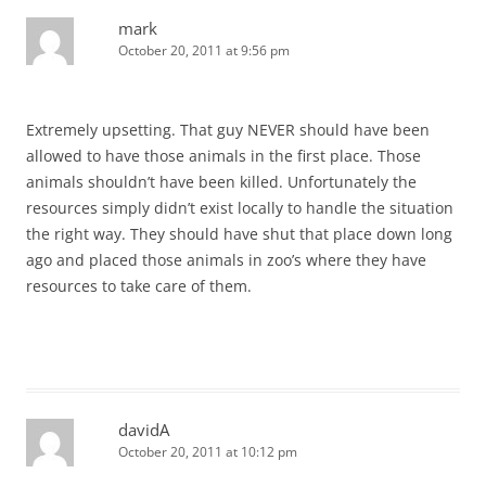
mark
October 20, 2011 at 9:56 pm
Extremely upsetting. That guy NEVER should have been
allowed to have those animals in the first place. Those
animals shouldn’t have been killed. Unfortunately the
resources simply didn’t exist locally to handle the situation
the right way. They should have shut that place down long
ago and placed those animals in zoo’s where they have
resources to take care of them.
davidA
October 20, 2011 at 10:12 pm