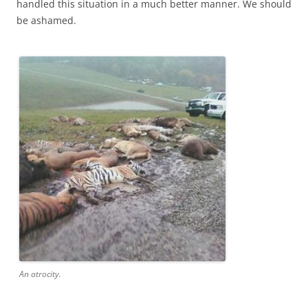
handled this situation in a much better manner. We should
be ashamed.
An atrocity.