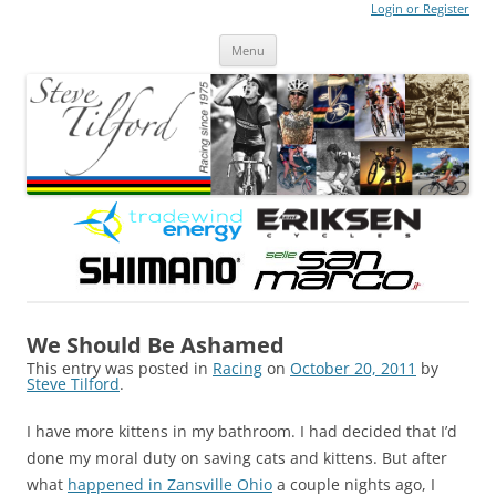
Login or Register
Steve Tilford
Blog
Menu
Skip to content
We Should Be Ashamed
This entry was posted in
Racing
on
October 20, 2011
by
Steve Tilford
.
I have more kittens in my bathroom. I had decided that I’d
done my moral duty on saving cats and kittens. But after
what
happened in Zansville Ohio
a couple nights ago, I