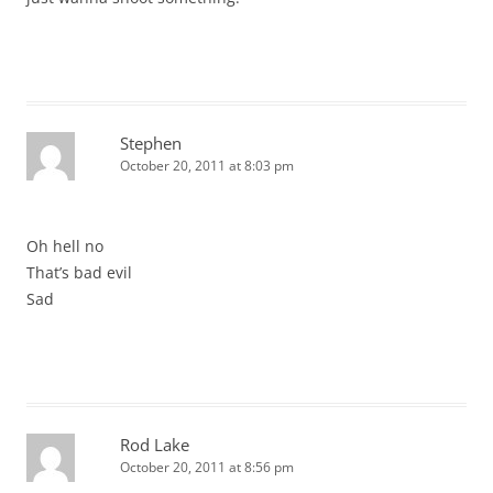
Stephen
October 20, 2011 at 8:03 pm
Oh hell no
That’s bad evil
Sad
Rod Lake
October 20, 2011 at 8:56 pm