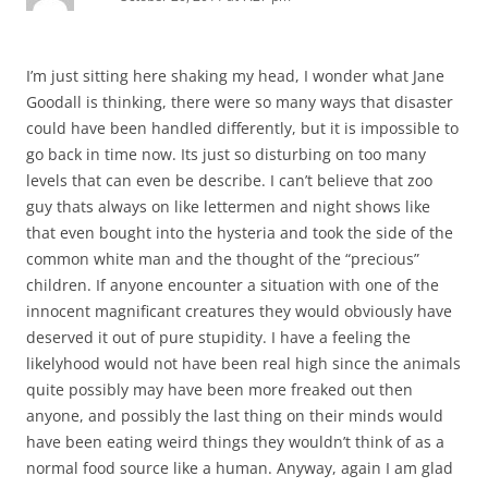
I’m just sitting here shaking my head, I wonder what Jane
Goodall is thinking, there were so many ways that disaster
could have been handled differently, but it is impossible to
go back in time now. Its just so disturbing on too many
levels that can even be describe. I can’t believe that zoo
guy thats always on like lettermen and night shows like
that even bought into the hysteria and took the side of the
common white man and the thought of the “precious”
children. If anyone encounter a situation with one of the
innocent magnificant creatures they would obviously have
deserved it out of pure stupidity. I have a feeling the
likelyhood would not have been real high since the animals
quite possibly may have been more freaked out then
anyone, and possibly the last thing on their minds would
have been eating weird things they wouldn’t think of as a
normal food source like a human. Anyway, again I am glad