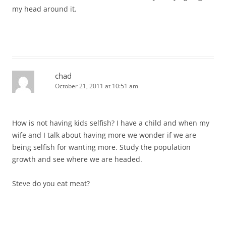
my head around it.
chad
October 21, 2011 at 10:51 am
How is not having kids selfish? I have a child and when my
wife and I talk about having more we wonder if we are
being selfish for wanting more. Study the population
growth and see where we are headed.
Steve do you eat meat?