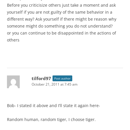
Before you criticisize others just take a moment and ask
yourself if you are not guilty of the same behavior in a
different way? Ask yourself if there might be reason why
someone might do something you do not understand?
or you can continue to be disappointed in the actions of
others
tilford97
Post author
October 21, 2011 at 7:45 am
Bob- I stated it above and I’ll state it again here-
Random human, random tiger, I choose tiger.