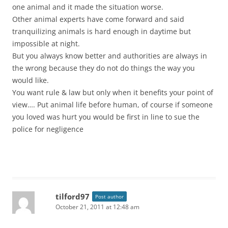
one animal and it made the situation worse.
Other animal experts have come forward and said
tranquilizing animals is hard enough in daytime but
impossible at night.
But you always know better and authorities are always in
the wrong because they do not do things the way you
would like.
You want rule & law but only when it benefits your point of
view…. Put animal life before human, of course if someone
you loved was hurt you would be first in line to sue the
police for negligence
tilford97
Post author
October 21, 2011 at 12:48 am