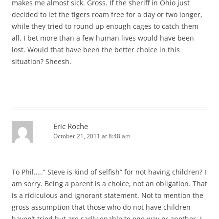
makes me almost sick. Gross. If the sheriff in Ohio just
decided to let the tigers roam free for a day or two longer,
while they tried to round up enough cages to catch them
all, I bet more than a few human lives would have been
lost. Would that have been the better choice in this
situation? Sheesh.
Eric Roche
October 21, 2011 at 8:48 am
To Phil…..” Steve is kind of selfish” for not having children? I
am sorry. Being a parent is a choice, not an obligation. That
is a ridiculous and ignorant statement. Not to mention the
gross assumption that those who do not have children
haven’t tried but are sadly enable to one way or another. I