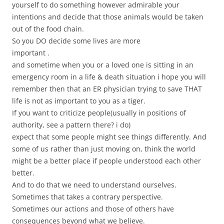
yourself to do something however admirable your
intentions and decide that those animals would be taken
out of the food chain.
So you DO decide some lives are more
important .
and sometime when you or a loved one is sitting in an
emergency room in a life & death situation i hope you will
remember then that an ER physician trying to save THAT
life is not as important to you as a tiger.
If you want to criticize people(usually in positions of
authority, see a pattern there? i do)
expect that some people might see things differently. And
some of us rather than just moving on, think the world
might be a better place if people understood each other
better.
And to do that we need to understand ourselves.
Sometimes that takes a contrary perspective.
Sometimes our actions and those of others have
consequences beyond what we believe.