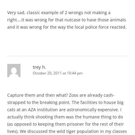
Very sad, classic example of 2 wrongs not making a
right….it was wrong for that nutcase to have those animals
and it was wrong for the way the local police force reacted.
trey h.
October 20, 2011 at 10:44 pm
Capture them and then what? Zoos are already cash-
strapped to the breaking point. The facilities to house big
cats at an AZA institution are astronomically expensive. I
actually think shooting them was the humane thing to do
(as opposed to keeping them prisoner for the rest of their
lives). We discussed the wild tiger population in my classes