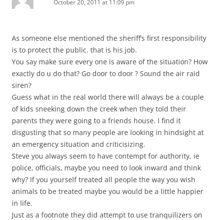
October 20, 2011 at 11:09 pm
As someone else mentioned the sheriff’s first responsibility
is to protect the public. that is his job.
You say make sure every one is aware of the situation? How
exactly do u do that? Go door to door ? Sound the air raid
siren?
Guess what in the real world there will always be a couple
of kids sneeking down the creek when they told their
parents they were going to a friends house. I find it
disgusting that so many people are looking in hindsight at
an emergency situation and criticisizing.
Steve you always seem to have contempt for authority, ie
police, officials, maybe you need to look inward and think
why? If you yourself treated all people the way you wish
animals to be treated maybe you would be a little happier
in life.
Just as a footnote they did attempt to use tranquilizers on