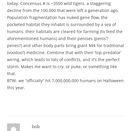
today. Concensus # is ~3500 wild tigers, a staggering
decline from the 100,000 that were left a generation ago.
Population fragmentation has nuked gene flow, the
pocketed habitat they inhabit is surrounded by a sea of
humans, their habitats are cleared for farming (to feed the
aforementioned humans) and their penises (penis’?
penes?) and other body parts bring giant $$$ for traditional
(voodoo?) medicine. Combine that with their ‘top-predator’
wiring, which leads to lots of conflicts, and it’s the perfect
storm. Makes me want to cry, or puke, or something like
that.
BTW- we “officially” hit 7,000,000,000 humans on Halloween
this year.
bob