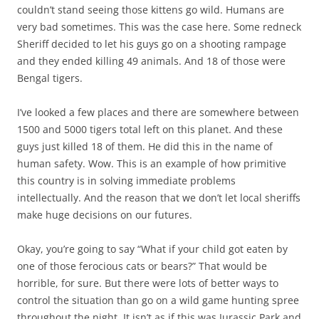
couldn’t stand seeing those kittens go wild. Humans are
very bad sometimes. This was the case here. Some redneck
Sheriff decided to let his guys go on a shooting rampage
and they ended killing 49 animals. And 18 of those were
Bengal tigers.
I’ve looked a few places and there are somewhere between
1500 and 5000 tigers total left on this planet. And these
guys just killed 18 of them. He did this in the name of
human safety. Wow. This is an example of how primitive
this country is in solving immediate problems
intellectually. And the reason that we don’t let local sheriffs
make huge decisions on our futures.
Okay, you’re going to say “What if your child got eaten by
one of those ferocious cats or bears?” That would be
horrible, for sure. But there were lots of better ways to
control the situation than go on a wild game hunting spree
throughout the night. It isn’t as if this was Jurassic Park and