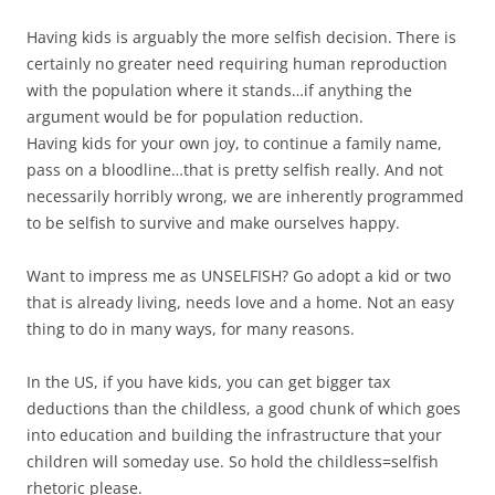
Having kids is arguably the more selfish decision. There is
certainly no greater need requiring human reproduction
with the population where it stands…if anything the
argument would be for population reduction.
Having kids for your own joy, to continue a family name,
pass on a bloodline…that is pretty selfish really. And not
necessarily horribly wrong, we are inherently programmed
to be selfish to survive and make ourselves happy.
Want to impress me as UNSELFISH? Go adopt a kid or two
that is already living, needs love and a home. Not an easy
thing to do in many ways, for many reasons.
In the US, if you have kids, you can get bigger tax
deductions than the childless, a good chunk of which goes
into education and building the infrastructure that your
children will someday use. So hold the childless=selfish
rhetoric please.