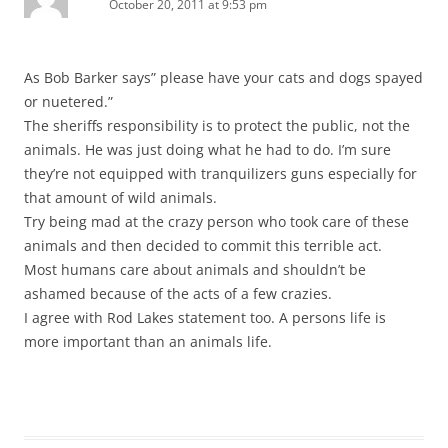
October 20, 2011 at 9:53 pm
As Bob Barker says” please have your cats and dogs spayed
or nuetered.”
The sheriffs responsibility is to protect the public, not the
animals. He was just doing what he had to do. I’m sure
they’re not equipped with tranquilizers guns especially for
that amount of wild animals.
Try being mad at the crazy person who took care of these
animals and then decided to commit this terrible act.
Most humans care about animals and shouldn’t be
ashamed because of the acts of a few crazies.
I agree with Rod Lakes statement too. A persons life is
more important than an animals life.