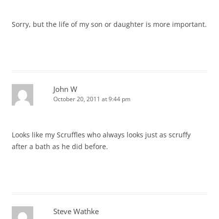
Sorry, but the life of my son or daughter is more important.
John W
October 20, 2011 at 9:44 pm
Looks like my Scruffles who always looks just as scruffy
after a bath as he did before.
Steve Wathke