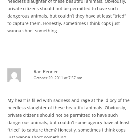
needless slaughter of these beautiful animals. Obviously,
private citizens should not be permitted to have such
dangerous animals, but couldn’t they have at least “tried”
to capture them. Honestly, sometimes I think cops just
wanna shoot something.
Rad Renner
October 20, 2011 at 7:37 pm
My heart is filled with sadness and rage at the idiocy of the
needless slaughter of these beautiful animals. Obviously,
private citizens should not be permitted to have such
dangerous animals, but couldn’t some agency have at least
“tried” to capture them? Honestly, sometimes I think cops
just wanna shoot something.