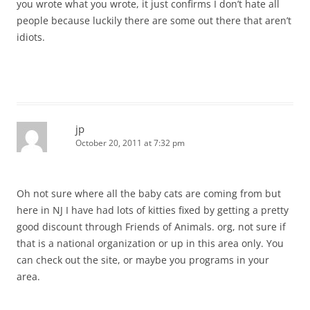
you wrote what you wrote, it just confirms I don’t hate all
people because luckily there are some out there that aren’t
idiots.
jp
October 20, 2011 at 7:32 pm
Oh not sure where all the baby cats are coming from but
here in NJ I have had lots of kitties fixed by getting a pretty
good discount through Friends of Animals. org, not sure if
that is a national organization or up in this area only. You
can check out the site, or maybe you programs in your
area.