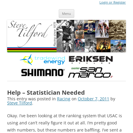
Login or Register
Steve Tilford
Blog
Menu
Skip to content
Help – Statistician Needed
This entry was posted in
Racing
on
October 7, 2011
by
Steve Tilford
.
Okay. I’ve been looking at the ranking system that USAC is
using and can’t really figure it out at all. I’m pretty good
with numbers, but these numbers are baffling. I’ve sent a