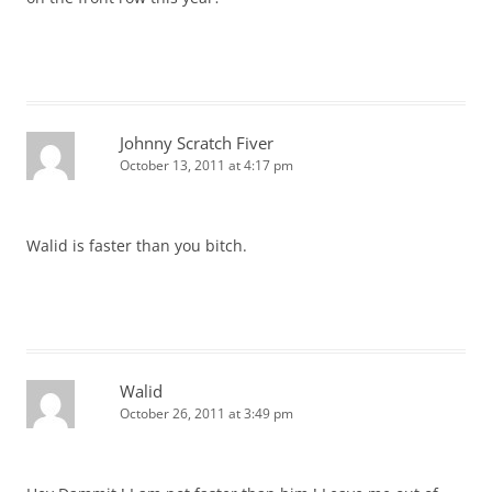
Johnny Scratch Fiver
October 13, 2011 at 4:17 pm
Walid is faster than you bitch.
Walid
October 26, 2011 at 3:49 pm