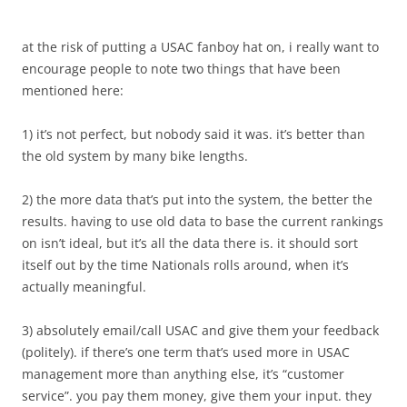
at the risk of putting a USAC fanboy hat on, i really want to
encourage people to note two things that have been
mentioned here:
1) it’s not perfect, but nobody said it was. it’s better than
the old system by many bike lengths.
2) the more data that’s put into the system, the better the
results. having to use old data to base the current rankings
on isn’t ideal, but it’s all the data there is. it should sort
itself out by the time Nationals rolls around, when it’s
actually meaningful.
3) absolutely email/call USAC and give them your feedback
(politely). if there’s one term that’s used more in USAC
management more than anything else, it’s “customer
service”. you pay them money, give them your input. they