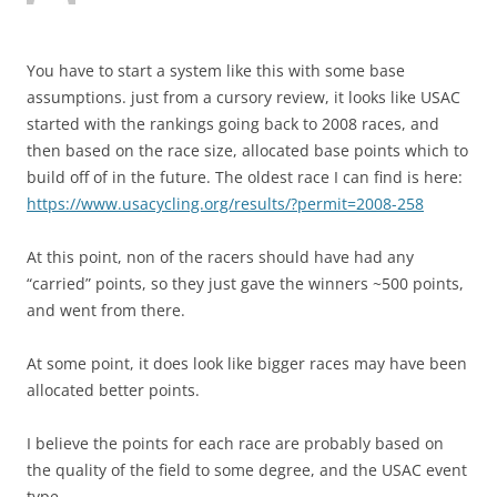
You have to start a system like this with some base
assumptions. just from a cursory review, it looks like USAC
started with the rankings going back to 2008 races, and
then based on the race size, allocated base points which to
build off of in the future. The oldest race I can find is here:
https://www.usacycling.org/results/?permit=2008-258
At this point, non of the racers should have had any
“carried” points, so they just gave the winners ~500 points,
and went from there.
At some point, it does look like bigger races may have been
allocated better points.
I believe the points for each race are probably based on
the quality of the field to some degree, and the USAC event
type…