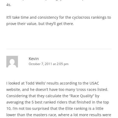
4s.
It’ll take time and consistency for the cyclocross rankings to
prove their value, but they’ll get there.
Kevin
October 7, 2011 at 2:05 pm
I looked at Todd Wells’ results according to the USAC
website, and he doesn’t have too many ‘cross races listed.
Considering that they calculate the “Race Quality” by
averaging the 5 best ranked riders that finished in the top
10, I’m not too surprised that the Elite ranking is a little
lower than the masters race, where a lot more results were