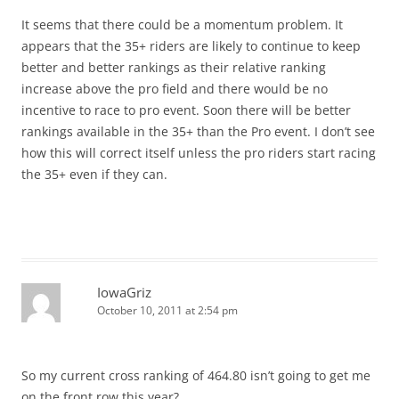
It seems that there could be a momentum problem. It
appears that the 35+ riders are likely to continue to keep
better and better rankings as their relative ranking
increase above the pro field and there would be no
incentive to race to pro event. Soon there will be better
rankings available in the 35+ than the Pro event. I don’t see
how this will correct itself unless the pro riders start racing
the 35+ even if they can.
IowaGriz
October 10, 2011 at 2:54 pm
So my current cross ranking of 464.80 isn’t going to get me
on the front row this year?