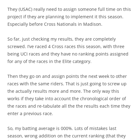
They (USAC) really need to assign someone full time on this
project if they are planning to implement it this season.
Especially before Cross Nationals in Madison.
So far, just checking my results, they are completely
screwed. I’ve raced 4 Cross races this season, with three
being UCI races and they have no ranking points assigned
for any of the races in the Elite category.
Then they go on and assign points the next week to other
races with the same riders. That is just going to screw up
the actually results more and more. The only way this
works if they take into account the chronological order of
the races and re-tabulate all the the results each time they
enter a previous race.
So, my batting average is 000%. Lots of mistakes last
season, wrong addition on the current ranking (that they