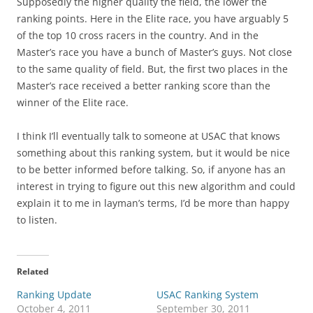
Supposedly the higher quality the field, the lower the
ranking points. Here in the Elite race, you have arguably 5
of the top 10 cross racers in the country. And in the
Master’s race you have a bunch of Master’s guys. Not close
to the same quality of field. But, the first two places in the
Master’s race received a better ranking score than the
winner of the Elite race.
I think I’ll eventually talk to someone at USAC that knows
something about this ranking system, but it would be nice
to be better informed before talking. So, if anyone has an
interest in trying to figure out this new algorithm and could
explain it to me in layman’s terms, I’d be more than happy
to listen.
Related
Ranking Update
USAC Ranking System
October 4, 2011
September 30, 2011