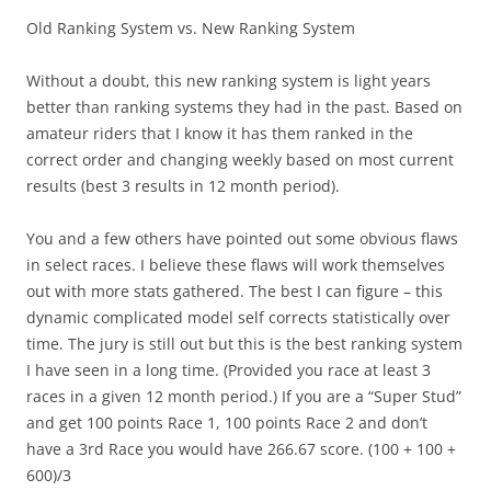
Old Ranking System vs. New Ranking System
Without a doubt, this new ranking system is light years
better than ranking systems they had in the past. Based on
amateur riders that I know it has them ranked in the
correct order and changing weekly based on most current
results (best 3 results in 12 month period).
You and a few others have pointed out some obvious flaws
in select races. I believe these flaws will work themselves
out with more stats gathered. The best I can figure – this
dynamic complicated model self corrects statistically over
time. The jury is still out but this is the best ranking system
I have seen in a long time. (Provided you race at least 3
races in a given 12 month period.) If you are a “Super Stud”
and get 100 points Race 1, 100 points Race 2 and don’t
have a 3rd Race you would have 266.67 score. (100 + 100 +
600)/3