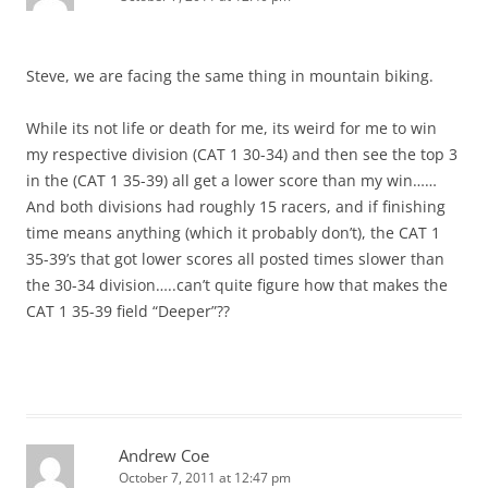
Steve, we are facing the same thing in mountain biking.
While its not life or death for me, its weird for me to win
my respective division (CAT 1 30-34) and then see the top 3
in the (CAT 1 35-39) all get a lower score than my win……
And both divisions had roughly 15 racers, and if finishing
time means anything (which it probably don’t), the CAT 1
35-39’s that got lower scores all posted times slower than
the 30-34 division…..can’t quite figure how that makes the
CAT 1 35-39 field “Deeper”??
Andrew Coe
October 7, 2011 at 12:47 pm