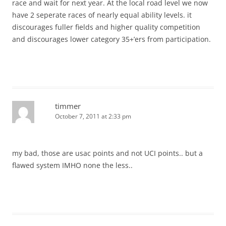
race and wait for next year. At the local road level we now
have 2 seperate races of nearly equal ability levels. it
discourages fuller fields and higher quality competition
and discourages lower category 35+’ers from participation.
timmer
October 7, 2011 at 2:33 pm
my bad, those are usac points and not UCI points.. but a
flawed system IMHO none the less..