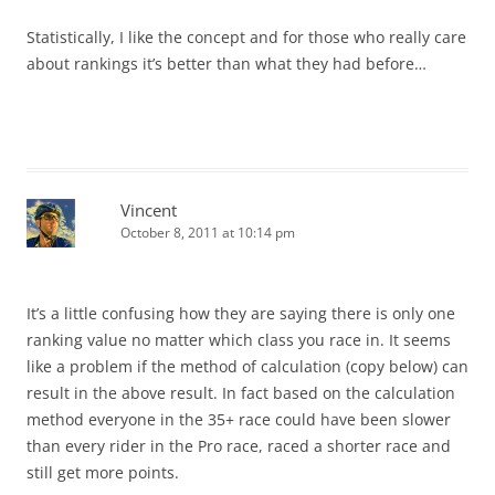
Statistically, I like the concept and for those who really care
about rankings it’s better than what they had before…
Vincent
October 8, 2011 at 10:14 pm
It’s a little confusing how they are saying there is only one
ranking value no matter which class you race in. It seems
like a problem if the method of calculation (copy below) can
result in the above result. In fact based on the calculation
method everyone in the 35+ race could have been slower
than every rider in the Pro race, raced a shorter race and
still get more points.