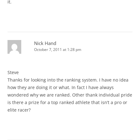
it.
Nick Hand
October 7, 2011 at 1:28 pm
Steve
Thanks for looking into the ranking system. I have no idea
how they are doing it or what. In fact I have always
wondered why we are ranked. Other thank individual pride
is there a prize for a top ranked athlete that isn’t a pro or
elite racer?