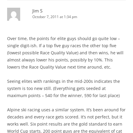
Jim S
October 7, 2011 at 1:34 pm
Over time, the points for elite guys should go quite low –
single digit-ish. If a top five guy races the other top five
(lowest possible Race Quality Value) and then wins, he will
almost always lower his points, possibly by 10%. This
lowers the Race Quality Value next time around, etc.
Seeing elites with rankings in the mid-200s indicates the
system is too new still. (Everything gets seeded at
maximum points – 540 for the winner, 590 for last place)
Alpine ski racing uses a similar system. It’s been around for
decades and every race gets scored. It’s not perfect, but it
works well. Six point results are the gold standard to earn
World Cup starts. 200 point guys are the equivalent of cat