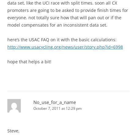
data set, like the UCI race with split times. soon all CX
promoters are going to be asked to provide finish times for
everyone. not totally sure how that will pan out or if the
model compensates for an inconsistent data set.
here’s the USAC FAQ on it with the basic calculations:
http://www.usacycling.org/news/user/story.php?id=6998
hope that helps a bit!
No_use_for_a_name
October 7, 2011 at 12:29 pm
Steve,