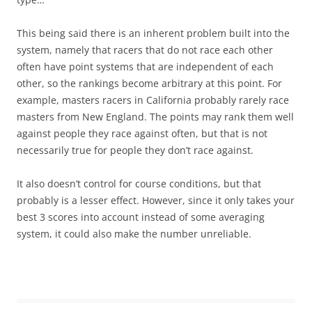
This being said there is an inherent problem built into the
system, namely that racers that do not race each other
often have point systems that are independent of each
other, so the rankings become arbitrary at this point. For
example, masters racers in California probably rarely race
masters from New England. The points may rank them well
against people they race against often, but that is not
necessarily true for people they don’t race against.
It also doesn’t control for course conditions, but that
probably is a lesser effect. However, since it only takes your
best 3 scores into account instead of some averaging
system, it could also make the number unreliable.