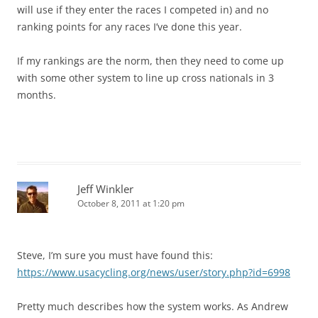
will use if they enter the races I competed in) and no
ranking points for any races I’ve done this year.
If my rankings are the norm, then they need to come up
with some other system to line up cross nationals in 3
months.
Jeff Winkler
October 8, 2011 at 1:20 pm
Steve, I’m sure you must have found this:
https://www.usacycling.org/news/user/story.php?id=6998
Pretty much describes how the system works. As Andrew