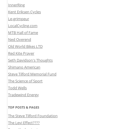
InnerRing
Kent Eriksen Cycles
Le-grimpeur
LocalCycling.com
MTB Hall of Fame
Ned Overend
Old World Bikes LTD
Red Kite Prayer
Seth Davidson's Thoughts
Shimano American
Steve Tilford Memorial Fund
The Science of Sport
Todd Wells
Tradewind Energy
TOP POSTS & PAGES
The Steve Tilford Foundation
The Levi Effect????