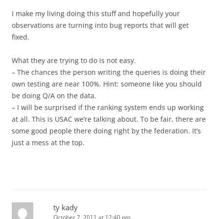
I make my living doing this stuff and hopefully your
observations are turning into bug reports that will get
fixed.
What they are trying to do is not easy.
– The chances the person writing the queries is doing their
own testing are near 100%. Hint: someone like you should
be doing Q/A on the data.
– I will be surprised if the ranking system ends up working
at all. This is USAC we’re talking about. To be fair, there are
some good people there doing right by the federation. It’s
just a mess at the top.
ty kady
October 7, 2011 at 12:40 pm