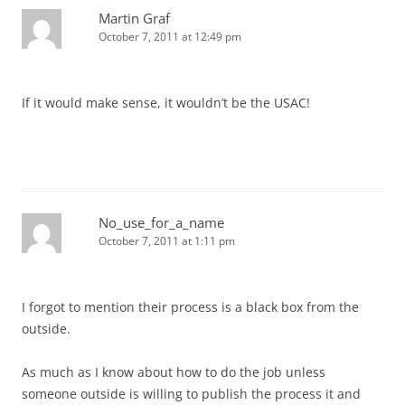
Martin Graf
October 7, 2011 at 12:49 pm
If it would make sense, it wouldn’t be the USAC!
No_use_for_a_name
October 7, 2011 at 1:11 pm
I forgot to mention their process is a black box from the
outside.
As much as I know about how to do the job unless
someone outside is willing to publish the process it and