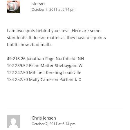
steevo
October 7, 2011 at 5:14 pm
I am two spots behind you steve. Here are some
standouts. It doesnt matter as they have uci points
but it shows bad math.
49 218.26 Jonathan Page Northfield, NH
102 239.52 Brian Matter Sheboygan, WI
122 247.50 Mitchell Kersting Louisville
134 252.70 Molly Cameron Portland, O
Chris Jensen
October 7, 2011 at 6:14 pm