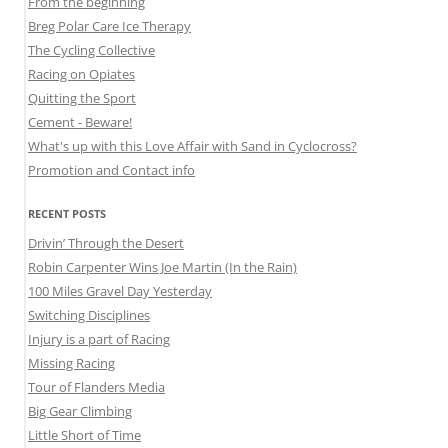
From the beginning
Breg Polar Care Ice Therapy
The Cycling Collective
Racing on Opiates
Quitting the Sport
Cement - Beware!
What's up with this Love Affair with Sand in Cyclocross?
Promotion and Contact info
RECENT POSTS
Drivin’ Through the Desert
Robin Carpenter Wins Joe Martin (In the Rain)
100 Miles Gravel Day Yesterday
Switching Disciplines
Injury is a part of Racing
Missing Racing
Tour of Flanders Media
Big Gear Climbing
Little Short of Time