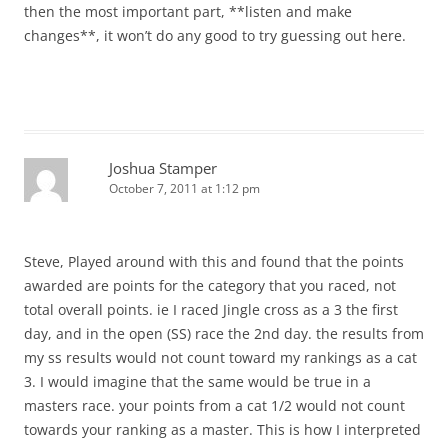
then the most important part, **listen and make
changes**, it won’t do any good to try guessing out here.
Joshua Stamper
October 7, 2011 at 1:12 pm
Steve, Played around with this and found that the points
awarded are points for the category that you raced, not
total overall points. ie I raced Jingle cross as a 3 the first
day, and in the open (SS) race the 2nd day. the results from
my ss results would not count toward my rankings as a cat
3. I would imagine that the same would be true in a
masters race. your points from a cat 1/2 would not count
towards your ranking as a master. This is how I interpreted