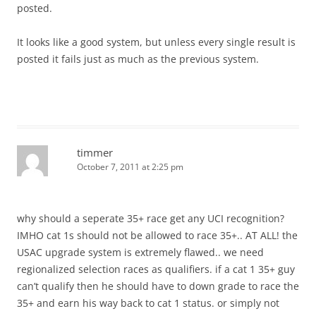
posted.
It looks like a good system, but unless every single result is
posted it fails just as much as the previous system.
timmer
October 7, 2011 at 2:25 pm
why should a seperate 35+ race get any UCI recognition?
IMHO cat 1s should not be allowed to race 35+.. AT ALL! the
USAC upgrade system is extremely flawed.. we need
regionalized selection races as qualifiers. if a cat 1 35+ guy
can’t qualify then he should have to down grade to race the
35+ and earn his way back to cat 1 status. or simply not