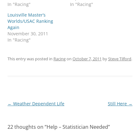
In "Racing"
In "Racing"
Louisville Master’s
Worlds/USAC Ranking
Again
November 30, 2011
In "Racing"
This entry was posted in
Racing
on
October 7, 2011
by
Steve Tilford
.
Post
←
Weather Dependent Life
Still Here
→
navigation
22 thoughts on “
Help – Statistician Needed
”