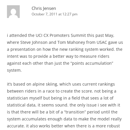
Chris Jensen
October 7, 2011 at 12:27 pm
i attended the UCI CX Promoters Summit this past May,
where Steve Johnson and Tom Mahoney from USAC gave us
a presentation on how the new ranking system worked. the
intent was to provide a better way to measure riders
against each other than just the “points accumulation”
system.
it’s based on alpine skiing, which uses current rankings
between riders in a race to create the score. not being a
statistician myself but being in a field that sees a lot of
statistical data, it seems sound. the only issue i see with it
is that there will be a bit of a “transition” period until the
system accumulates enough data to make the model really
accurate. it also works better when there is a more robust