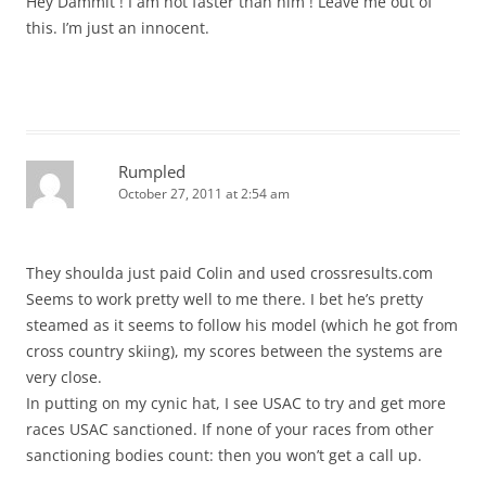
Hey Dammit ! I am not faster than him ! Leave me out of
this. I’m just an innocent.
Rumpled
October 27, 2011 at 2:54 am
They shoulda just paid Colin and used crossresults.com
Seems to work pretty well to me there. I bet he’s pretty
steamed as it seems to follow his model (which he got from
cross country skiing), my scores between the systems are
very close.
In putting on my cynic hat, I see USAC to try and get more
races USAC sanctioned. If none of your races from other
sanctioning bodies count: then you won’t get a call up.