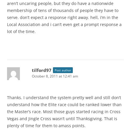
aren’t uncaring people, but they do have a nationwide
membership of tens of thousands of people they have to
serve. don’t expect a response right away. hell, i’m in the
Local Association and i can’t even get a prompt response a
lot of the time.
tilford97
Post author
October 8, 2011 at 12:41 am
Thanks. I understand the system pretty well and still don’t
understand how the Elite race could be ranked lower than
the Master’s race. Most those guys started racing in Cross
Vegas and Jingle Cross wasn’t until Thanksgiving. That is
plenty of time for them to amass points.