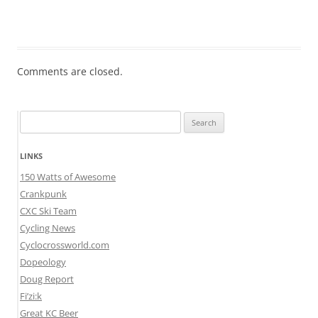
Comments are closed.
Search
for:
LINKS
150 Watts of Awesome
Crankpunk
CXC Ski Team
Cycling News
Cyclocrossworld.com
Dopeology
Doug Report
Fi’zi:k
Great KC Beer