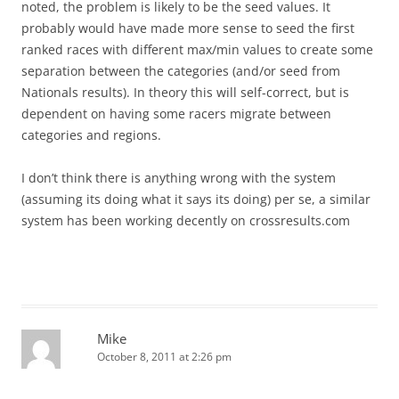
noted, the problem is likely to be the seed values. It
probably would have made more sense to seed the first
ranked races with different max/min values to create some
separation between the categories (and/or seed from
Nationals results). In theory this will self-correct, but is
dependent on having some racers migrate between
categories and regions.
I don’t think there is anything wrong with the system
(assuming its doing what it says its doing) per se, a similar
system has been working decently on crossresults.com
Mike
October 8, 2011 at 2:26 pm