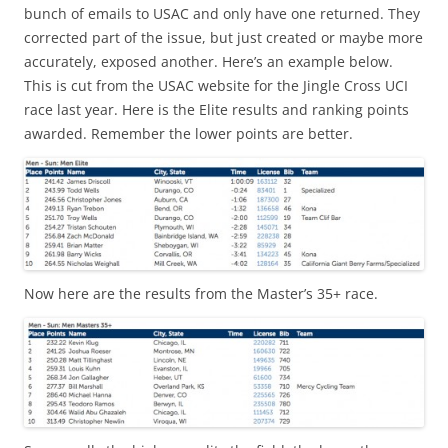
bunch of emails to USAC and only have one returned. They
corrected part of the issue, but just created or maybe more
accurately, exposed another. Here’s an example below.
This is cut from the USAC website for the Jingle Cross UCI
race last year. Here is the Elite results and ranking points
awarded. Remember the lower points are better.
Now here are the results from the Master’s 35+ race.