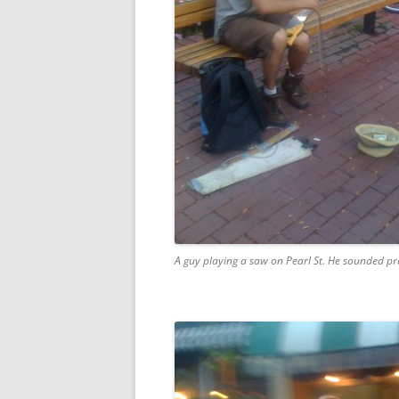
A guy playing a saw on Pearl St. He sounded pr