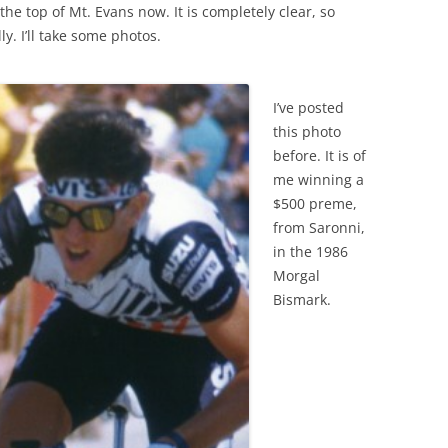
the top of Mt. Evans now. It is completely clear, so
y. I’ll take some photos.
I’ve posted
this photo
before. It is of
me winning a
$500 preme,
from Saronni,
in the 1986
Morgal
Bismark.