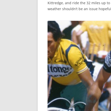
Kittredge, and ride the 32 miles up to 
weather shouldn’t be an issue hopefull