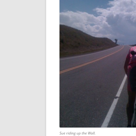
Sue riding up the Wall.