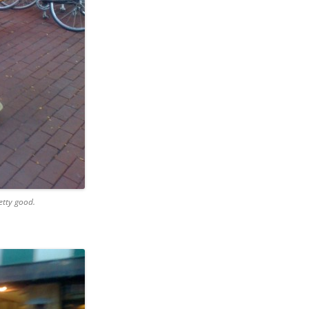
etty good.