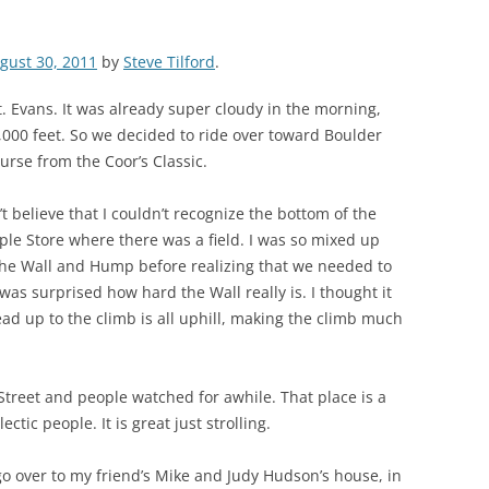
gust 30, 2011
by
Steve Tilford
.
. Evans. It was already super cloudy in the morning,
,000 feet. So we decided to ride over toward Boulder
urse from the Coor’s Classic.
’t believe that I couldn’t recognize the bottom of the
le Store where there was a field. I was so mixed up
 the Wall and Hump before realizing that we needed to
as surprised how hard the Wall really is. I thought it
lead up to the climb is all uphill, making the climb much
Street and people watched for awhile. That place is a
ectic people. It is great just strolling.
go over to my friend’s Mike and Judy Hudson’s house, in