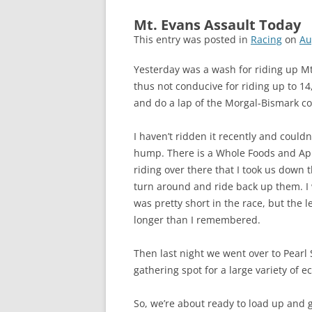
Mt. Evans Assault Today
This entry was posted in
Racing
on
Au
Yesterday was a wash for riding up Mt
thus not conducive for riding up to 14
and do a lap of the Morgal-Bismark co
I haven’t ridden it recently and couldn
hump. There is a Whole Foods and App
riding over there that I took us down
turn around and ride back up them. I w
was pretty short in the race, but the 
longer than I remembered.
Then last night we went over to Pearl 
gathering spot for a large variety of ecl
So, we’re about ready to load up and 