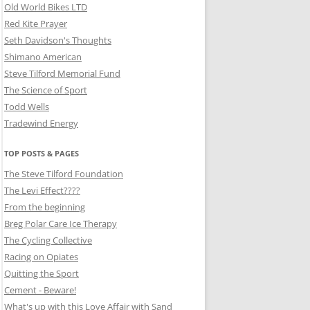
Old World Bikes LTD
Red Kite Prayer
Seth Davidson's Thoughts
Shimano American
Steve Tilford Memorial Fund
The Science of Sport
Todd Wells
Tradewind Energy
TOP POSTS & PAGES
The Steve Tilford Foundation
The Levi Effect????
From the beginning
Breg Polar Care Ice Therapy
The Cycling Collective
Racing on Opiates
Quitting the Sport
Cement - Beware!
What's up with this Love Affair with Sand