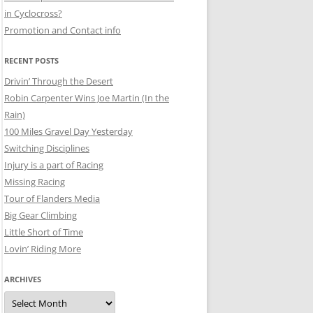
in Cyclocross?
Promotion and Contact info
RECENT POSTS
Drivin’ Through the Desert
Robin Carpenter Wins Joe Martin (In the
Rain)
100 Miles Gravel Day Yesterday
Switching Disciplines
Injury is a part of Racing
Missing Racing
Tour of Flanders Media
Big Gear Climbing
Little Short of Time
Lovin’ Riding More
ARCHIVES
Archives