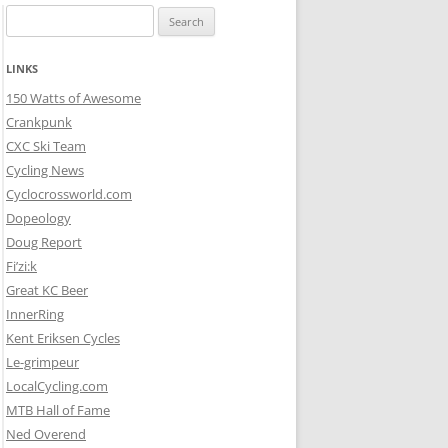
Search
for:
LINKS
150 Watts of Awesome
Crankpunk
CXC Ski Team
Cycling News
Cyclocrossworld.com
Dopeology
Doug Report
Fi’zi:k
Great KC Beer
InnerRing
Kent Eriksen Cycles
Le-grimpeur
LocalCycling.com
MTB Hall of Fame
Ned Overend