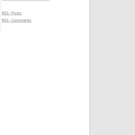
RSS - Posts
RSS - Comments