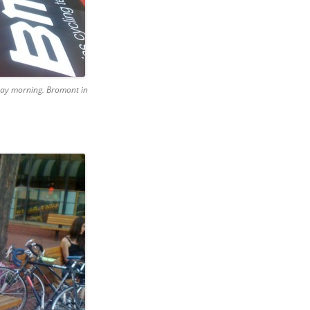
rday morning. Bromont in