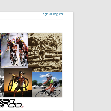
Login or Register