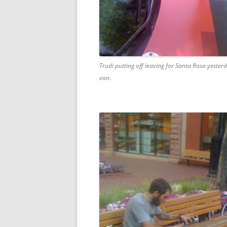
Trudi putting off leaving for Santa Rosa yeste
van.