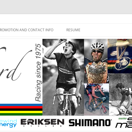
ROMOTION AND CONTACT INFO
RESUME