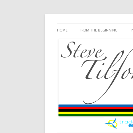
Blog
Steve Tilford
Skip to content
HOME
FROM THE BEGINNING
P