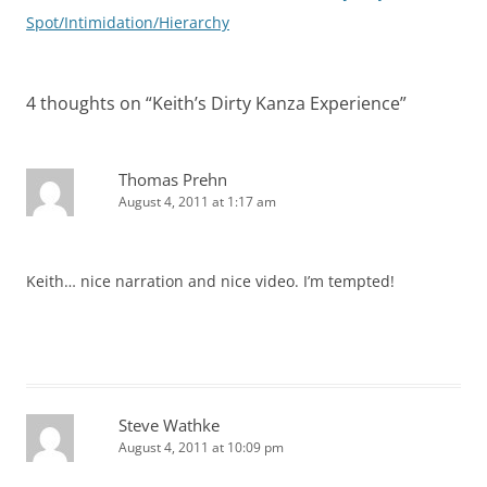
navigation
Spot/Intimidation/Hierarchy
4 thoughts on “
Keith’s Dirty Kanza Experience
”
Thomas Prehn
August 4, 2011 at 1:17 am
Keith… nice narration and nice video. I’m tempted!
Steve Wathke
August 4, 2011 at 10:09 pm