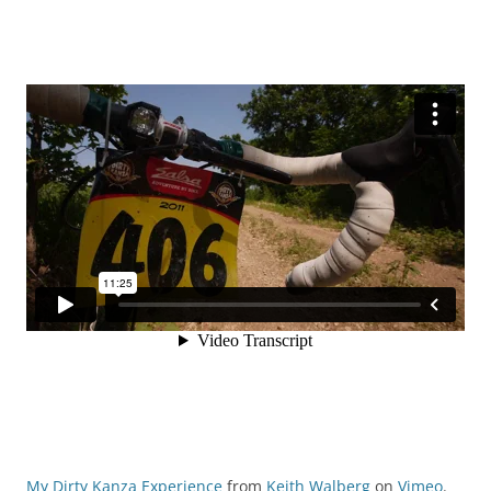
My Dirty Kanza Experience
from
Keith Walberg
on
Vimeo
.