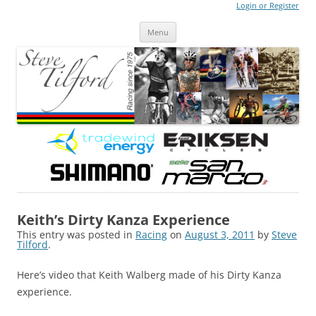
Login or Register
Steve Tilford
Blog
Menu
Skip to content
Keith’s Dirty Kanza Experience
This entry was posted in
Racing
on
August 3, 2011
by
Steve
Tilford
.
Here’s video that Keith Walberg made of his Dirty Kanza
experience.