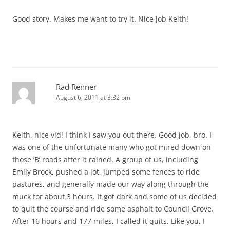
Good story. Makes me want to try it. Nice job Keith!
Rad Renner
August 6, 2011 at 3:32 pm
Keith, nice vid! I think I saw you out there. Good job, bro. I
was one of the unfortunate many who got mired down on
those ‘B’ roads after it rained. A group of us, including
Emily Brock, pushed a lot, jumped some fences to ride
pastures, and generally made our way along through the
muck for about 3 hours. It got dark and some of us decided
to quit the course and ride some asphalt to Council Grove.
After 16 hours and 177 miles, I called it quits. Like you, I