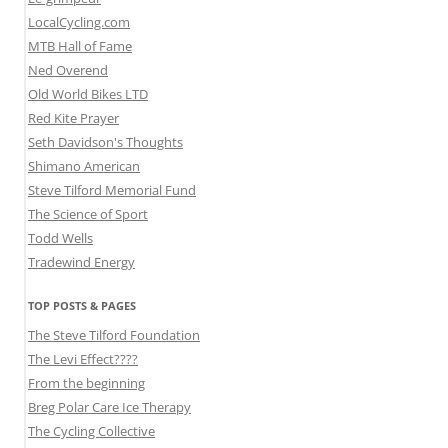
LocalCycling.com
MTB Hall of Fame
Ned Overend
Old World Bikes LTD
Red Kite Prayer
Seth Davidson's Thoughts
Shimano American
Steve Tilford Memorial Fund
The Science of Sport
Todd Wells
Tradewind Energy
TOP POSTS & PAGES
The Steve Tilford Foundation
The Levi Effect????
From the beginning
Breg Polar Care Ice Therapy
The Cycling Collective