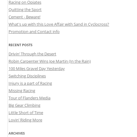
Racing on Opiates
Quitting the Sport
Cement - Beware!
What's up with this Love Affair with Sand in Cyclocross?
Promotion and Contact info
RECENT POSTS
Drivin’ Through the Desert
Robin Carpenter Wins Joe Martin (In the Rain)
100 Miles Gravel Day Yesterday
Switching Disciplines
Injury is a part of Racing
Missing Racing
Tour of Flanders Media
Big Gear Climbing
Little Short of Time
Lovin’ Riding More
ARCHIVES