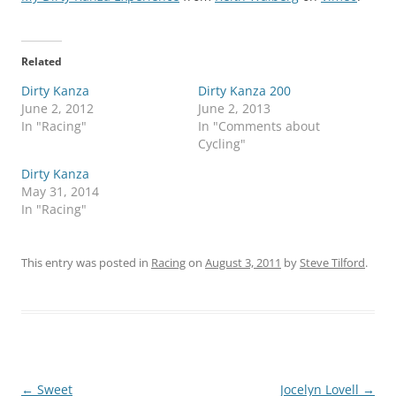
Related
Dirty Kanza
Dirty Kanza 200
June 2, 2012
June 2, 2013
In "Racing"
In "Comments about
Cycling"
Dirty Kanza
May 31, 2014
In "Racing"
This entry was posted in
Racing
on
August 3, 2011
by
Steve Tilford
.
Post
←
Sweet
Jocelyn Lovell
→