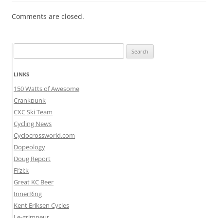
Comments are closed.
Search
for:
LINKS
150 Watts of Awesome
Crankpunk
CXC Ski Team
Cycling News
Cyclocrossworld.com
Dopeology
Doug Report
Fi’zi:k
Great KC Beer
InnerRing
Kent Eriksen Cycles
Le-grimpeur