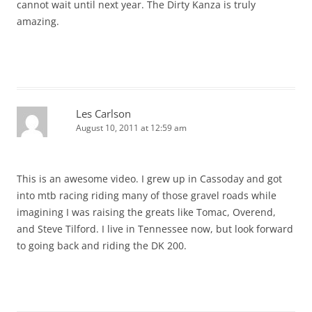
cannot wait until next year. The Dirty Kanza is truly
amazing.
Les Carlson
August 10, 2011 at 12:59 am
This is an awesome video. I grew up in Cassoday and got
into mtb racing riding many of those gravel roads while
imagining I was raising the greats like Tomac, Overend,
and Steve Tilford. I live in Tennessee now, but look forward
to going back and riding the DK 200.