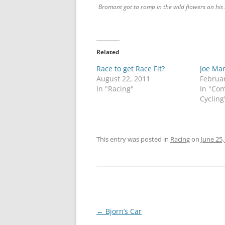
Bromont got to romp in the wild flowers on his 
Related
Race to get Race Fit?
Joe Mar
August 22, 2011
Februar
In "Racing"
In "Co
Cycling
This entry was posted in
Racing
on
June 25,
Post
←
Bjorn’s Car