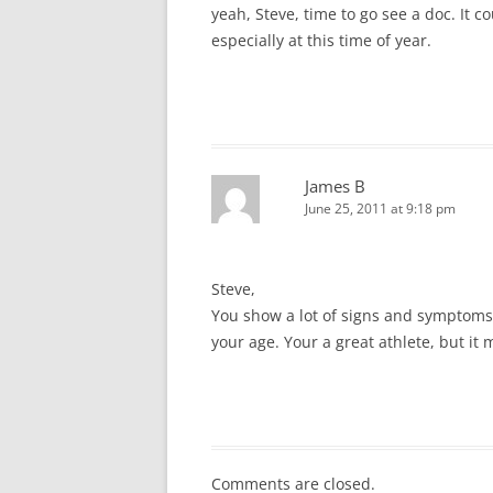
yeah, Steve, time to go see a doc. It c
especially at this time of year.
James B
June 25, 2011 at 9:18 pm
Steve,
You show a lot of signs and symptoms 
your age. Your a great athlete, but it
Comments are closed.