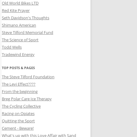
Old World Bikes LTD
Red Kite Prayer
Seth Davidson's Thoughts
Shimano American
Steve Tilford Memorial Fund
The Science of Sport
Todd Wells
Tradewind Energy
TOP POSTS & PAGES
The Steve Tilford Foundation
The Levi Effect????
From the beginning
Breg Polar Care Ice Therapy
The Cycling Collective
Racing on Opiates
Quitting the Sport
Cement - Beware!
What's up with this Love Affair with Sand