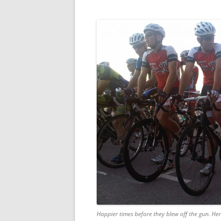
Happier times before they blew off the gun. Her