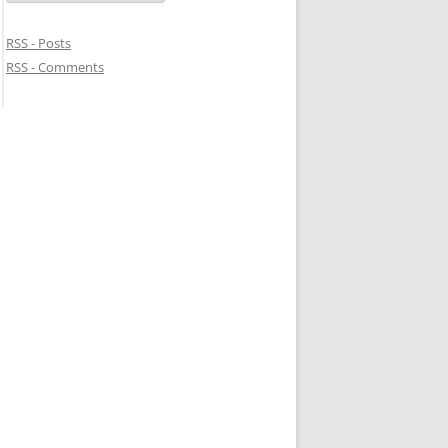
RSS - Posts
RSS - Comments