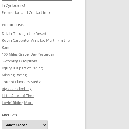
in Cyclocross?
Promotion and Contact info
RECENT POSTS
Drivin’ Through the Desert
Robin Carpenter Wins Joe Martin (In the
Rain)
100 Miles Gravel Day Yesterday
Switching Disciplines
Injury is a part of Racing
Missing Racing
Tour of Flanders Media
Big Gear Climbing
Little Short of Time
Lovin’ Riding More
ARCHIVES
Archives