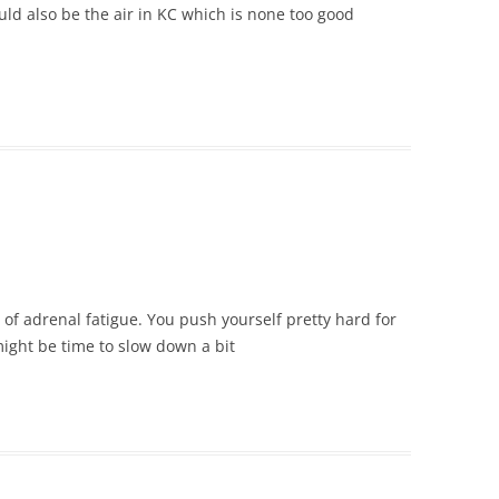
ould also be the air in KC which is none too good
of adrenal fatigue. You push yourself pretty hard for
 might be time to slow down a bit