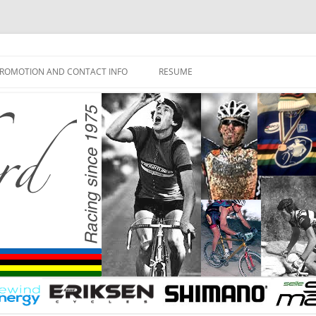
ROMOTION AND CONTACT INFO
RESUME