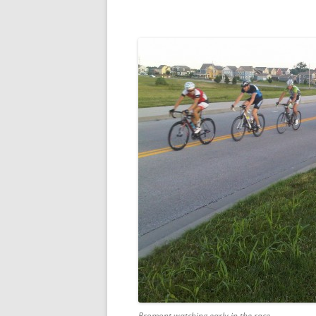
Bromont watching early in the race.