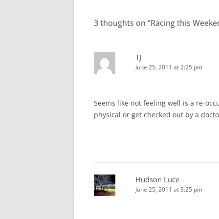
navigation
3 thoughts on “
Racing this Weeke
TJ
June 25, 2011 at 2:25 pm
Seems like not feeling well is a re-oc
physical or get checked out by a doctor
Hudson Luce
June 25, 2011 at 3:25 pm