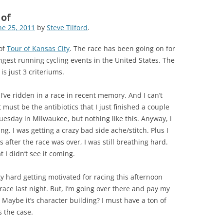
 of
ne 25, 2011
by
Steve Tilford
.
 of
Tour of Kansas City
. The race has been going on for
ngest running cycling events in the United States. The
is just 3 criteriums.
’ve ridden in a race in recent memory. And I can’t
 must be the antibiotics that I just finished a couple
esday in Milwaukee, but nothing like this. Anyway, I
ng. I was getting a crazy bad side ache/stitch. Plus I
 after the race was over, I was still breathing hard.
 I didn’t see it coming.
etty hard getting motivated for racing this afternoon
 race last night. But, I’m going over there and pay my
. Maybe it’s character building? I must have a ton of
s the case.