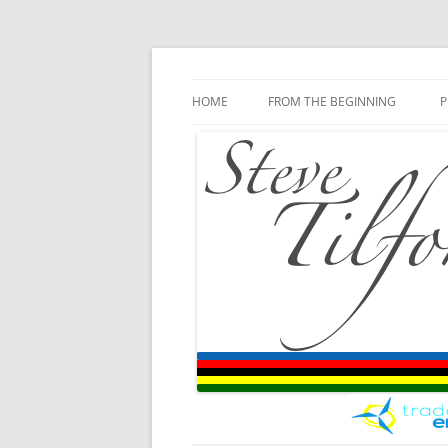
Blog
Steve Tilford
Skip to content
HOME
FROM THE BEGINNING
P