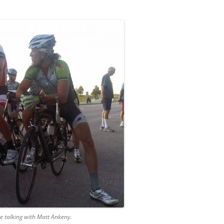
e talking with Matt Ankeny.