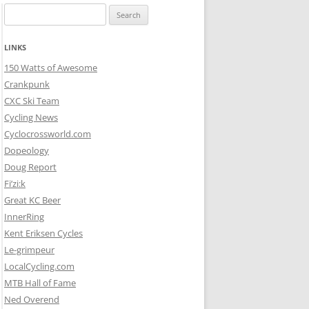
Search
for:
LINKS
150 Watts of Awesome
Crankpunk
CXC Ski Team
Cycling News
Cyclocrossworld.com
Dopeology
Doug Report
Fi’zi:k
Great KC Beer
InnerRing
Kent Eriksen Cycles
Le-grimpeur
LocalCycling.com
MTB Hall of Fame
Ned Overend