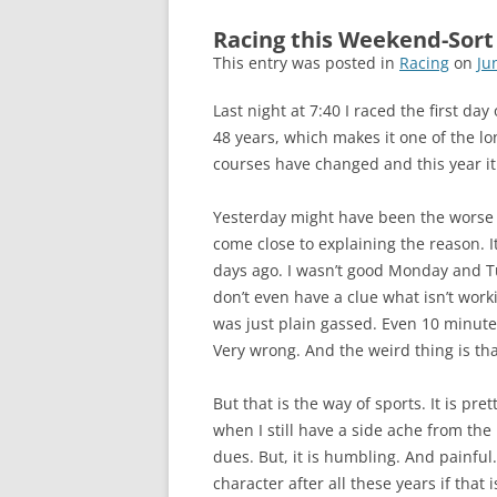
Racing this Weekend-Sort
This entry was posted in
Racing
on
Ju
Last night at 7:40 I raced the first day
48 years, which makes it one of the lo
courses have changed and this year it 
Yesterday might have been the worse I
come close to explaining the reason. It
days ago. I wasn’t good Monday and Tu
don’t even have a clue what isn’t worki
was just plain gassed. Even 10 minutes
Very wrong. And the weird thing is that
But that is the way of sports. It is pr
when I still have a side ache from the
dues. But, it is humbling. And painful
character after all these years if that i