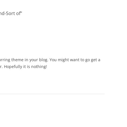
nd-Sort of
”
curring theme in your blog. You might want to go get a
. Hopefully it is nothing!