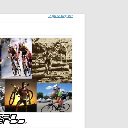
Login or Register