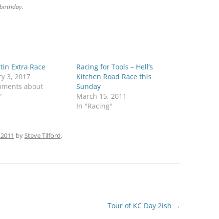
birthday.
tin Extra Race
Racing for Tools – Hell’s
y 3, 2017
Kitchen Road Race this
mments about
Sunday
"
March 15, 2011
In "Racing"
 2011
by
Steve Tilford
.
Tour of KC Day 2ish
→