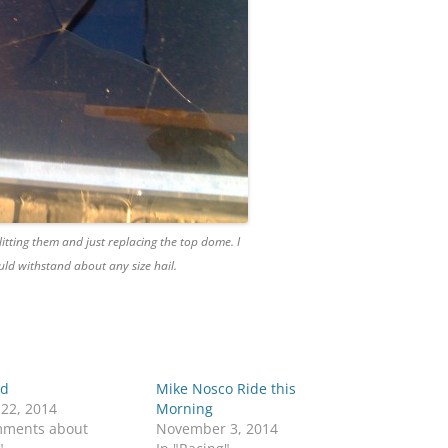
litting them and just replacing the top dome. I
ld withstand about any size hail.
 d
Mike Nosco Ride this
 22, 2014
Morning
mments about
November 3, 2014