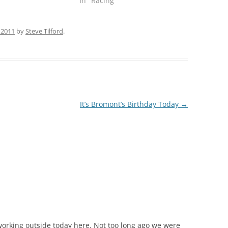
"
In "Racing"
 2011
by
Steve Tilford
.
It’s Bromont’s Birthday Today
→
 working outside today here. Not too long ago we were