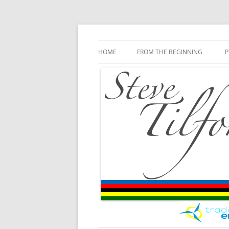
Blog
Steve Tilford
Skip to content
HOME
FROM THE BEGINNING
P