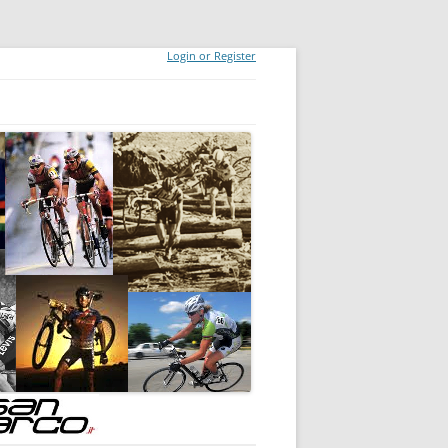
Login or Register