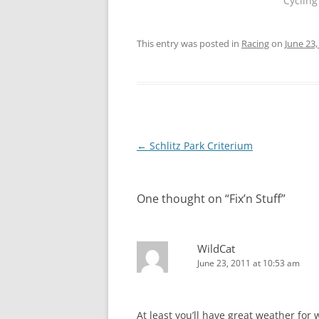
Cycling
This entry was posted in
Racing
on
June 23,
Post
←
Schlitz Park Criterium
navigation
One thought on “
Fix’n Stuff
”
WildCat
June 23, 2011 at 10:53 am
At least you’ll have great weather for