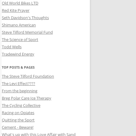
Old World Bikes LTD
Red Kite Prayer
Seth Davidson's Thoughts
Shimano American
Steve Tilford Memorial Fund
The Science of Sport
Todd Wells
Tradewind Energy
TOP POSTS & PAGES
The Steve Tilford Foundation
The Levi Effect????
From the beginning
Breg Polar Care Ice Therapy
The Cycling Collective
Racing on Opiates
Quitting the Sport
Cement - Beware!
What's up with this Love Affair with Sand