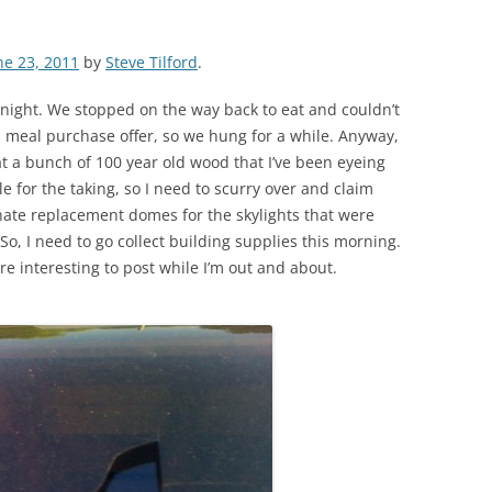
ne 23, 2011
by
Steve Tilford
.
st night. We stopped on the way back to eat and couldn’t
h meal purchase offer, so we hung for a while. Anyway,
hat a bunch of 100 year old wood that I’ve been eyeing
ble for the taking, so I need to scurry over and claim
nate replacement domes for the skylights that were
o, I need to go collect building supplies this morning.
re interesting to post while I’m out and about.