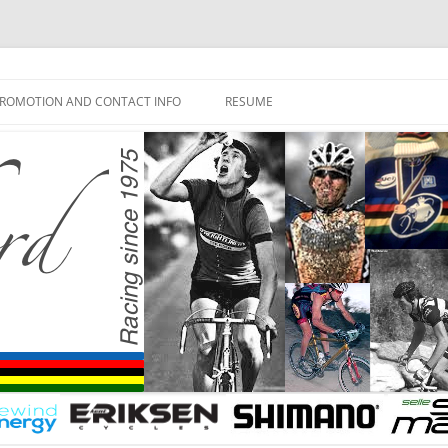
ROMOTION AND CONTACT INFO
RESUME