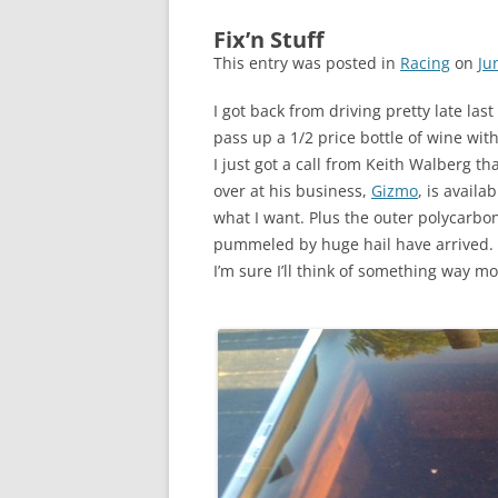
Fix’n Stuff
This entry was posted in
Racing
on
Ju
I got back from driving pretty late la
pass up a 1/2 price bottle of wine wit
I just got a call from Keith Walberg t
over at his business,
Gizmo
, is availa
what I want. Plus the outer polycarbo
pummeled by huge hail have arrived. S
I’m sure I’ll think of something way mo