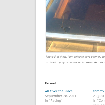
I have 5 of these. I am going to save a ton by sp
ordered a polycarbonate replacement that shou
Related
All Over the Place
tommy
September 28, 2011
August
In "Racing"
In "Co