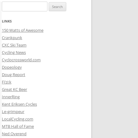
Search
for:
LINKS
150 Watts of Awesome
Crankpunk
CXC Ski Team
Cycling News
Cyclocrossworld.com
Dopeology
Doug Report
Fi’zi:k
Great KC Beer
InnerRing
Kent Eriksen Cycles
Le-grimpeur
LocalCycling.com
MTB Hall of Fame
Ned Overend