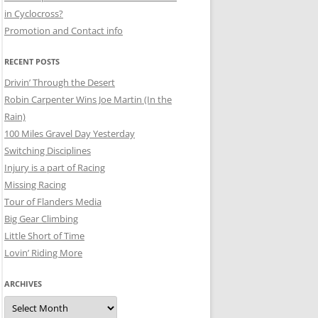
in Cyclocross?
Promotion and Contact info
RECENT POSTS
Drivin’ Through the Desert
Robin Carpenter Wins Joe Martin (In the
Rain)
100 Miles Gravel Day Yesterday
Switching Disciplines
Injury is a part of Racing
Missing Racing
Tour of Flanders Media
Big Gear Climbing
Little Short of Time
Lovin’ Riding More
ARCHIVES
Archives