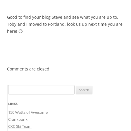
Good to find your blog Steve and see what you are up to.
Toby and I moved to Portland, look us up next time you are
here! 🙂
Comments are closed.
Search
for:
LINKS
150 Watts of Awesome
Crankpunk
CXC Ski Team