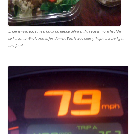
Brian Jensen gave me a book on eating differently, I guess more healthy,
so I went to Whole Foods for dinner. But, it was nearly 10pm before I got
any food.