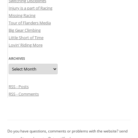
Switching Disciplines
Injury is a part of Racing
Missing Racing
Tour of Flanders Media
Big Gear Climbing
Little Short of Time
Lovin’ Riding More
ARCHIVES
Archives
RSS - Posts
RSS - Comments
Do you have questions, comments or problems with the website? send