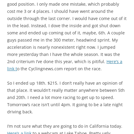
good position. I only made one mistake, which probably
cost me 3 or 4 places. I should have went around the
outside through the last corner. I would have come out of it
in the lead. Instead, I dove the inside and got shut down
some and ended up coming out of it, maybe, 6th. A couple
guys passed me in the 300 meter, headwind sprint. My
acceleration is nearly nonexistent right now. I jumped
more yesterday than I have the whole season. It was the
2nd criterium I’ve done this year, which is pitiful.
Here’s a
link t
o the Cyclingnews.com report on the race.
So I ended up 18th. $215. I don’t really have an opinion of
that place. It wouldn’t really matter anywhere between 5th
and 20th. I need a lot more racing to get up to speed.
Tomorrow’s race isn’t until 4pm. It going to be a late night
driving back.
I’m not sure what they are going to do in California today.
Here’s a link
to a webcam at Lake Tahoe. Pretty ugly.