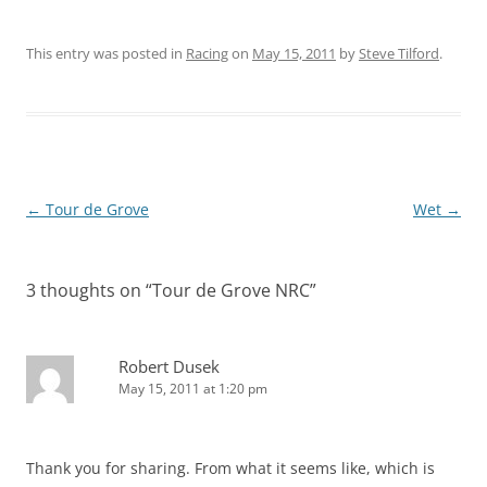
This entry was posted in
Racing
on
May 15, 2011
by
Steve Tilford
.
Post
←
Tour de Grove
Wet
→
navigation
3 thoughts on “
Tour de Grove NRC
”
Robert Dusek
May 15, 2011 at 1:20 pm
Thank you for sharing. From what it seems like, which is