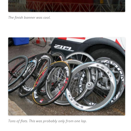
The finish banner was cool.
Tons of flats. This was probably only from one lap.