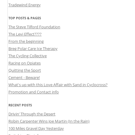
Tradewind Energy
TOP POSTS & PAGES
The Steve Tilford Foundation
The Levi Effect????
From the beginning
Breg Polar Care Ice Therapy
The Cycling Collective
Racing on Opiates
Quitting the Sport
Cement - Beware!
What's up with this Love Affair with Sand in Cyclocross?
Promotion and Contact info
RECENT POSTS
Drivin’ Through the Desert
Robin Carpenter Wins Joe Martin (In the Rain)
100 Miles Gravel Day Yesterday