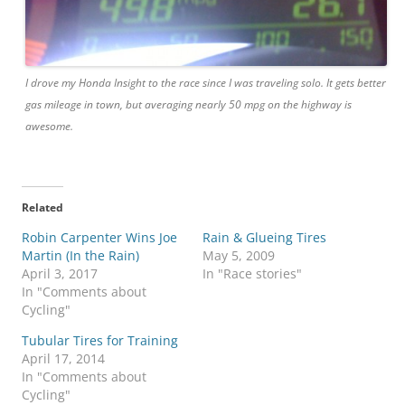
I drove my Honda Insight to the race since I was traveling solo. It gets better
gas mileage in town, but averaging nearly 50 mpg on the highway is
awesome.
Related
Robin Carpenter Wins Joe
Rain & Glueing Tires
Martin (In the Rain)
May 5, 2009
April 3, 2017
In "Race stories"
In "Comments about
Cycling"
Tubular Tires for Training
April 17, 2014
In "Comments about
Cycling"