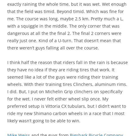
exactly raining the whole time, but it was wet. Wet enough
that the field was timid. Beyond timid. Which was fine for
me. The course was long, maybe 2.5 km. Pretty much a L,
with a squiggle in the middle. The only corner that was
dangerous at all the the final 2. The final 2 corners were
really just one. Kind of a U-turn. That doesn’t mean that
there weren’t guys falling all over the course.
I think half the reason that riders fall in the rain is because
they have no idea if they are riding tires that work. It
seemed like a lot of the guys were riding their training
wheels. With their training tires Clinchers, aluminum rims.
I did. But, I put on Michelin Grip clinchers on specifically
for the wet. I never felt either wheel slip once. My
preferred setup is Vittoria CX tubulars, but I didn’t want to
ride my new Shimano carbon wheels in a race that I most
likely wasn’t going to be able to win.
Mike Weiss
and the guys from
Bigshark Bicycle Company