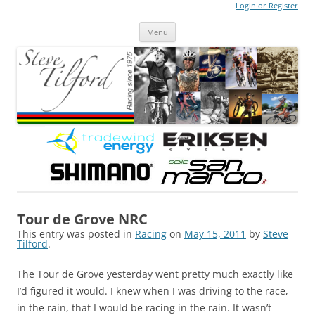
Login or Register
Steve Tilford
Blog
Menu
Skip to content
Tour de Grove NRC
This entry was posted in
Racing
on
May 15, 2011
by
Steve
Tilford
.
The Tour de Grove yesterday went pretty much exactly like
I’d figured it would. I knew when I was driving to the race,
in the rain, that I would be racing in the rain. It wasn’t