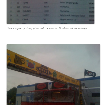
Here's a pretty shitty photo of the results. Double click to enlarge.