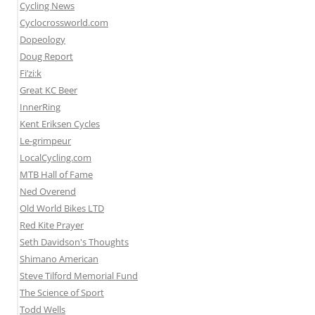
Cycling News
Cyclocrossworld.com
Dopeology
Doug Report
Fi’zi:k
Great KC Beer
InnerRing
Kent Eriksen Cycles
Le-grimpeur
LocalCycling.com
MTB Hall of Fame
Ned Overend
Old World Bikes LTD
Red Kite Prayer
Seth Davidson's Thoughts
Shimano American
Steve Tilford Memorial Fund
The Science of Sport
Todd Wells