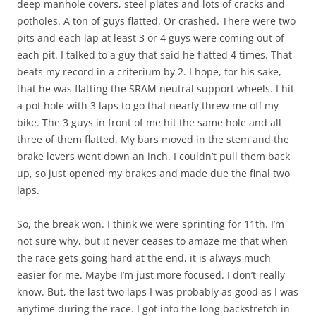
deep manhole covers, steel plates and lots of cracks and
potholes. A ton of guys flatted. Or crashed. There were two
pits and each lap at least 3 or 4 guys were coming out of
each pit. I talked to a guy that said he flatted 4 times. That
beats my record in a criterium by 2. I hope, for his sake,
that he was flatting the SRAM neutral support wheels. I hit
a pot hole with 3 laps to go that nearly threw me off my
bike. The 3 guys in front of me hit the same hole and all
three of them flatted. My bars moved in the stem and the
brake levers went down an inch. I couldn’t pull them back
up, so just opened my brakes and made due the final two
laps.
So, the break won. I think we were sprinting for 11th. I’m
not sure why, but it never ceases to amaze me that when
the race gets going hard at the end, it is always much
easier for me. Maybe I’m just more focused. I don’t really
know. But, the last two laps I was probably as good as I was
anytime during the race. I got into the long backstretch in