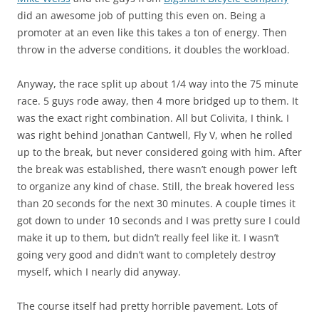
did an awesome job of putting this even on. Being a
promoter at an even like this takes a ton of energy. Then
throw in the adverse conditions, it doubles the workload.
Anyway, the race split up about 1/4 way into the 75 minute
race. 5 guys rode away, then 4 more bridged up to them. It
was the exact right combination. All but Colivita, I think. I
was right behind Jonathan Cantwell, Fly V, when he rolled
up to the break, but never considered going with him. After
the break was established, there wasn’t enough power left
to organize any kind of chase. Still, the break hovered less
than 20 seconds for the next 30 minutes. A couple times it
got down to under 10 seconds and I was pretty sure I could
make it up to them, but didn’t really feel like it. I wasn’t
going very good and didn’t want to completely destroy
myself, which I nearly did anyway.
The course itself had pretty horrible pavement. Lots of