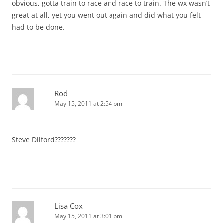
obvious, gotta train to race and race to train. The wx wasn’t
great at all, yet you went out again and did what you felt
had to be done.
Rod
May 15, 2011 at 2:54 pm
Steve Dilford???????
Lisa Cox
May 15, 2011 at 3:01 pm