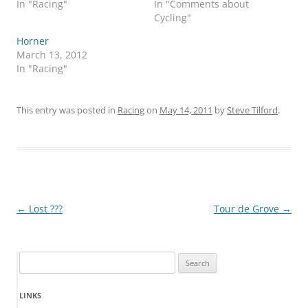
In "Racing"
In "Comments about
Cycling"
Horner
March 13, 2012
In "Racing"
This entry was posted in
Racing
on
May 14, 2011
by
Steve Tilford
.
Post
←
Lost ???
Tour de Grove
→
navigation
Search
for:
LINKS