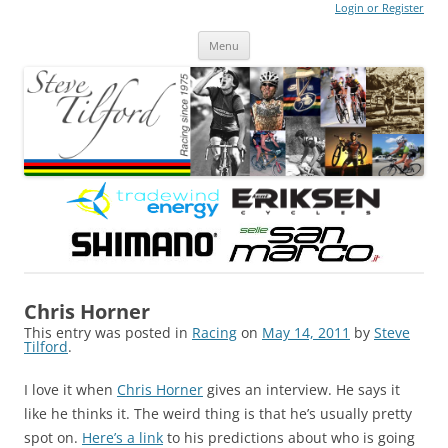
Login or Register
Steve Tilford
Blog
Menu
Skip to content
Chris Horner
This entry was posted in
Racing
on
May 14, 2011
by
Steve
Tilford
.
I love it when
Chris Horner
gives an interview. He says it
like he thinks it. The weird thing is that he’s usually pretty
spot on.
Here’s a link
to his predictions about who is going