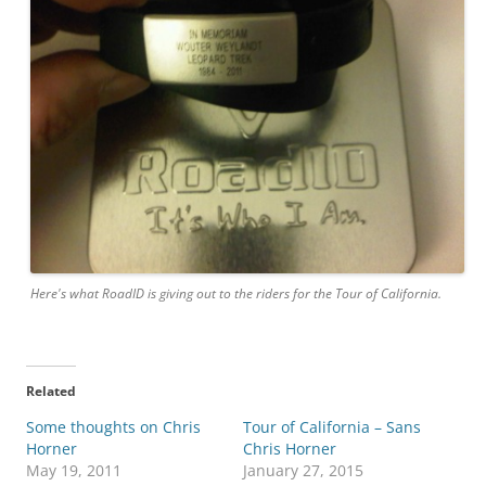
Here's what RoadID is giving out to the riders for the Tour of California.
Related
Some thoughts on Chris
Tour of California – Sans
Horner
Chris Horner
May 19, 2011
January 27, 2015