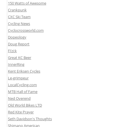
150 Watts of Awesome
Crankpunk
CXC Ski Team
Cycling News
Cyclocrossworld.com
Dopeology
Doug Report
Fi’zi:k
Great KC Beer
InnerRing
Kent Eriksen Cycles
Le-grimpeur
LocalCycling.com
MTB Hall of Fame
Ned Overend
Old World Bikes LTD
Red Kite Prayer
Seth Davidson's Thoughts
Shimano American