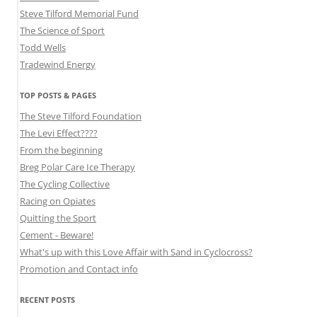
Steve Tilford Memorial Fund
The Science of Sport
Todd Wells
Tradewind Energy
TOP POSTS & PAGES
The Steve Tilford Foundation
The Levi Effect????
From the beginning
Breg Polar Care Ice Therapy
The Cycling Collective
Racing on Opiates
Quitting the Sport
Cement - Beware!
What's up with this Love Affair with Sand in Cyclocross?
Promotion and Contact info
RECENT POSTS