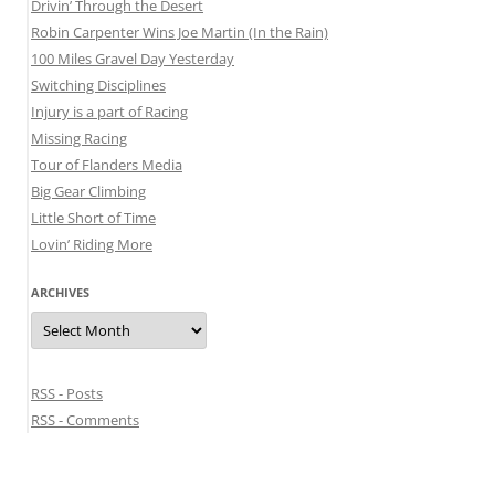
Drivin’ Through the Desert
Robin Carpenter Wins Joe Martin (In the Rain)
100 Miles Gravel Day Yesterday
Switching Disciplines
Injury is a part of Racing
Missing Racing
Tour of Flanders Media
Big Gear Climbing
Little Short of Time
Lovin’ Riding More
ARCHIVES
Archives
RSS - Posts
RSS - Comments