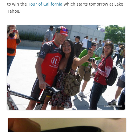
to win the
Tour of California
which starts tomorrow at Lake
Tahoe.