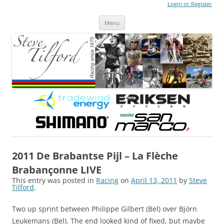
Login or Register
Steve Tilford
Blog
Menu
Skip to content
2011 De Brabantse Pijl – La Flèche
Brabançonne LIVE
This entry was posted in
Racing
on
April 13, 2011
by
Steve
Tilford
.
Two up sprint between Philippe Gilbert (Bel) over Björn
Leukemans (Bel). The end looked kind of fixed, but maybe