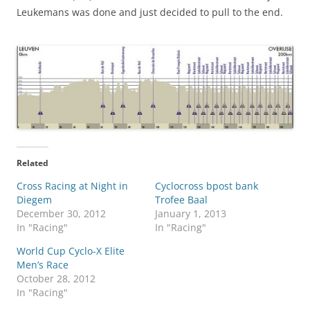
Leukemans was done and just decided to pull to the end.
Related
Cross Racing at Night in
Cyclocross bpost bank
Diegem
Trofee Baal
December 30, 2012
January 1, 2013
In "Racing"
In "Racing"
World Cup Cyclo-X Elite
Men’s Race
October 28, 2012
In "Racing"