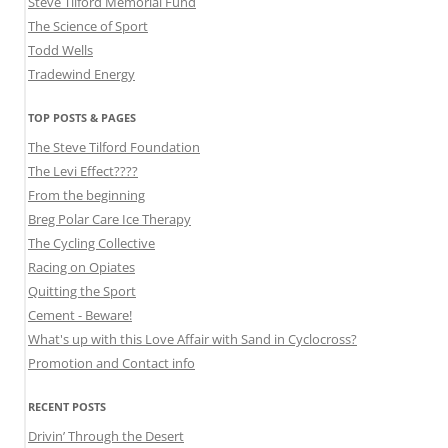
Steve Tilford Memorial Fund
The Science of Sport
Todd Wells
Tradewind Energy
TOP POSTS & PAGES
The Steve Tilford Foundation
The Levi Effect????
From the beginning
Breg Polar Care Ice Therapy
The Cycling Collective
Racing on Opiates
Quitting the Sport
Cement - Beware!
What's up with this Love Affair with Sand in Cyclocross?
Promotion and Contact info
RECENT POSTS
Drivin’ Through the Desert