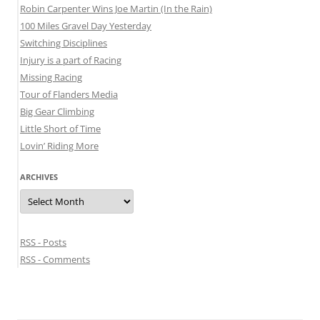
Robin Carpenter Wins Joe Martin (In the Rain)
100 Miles Gravel Day Yesterday
Switching Disciplines
Injury is a part of Racing
Missing Racing
Tour of Flanders Media
Big Gear Climbing
Little Short of Time
Lovin’ Riding More
ARCHIVES
Archives
RSS - Posts
RSS - Comments