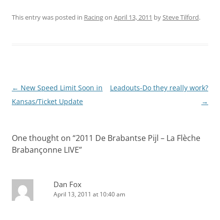
This entry was posted in
Racing
on
April 13, 2011
by
Steve Tilford
.
Post
←
New Speed Limit Soon in
Leadouts-Do they really work?
navigation
Kansas/Ticket Update
→
One thought on “
2011 De Brabantse Pijl – La Flèche
Brabançonne LIVE
”
Dan Fox
April 13, 2011 at 10:40 am