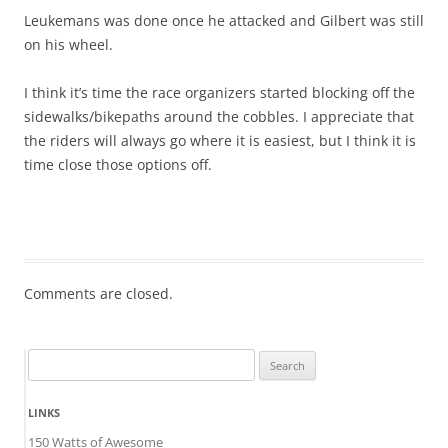
Leukemans was done once he attacked and Gilbert was still
on his wheel.
I think it’s time the race organizers started blocking off the
sidewalks/bikepaths around the cobbles. I appreciate that
the riders will always go where it is easiest, but I think it is
time close those options off.
Comments are closed.
Search
for:
LINKS
150 Watts of Awesome