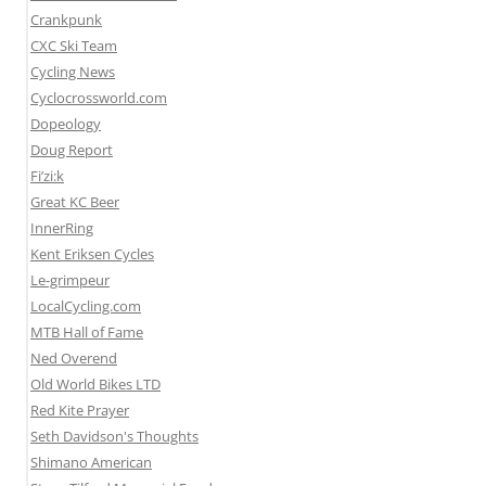
Crankpunk
CXC Ski Team
Cycling News
Cyclocrossworld.com
Dopeology
Doug Report
Fi’zi:k
Great KC Beer
InnerRing
Kent Eriksen Cycles
Le-grimpeur
LocalCycling.com
MTB Hall of Fame
Ned Overend
Old World Bikes LTD
Red Kite Prayer
Seth Davidson's Thoughts
Shimano American