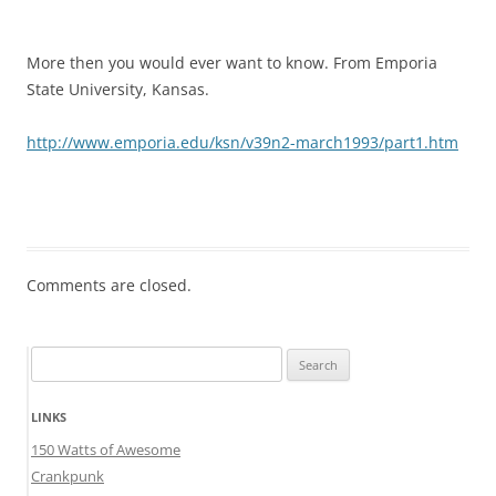
More then you would ever want to know. From Emporia
State University, Kansas.
http://www.emporia.edu/ksn/v39n2-march1993/part1.htm
Comments are closed.
Search
for:
LINKS
150 Watts of Awesome
Crankpunk