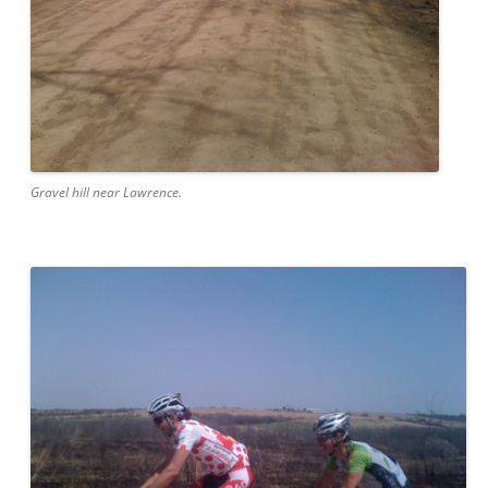
Gravel hill near Lawrence.