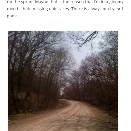
up the sprint. Maybe that is the reason that I’m in a gloomy
mood. I hate missing epic races. There is always next year I
guess.