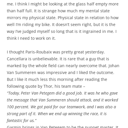
me. I think I might be looking at the glass half empty more
than half full. It is strange how much my mental state
mirrors my physical state. Physical state in relation to how
well I’m riding my bike. It doesn’t seem right, but it is the
way I’ve judged myself so long that is it ingrained in me. I
think I need to work on it.
I thought Paris-Roubaix was pretty great yesterday.
Cancellara is unbelievable. It is rare that a guy that is
marked by the whole field can nearly overcome that. Johan
Van Summeren was impressive and I liked the outcome.
But I like it much less this morning after reading the
following quote by Thor, his team mate –
“Today, Peter Van Petegem did a good job. It was he who gave
the message that Van Summeren should attack, and it worked
100 percent. We got paid for our teamwork, and I was also a
strong part of it. When we end up winning the race, it is
fantastic for us.”
Garmin brings in Van Petegem to be the puppet master. It