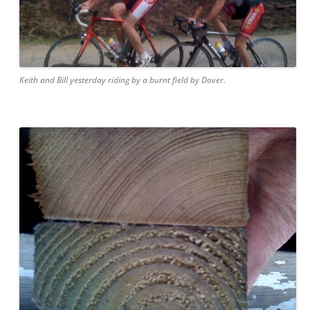
Keith and Bill yesterday riding by a burnt field by Dover.