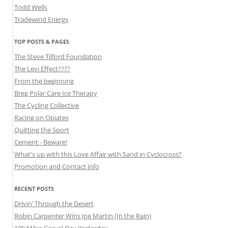
Todd Wells
Tradewind Energy
TOP POSTS & PAGES
The Steve Tilford Foundation
The Levi Effect????
From the beginning
Breg Polar Care Ice Therapy
The Cycling Collective
Racing on Opiates
Quitting the Sport
Cement - Beware!
What's up with this Love Affair with Sand in Cyclocross?
Promotion and Contact info
RECENT POSTS
Drivin’ Through the Desert
Robin Carpenter Wins Joe Martin (In the Rain)
100 Miles Gravel Day Yesterday