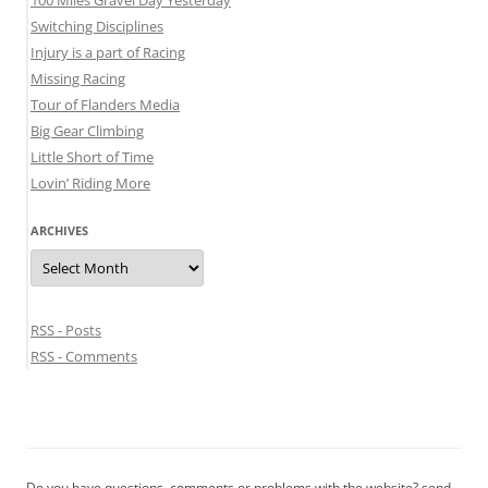
Switching Disciplines
Injury is a part of Racing
Missing Racing
Tour of Flanders Media
Big Gear Climbing
Little Short of Time
Lovin’ Riding More
ARCHIVES
Archives
RSS - Posts
RSS - Comments
Do you have questions, comments or problems with the website? send