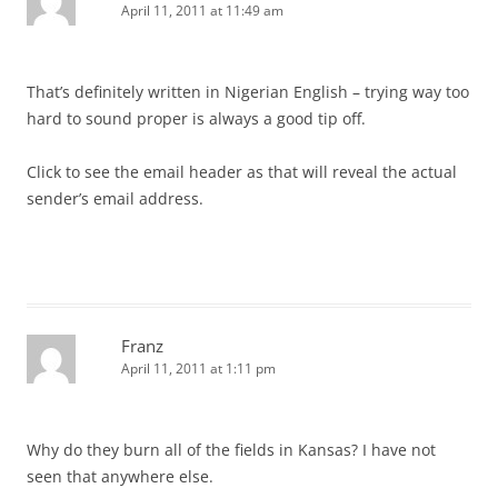
April 11, 2011 at 11:49 am
That’s definitely written in Nigerian English – trying way too
hard to sound proper is always a good tip off.
Click to see the email header as that will reveal the actual
sender’s email address.
Franz
April 11, 2011 at 1:11 pm
Why do they burn all of the fields in Kansas? I have not
seen that anywhere else.