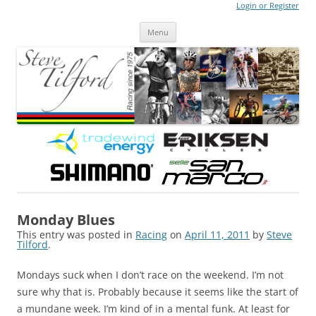
Login or Register
Steve Tilford
Blog
Menu
Skip to content
Monday Blues
This entry was posted in
Racing
on
April 11, 2011
by
Steve
Tilford
.
Mondays suck when I don’t race on the weekend. I’m not
sure why that is. Probably because it seems like the start of
a mundane week. I’m kind of in a mental funk. At least for