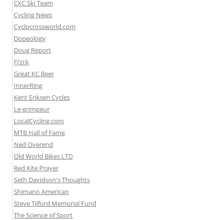
CXC Ski Team
Cycling News
Cyclocrossworld.com
Dopeology
Doug Report
Fi’zi:k
Great KC Beer
InnerRing
Kent Eriksen Cycles
Le-grimpeur
LocalCycling.com
MTB Hall of Fame
Ned Overend
Old World Bikes LTD
Red Kite Prayer
Seth Davidson's Thoughts
Shimano American
Steve Tilford Memorial Fund
The Science of Sport