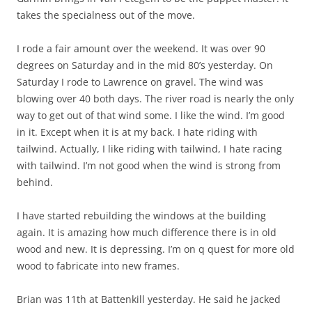
takes the specialness out of the move.
I rode a fair amount over the weekend. It was over 90
degrees on Saturday and in the mid 80’s yesterday. On
Saturday I rode to Lawrence on gravel. The wind was
blowing over 40 both days. The river road is nearly the only
way to get out of that wind some. I like the wind. I’m good
in it. Except when it is at my back. I hate riding with
tailwind. Actually, I like riding with tailwind, I hate racing
with tailwind. I’m not good when the wind is strong from
behind.
I have started rebuilding the windows at the building
again. It is amazing how much difference there is in old
wood and new. It is depressing. I’m on q quest for more old
wood to fabricate into new frames.
Brian was 11th at Battenkill yesterday. He said he jacked