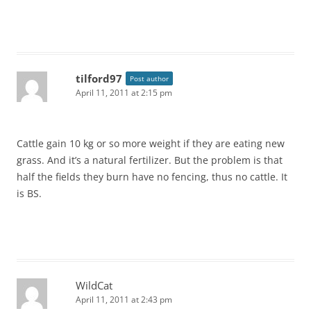
tilford97
Post author
April 11, 2011 at 2:15 pm
Cattle gain 10 kg or so more weight if they are eating new
grass. And it’s a natural fertilizer. But the problem is that
half the fields they burn have no fencing, thus no cattle. It
is BS.
WildCat
April 11, 2011 at 2:43 pm