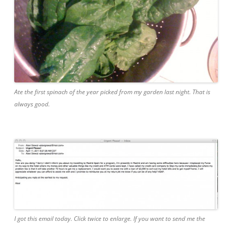
Ate the first spinach of the year picked from my garden last night. That is
always good.
I got this email today. Click twice to enlarge. If you want to send me the