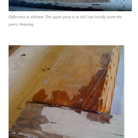
Difference in old/new. The upper piece is so old I can hardly count the
years. Amazing.