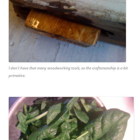
I don't have that many woodworking tools, so the craftsmanship is a bit
primative.