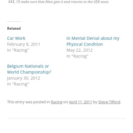
$$$, I'll make sure that Alexi gets it and returns to the USA soon.
Related
Car Work
In Mental Denial about my
February 8, 2011
Physical Condition
In "Racing"
May 22, 2012
In "Racing"
Belgium Nationals or
World Championship?
January 30, 2012
In "Racing"
This entry was posted in
Racing
on
April 11, 2011
by
Steve Tilford
.