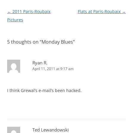
Post
←
2011 Paris-Roubaix
Flats at Paris-Roubaix
→
navigation
Pictures
5 thoughts on “
Monday Blues
”
Ryan R.
April 11, 2011 at 9:17 am
I think Grewal’s e-mail’s been hacked.
Ted Lewandowski