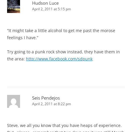
Hudson Luce
April 2, 2011 at 5:15 pm
“It might take a little alcohol to get me past the morose
feelings I have.”
Try going to a punk rock show instead, they have them in
the area:
http://www.facebook.com/sdpunk
Seis Pendejos
April 2, 2011 at 8:22 pm
Steve, we all you know that you have heaps of experience.