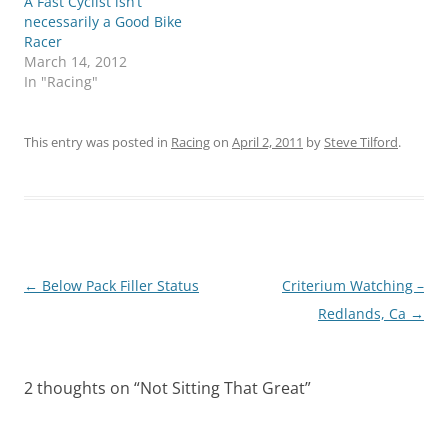
A Fast Cyclist isn’t
necessarily a Good Bike
Racer
March 14, 2012
In "Racing"
This entry was posted in
Racing
on
April 2, 2011
by
Steve Tilford
.
Post
←
Below Pack Filler Status
Criterium Watching –
navigation
Redlands, Ca
→
2 thoughts on “
Not Sitting That Great
”