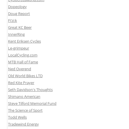
Dopeology
Doug Report
Fi’zi:k
Great KC Beer
InnerRing
Kent Eriksen Cycles
Le-grimpeur
LocalCycling.com
MTB Hall of Fame
Ned Overend
Old World Bikes LTD
Red Kite Prayer
Seth Davidson's Thoughts
Shimano American
Steve Tilford Memorial Fund
The Science of Sport
Todd Wells
Tradewind Energy