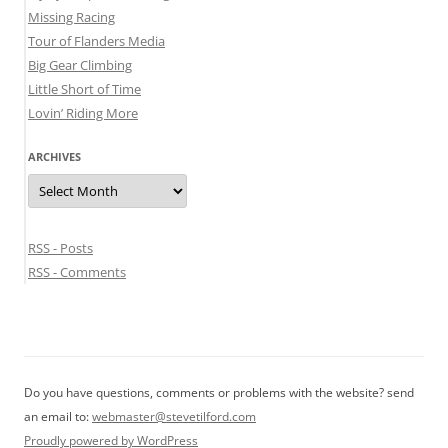
Missing Racing
Tour of Flanders Media
Big Gear Climbing
Little Short of Time
Lovin’ Riding More
ARCHIVES
Archives
RSS - Posts
RSS - Comments
Do you have questions, comments or problems with the website? send
an email to:
webmaster@stevetilford.com
Proudly powered by WordPress