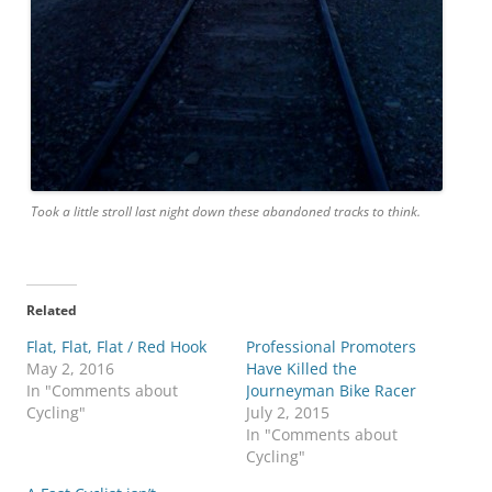
Took a little stroll last night down these abandoned tracks to think.
Related
Flat, Flat, Flat / Red Hook
Professional Promoters
May 2, 2016
Have Killed the
In "Comments about
Journeyman Bike Racer
Cycling"
July 2, 2015
In "Comments about
Cycling"