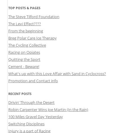
TOP POSTS & PAGES
The Steve Tilford Foundation
The Levi Effect????
From the beginning
Breg Polar Care Ice Therapy
The Cycling Collective
Racing on Opiates
Quitting the Sport
Cement - Beware!
What's up with this Love Affair with Sand in Cyclocross?
Promotion and Contact info
RECENT POSTS
Drivin’ Through the Desert
Robin Carpenter Wins Joe Martin (In the Rain)
100 Miles Gravel Day Yesterday
Switching Disciplines
Injury is a part of Racing