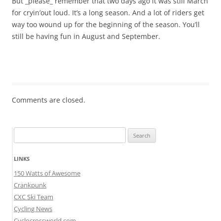
But _please_ remember that two days ago it was still March
for cryin’out loud. It’s a long season. And a lot of riders get
way too wound up for the beginning of the season. You’ll
still be having fun in August and September.
Comments are closed.
Search
for:
LINKS
150 Watts of Awesome
Crankpunk
CXC Ski Team
Cycling News
Cyclocrossworld.com