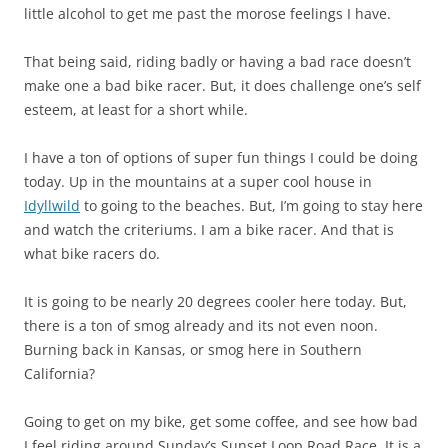
little alcohol to get me past the morose feelings I have.
That being said, riding badly or having a bad race doesn’t
make one a bad bike racer. But, it does challenge one’s self
esteem, at least for a short while.
I have a ton of options of super fun things I could be doing
today. Up in the mountains at a super cool house in
Idyllwild
to going to the beaches. But, I’m going to stay here
and watch the criteriums. I am a bike racer. And that is
what bike racers do.
It is going to be nearly 20 degrees cooler here today. But,
there is a ton of smog already and its not even noon.
Burning back in Kansas, or smog here in Southern
California?
Going to get on my bike, get some coffee, and see how bad
I feel riding around Sunday’s Sunset Loop Road Race. It is a