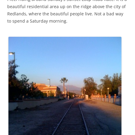
beautiful residential area up on the ridge above the city of
Redlands, where the beautiful people live. Not a bad way
to spend a Saturday morning.