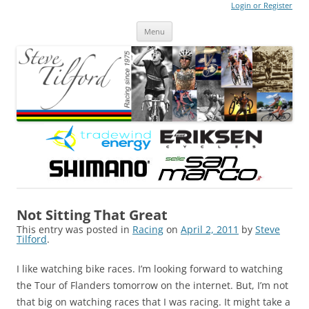
Login or Register
Steve Tilford
Blog
Menu
Skip to content
Not Sitting That Great
This entry was posted in
Racing
on
April 2, 2011
by
Steve
Tilford
.
I like watching bike races. I’m looking forward to watching
the Tour of Flanders tomorrow on the internet. But, I’m not
that big on watching races that I was racing. It might take a