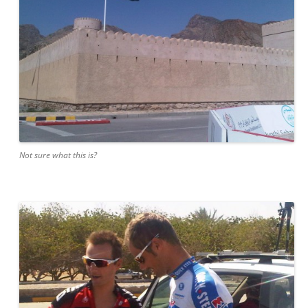
Not sure what this is?