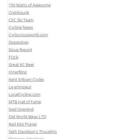
150 Watts of Awesome
Crankpunk
CXC Ski Team
Cycling News
Cyclocrossworld.com
Dopeology
Doug Report
Fi’zi:k
Great KC Beer
InnerRing
Kent Eriksen Cycles
Le-grimpeur
LocalCycling.com
MTB Hall of Fame
Ned Overend
Old World Bikes LTD
Red Kite Prayer
Seth Davidson's Thoughts