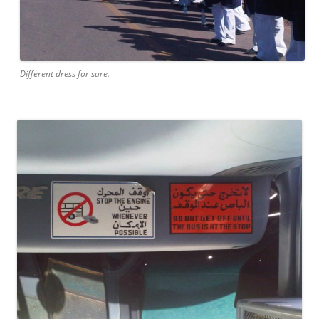
Different dress for sure.