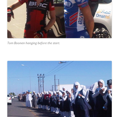
Tom Boonen hanging before the start.