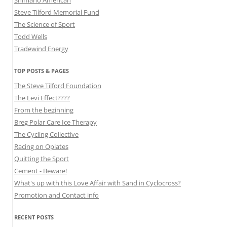
Shimano American
Steve Tilford Memorial Fund
The Science of Sport
Todd Wells
Tradewind Energy
TOP POSTS & PAGES
The Steve Tilford Foundation
The Levi Effect????
From the beginning
Breg Polar Care Ice Therapy
The Cycling Collective
Racing on Opiates
Quitting the Sport
Cement - Beware!
What's up with this Love Affair with Sand in Cyclocross?
Promotion and Contact info
RECENT POSTS