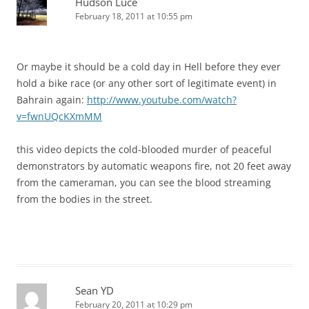
Hudson Luce
February 18, 2011 at 10:55 pm
Or maybe it should be a cold day in Hell before they ever
hold a bike race (or any other sort of legitimate event) in
Bahrain again:
http://www.youtube.com/watch?
v=fwnUQcKXmMM
this video depicts the cold-blooded murder of peaceful
demonstrators by automatic weapons fire, not 20 feet away
from the cameraman, you can see the blood streaming
from the bodies in the street.
Sean YD
February 20, 2011 at 10:29 pm