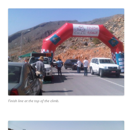
Finish line at the top of the climb.