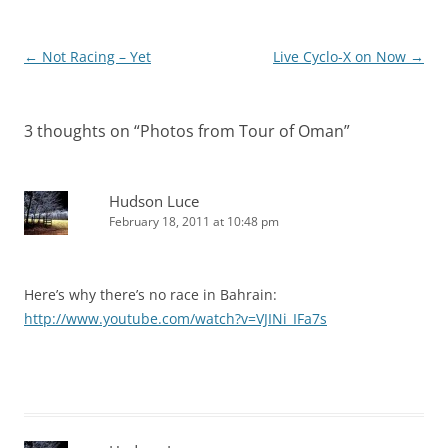
Post
←
Not Racing – Yet
Live Cyclo-X on Now
→
navigation
3 thoughts on “
Photos from Tour of Oman
”
Hudson Luce
February 18, 2011 at 10:48 pm
Here’s why there’s no race in Bahrain:
http://www.youtube.com/watch?v=VJINi_IFa7s