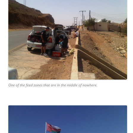
One of the feed zones that are in the middle of nowhere.