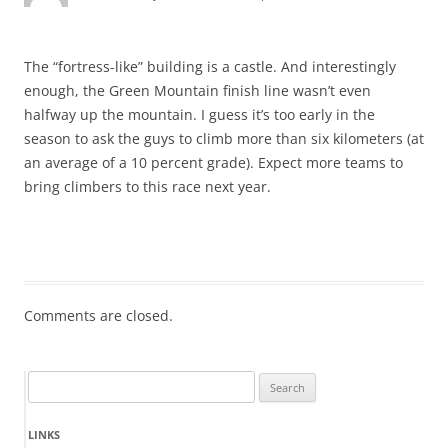
The “fortress-like” building is a castle. And interestingly
enough, the Green Mountain finish line wasn’t even
halfway up the mountain. I guess it’s too early in the
season to ask the guys to climb more than six kilometers (at
an average of a 10 percent grade). Expect more teams to
bring climbers to this race next year.
Comments are closed.
Search
for:
LINKS