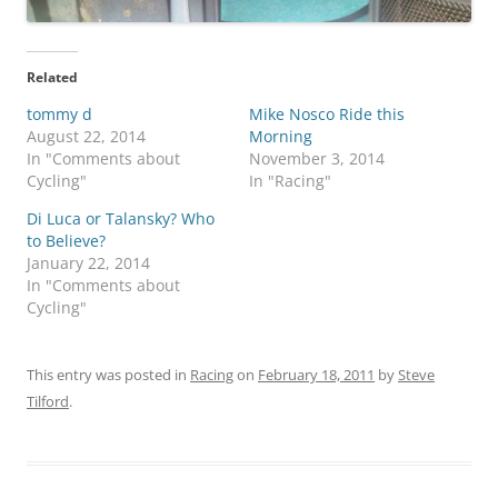
Related
tommy d
Mike Nosco Ride this
August 22, 2014
Morning
In "Comments about
November 3, 2014
Cycling"
In "Racing"
Di Luca or Talansky? Who
to Believe?
January 22, 2014
In "Comments about
Cycling"
This entry was posted in
Racing
on
February 18, 2011
by
Steve
Tilford
.