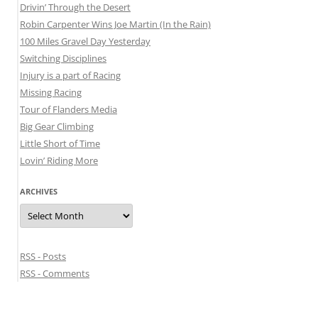
Drivin’ Through the Desert
Robin Carpenter Wins Joe Martin (In the Rain)
100 Miles Gravel Day Yesterday
Switching Disciplines
Injury is a part of Racing
Missing Racing
Tour of Flanders Media
Big Gear Climbing
Little Short of Time
Lovin’ Riding More
ARCHIVES
Archives
RSS - Posts
RSS - Comments