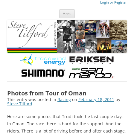
Login or Register
Steve Tilford
Blog
Menu
Skip to content
Photos from Tour of Oman
This entry was posted in
Racing
on
February 18, 2011
by
Steve Tilford
.
Here are some photos that Trudi took the last couple days
in Oman. The race there is hard for the support. And the
riders. There is a lot of driving before and after each stage,