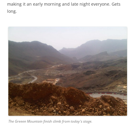
making it an early morning and late night everyone. Gets
long.
The Greeen Mountain finish climb from today's stage.